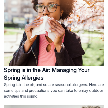
Spring is in the Air: Managing Your
Spring Allergies
Spring is in the air, and so are seasonal allergens. Here are
some tips and precautions you can take to enjoy outdoor
activities this spring.