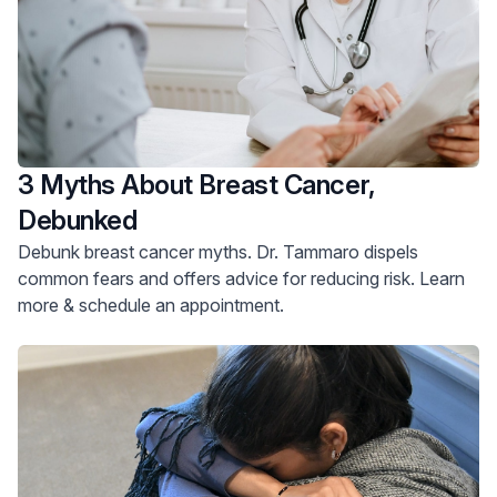
3 Myths About Breast Cancer,
Debunked
Debunk breast cancer myths. Dr. Tammaro dispels
common fears and offers advice for reducing risk. Learn
more & schedule an appointment.