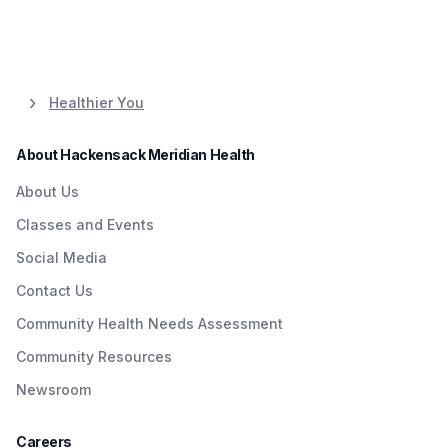
Healthier You
About Hackensack Meridian Health
About Us
Classes and Events
Social Media
Contact Us
Community Health Needs Assessment
Community Resources
Newsroom
Careers