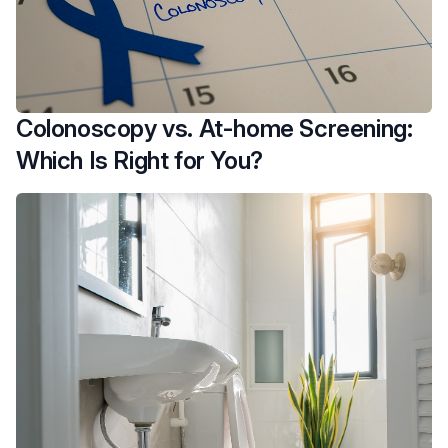
Colonoscopy vs. At-home Screening:
Which Is Right for You?