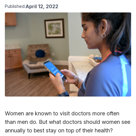
April 12, 2022
Published:
Women are known to visit doctors more often
than men do. But what doctors should women see
annually to best stay on top of their health?