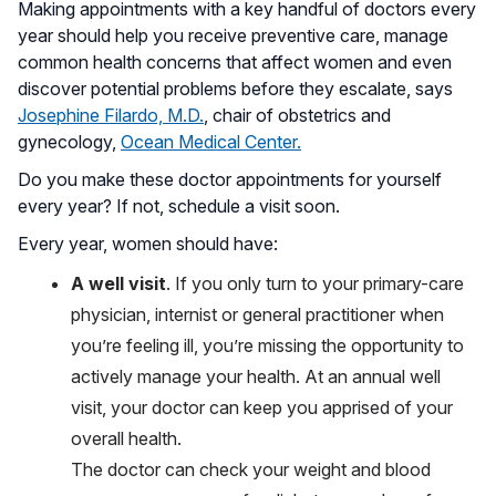
Making appointments with a key handful of doctors every
year should help you receive preventive care, manage
common health concerns that affect women and even
discover potential problems before they escalate, says
Josephine Filardo, M.D.
, chair of obstetrics and
gynecology,
Ocean Medical Center.
Do you make these doctor appointments for yourself
every year? If not, schedule a visit soon.
Every year, women should have:
A well visit
. If you only turn to your primary-care
physician, internist or general practitioner when
you’re feeling ill, you’re missing the opportunity to
actively manage your health. At an annual well
visit, your doctor can keep you apprised of your
overall health.
The doctor can check your weight and blood