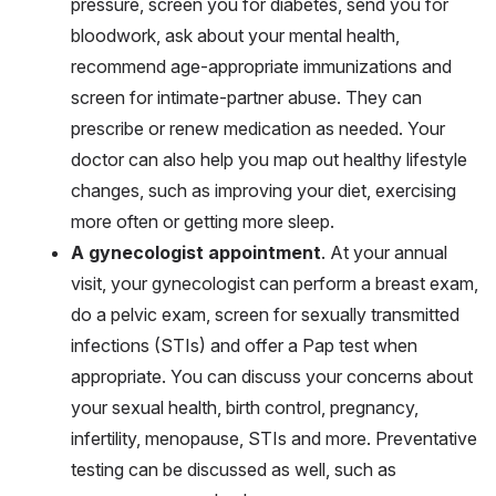
pressure, screen you for diabetes, send you for
bloodwork, ask about your mental health,
recommend age-appropriate immunizations and
screen for intimate-partner abuse. They can
prescribe or renew medication as needed. Your
doctor can also help you map out healthy lifestyle
changes, such as improving your diet, exercising
more often or getting more sleep.
A gynecologist appointment
. At your annual
visit, your gynecologist can perform a breast exam,
do a pelvic exam, screen for sexually transmitted
infections (STIs) and offer a Pap test when
appropriate. You can discuss your concerns about
your sexual health, birth control, pregnancy,
infertility, menopause, STIs and more. Preventative
testing can be discussed as well, such as