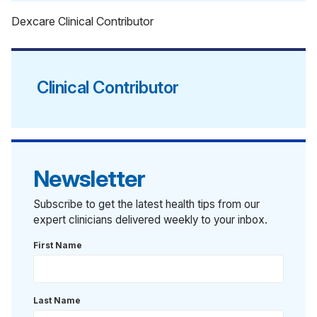
Dexcare Clinical Contributor
Clinical Contributor
Newsletter
Subscribe to get the latest health tips from our
expert clinicians delivered weekly to your inbox.
First Name
Last Name