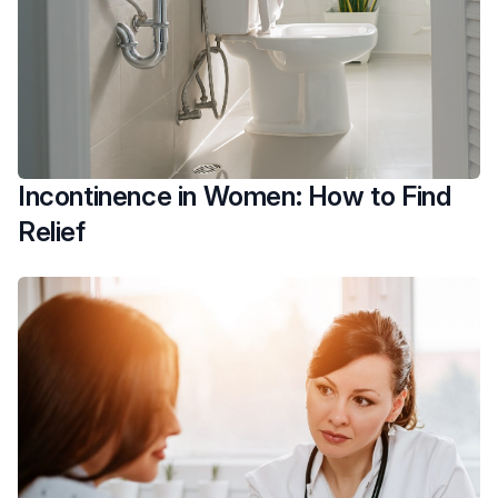
Incontinence in Women: How to Find
Relief