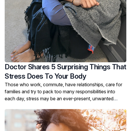
Doctor Shares 5 Surprising Things That
Stress Does To Your Body
Those who work, commute, have relationships, care for
families and try to pack too many responsibilities into
each day, stress may be an ever-present, unwanted
companion.