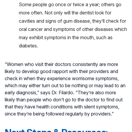
Some people go once or twice a year; others go
more often. Not only will the dentist look for
cavities and signs of gum disease, they’ll check for
oral cancer and symptoms of other diseases which
may exhibit symptoms in the mouth, such as
diabetes.
“Women who visit their doctors consistently are more
likely to develop good rapport with their providers and
check in when they experience worrisome symptoms,
which may either turn out to be nothing or may lead to an
early diagnosis,” says Dr. Filardo. “They’re also more
likely than people who don’t go to the doctor to find out
that they have health conditions with silent symptoms,
since they’re being followed regularly by providers.”