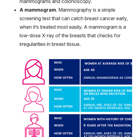
mammograms and colonoscopy.
A mammogram
. Mammography is a simple
screening test that can catch breast cancer early,
when it’s treated most easily. A mammogram is a
low-dose X-ray of the breasts that checks for
irregularities in breast tissue.