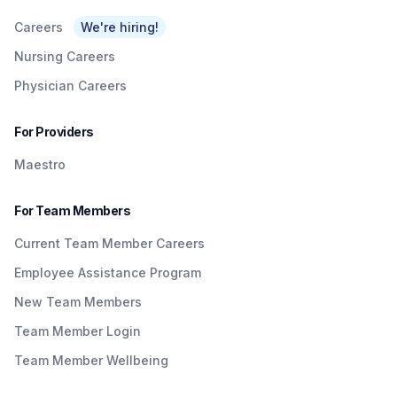
Careers
We're hiring!
Nursing Careers
Physician Careers
For Providers
Maestro
For Team Members
Current Team Member Careers
Employee Assistance Program
New Team Members
Team Member Login
Team Member Wellbeing