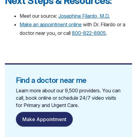
Next Steps & Resources:
Meet our source:
Josephine Filardo, M.D.
Make an appointment online
with Dr. Filardo or a
doctor near you, or call
800-822-8905
.
Find a doctor near me
Learn more about our 9,500 providers. You can
call, book online or schedule 24/7 video visits
for Primary and Urgent Care.
Make Appointment