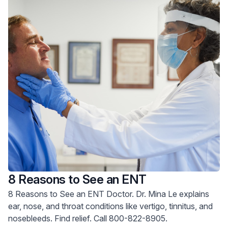
8 Reasons to See an ENT
8 Reasons to See an ENT Doctor. Dr. Mina Le explains
ear, nose, and throat conditions like vertigo, tinnitus, and
nosebleeds. Find relief. Call 800-822-8905.