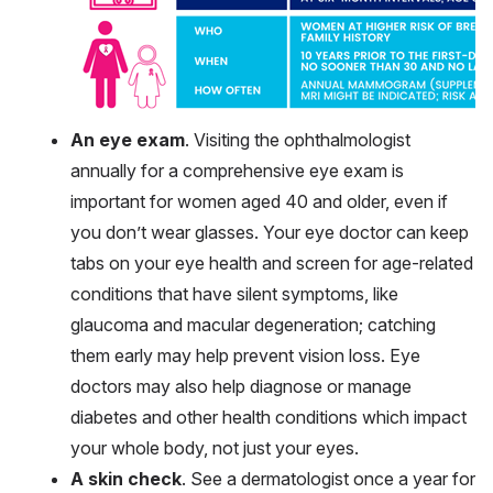
An eye exam
. Visiting the ophthalmologist
annually for a comprehensive eye exam is
important for women aged 40 and older, even if
you don’t wear glasses. Your eye doctor can keep
tabs on your eye health and screen for age-related
conditions that have silent symptoms, like
glaucoma and macular degeneration; catching
them early may help prevent vision loss. Eye
doctors may also help diagnose or manage
diabetes and other health conditions which impact
your whole body, not just your eyes.
A skin check
. See a dermatologist once a year for