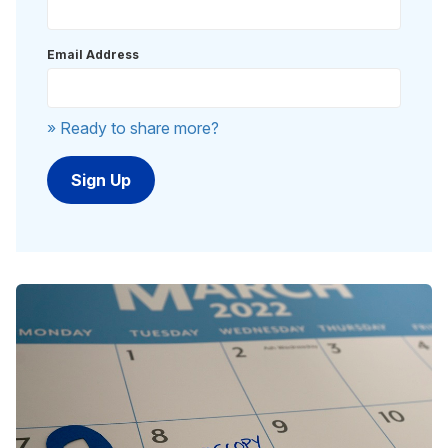
Email Address
» Ready to share more?