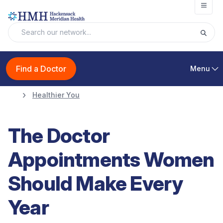
Open
Find a Doctor
Menu
Healthier You
The Doctor
Appointments Women
Should Make Every
Year