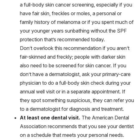
a full-body skin cancer screening, especially if you
have fair skin, freckles or moles, a personal or
family history of melanoma or if you spent much of
your younger years sunbathing without the SPF
protection that’s recommended today.
Don’t overlook this recommendation if you aren’t
fair-skinned and freckly; people with darker skin
also need to be screened for skin cancer. If you
don’t have a dermatologist, ask your primary-care
physician to do a full-body skin check during your
annual well visit or in a separate appointment. If
they spot something suspicious, they can refer you
to a dermatologist for diagnosis and treatment.
At least one dental visit.
The American Dental
Association recommends that you see your dentist
on a schedule that meets your personal needs.