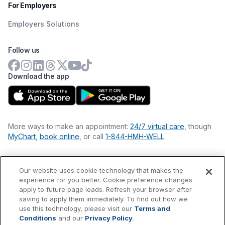
For Employers
Employers Solutions
Follow us
Download the app
More ways to make an appointment:
24/7 virtual care
, though
MyChart
,
book online
, or call
1-844-HMH-WELL
Our website uses cookie technology that makes the
Financial Statements
experience for you better. Cookie preference changes
Nondiscrimination Philosophy
apply to future page loads. Refresh your browser after
Price Transparency
saving to apply them immediately. To find out how we
Accessibility Statement
use this technology, please visit our
Terms and
Privacy Policy
Conditions
and our
Privacy Policy
.