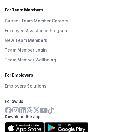
For Team Members
Current Team Member Careers
Employee Assistance Program
New Team Members
Team Member Login
Team Member Wellbeing
For Employers
Employers Solutions
Follow us
Download the app