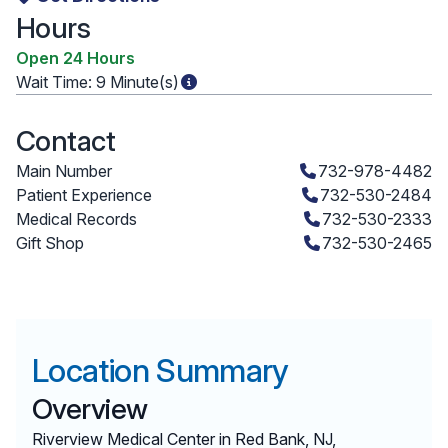
Hours
Open 24 Hours
Wait Time:
9 Minute(s)
Contact
Main Number
732-978-4482
Patient Experience
732-530-2484
Medical Records
732-530-2333
Gift Shop
732-530-2465
Location Summary
Overview
Riverview Medical Center in Red Bank, NJ,