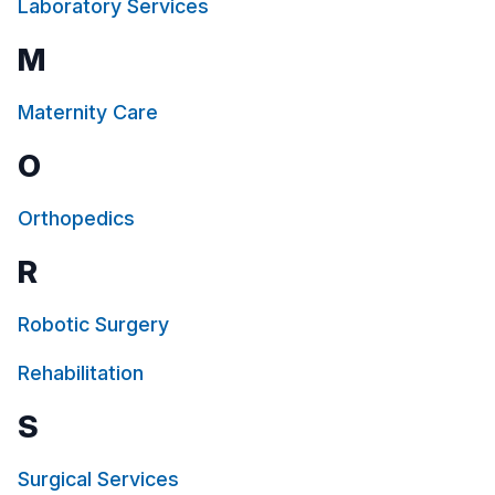
Laboratory Services
the main and psychiatric emergency areas,
ensuring a safe and comforting space for
M
our youngest patients in crisis.
Maternity Care
O
Orthopedics
R
Robotic Surgery
Rehabilitation
S
Surgical Services