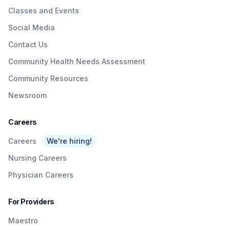
Classes and Events
Social Media
Contact Us
Community Health Needs Assessment
Community Resources
Newsroom
Careers
Careers
We're hiring!
Nursing Careers
Physician Careers
For Providers
Maestro