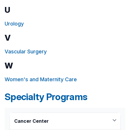
U
Urology
V
Vascular Surgery
W
Women's and Maternity Care
Specialty Programs
Cancer Center