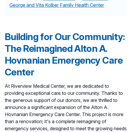
George and Vita Kolber Family Health Center
Building for Our Community:
The Reimagined Alton A.
Hovnanian Emergency Care
Center
At Riverview Medical Center, we are dedicated to
providing exceptional care to our community. Thanks to
the generous support of our donors, we are thrilled to
announce a significant expansion of the Alton A.
Hovnanian Emergency Care Center. This project is more
than a renovation; it's a complete reimagining of
emergency services, designed to meet the growing needs