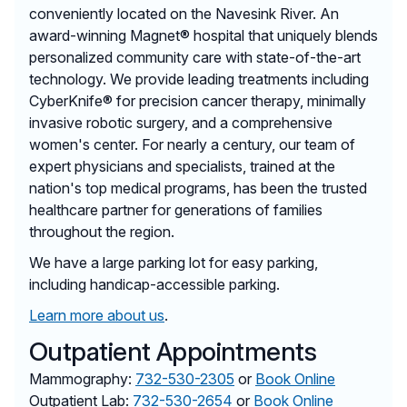
conveniently located on the Navesink River. An
award-winning Magnet® hospital that uniquely blends
personalized community care with state-of-the-art
technology. We provide leading treatments including
CyberKnife® for precision cancer therapy, minimally
invasive robotic surgery, and a comprehensive
women's center. For nearly a century, our team of
expert physicians and specialists, trained at the
nation's top medical programs, has been the trusted
healthcare partner for generations of families
throughout the region.
We have a large parking lot for easy parking,
including handicap-accessible parking.
Learn more about us
.
Outpatient Appointments
Mammography:
732-530-2305
or
Book Online
Outpatient Lab:
732-530-2654
or
Book Online