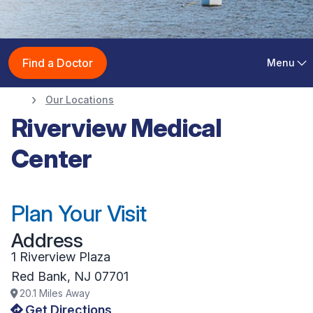
Riverview Medical
Find a Doctor
Menu
Center
Our Locations
Riverview Medical
Center
Plan Your Visit
Address
1 Riverview Plaza
Red Bank
,
NJ
07701
20.1
Miles Away
Get Directions