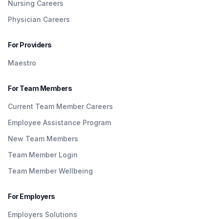
Nursing Careers
Physician Careers
For Providers
Maestro
For Team Members
Current Team Member Careers
Employee Assistance Program
New Team Members
Team Member Login
Team Member Wellbeing
For Employers
Employers Solutions