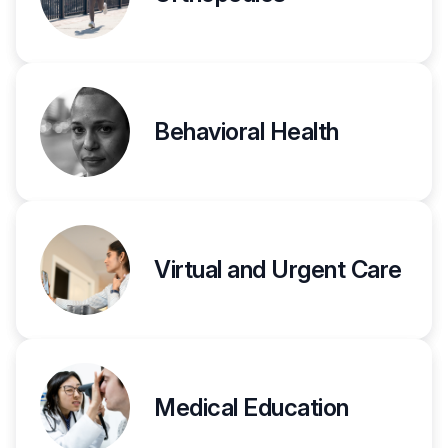
Behavioral Health
Virtual and Urgent Care
Medical Education