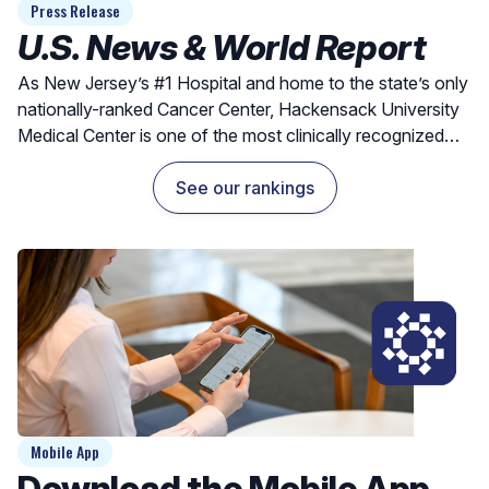
Press Release
U.S. News & World Report
As New Jersey’s #1 Hospital and home to the state’s only
nationally-ranked Cancer Center, Hackensack University
Medical Center is one of the most clinically recognized
hospitals for exceptional outcomes and quality care.
See our rankings
Mobile App
Download the Mobile App