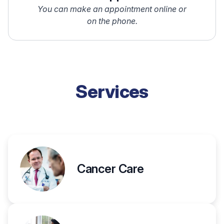
You can make an appointment online or
on the phone.
Services
Cancer Care