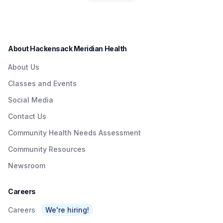
residents in a convenient
Quick & Easy
Institute to Honor
way.
Access To
Nurse Dedicated
Quality Care To
to Patients with
About Hackensack Meridian Health
NJTransit &
Brain Injuries
About Us
Amtrak Riders At
Classes and Events
Metropark &
Social Media
Surrounding Area
Contact Us
As Part Of
Community Health Needs Assessment
Network’s $3
Community Resources
Billion Investment
Newsroom
In Expanding
Access To Care
Careers
Careers
We're hiring!