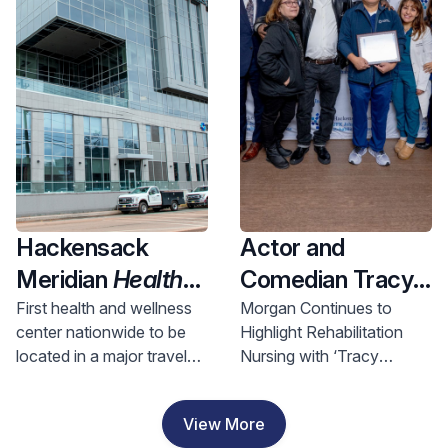
Health and
Investment
Hackensack
Actor and
Meridian
Health
Comedian Tracy
Opens Nation’s
Morgan Visits
First health and wellness
Morgan Continues to
center nationwide to be
Highlight Rehabilitation
First Health &
Hackensack
located in a major travel
Nursing with ‘Tracy
Wellness Center
Meridian JFK
hub, bringing access to
Morgan Award for
In A Major Travel
Johnson
comprehensive care to
Rehabilitation Nursing
View More
riders and nearby
Excellence’
Hub, Bringing
Rehabilitation