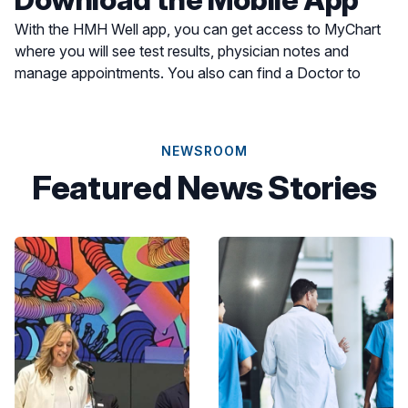
With the HMH Well app, you can get access to MyChart
where you will see test results, physician notes and
manage appointments. You also can find a Doctor to
schedule an appointment or find a location for care most
convenient for you.
NEWSROOM
Featured News Stories