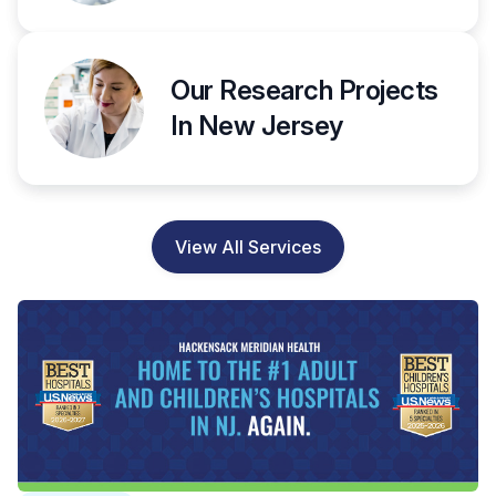
Our Research Projects
In New Jersey
View All Services