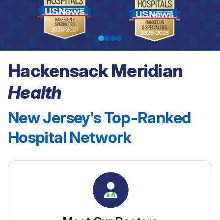
Hackensack Meridian
See our rankings
Health
New Jersey's Top-Ranked
Hospital Network