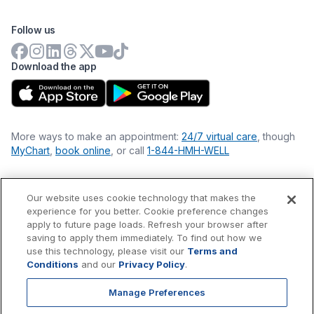
Follow us
Download the app
More ways to make an appointment:
24/7 virtual care
, though
MyChart
,
book online
, or call
1-844-HMH-WELL
Our website uses cookie technology that makes the
Financial Statements
experience for you better. Cookie preference changes
Nondiscrimination Philosophy
apply to future page loads. Refresh your browser after
Price Transparency
saving to apply them immediately. To find out how we
Accessibility Statement
use this technology, please visit our
Terms and
Privacy Policy
Conditions
and our
Privacy Policy
.
Terms & Conditions
Manage Preferences
©
2026
Hackensack Meridian
Health
, Inc. is a nonprofit, tax-