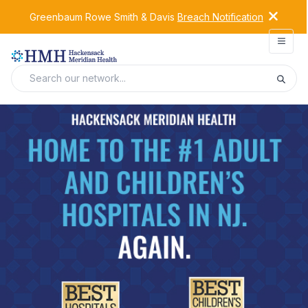
Greenbaum Rowe Smith & Davis
Breach Notification
Open