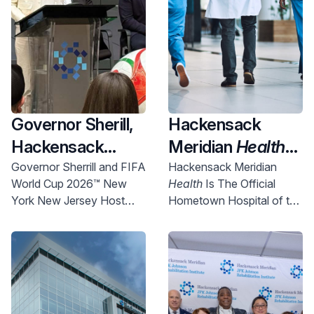
Governor Sherill,
Hackensack
Hackensack
Meridian
Health
Meridian
Health
Named Official
Governor Sherrill and FIFA
Hackensack Meridian
World Cup 2026™ New
Health
Is The Official
and Uber Partner
New York New
York New Jersey Host
Hometown Hospital of the
To Expand
Jersey World Cup
Committee Chief
NYNJ Host Committee
Access to World
2026 Host City
Executive Officer Alex
Lasry today announced
Cup Right Here in
Supporter,
more than 750 free tickets
NJ
Championing
will be made available for
Community
New Jersey communities.