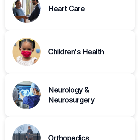
Heart Care
Children's Health
Neurology &
Neurosurgery
Orthopedics