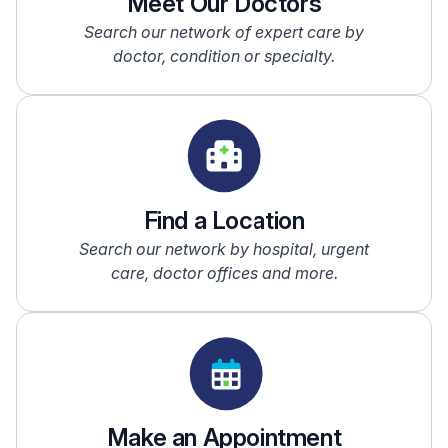
Meet Our Doctors
Search our network of expert care by
doctor, condition or specialty.
Find a Location
Search our network by hospital, urgent
care, doctor offices and more.
Make an Appointment