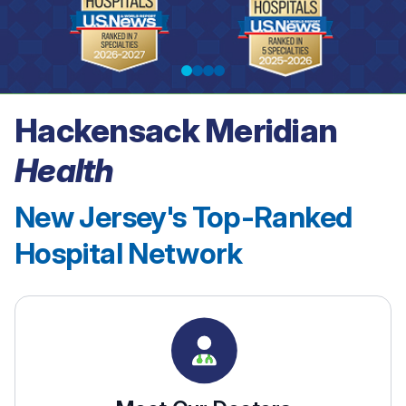
Hackensack Meridian
See our rankings
Health
New Jersey's Top-Ranked
Hospital Network