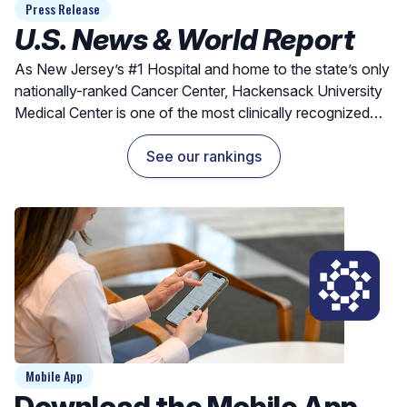
Press Release
U.S. News & World Report
As New Jersey’s #1 Hospital and home to the state’s only
nationally-ranked Cancer Center, Hackensack University
Medical Center is one of the most clinically recognized
hospitals for exceptional outcomes and quality care.
See our rankings
Mobile App
Download the Mobile App