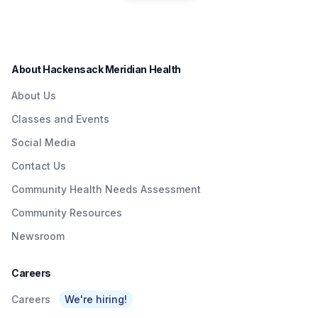
residents in a convenient
Quick & Easy
Institute to Honor
way.
Access To
Nurse Dedicated
Quality Care To
to Patients with
About Hackensack Meridian Health
NJTransit &
Brain Injuries
About Us
Amtrak Riders At
Classes and Events
Metropark &
Social Media
Surrounding Area
Contact Us
As Part Of
Community Health Needs Assessment
Network’s $3
Community Resources
Billion Investment
Newsroom
In Expanding
Access To Care
Careers
Careers
We're hiring!