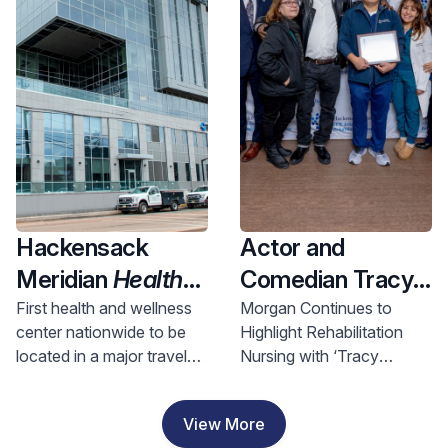
Health and
Investment
Hackensack
Actor and
Meridian
Health
Comedian Tracy
Opens Nation’s
Morgan Visits
First health and wellness
Morgan Continues to
center nationwide to be
Highlight Rehabilitation
First Health &
Hackensack
located in a major travel
Nursing with ‘Tracy
Wellness Center
Meridian JFK
hub, bringing access to
Morgan Award for
In A Major Travel
Johnson
comprehensive care to
Rehabilitation Nursing
View More
riders and nearby
Excellence’
Hub, Bringing
Rehabilitation