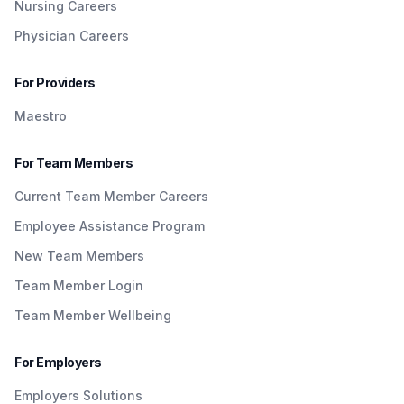
Nursing Careers
Physician Careers
For Providers
Maestro
For Team Members
Current Team Member Careers
Employee Assistance Program
New Team Members
Team Member Login
Team Member Wellbeing
For Employers
Employers Solutions