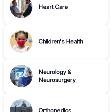
Heart Care
Children's Health
Neurology &
Neurosurgery
Orthopedics