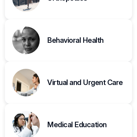
Behavioral Health
Virtual and Urgent Care
Medical Education