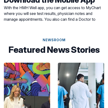
With the HMH Well app, you can get access to MyChart
where you will see test results, physician notes and
manage appointments. You also can find a Doctor to
schedule an appointment or find a location for care most
convenient for you.
NEWSROOM
Featured News Stories