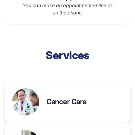
You can make an appointment online or
on the phone.
Services
Cancer Care