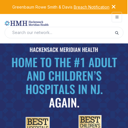
Greenbaum Rowe Smith & Davis
Breach Notification
Open