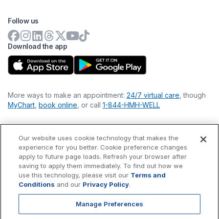
Follow us
Download the app
More ways to make an appointment:
24/7 virtual care
, though
MyChart
,
book online
, or call
1-844-HMH-WELL
Our website uses cookie technology that makes the
Financial Statements
experience for you better. Cookie preference changes
Nondiscrimination Philosophy
apply to future page loads. Refresh your browser after
Price Transparency
saving to apply them immediately. To find out how we
Accessibility Statement
use this technology, please visit our
Terms and
Privacy Policy
Conditions
and our
Privacy Policy
.
Terms & Conditions
Manage Preferences
©
2026
Hackensack Meridian
Health
, Inc. is a nonprofit, tax-