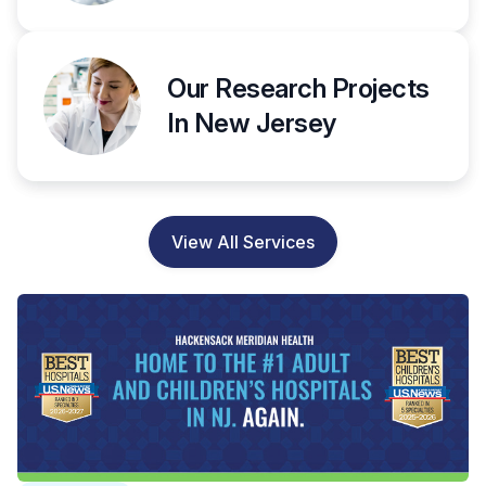
Our Research Projects
In New Jersey
View All Services