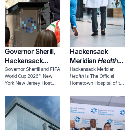
Governor Sherill,
Hackensack
Hackensack
Meridian
Health
Meridian
Health
Named Official
Governor Sherrill and FIFA
Hackensack Meridian
World Cup 2026™ New
Health
Is The Official
and Uber Partner
New York New
York New Jersey Host
Hometown Hospital of the
To Expand
Jersey World Cup
Committee Chief
NYNJ Host Committee
Access to World
2026 Host City
Executive Officer Alex
Lasry today announced
Cup Right Here in
Supporter,
more than 750 free tickets
NJ
Championing
will be made available for
Community
New Jersey communities.