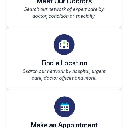
Meet Our Doctors
Search our network of expert care by
doctor, condition or specialty.
Find a Location
Search our network by hospital, urgent
care, doctor offices and more.
Make an Appointment