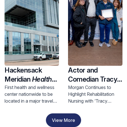
Health and
Investment
Hackensack
Actor and
Meridian
Health
Comedian Tracy
Opens Nation’s
Morgan Visits
First health and wellness
Morgan Continues to
center nationwide to be
Highlight Rehabilitation
First Health &
Hackensack
located in a major travel
Nursing with ‘Tracy
Wellness Center
Meridian JFK
hub, bringing access to
Morgan Award for
In A Major Travel
Johnson
comprehensive care to
Rehabilitation Nursing
View More
riders and nearby
Excellence’
Hub, Bringing
Rehabilitation