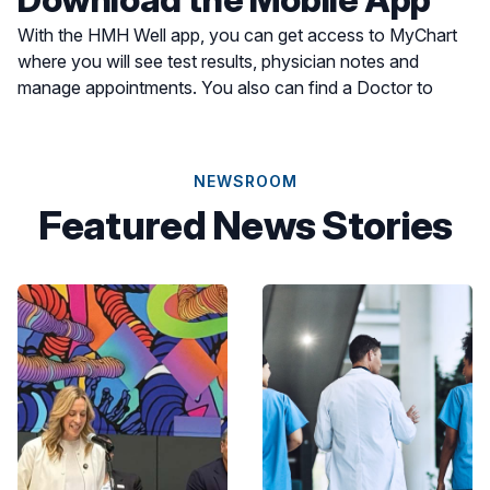
With the HMH Well app, you can get access to MyChart
where you will see test results, physician notes and
manage appointments. You also can find a Doctor to
schedule an appointment or find a location for care most
convenient for you.
NEWSROOM
Featured News Stories