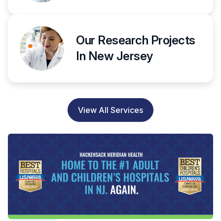
Our Research Projects
In New Jersey
View All Services