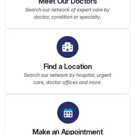
Meet Our Doctors
Search our network of expert care by
doctor, condition or specialty.
Find a Location
Search our network by hospital, urgent
care, doctor offices and more.
Make an Appointment