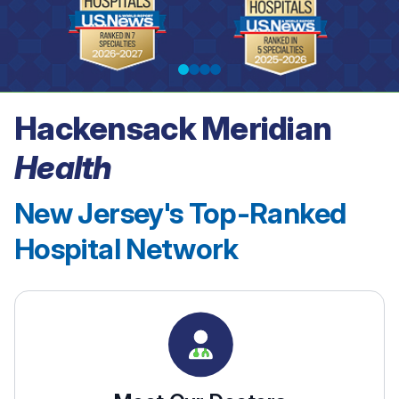
Hackensack Meridian
See our rankings
Health
New Jersey's Top-Ranked
Hospital Network