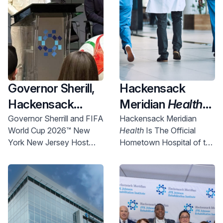
Governor Sherill,
Hackensack
Hackensack
Meridian
Health
Meridian
Health
Named Official
Governor Sherrill and FIFA
Hackensack Meridian
World Cup 2026™ New
Health
Is The Official
and Uber Partner
New York New
York New Jersey Host
Hometown Hospital of the
To Expand
Jersey World Cup
Committee Chief
NYNJ Host Committee
Access to World
2026 Host City
Executive Officer Alex
Lasry today announced
Cup Right Here in
Supporter,
more than 750 free tickets
NJ
Championing
will be made available for
Community
New Jersey communities.