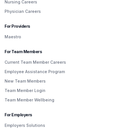
Nursing Careers
Physician Careers
For Providers
Maestro
For Team Members
Current Team Member Careers
Employee Assistance Program
New Team Members
Team Member Login
Team Member Wellbeing
For Employers
Employers Solutions