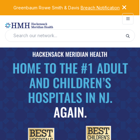
Greenbaum Rowe Smith & Davis
Breach Notification
Open