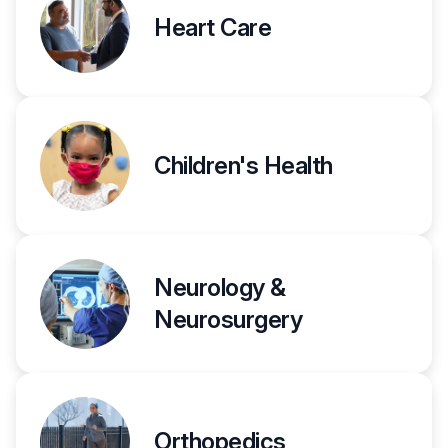
Heart Care
Children's Health
Neurology &
Neurosurgery
Orthopedics