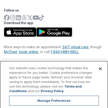
Follow us
Download the app
More ways to make an appointment:
24/7 virtual care
, though
MyChart
,
book online
, or call
1-844-HMH-WELL
Our website uses cookie technology that makes the
Financial Statements
experience for you better. Cookie preference changes
Nondiscrimination Philosophy
apply to future page loads. Refresh your browser after
Price Transparency
saving to apply them immediately. To find out how we
Accessibility Statement
use this technology, please visit our
Terms and
Privacy Policy
Conditions
and our
Privacy Policy
.
Terms & Conditions
Manage Preferences
©
2026
Hackensack Meridian
Health
, Inc. is a nonprofit, tax-