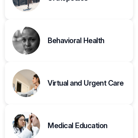
Behavioral Health
Virtual and Urgent Care
Medical Education