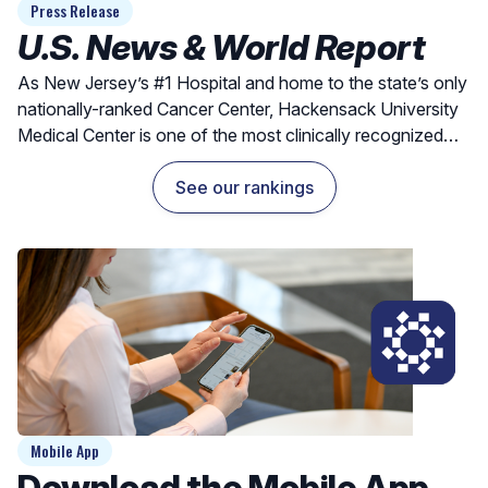
Press Release
U.S. News & World Report
As New Jersey’s #1 Hospital and home to the state’s only
nationally-ranked Cancer Center, Hackensack University
Medical Center is one of the most clinically recognized
hospitals for exceptional outcomes and quality care.
See our rankings
Mobile App
Download the Mobile App