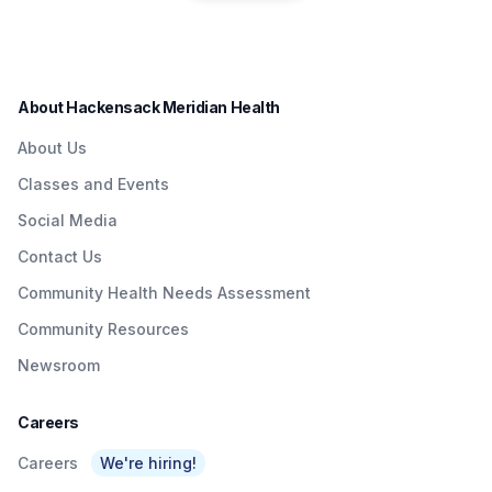
residents in a convenient
Quick & Easy
Institute to Honor
way.
Access To
Nurse Dedicated
Quality Care To
to Patients with
About Hackensack Meridian Health
NJTransit &
Brain Injuries
About Us
Amtrak Riders At
Classes and Events
Metropark &
Social Media
Surrounding Area
Contact Us
As Part Of
Community Health Needs Assessment
Network’s $3
Community Resources
Billion Investment
Newsroom
In Expanding
Access To Care
Careers
Careers
We're hiring!