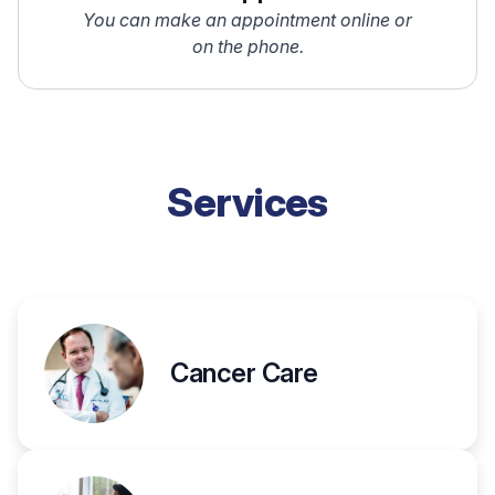
You can make an appointment online or
on the phone.
Services
Cancer Care