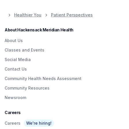
Healthier You
Patient Perspectives
About Hackensack Meridian Health
About Us
Classes and Events
Social Media
Contact Us
Community Health Needs Assessment
Community Resources
Newsroom
Careers
Careers
We're hiring!