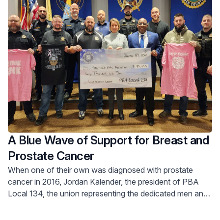
A Blue Wave of Support for Breast and
Prostate Cancer
When one of their own was diagnosed with prostate
cancer in 2016, Jordan Kalender, the president of PBA
Local 134, the union representing the dedicated men and
women of the Bergen County Sheriff’s Office, and his
team rallied together.