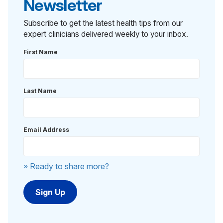
Newsletter
Subscribe to get the latest health tips from our
expert clinicians delivered weekly to your inbox.
First Name
Last Name
Email Address
» Ready to share more?