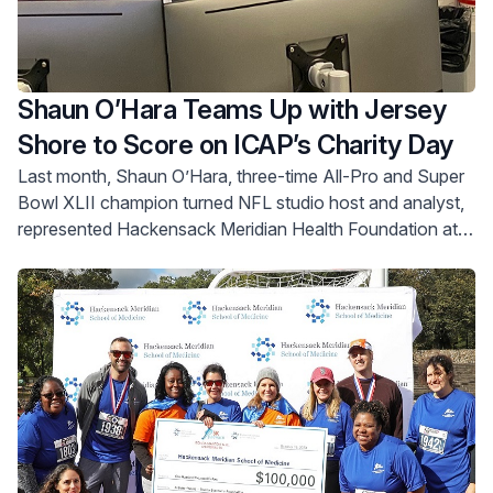
Shaun O’Hara Teams Up with Jersey
Shore to Score on ICAP’s Charity Day
Last month, Shaun O’Hara, three-time All-Pro and Super
Bowl XLII champion turned NFL studio host and analyst,
represented Hackensack Meridian Health Foundation at
ICAP’s 31st annual global Charity Day.