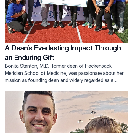
A Dean’s Everlasting Impact Through
an Enduring Gift
Bonita Stanton, M.D., former dean of Hackensack
Meridian School of Medicine, was passionate about her
mission as founding dean and widely regarded as a
visionary in designing a medical school curriculum geared
toward improving outcomes for all patients.