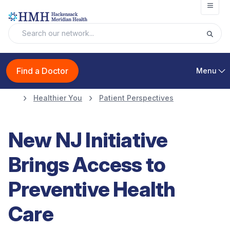
Open
Find a Doctor
Menu
Healthier You
Patient Perspectives
New NJ Initiative
Brings Access to
Preventive Health
Care