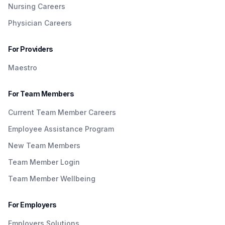
Nursing Careers
Physician Careers
For Providers
Maestro
For Team Members
Current Team Member Careers
Employee Assistance Program
New Team Members
Team Member Login
Team Member Wellbeing
For Employers
Employers Solutions