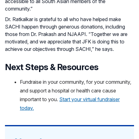
accessible to all South Asian members of the
community.”
Dr. Ratkalkar is grateful to all who have helped make
SACHI happen through generous donations, including
those from Dr. Prakash and NJAAPI. “Together we are
motivated, and we appreciate that JFK is doing this to
achieve our objectives through SACHI,” he says.
Next Steps & Resources
Fundraise in your community, for your community,
and support a hospital or health care cause
important to you.
Start your virtual fundraiser
today.