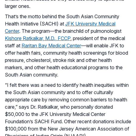
larger ones.
That’s the motto behind the South Asian Community
Health Initiative (SACHI) at
JFK University Medical
Center
. The program—the brainchild of pulmonologist
Kishore Ratkalkar, M.D., FCCP
, president of the medical
staff at
Raritan Bay Medical Center
—will enable JFK to
offer health fairs, community health screenings for blood
pressure, cholesterol, stroke risk and other health
markers, and other health educational programs to the
South Asian community.
“I felt there was a need to identify health inequities within
the South Asian community and to offer culturally
appropriate care by removing common barriers to health
care,” says Dr. Ratkalkar, who personally donated
$50,000 to the JFK University Medical Center
Foundation’s SACHI Fund. Other recent donations include
$100,000 from the New Jersey American Association of
Physicians of Indian Origin (NJAAPI).