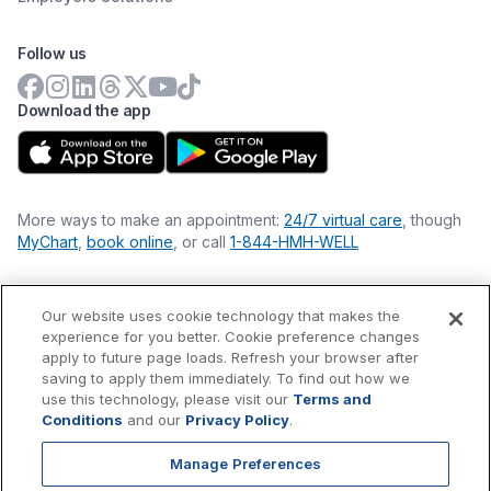
Follow us
Download the app
More ways to make an appointment:
24/7 virtual care
, though
MyChart
,
book online
, or call
1-844-HMH-WELL
Our website uses cookie technology that makes the
Financial Statements
experience for you better. Cookie preference changes
Nondiscrimination Philosophy
apply to future page loads. Refresh your browser after
Price Transparency
saving to apply them immediately. To find out how we
Accessibility Statement
use this technology, please visit our
Terms and
Privacy Policy
Conditions
and our
Privacy Policy
.
Terms & Conditions
Manage Preferences
©
2026
Hackensack Meridian
Health
, Inc. is a nonprofit, tax-