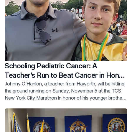
Schooling Pediatric Cancer: A
Teacher’s Run to Beat Cancer in Honor
of his Brother
Johnny O’Hanlon, a teacher from Haworth, will be hitting
the ground running on Sunday, November 5 at the TCS
New York City Marathon in honor of his younger brother,
David.