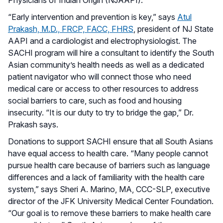
“Early intervention and prevention is key,” says
Atul
Prakash, M.D., FRCP, FACC, FHRS
, president of NJ State
AAPI and a cardiologist and electrophysiologist. The
SACHI program will hire a consultant to identify the South
Asian community’s health needs as well as a dedicated
patient navigator who will connect those who need
medical care or access to other resources to address
social barriers to care, such as food and housing
insecurity. “It is our duty to try to bridge the gap,” Dr.
Prakash says.
Donations to support SACHI ensure that all South Asians
have equal access to health care. “Many people cannot
pursue health care because of barriers such as language
differences and a lack of familiarity with the health care
system,” says Sheri A. Marino, MA, CCC-SLP, executive
director of the JFK University Medical Center Foundation.
“Our goal is to remove these barriers to make health care