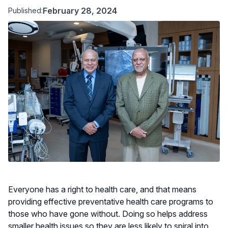
February 28, 2024
Published:
Everyone has a right to health care, and that means
providing effective preventative health care programs to
those who have gone without. Doing so helps address
smaller health issues so they are less likely to spiral into