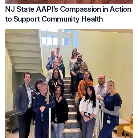
NJ State AAPI’s Compassion in Action
to Support Community Health