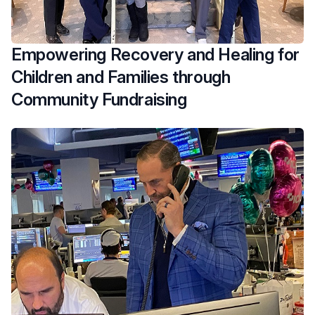
Empowering Recovery and Healing for
Children and Families through
Community Fundraising