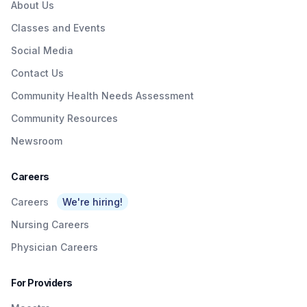
About Us
Classes and Events
Social Media
Contact Us
Community Health Needs Assessment
Community Resources
Newsroom
Careers
Careers
We're hiring!
Nursing Careers
Physician Careers
For Providers