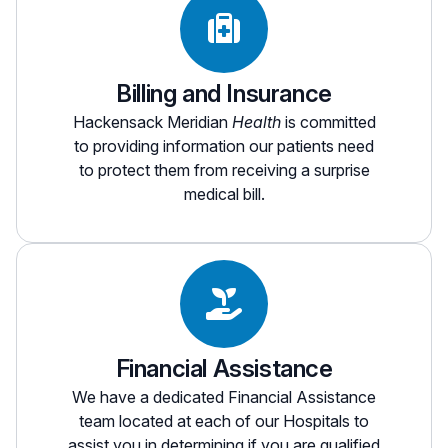
deductible liability to the hospital that they would
Outpatient” model.
not incur if the facility were not hospital-based.
Questions on estimates of possible co-
We encourage patients to review their insurance
insurance payment amounts can be addressed
Billing and Insurance
benefits or contact their insurance provider to
to our Patient Access Department at
551-996-
determine what their policy will pay and what
2808
, between the hours of 8 am - 5 pm,
Hackensack Meridian
Health
is committed
out-of-pocket expenses they may incur.
Monday through Friday.
to providing information our patients need
to protect them from receiving a surprise
medical bill.
Financial Assistance
We have a dedicated Financial Assistance
team located at each of our Hospitals to
assist you in determining if you are qualified