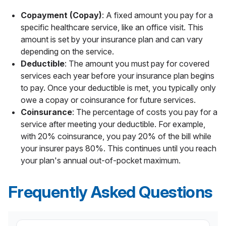
Copayment (Copay)
: A fixed amount you pay for a
specific healthcare service, like an office visit. This
amount is set by your insurance plan and can vary
depending on the service.
Deductible
: The amount you must pay for covered
services each year before your insurance plan begins
to pay. Once your deductible is met, you typically only
owe a copay or coinsurance for future services.
Coinsurance
: The percentage of costs you pay for a
service after meeting your deductible. For example,
with 20% coinsurance, you pay 20% of the bill while
your insurer pays 80%. This continues until you reach
your plan's annual out-of-pocket maximum.
Frequently Asked Questions