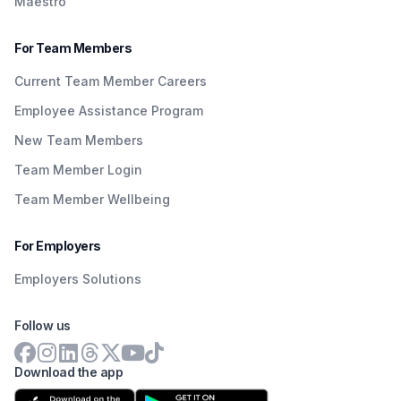
Maestro
For Team Members
Current Team Member Careers
Employee Assistance Program
New Team Members
Team Member Login
Team Member Wellbeing
For Employers
Employers Solutions
Follow us
Download the app