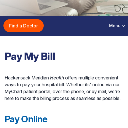
Pay Medical Bills with
Find a Doctor
Menu
Hackensack Meridian
Health
Pay My Bill
Hackensack Meridian
Health
offers multiple convenient
ways to pay your hospital bill. Whether its' online via our
MyChart patient portal, over the phone, or by mail, we're
here to make the billing process as seamless as possible.
Pay Online