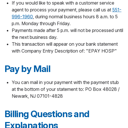
If you would like to speak with a customer service
agent to process your payment, please call us at
551-
996-1960
, during normal business hours 8 a.m. to 5
p.m. Monday through Friday.
Payments made after 5 p.m. will not be processed until
the next business day.
This transaction will appear on your bank statement
with Company Entry Description of: "EPAY HOSP"
Pay by Mail
You can mail in your payment with the payment stub
at the bottom of your statement to: PO Box 48028 /
Newark, NJ 07101-4828
Billing Questions and
Explanations