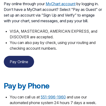
Pay online through your
MyChart account
by logging in.
Don’t have a MyChart account? Select “Pay as Guest” or
set up an account via “Sign Up and Verify” to engage
with your chart, send messages, and pay your bill.
VISA, MASTERCARD, AMERICAN EXPRESS, and
DISCOVER are accepted.
You can also pay by check, using your routing and
checking account numbers.
Pay Online
Pay by Phone
You can call us at
551-996-1960
and use our
automated phone system 24 hours 7 days a week.