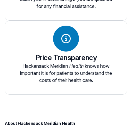
for any financial assistance.
Price Transparency
Hackensack Meridian
Health
knows how
important it is for patients to understand the
costs of their health care.
About Hackensack Meridian Health