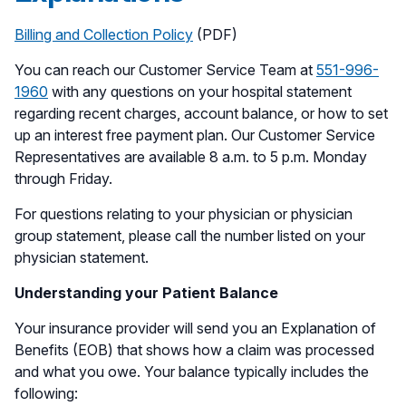
Billing and Collection Policy
(PDF)
You can reach our Customer Service Team at
551-996-
1960
with any questions on your hospital statement
regarding recent charges, account balance, or how to set
up an interest free payment plan. Our Customer Service
Representatives are available 8 a.m. to 5 p.m. Monday
through Friday.
For questions relating to your physician or physician
group statement, please call the number listed on your
physician statement.
Understanding your Patient Balance
Your insurance provider will send you an Explanation of
Benefits (EOB) that shows how a claim was processed
and what you owe. Your balance typically includes the
following: