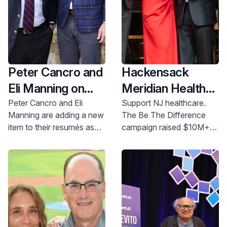
Peter Cancro and
Hackensack
Eli Manning on
Meridian Health
Being the
Foundation
Peter Cancro and Eli
Support NJ healthcare.
Manning are adding a new
The Be The Difference
Difference
Raises More
item to their resumés as
campaign raised $10M+
Than $10 Million
co-chairs of Hackensack
to improve patient care,
at Annual Gala,
Meridian Health
research, and education.
Foundation’s Be The
Donate today!
Honors Peter
Difference Campaign.
Cancro and Eli
Manning and
Publicly Launches