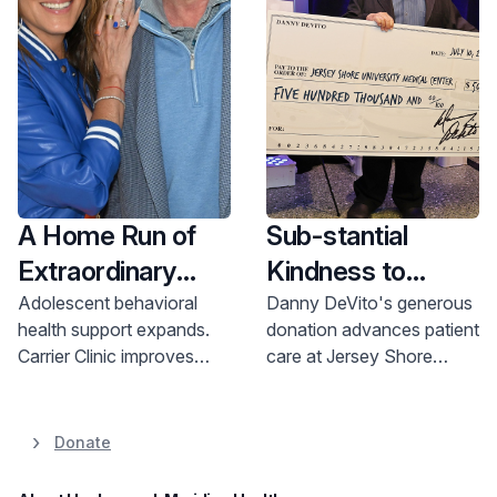
$1 Billion Be The
Difference
Campaign
A Home Run of
Sub-stantial
Extraordinary
Kindness to
Support
Advance Patient
Adolescent behavioral
Danny DeVito's generous
health support expands.
donation advances patient
Care
Carrier Clinic improves
care at Jersey Shore
access to care for youth.
University Medical Center.
Generous donation
Learn how you can help.
enhances services. Learn
Donate
more & donate.