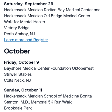
Saturday, September 26
Hackensack Meridian Raritan Bay Medical Center and
Hackensack Meridian Old Bridge Medical Center
Walk for Mental Health
Victory Bridge
Perth Amboy, NJ
Learn more and Register
October
Friday, October 9
Bayshore Medical Center Foundation Oktoberfest
Stillwell Stables
Colts Neck, NJ
Sunday, October 11
Hackensack Meridian School of Medicine Bonita
Stanton, M.D., Memorial 5K Run/Walk
Brookdale Park