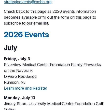
strategicevents@hmhn.org
.
Check back to this page as 2026 events information
becomes available or fill out the form on this page to
subscribe to our email list.
2026 Events
July
Friday, July 3
Riverview Medical Center Foundation Family Fireworks
on the Navesink
DiPiero Residence
Rumson, NJ
Learn more and Register
Monday, July 13
Jersey Shore University Medical Center Foundation Golf
Outing