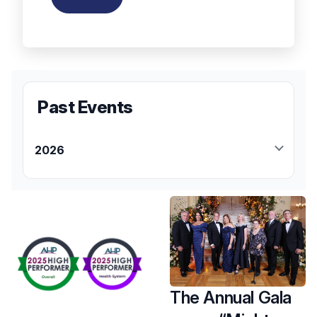
Past Events
2026
April
Saturday, April 25
Hackensack University Medical Center
Foundation Susan Zabransky
Hughes Memorial 5K Run/Walk
Zion Evangelical Lutheran Church
Saddle River, NJ
The Annual Gala