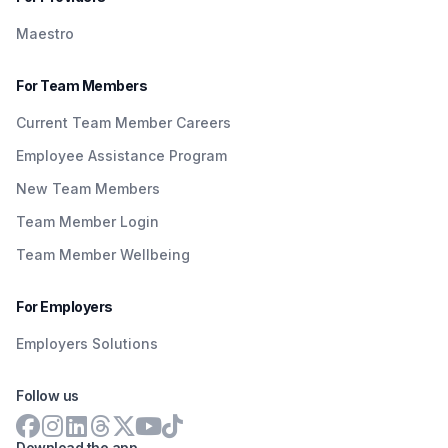
Maestro
For Team Members
Current Team Member Careers
Employee Assistance Program
New Team Members
Team Member Login
Team Member Wellbeing
For Employers
Employers Solutions
Follow us
Download the app