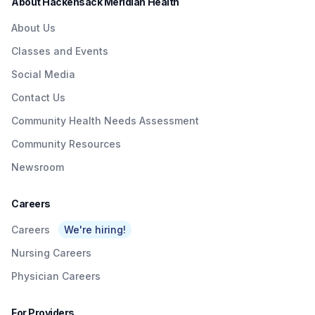
About Hackensack Meridian Health
About Us
Classes and Events
Social Media
Contact Us
Community Health Needs Assessment
Community Resources
Newsroom
Careers
Careers
We're hiring!
Nursing Careers
Physician Careers
For Providers