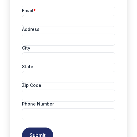
Email
Address
City
State
Zip Code
Phone Number
Submit