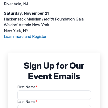
River Vale, NJ
Saturday, November 21
Hackensack Meridian
Health
Foundation Gala
Waldorf Astoria New York
New York, NY
Learn more and Register
Sign Up for Our
Event Emails
First Name
Last Name