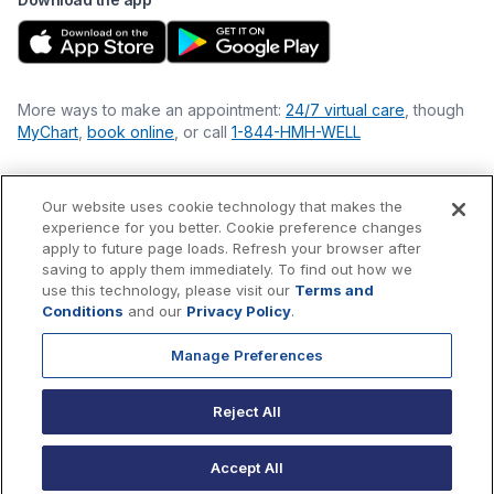
More ways to make an appointment:
24/7 virtual care
, though
MyChart
,
book online
, or call
1-844-HMH-WELL
Our website uses cookie technology that makes the
Financial Statements
experience for you better. Cookie preference changes
Nondiscrimination Philosophy
apply to future page loads. Refresh your browser after
Price Transparency
saving to apply them immediately. To find out how we
Accessibility Statement
use this technology, please visit our
Terms and
Privacy Policy
Conditions
and our
Privacy Policy
.
Terms & Conditions
Manage Preferences
©
2026
Hackensack Meridian
Health
, Inc. is a nonprofit, tax-
exempt charitable organization (tax ID 22-3474145) under
Reject All
Section 501(c)(3) of the Internal Revenue Code.
Donations
are
tax-deductible as allowed by law.
Accept All