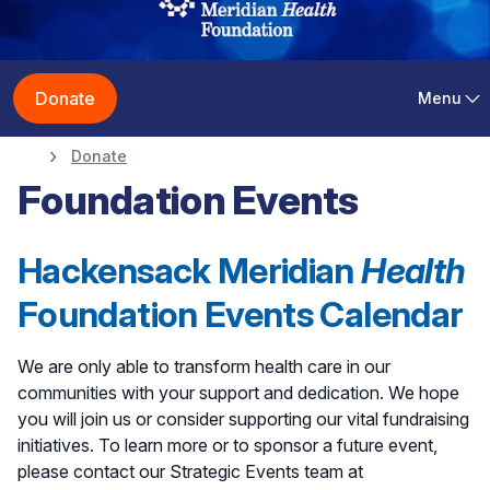
Donate
Menu
Donate
Foundation Events
Hackensack Meridian
Health
Foundation Events Calendar
We are only able to transform health care in our
communities with your support and dedication. We hope
you will join us or consider supporting our vital fundraising
initiatives. To learn more or to sponsor a future event,
please contact our Strategic Events team at