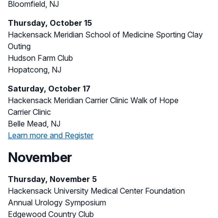
Bloomfield, NJ
Thursday, October 15
Hackensack Meridian School of Medicine Sporting Clay
Outing
Hudson Farm Club
Hopatcong, NJ
Saturday, October 17
Hackensack Meridian Carrier Clinic Walk of Hope
Carrier Clinic
Belle Mead, NJ
Learn more and Register
November
Thursday, November 5
Hackensack University Medical Center Foundation
Annual Urology Symposium
Edgewood Country Club