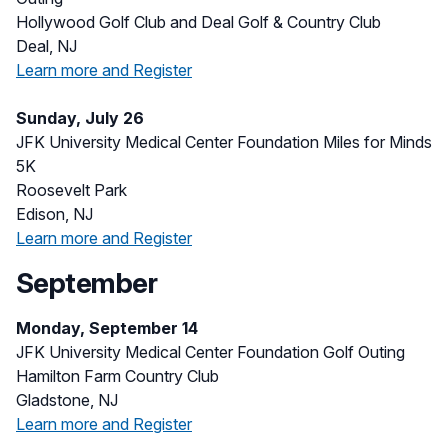
Hollywood Golf Club and Deal Golf & Country Club
Deal, NJ
Learn more and Register
Sunday, July 26
JFK University Medical Center Foundation Miles for Minds
5K
Roosevelt Park
Edison, NJ
Learn more and Register
September
Monday, September 14
JFK University Medical Center Foundation Golf Outing
Hamilton Farm Country Club
Gladstone, NJ
Learn more and Register