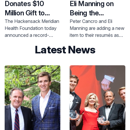
Inc., and the Inserra
Donates $10
Eli Manning on
Family Foundation.
Million Gift to
Being the
Hackensack
Difference
The Hackensack Meridian
Peter Cancro and Eli
Health Foundation today
Manning are adding a new
Meridian School
announced a record-
item to their resumés as
of Medicine to
breaking $10 million
co-chairs of Hackensack
Latest News
Establish
donation from
Meridian Health
philanthropist Helena
Foundation’s Be The
Endowed
Theurer to the
Difference Campaign.
Scholarship Fund
Hackensack Meridian
School of Medicine