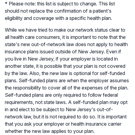
* Please note: this list is subject to change. This list
should not replace the confirmation of a patient's
eligibility and coverage with a specific health plan.
While we have tried to make our network status clear to
all health care consumers, it is important to note that the
state's new out-of-network law does not apply to health
insurance plans issued outside of New Jersey. Even if
you live in New Jersey, if your employer is located in
another state, it is possible that your plan is not covered
by the law. Also, the new law is optional for self-funded
plans. Self-funded plans are when the employer assumes
the responsibility to cover all of the expenses of the plan.
Self-funded plans are only required to follow federal
requirements, not state laws. A self-funded plan may opt
in and elect to be subject to New Jersey's out-of-
network law, but it is not required to do so. It is important
that you ask your employer or health insurance carrier
whether the new law applies to your plan.