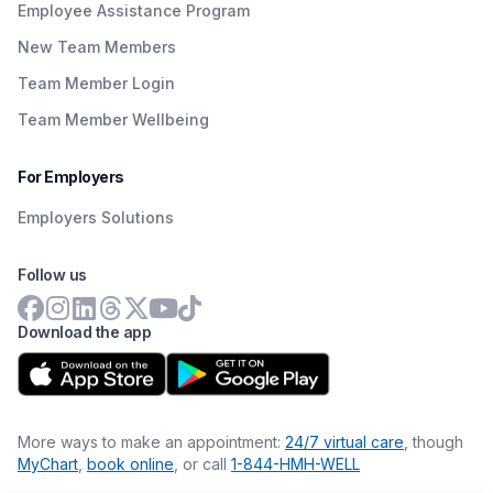
Employee Assistance Program
New Team Members
Team Member Login
Team Member Wellbeing
For Employers
Employers Solutions
Follow us
Download the app
More ways to make an appointment:
24/7 virtual care
, though
MyChart
,
book online
, or call
1-844-HMH-WELL