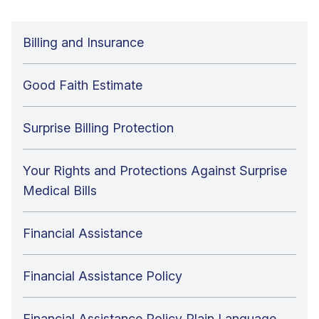
Billing and Insurance
Good Faith Estimate
Surprise Billing Protection
Your Rights and Protections Against Surprise
Medical Bills
Financial Assistance
Financial Assistance Policy
Financial Assistance Policy Plain Language