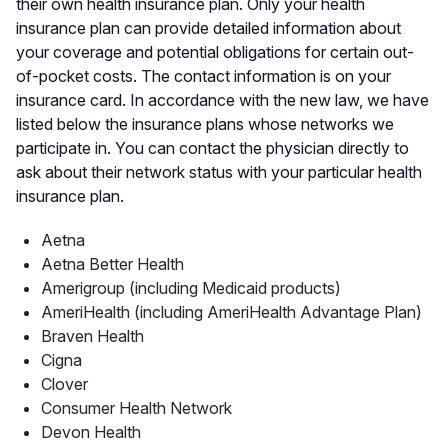
their own health insurance plan. Only your health
insurance plan can provide detailed information about
your coverage and potential obligations for certain out-
of-pocket costs. The contact information is on your
insurance card. In accordance with the new law, we have
listed below the insurance plans whose networks we
participate in. You can contact the physician directly to
ask about their network status with your particular health
insurance plan.
Aetna
Aetna Better Health
Amerigroup (including Medicaid products)
AmeriHealth (including AmeriHealth Advantage Plan)
Braven Health
Cigna
Clover
Consumer Health Network
Devon Health