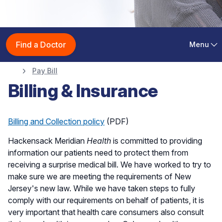
Patient & Visitor
Find a Doctor
Menu
Information
Pay Bill
Billing & Insurance
Billing and Collection policy
(PDF)
Hackensack Meridian
Health
is committed to providing
information our patients need to protect them from
receiving a surprise medical bill. We have worked to try to
make sure we are meeting the requirements of New
Jersey's new law. While we have taken steps to fully
comply with our requirements on behalf of patients, it is
very important that health care consumers also consult