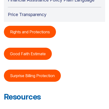
Price Transparency
Rights and Protections
Good Faith Estimate
Surprise Billing Protection
Resources