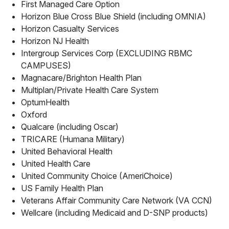
First Managed Care Option
Horizon Blue Cross Blue Shield (including OMNIA)
Horizon Casualty Services
Horizon NJ Health
Intergroup Services Corp (EXCLUDING RBMC
CAMPUSES)
Magnacare/Brighton Health Plan
Multiplan/Private Health Care System
OptumHealth
Oxford
Qualcare (including Oscar)
TRICARE (Humana Military)
United Behavioral Health
United Health Care
United Community Choice (AmeriChoice)
US Family Health Plan
Veterans Affair Community Care Network (VA CCN)
Wellcare (including Medicaid and D-SNP products)