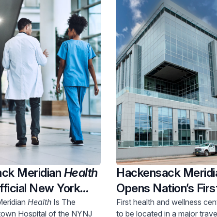
ck Meridian
Health
Hackensack Merid
ficial New York
Opens Nation’s Firs
ey World Cup 2026
Wellness Center In
eridian
Health
Is The
First health and wellness ce
town Hospital of the NYNJ
to be located in a major trave