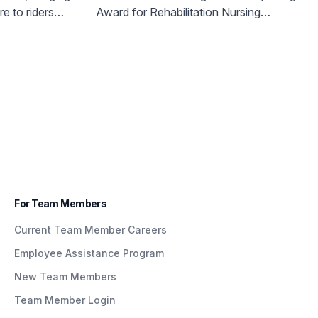
g Quick &
Rehabilitation Institute to
e to riders
Award for Rehabilitation Nursing
lity Care
Honor Nurse Dedicated to
nvenient way.
Excellence’
trak
Patients with Brain Injuries
k &
s Part Of
n
nding
For Team Members
Current Team Member Careers
Employee Assistance Program
New Team Members
Team Member Login