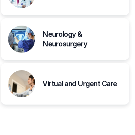
Neurology &
Neurosurgery
Virtual and Urgent Care