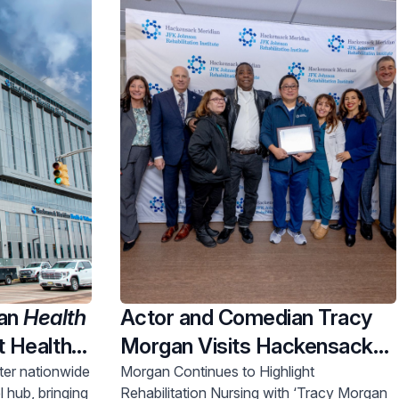
ian
Health
Actor and Comedian Tracy
t Health &
Morgan Visits Hackensack
 A Major
Meridian JFK Johnson
nter nationwide
Morgan Continues to Highlight
l hub, bringing
Rehabilitation Nursing with ‘Tracy Morgan