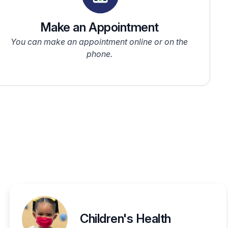
Make an Appointment
You can make an appointment online or on the
phone.
Children's Health