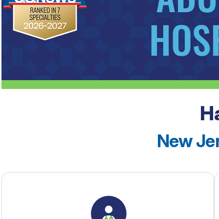
H
See our rankings
New Jer