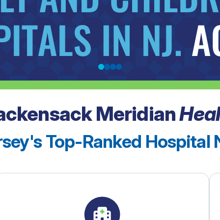
ackensack Meridian
Heal
sey's Top-Ranked Hospital