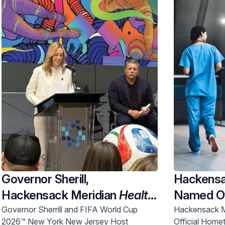
Governor Sherill,
Hackensa
Hackensack Meridian
Health
Named Of
and Uber Partner To Expand
New Jers
Governor Sherrill and FIFA World Cup
Hackensack M
2026™ New York New Jersey Host
Official Home