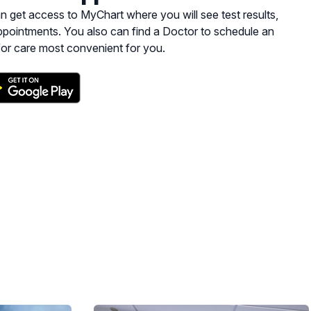
yChart where you will see test results,
pointments. You also can find a Doctor to schedule an
for care most convenient for you.