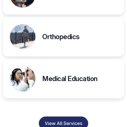
Orthopedics
Medical Education
View All Services