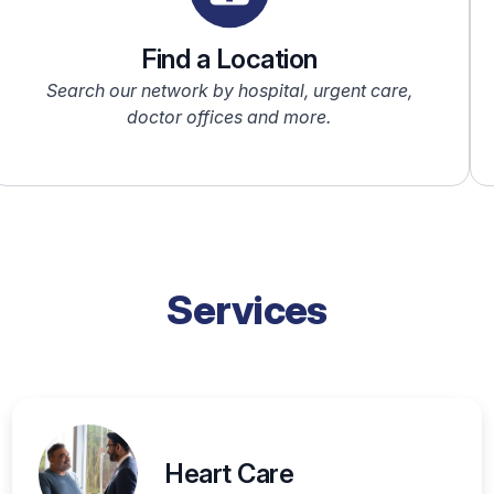
Find a Location
Search our network by hospital, urgent care,
doctor offices and more.
Services
Heart Care