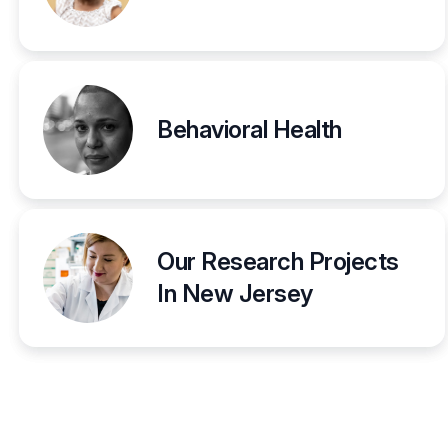
Behavioral Health
Our Research Projects
In New Jersey