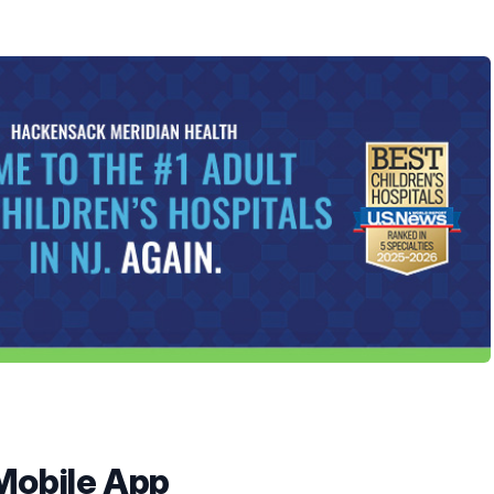
Mobile App