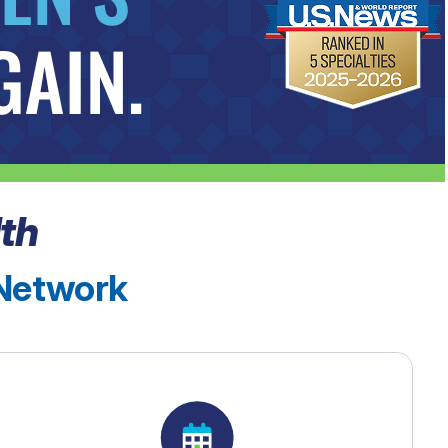
th
 Network