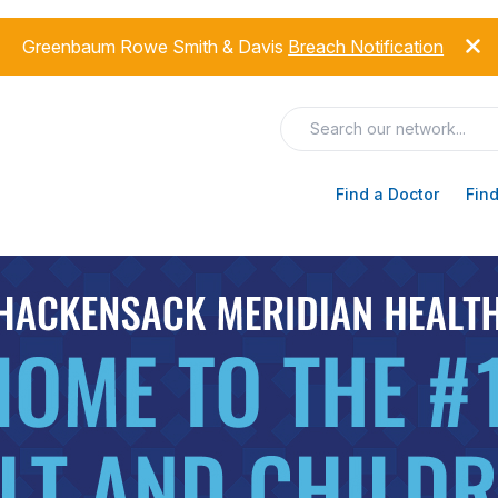
Greenbaum Rowe Smith & Davis
Breach Notification
Find a Doctor
Find