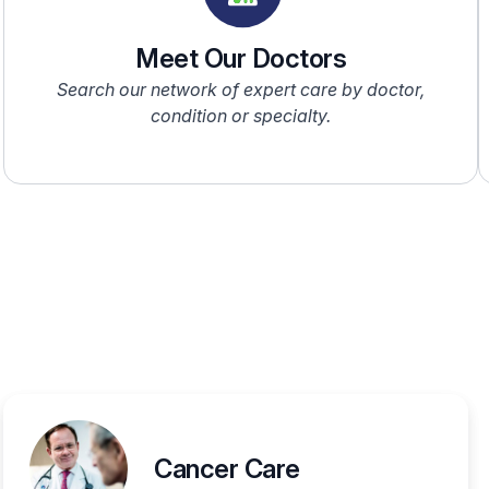
Meet Our Doctors
Search our network of expert care by doctor,
condition or specialty.
Cancer Care