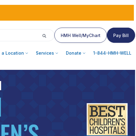
HMH Well/MyChart
Pay Bill
 a Location
Services
Donate
1-844-HMH-WELL