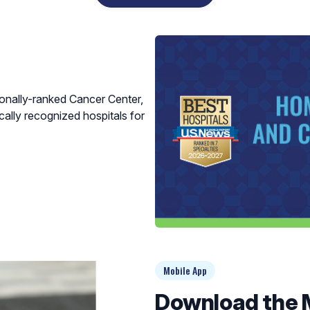
ionally-ranked Cancer Center,
cally recognized hospitals for
Mobile App
Download the 