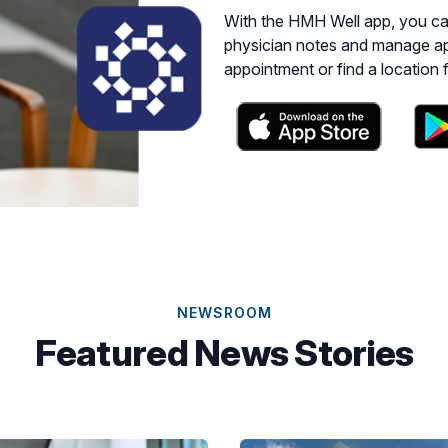
With the HMH Well app, you can get access to M
physician notes and manage ap
appointment or find a location 
NEWSROOM
Featured News Stories