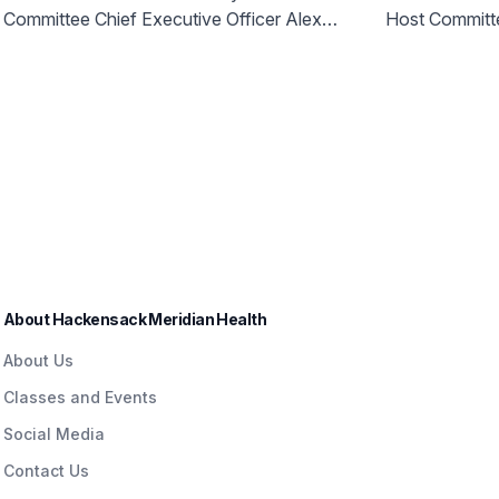
Access to World Cup Right
Host City
Committee Chief Executive Officer Alex
Host Committ
Here in NJ
Champion
Lasry today announced more than 750
Health a
free tickets will be made available for New
Jersey communities.
About Hackensack Meridian Health
About Us
Classes and Events
Social Media
Contact Us