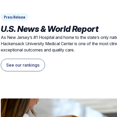
Press Release
U.S. News & World Report
As New Jersey’s #1 Hospital and home to the state’s only nat
Hackensack University Medical Center is one of the most clini
exceptional outcomes and quality care.
See our rankings