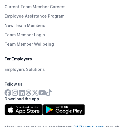
Current Team Member Careers
Employee Assistance Program
New Team Members
Team Member Login
Team Member Wellbeing
For Employers
Employers Solutions
Follow us
Download the app