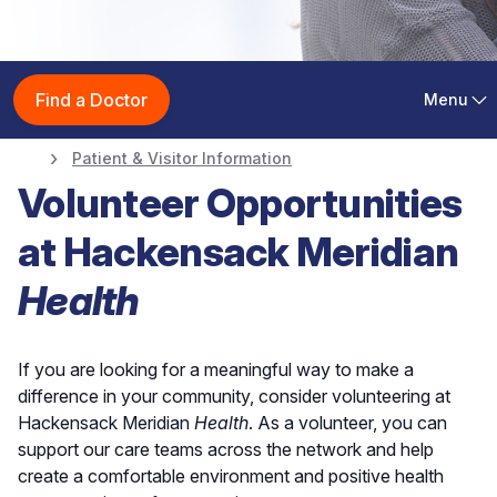
Patient & Visitor
Find a Doctor
Menu
Information
Patient & Visitor Information
Volunteer Opportunities
at Hackensack Meridian
Health
If you are looking for a meaningful way to make a
difference in your community, consider volunteering at
Hackensack Meridian
Health
. As a volunteer, you can
support our care teams across the network and help
create a comfortable environment and positive health