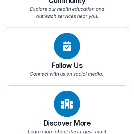
Community
Administrative volunteers to assist with clerical
Explore our health education and
NOTE:
Only available at Jersey Shore University
duties
outreach services near you.
Medical Center
Eucharistic Ministers
Hairdressers
Individuals who knit/crochet blankets or sew
memory bear
Multilingual people
Musicians
Pet therapists
Follow Us
Reiki practitioners
Connect with us on social media.
Veterans
Discover More
Learn more about the largest, most