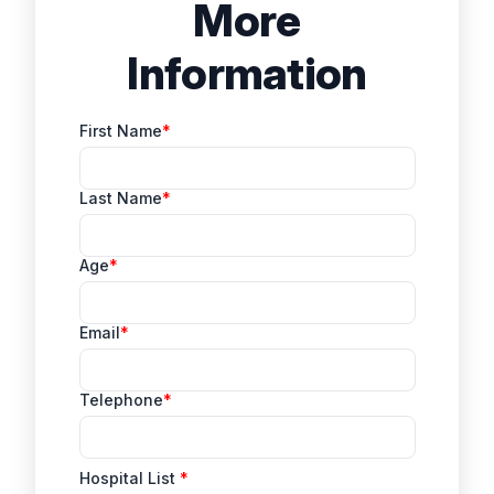
More
Information
First Name
Last Name
Age
Email
Telephone
Hospital List