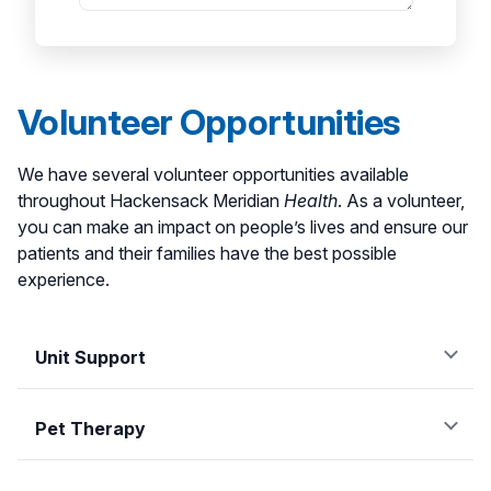
Volunteer Opportunities
We have several volunteer opportunities available
throughout Hackensack Meridian
Health
. As a volunteer,
you can make an impact on people’s lives and ensure our
patients and their families have the best possible
experience.
Unit Support
Providing support on various hospital units is a great
way to connect with patients, their families and team
Pet Therapy
members. Our unit support volunteers partner with
Pets can bring a smile to our patients' faces and help
the care team to bring comfort and care to our