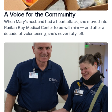
A Voice for the Community
When Mary’s husband had a heart attack, she moved into
Raritan Bay Medical Center to be with him — and after a
decade of volunteering, she’s never fully left.