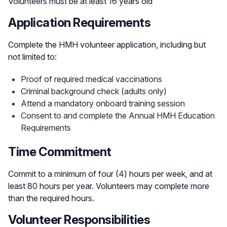
Volunteers must be at least 16 years old
Application Requirements
Complete the HMH volunteer application, including but
not limited to:
Proof of required medical vaccinations
Criminal background check (adults only)
Attend a mandatory onboard training session
Consent to and complete the Annual HMH Education
Requirements
Time Commitment
Commit to a minimum of four (4) hours per week, and at
least 80 hours per year. Volunteers may complete more
than the required hours.
Volunteer Responsibilities