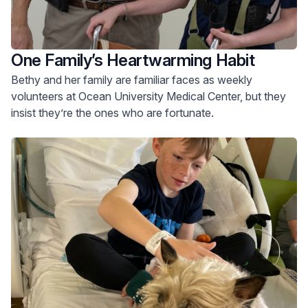
One Family’s Heartwarming Habit
Bethy and her family are familiar faces as weekly
volunteers at Ocean University Medical Center, but they
insist they’re the ones who are fortunate.