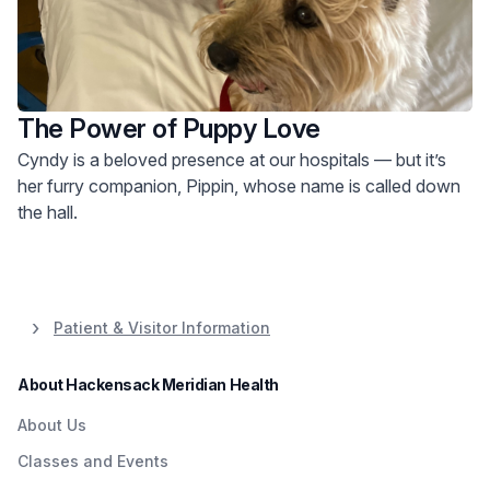
The Power of Puppy Love
Cyndy is a beloved presence at our hospitals — but it’s
her furry companion, Pippin, whose name is called down
the hall.
Patient & Visitor Information
About Hackensack Meridian Health
About Us
Classes and Events