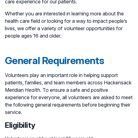
care experience for our patients.
Whether you are interested in learning more about the
health care field or looking for a way to impact people’s
lives, we offer a variety of volunteer opportunities for
people ages 16 and older.
General Requirements
Volunteers play an important role in helping support
patients, families, and team members across Hackensack
Meridian
Health
. To ensure a safe and positive
experience for everyone, all volunteers are asked to meet
the following general requirements before beginning their
service.
Eligibility