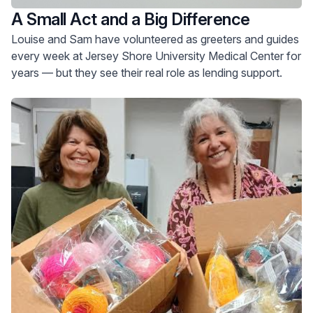
A Small Act and a Big Difference
Louise and Sam have volunteered as greeters and guides
every week at Jersey Shore University Medical Center for
years — but they see their real role as lending support.