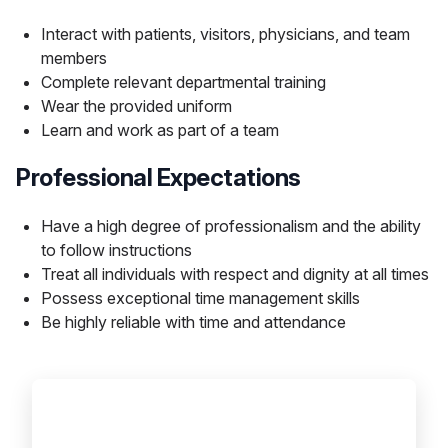
Interact with patients, visitors, physicians, and team
members
Complete relevant departmental training
Wear the provided uniform
Learn and work as part of a team
Professional Expectations
Have a high degree of professionalism and the ability
to follow instructions
Treat all individuals with respect and dignity at all times
Possess exceptional time management skills
Be highly reliable with time and attendance