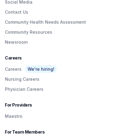
Social Media
Contact Us
Community Health Needs Assessment
Community Resources
Newsroom
Careers
Careers
We're hiring!
Nursing Careers
Physician Careers
For Providers
Maestro
For Team Members