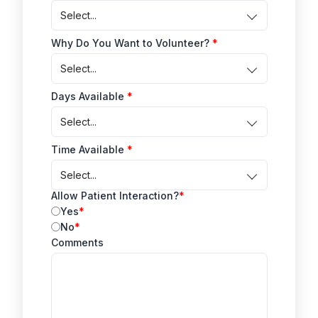
Select...
Why Do You Want to Volunteer?
Select...
Days Available
Select...
Time Available
Select...
Allow Patient Interaction?
Yes
No
Comments