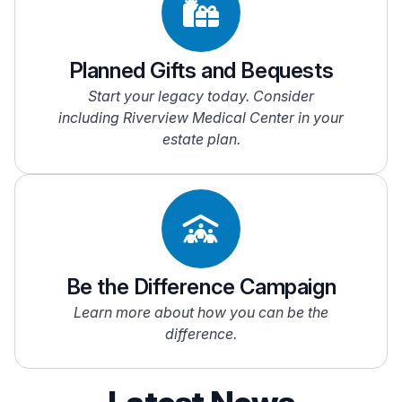
Planned Gifts and Bequests
Start your legacy today. Consider
including Riverview Medical Center in your
estate plan.
Be the Difference Campaign
Learn more about how you can be the
difference.