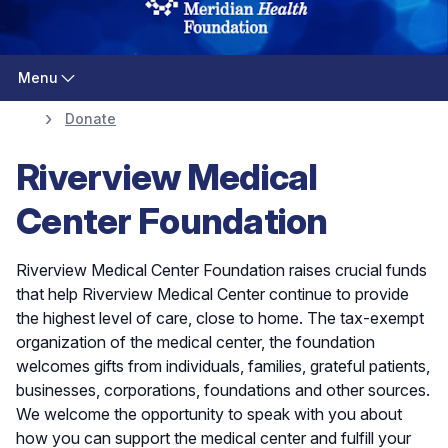
Menu
Donate
Riverview Medical
Center Foundation
Riverview Medical Center Foundation raises crucial funds
that help Riverview Medical Center continue to provide
the highest level of care, close to home. The tax-exempt
organization of the medical center, the foundation
welcomes gifts from individuals, families, grateful patients,
businesses, corporations, foundations and other sources.
We welcome the opportunity to speak with you about
how you can support the medical center and fulfill your