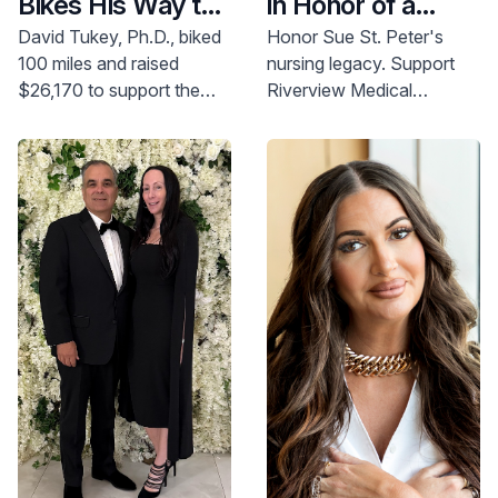
Bikes His Way to
in Honor of a
Better
Meaningful
David Tukey, Ph.D., biked
Honor Sue St. Peter's
100 miles and raised
nursing legacy. Support
Emergency Care
Career
$26,170 to support the
Riverview Medical
development of the
Center's nursing
Emergency Department
scholarship. Make a gift
expansion at Riverview
today.
Medical Center.