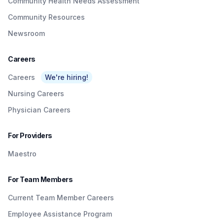
Community Health Needs Assessment
Community Resources
Newsroom
Careers
Careers
We're hiring!
Nursing Careers
Physician Careers
For Providers
Maestro
For Team Members
Current Team Member Careers
Employee Assistance Program