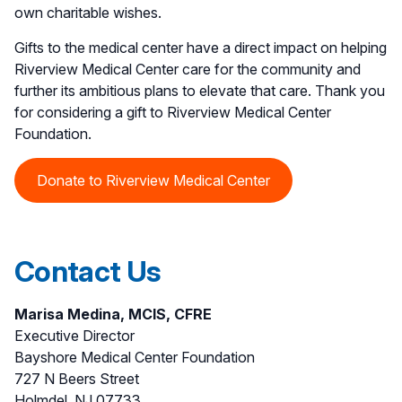
own charitable wishes.
Gifts to the medical center have a direct impact on helping
Riverview Medical Center care for the community and
further its ambitious plans to elevate that care. Thank you
for considering a gift to Riverview Medical Center
Foundation.
Donate to Riverview Medical Center
Contact Us
Marisa Medina, MCIS, CFRE
Executive Director
Bayshore Medical Center Foundation
727 N Beers Street
Holmdel, NJ 07733