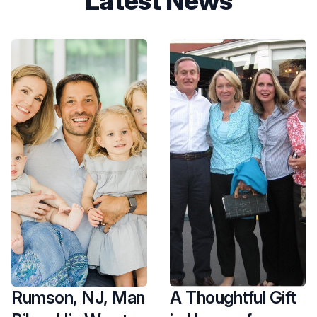
Latest News
Rumson, NJ, Man
A Thoughtful Gift