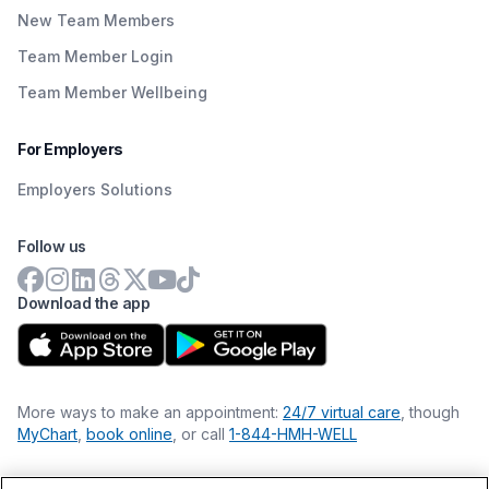
New Team Members
Team Member Login
Team Member Wellbeing
For Employers
Employers Solutions
Follow us
Download the app
More ways to make an appointment:
24/7 virtual care
, though
MyChart
,
book online
, or call
1-844-HMH-WELL