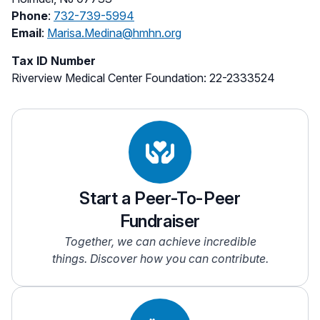
Phone
:
732-739-5994
Email
:
Marisa.Medina@hmhn.org
Tax ID Number
Riverview Medical Center Foundation: 22-2333524
Start a Peer-To-Peer
Fundraiser
Together, we can achieve incredible
things. Discover how you can contribute.