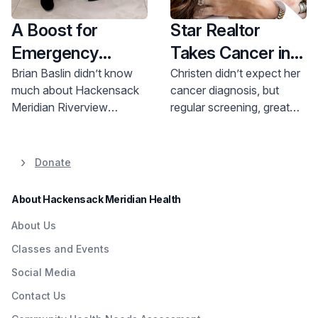
A Boost for
Star Realtor
Emergency
Takes Cancer in
Pediatric
Stride, Thanks to
Brian Baslin didn’t know
Christen didn’t expect her
much about Hackensack
cancer diagnosis, but
Services
Early Detection
Meridian Riverview
regular screening, great
Medical Center in Red
treatment and
Bank when his family
determination got her
moved to Monmouth
cancer free.
Donate
County from Brooklyn
seven years ago. A recent
About Hackensack Meridian Health
tour, however, convinced
him there was a gem right
About Us
in his backyard.
Classes and Events
Social Media
Contact Us