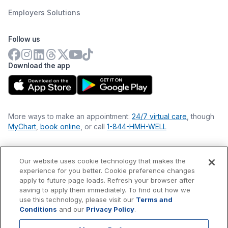
Employers Solutions
Follow us
Download the app
More ways to make an appointment:
24/7 virtual care
, though
MyChart
,
book online
, or call
1-844-HMH-WELL
Our website uses cookie technology that makes the
Financial Statements
experience for you better. Cookie preference changes
Nondiscrimination Philosophy
apply to future page loads. Refresh your browser after
Price Transparency
saving to apply them immediately. To find out how we
Accessibility Statement
use this technology, please visit our
Terms and
Privacy Policy
Conditions
and our
Privacy Policy
.
Terms & Conditions