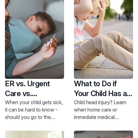
ER vs. Urgent
What to Do if
Care vs.
Your Child Has a
Pediatrician
Head Injury
When your child gets sick,
Child head injury? Learn
it can be hard to know -
when home care or
should you go to the
immediate medical
emergency room (ER),
attention is needed.
urgent care or
Doctors Marcantuono &