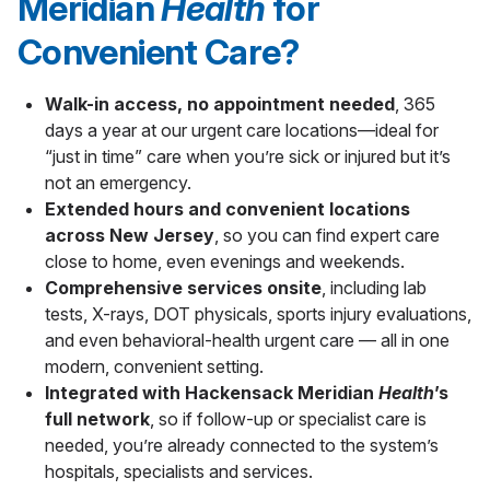
Meridian
Health
for
Convenient Care?
Walk-in access, no appointment needed
, 365
days a year at our urgent care locations—ideal for
“just in time” care when you’re sick or injured but it’s
not an emergency.
Extended hours and convenient locations
across New Jersey
, so you can find expert care
close to home, even evenings and weekends.
Comprehensive services onsite
, including lab
tests, X-rays, DOT physicals, sports injury evaluations,
and even behavioral-health urgent care — all in one
modern, convenient setting.
Integrated with Hackensack Meridian
Health
’s
full network
, so if follow-up or specialist care is
needed, you’re already connected to the system’s
hospitals, specialists and services.