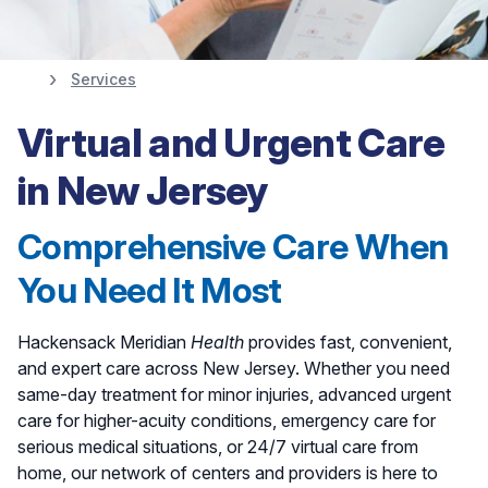
Services
Easy Access to the
Virtual and Urgent Care
Care You Need
in New Jersey
Comprehensive Care When
View All Locations
You Need It Most
Hackensack Meridian
Health
provides fast, convenient,
and expert care across New Jersey. Whether you need
same-day treatment for minor injuries, advanced urgent
care for higher-acuity conditions, emergency care for
serious medical situations, or 24/7 virtual care from
home, our network of centers and providers is here to