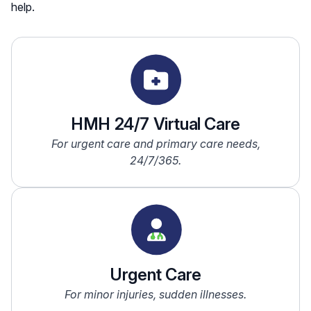
help.
HMH 24/7 Virtual Care
For urgent care and primary care needs,
24/7/365.
Urgent Care
For minor injuries, sudden illnesses.