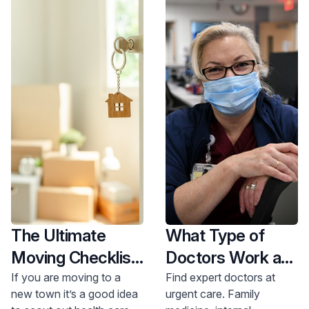
pediatrician?
Mazzola offer guidance.
Get care now.
The Ultimate
What Type of
Moving Checklist
Doctors Work at
When it Comes to
an Urgent Care?
If you are moving to a
Find expert doctors at
new town it’s a good idea
urgent care. Family
Health Care