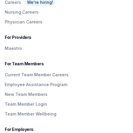
Careers
We're hiring!
Nursing Careers
Physician Careers
For Providers
Maestro
For Team Members
Current Team Member Careers
Employee Assistance Program
New Team Members
Team Member Login
Team Member Wellbeing
For Employers