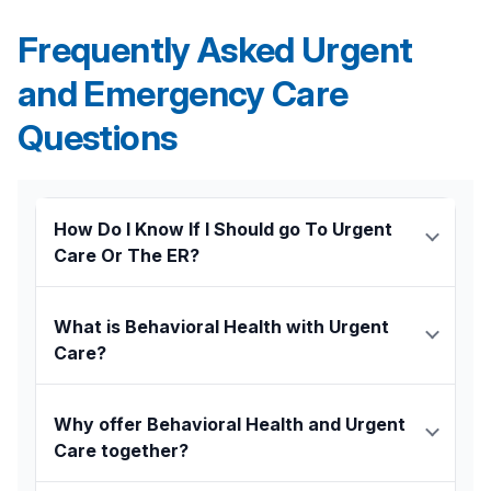
Frequently Asked Urgent
and Emergency Care
Questions
How Do I Know If I Should go To Urgent
Care Or The ER?
Urgent Care is for injuries or illnesses that are not
life threatening. Therefore, we recommend
What is Behavioral Health with Urgent
going to the
Emergency Department
with the
Care?
following conditions:
Traditional urgent care centers have been
Chest pain
around for over 40 years, providing quick and
Why offer Behavioral Health and Urgent
Difficulty breathing
affordable walk-in care for life’s minor bumps,
Care together?
Uncontrolled bleeding
bruises, coughs, and colds.