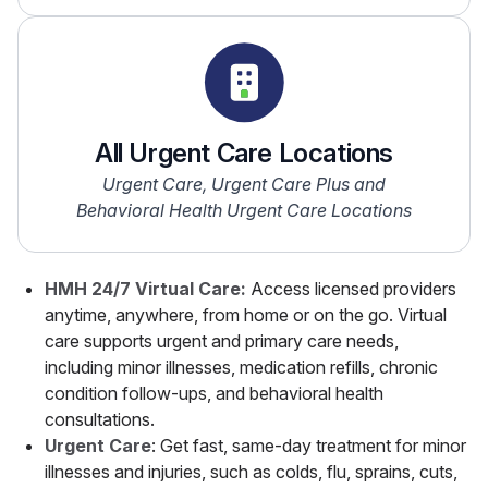
All Urgent Care Locations
Urgent Care, Urgent Care Plus and
Behavioral Health Urgent Care Locations
HMH 24/7 Virtual Care:
Access licensed providers
anytime, anywhere, from home or on the go. Virtual
care supports urgent and primary care needs,
including minor illnesses, medication refills, chronic
condition follow-ups, and behavioral health
consultations.
Urgent Care
: Get fast, same-day treatment for minor
illnesses and injuries, such as colds, flu, sprains, cuts,