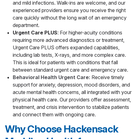
and mild infections. Walk-ins are welcome, and our
experienced providers ensure you receive the right
care quickly without the long wait of an emergency
department.
Urgent Care PLUS
: For higher-acuity conditions
requiring more advanced diagnostics or treatment,
Urgent Care PLUS offers expanded capabilities,
including lab tests, X-rays, and more complex care.
This is ideal for patients with conditions that fall
between standard urgent care and emergency care.
Behavioral Health Urgent Care:
Receive timely
support for anxiety, depression, mood disorders, and
acute mental health concerns, all integrated with your
physical health care. Our providers offer assessment,
treatment, and crisis intervention to stabilize patients
and connect them with ongoing care.
Why Choose Hackensack