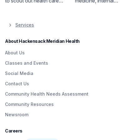
to scout out health care
medicine, internal
resources ahead of time.
medicine, sports medicine,
Our checklist can help you
and emergency medicine
get started.
physicians provide care.
Services
Convenient on-site
services available.
About Hackensack Meridian Health
About Us
Classes and Events
Social Media
Contact Us
Community Health Needs Assessment
Community Resources
Newsroom
Careers