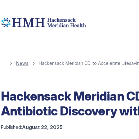
News
Hackensack Meridian CDI to Accelerate Lifesavin
Hackensack Meridian CDI
Antibiotic Discovery wi
August 22, 2025
Published: