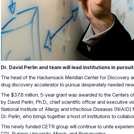
Dr. David Perlin and team will lead institutions in pursu
The head of the Hackensack Meridian Center for Discovery and 
drug discovery accelerator to pursue desperately needed new 
The $37.8 million, 5-year grant was awarded to the Centers o
by David Perlin, Ph.D., chief scientific officer and executive 
National Institute of Allergy and Infectious Diseases (NIAID)
Dr. Perlin, who brings together a host of institutions to collab
This newly funded CETR group will continue to unite experie
CDI, Rutgers University, Merck, and Prokaryotics.