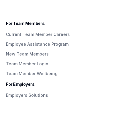
For Team Members
Current Team Member Careers
Employee Assistance Program
New Team Members
Team Member Login
Team Member Wellbeing
For Employers
Employers Solutions