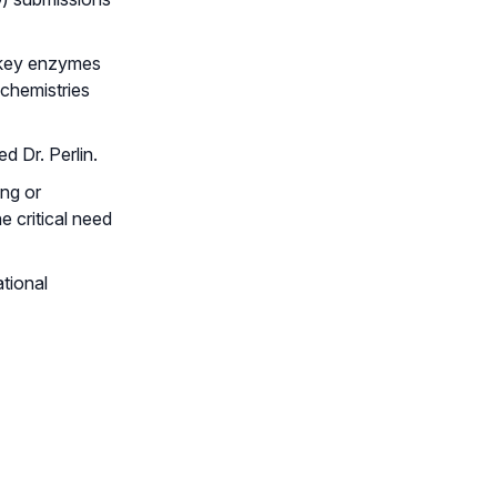
k key enzymes
 chemistries
d Dr. Perlin.
ing or
 critical need
ational