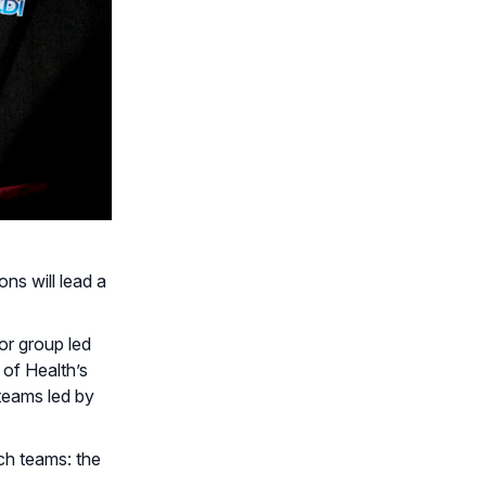
ns will lead a
or group led
 of Health’s
 teams led by
ch teams: the