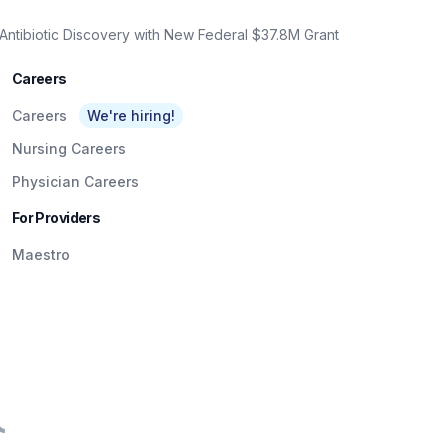
Antibiotic Discovery with New Federal $37.8M Grant
Careers
Careers
We're hiring!
Nursing Careers
Physician Careers
For Providers
Maestro