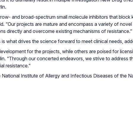
in.
arrow- and broad-spectrum small molecule inhibitors that bloc
id. “Our projects are mature and encompass a variety of novel
ens directly and overcome existing mechanisms of resistance.”
 what drives the science forward to meet clinical needs, adde
development for the projects, while others are poised for licens
in. “Through our concerted endeavors, we strive to address the
al resistance.”
National Institute of Allergy and Infectious Diseases of the N