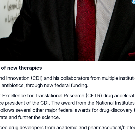
it of new therapies
Innovation (CDI) and his collaborators from multiple institutio
antibiotics, through new federal funding.
f Excellence for Translational Research (CETR) drug accelerat
vice president of the CDI. The award from the National Institutes
 follows several other major federal awards for drug-discovery
orate and further the science.
nced drug developers from academic and pharmaceutical/biote