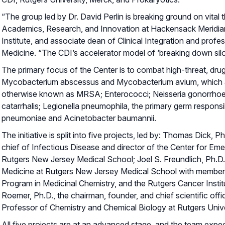
“The group led by Dr. David Perlin is breaking ground on vital
Academics, Research, and Innovation at Hackensack Meridi
Institute, and associate dean of Clinical Integration and pro
Medicine. “The CDI’s accelerator model of ‘breaking down silo
The primary focus of the Center is to combat high-threat, dr
Mycobacterium abscessus and Mycobacterium avium, which are 
otherwise known as MRSA; Enterococci; Neisseria gonorrhoea
catarrhalis; Legionella pneumophila, the primary germ respon
pneumoniae and Acinetobacter baumannii.
The initiative is split into five projects, led by: Thomas Dick,
chief of Infectious Disease and director of the Center for E
Rutgers New Jersey Medical School; Joel S. Freundlich, Ph.
Medicine at Rutgers New Jersey Medical School with members
Program in Medicinal Chemistry, and the Rutgers Cancer Instit
Roemer, Ph.D., the chairman, founder, and chief scientific off
Professor of Chemistry and Chemical Biology at Rutgers Unive
All five projects are at an advanced stage, and the team expect