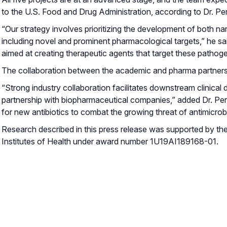
to the U.S. Food and Drug Administration, according to Dr. Perl
“Our strategy involves prioritizing the development of both n
including novel and prominent pharmacological targets,” he sa
aimed at creating therapeutic agents that target these pathog
The collaboration between the academic and pharma partners is
“Strong industry collaboration facilitates downstream clinical 
partnership with biopharmaceutical companies,” added Dr. Perl
for new antibiotics to combat the growing threat of antimicrobi
Research described in this press release was supported by the 
Institutes of Health under award number 1U19AI189168-01.