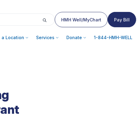
HMH Well/MyChart
Pay Bill
 a Location
Services
Donate
1-844-HMH-WELL
ng
rant