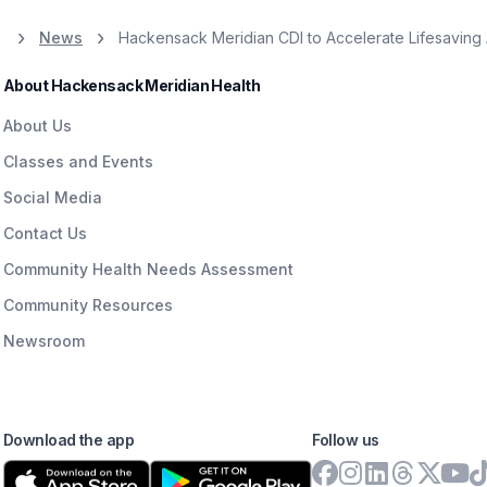
News
Hackensack Meridian CDI to Accelerate Lifesaving 
About Hackensack Meridian Health
About Us
Classes and Events
Social Media
Contact Us
Community Health Needs Assessment
Community Resources
Newsroom
Download the app
Follow us