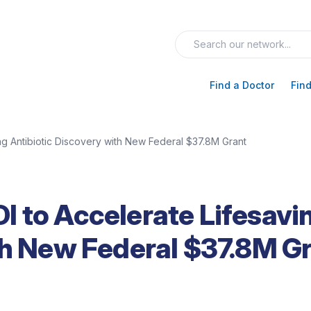
Find a Doctor
Find
g Antibiotic Discovery with New Federal $37.8M Grant
 to Accelerate Lifesavi
th New Federal $37.8M G