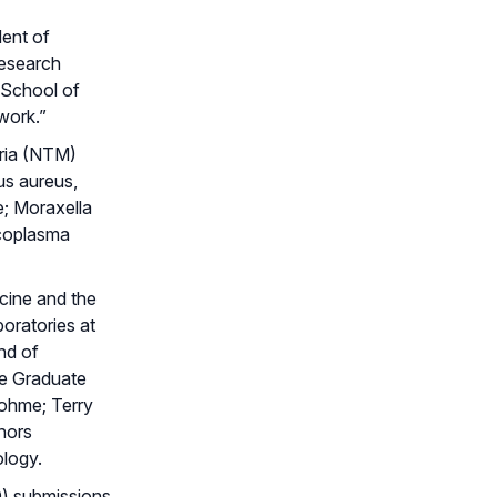
dent of
esearch
 School of
work.”
eria (NTM)
us aureus,
; Moraxella
ycoplasma
icine and the
oratories at
nd of
he Graduate
Dohme; Terry
rnors
ology.
ND) submissions