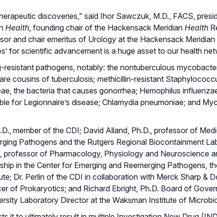
 therapeutic discoveries,” said Ihor Sawczuk, M.D., FACS, presi
an
Health
, founding chair of the Hackensack Meridian
Health
R
fessor and chair emeritus of Urology at the Hackensack Meridian
s’ for scientific advancement is a huge asset to our health net
ug-resistant pathogens, notably: the nontuberculous mycobact
cousins of tuberculosis; methicillin-resistant Staphylococc
e, the bacteria that causes gonorrhea; Hemophilus influenzae
sible for Legionnaire’s disease; Chlamydia pneumoniae; and M
 Ph.D., member of the CDI; David Alland, Ph.D., professor of Med
merging Pathogens and the Rutgers Regional Biocontainment Lab
D., professor of Pharmacology, Physiology and Neuroscience a
hip in the Center for Emerging and Reemerging Pathogens, t
ute; Dr. Perlin of the CDI in collaboration with Merck Sharp & 
icer of Prokaryotics; and Richard Ebright, Ph.D. Board of Gove
rsity Laboratory Director at the Waksman Institute of Microbi
s it to ultimately result in multiple Investigation New Drug (I