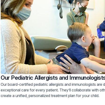
Our Pediatric Allergists and Immunologist
Our board-certified pediatric allergists and immunologists are 
exceptional care for every patient. They’ll collaborate with othe
create a unified, personalized treatment plan for your child.