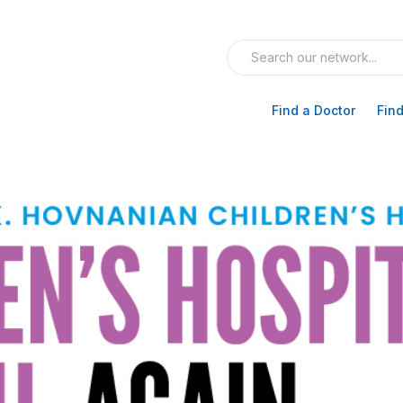
Find a Doctor
Find