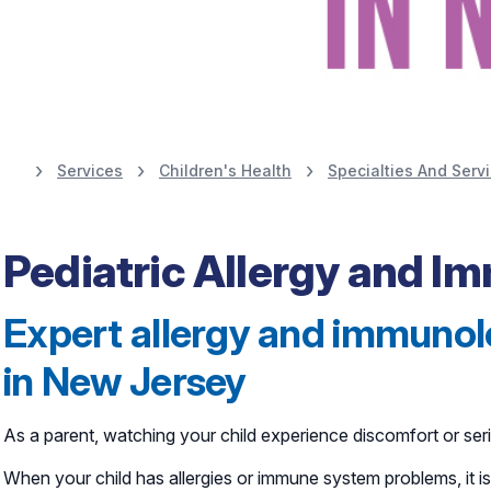
Services
Children's Health
Specialties And Serv
Learn More
Pediatric Allergy and 
Expert allergy and immunolo
in New Jersey
As a parent, watching your child experience discomfort or seri
When your child has allergies or immune system problems, it 