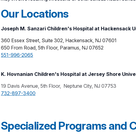
Our Locations
Joseph M. Sanzari Children's Hospital at Hackensack U
360 Essex Street, Suite 302, Hackensack, NJ 07601
650 From Road, 5th Floor, Paramus, NJ 07652
551-996-2065
K. Hovnanian Children's Hospital at Jersey Shore Unive
19 Davis Avenue, 5th Floor, Neptune City, NJ 07753
732-897-3400
Specialized Programs and Cl