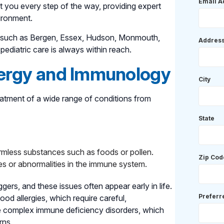
Email A
t you every step of the way, providing expert
ironment.
as such as Bergen, Essex, Hudson, Monmouth,
Addres
ediatric care is always within reach.
lergy and Immunology
City
eatment of a wide range of conditions from
State
mless substances such as foods or pollen.
Zip Cod
es or abnormalities in the immune system.
gers, and these issues often appear early in life.
Prefer
ood allergies, which require careful,
 complex immune deficiency disorders, which
rns.