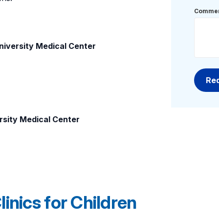
Commen
niversity Medical Center
rsity Medical Center
inics for Children