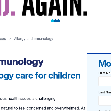
ices
Allergy and Immunology
Immunology
Mo
gy care for children
First N
Last N
ous health issues is challenging.
is natural to feel concerned and overwhelmed. At