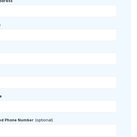
ddress
s
e
(optional)
red Phone Number