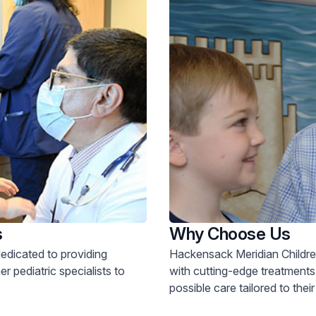
s
Why Choose Us
dedicated to providing
Hackensack Meridian Children
r pediatric specialists to
with cutting-edge treatments
possible care tailored to thei