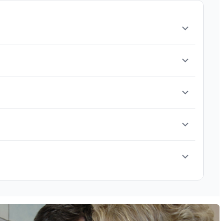
it is safe to re-evaluate the allergy. Our goal is
cialists
.
k testing, blood tests, breathing function tests, and food
plan.
er eating certain foods. Some children may also
ymptoms, it’s best to consult a pediatric allergist.
t, allergy shots or drops (immunotherapy), or ongoing care
, repeated infections, or ongoing symptoms that affect daily
llergies, are more likely to persist. Each child is
nued care.