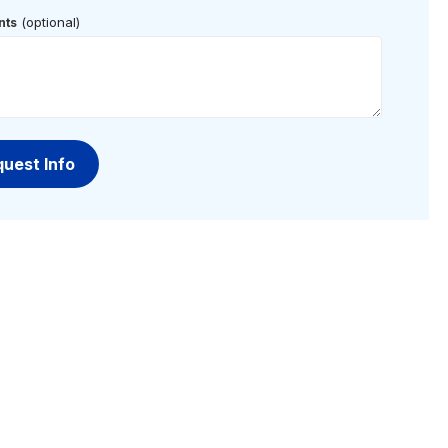
(optional)
ts