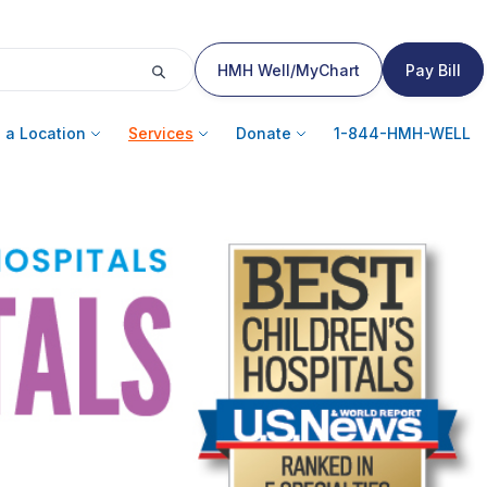
HMH Well/MyChart
Pay Bill
 a Location
Services
Donate
1-844-HMH-WELL