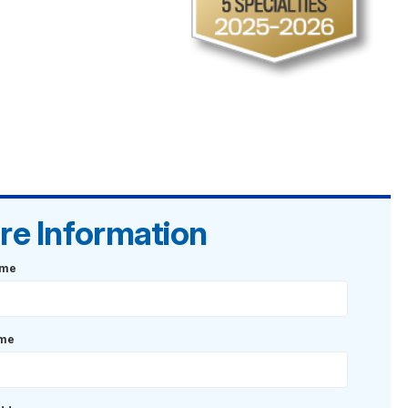
re Information
ame
ame