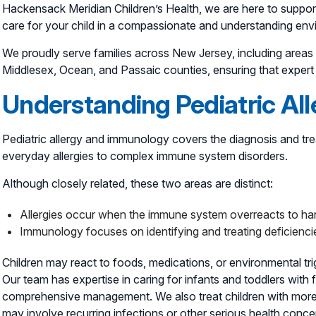
Hackensack Meridian Children’s Health, we are here to suppor
care for your child in a compassionate and understanding env
We proudly serve families across New Jersey, including are
Middlesex, Ocean, and Passaic counties, ensuring that expert p
Understanding Pediatric Al
Pediatric allergy and immunology covers the diagnosis and tr
everyday allergies to complex immune system disorders.
Although closely related, these two areas are distinct:
Allergies occur when the immune system overreacts to har
Immunology focuses on identifying and treating deficienci
Children may react to foods, medications, or environmental trig
Our team has expertise in caring for infants and toddlers with f
comprehensive management. We also treat children with more
may involve recurring infections or other serious health conce