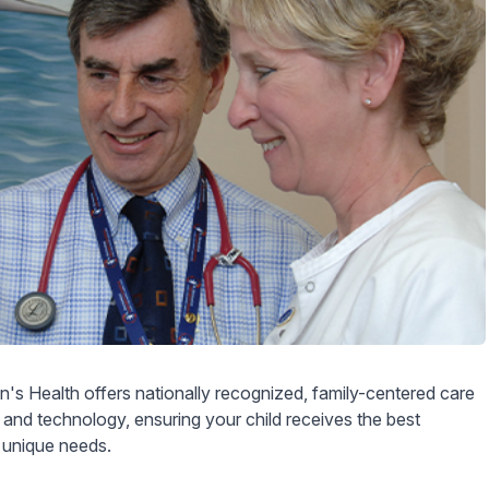
's Health offers nationally recognized, family-centered care
 and technology, ensuring your child receives the best
r unique needs.