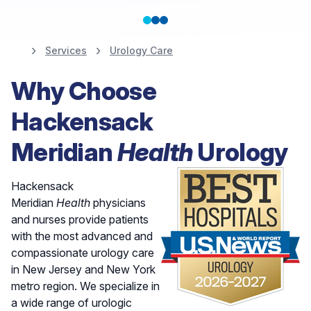
Services
Urology Care
Nationally Ranked in
Why Choose
the Top 10% for
Hackensack
Urology
Meridian
Health
Urology
Hackensack
Meridian
Health
physicians
and nurses provide patients
with the most advanced and
compassionate urology care
in New Jersey and New York
metro region. We specialize in
a wide range of urologic