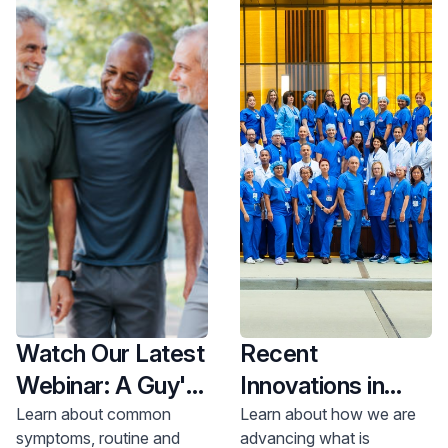
Watch Our Latest
Recent
Webinar: A Guy's
Innovations in
Guide to Prostate
Urology
Learn about common
Learn about how we are
symptoms, routine and
advancing what is