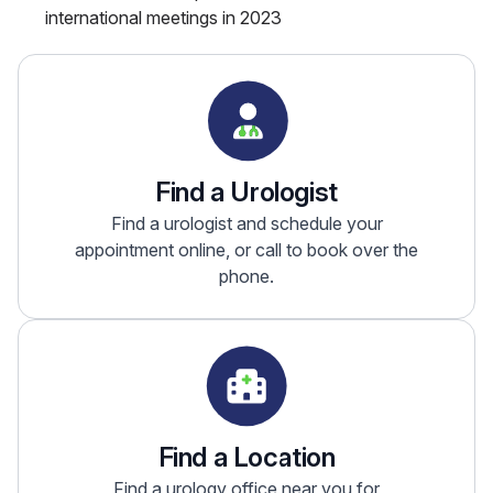
international meetings in 2023
Find a Urologist
Find a urologist and schedule your
appointment online, or call to book over the
phone.
Find a Location
Find a urology office near you for