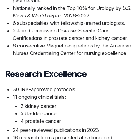
past decade.
Nationally ranked in the Top 10% for Urology by
U.S.
News & World Report
2026-2027
6 subspecialties with fellowship-trained urologists.
2 Joint Commission Disease-Specific Care
Certifications in prostate cancer and kidney cancer.
6 consecutive Magnet designations by the American
Nurses Credentialing Center for nursing excellence.
Research Excellence
30 IRB-approved protocols
11 ongoing clinical trials:
2 kidney cancer
5 bladder cancer
4 prostate cancer
24 peer-reviewed publications in 2023
16 research teams presented at national and