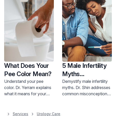
What Does Your
5 Male Infertility
Pee Color Mean?
Myths
Demystified
Understand your pee
Demystify male infertility
color. Dr. Yerram explains
myths. Dr. Shin addresses
what it means for your
common misconceptions,
health. Get expert advice;
offering hope and
call 800-822-8905.
treatment options for
improved fertility. Learn
Services
Urology Care