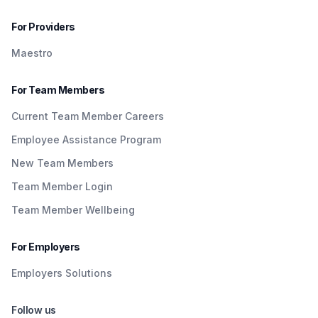
For Providers
Maestro
For Team Members
Current Team Member Careers
Employee Assistance Program
New Team Members
Team Member Login
Team Member Wellbeing
For Employers
Employers Solutions
Follow us