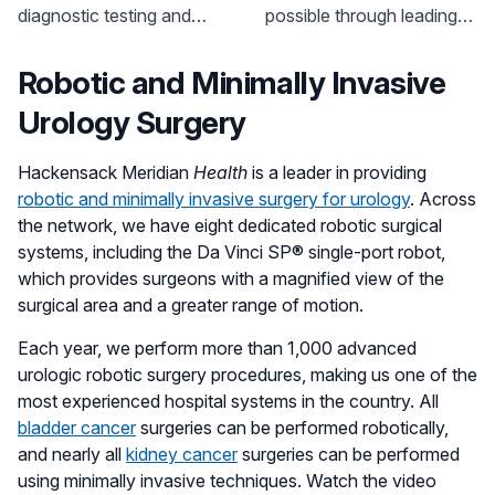
Health
diagnostic testing and
possible through leading-
treatment options for a
edge and best in class
variety of prostate issues.
surgical techniques,
Robotic and Minimally Invasive
dedicated clinical research
Urology Surgery
and highly specialized
care.
Hackensack Meridian
Health
is a leader in providing
robotic and minimally invasive surgery for urology
. Across
the network, we have eight dedicated robotic surgical
systems, including the Da Vinci SP® single-port robot,
which provides surgeons with a magnified view of the
surgical area and a greater range of motion.
Each year, we perform more than 1,000 advanced
urologic robotic surgery procedures, making us one of the
most experienced hospital systems in the country. All
bladder cancer
surgeries can be performed robotically,
and nearly all
kidney cancer
surgeries can be performed
using minimally invasive techniques. Watch the video