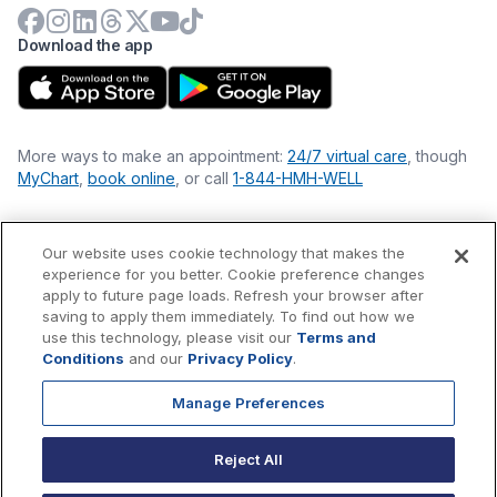
Download the app
More ways to make an appointment:
24/7 virtual care
, though
MyChart
,
book online
, or call
1-844-HMH-WELL
Our website uses cookie technology that makes the
Financial Statements
experience for you better. Cookie preference changes
Nondiscrimination Philosophy
apply to future page loads. Refresh your browser after
Price Transparency
saving to apply them immediately. To find out how we
Accessibility Statement
use this technology, please visit our
Terms and
Privacy Policy
Conditions
and our
Privacy Policy
.
Terms & Conditions
Manage Preferences
©
2026
Hackensack Meridian
Health
, Inc. is a nonprofit, tax-
exempt charitable organization (tax ID 22-3474145) under
Reject All
Section 501(c)(3) of the Internal Revenue Code.
Donations
are
tax-deductible as allowed by law.