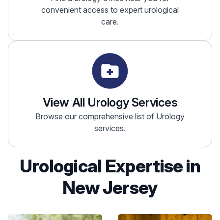
convenient access to expert urological
care.
View All Urology Services
Browse our comprehensive list of Urology
services.
Urological Expertise in
New Jersey