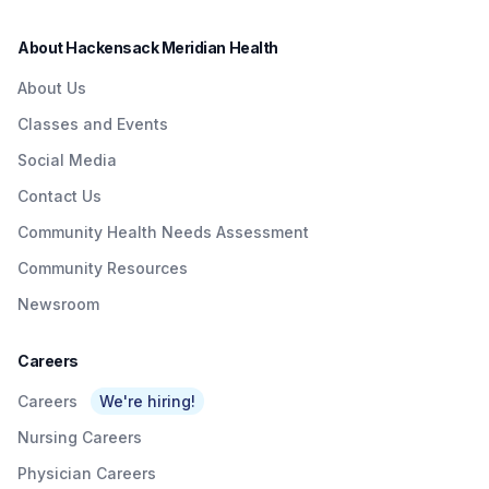
more and schedule an
appointment today.
About Hackensack Meridian Health
About Us
Classes and Events
Social Media
Contact Us
Community Health Needs Assessment
Community Resources
Newsroom
Careers
Careers
We're hiring!
Nursing Careers
Physician Careers