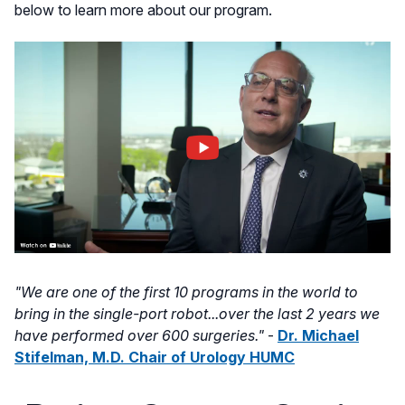
below to learn more about our program.
"We are one of the first 10 programs in the world to
bring in the single-port robot...over the last 2 years we
have performed over 600 surgeries."
-
Dr. Michael
Stifelman, M.D. Chair of Urology HUMC