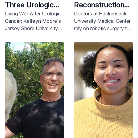
Three Urologic
Reconstruction
Cancer
Gave Teresa Her
Living Well After Urologic
Doctors at Hackensack
Cancer: Kathryn Moore's
University Medical Center
Diagnoses
Life Back
Jersey Shore University
rely on robotic surgery to
Medical Center story. Find
reconstruct Teresa
expert urologic care.
Fredico’s bladder after
Learn more.
stage 2 muscle-invasive
bladder cancer.