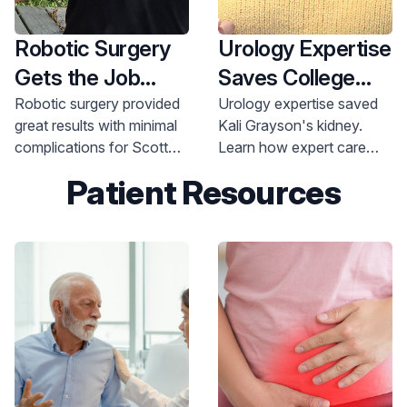
Robotic Surgery
Urology Expertise
Gets the Job
Saves College
Done after
Athlete’s Kidney
Robotic surgery provided
Urology expertise saved
great results with minimal
Kali Grayson's kidney.
Prostate Cancer
complications for Scott
Learn how expert care
Diagnosis
Bamford, 52, after an
helped her recover and
Patient Resources
unexpected prostate
get back to her life. Call
cancer diagnosis at a
800-822-8905.
young age.