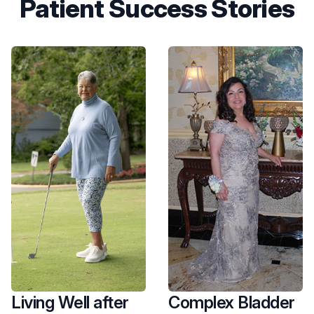
Patient Success Stories
Living Well after
Complex Bladder