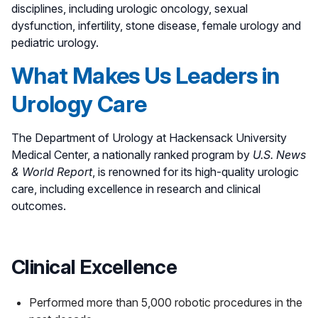
disciplines, including urologic oncology, sexual
dysfunction, infertility, stone disease, female urology and
pediatric urology.
What Makes Us Leaders in
Urology Care
The Department of Urology at Hackensack University
Medical Center, a nationally ranked program by
U.S. News
& World Report
, is renowned for its high-quality urologic
care, including excellence in research and clinical
outcomes.
Clinical Excellence
Performed more than 5,000 robotic procedures in the