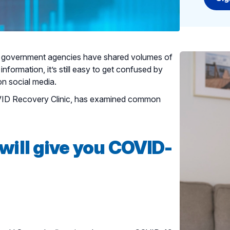
nd government agencies have shared volumes of
information, it’s still easy to get confused by
on social media.
OVID Recovery Clinic, has examined common
will give you COVID-