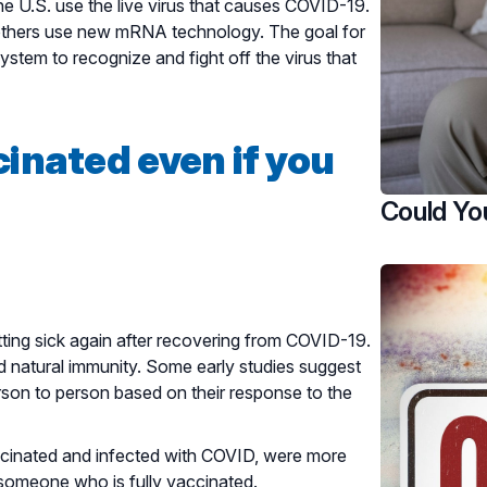
e U.S. use the live virus that causes COVID-19.
e others use new mRNA technology. The goal for
stem to recognize and fight off the virus that
inated even if you
Could Yo
ing sick again after recovering from COVID-19.
d natural immunity. Some early studies suggest
rson to person based on their response to the
cinated and infected with COVID, were more
 someone who is fully vaccinated.