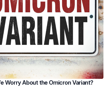
e Worry About the Omicron Variant?