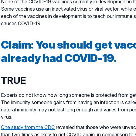
None of the COVID-19 vaccines currently in development in th
Some vaccines use an inactivated virus or viral vector, whil
each of the vaccines in development is to teach our immune sy
causes COVID-19.
Claim
:
You should get vacc
already had COVID-19.
TRUE
Experts do not know how long someone is protected from gett
The immunity someone gains from having an infection is calle
natural immunity may not last long enough and varies from pe
virus.
One study from the CDC
revealed that those who were unvac
than two times as likely to get COVID again, in comparison to