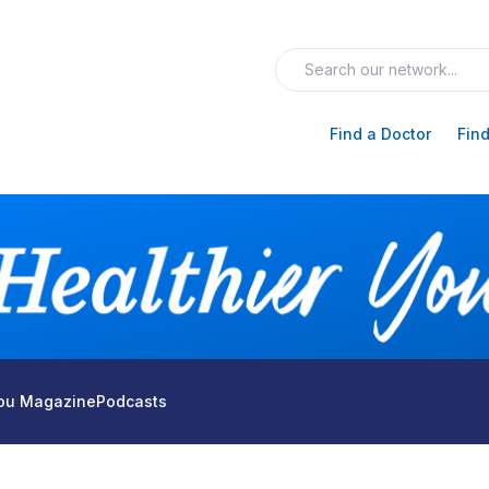
Find a Doctor
Find
You Magazine
Podcasts