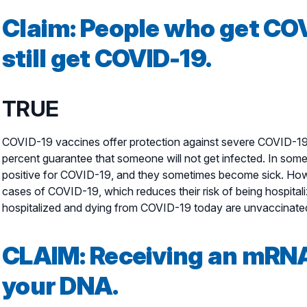
Claim: People who get CO
still get COVID-19.
TRUE
COVID-19 vaccines offer protection against severe COVID-19 i
percent guarantee that someone will not get infected. In some
positive for COVID-19, and they sometimes become sick. How
cases of COVID-19, which reduces their risk of being hospital
hospitalized and dying from COVID-19 today are unvaccinate
CLAIM:
Receiving an mRNA 
your DNA.