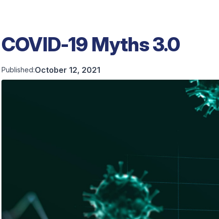
COVID-19 Myths 3.0
October 12, 2021
Published: