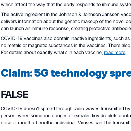
which affect the way that the body responds to immune system
The active ingredient in the Johnson & Johnson Janssen vaccin
delivers information about the genetic makeup of the novel cor
can launch an immune response, creating protective antibodies
COVID-19 vaccines also contain inactive ingredients, such as s
no metals or magnetic substances in the vaccines. There also 
For details about exactly what’s in each vaccine,
read more
.
Claim: 5G technology spr
FALSE
COVID-19 doesn’t spread through radio waves transmitted by 
person, when someone coughs or exhales tiny droplets containi
nose or mouth of another individual. Viruses can’t be transm