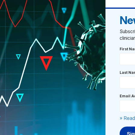
Ne
Subscri
clinici
First N
Last N
Email A
» Read