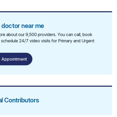
a doctor near me
re about our 9,500 providers. You can call, book
r schedule 24/7 video visits for Primary and Urgent
 Appointment
al Contributors