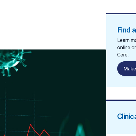
Find 
Learn mo
online o
Care.
Make
Clinic