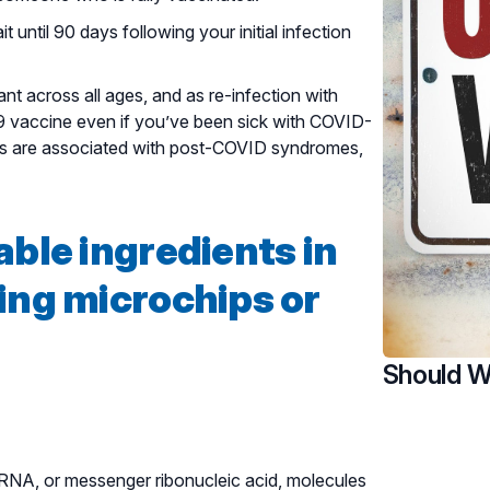
 until 90 days following your initial infection
nt across all ages, and as re-infection with
9 vaccine even if you’ve been sick with COVID-
ions are associated with post-COVID syndromes,
able ingredients in
ing microchips or
Should W
mRNA, or messenger ribonucleic acid, molecules