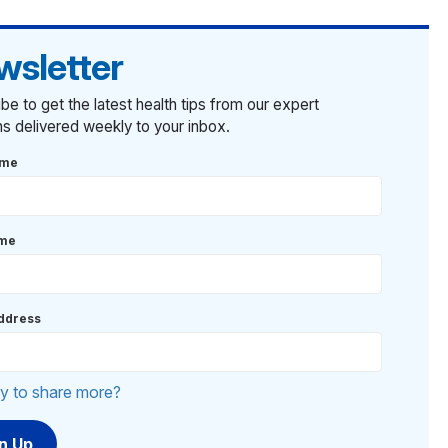
wsletter
be to get the latest health tips from our expert
ans delivered weekly to your inbox.
ame
ame
ddress
y to share more?