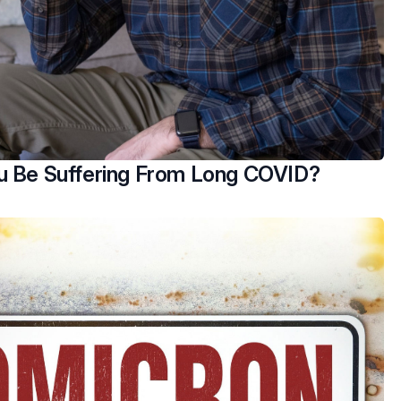
u Be Suffering From Long COVID?