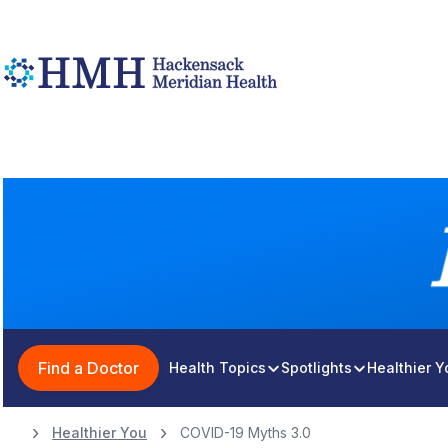
Find a Doctor
Health Topics
Spotlights
Healthier 
Healthier You
COVID-19 Myths 3.0