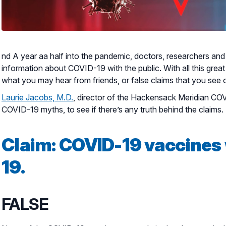
nd A year aa half into the pandemic, doctors, researchers a
information about COVID-19 with the public. With all this great 
what you may hear from friends, or false claims that you see 
Laurie Jacobs, M.D.
, director of the Hackensack Meridian C
COVID-19 myths, to see if there’s any truth behind the claims.
Claim:
COVID-19 vaccines 
19.
FALSE