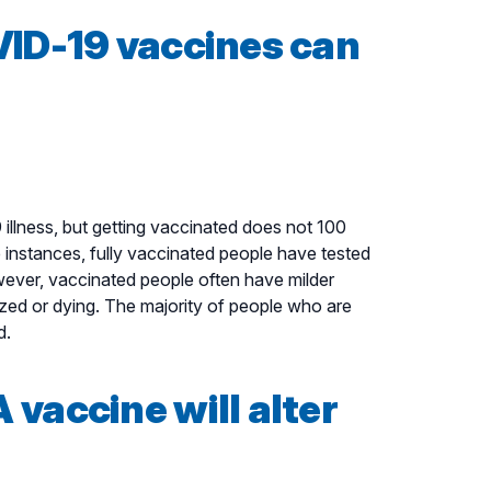
VID-19 vaccines can
llness, but getting vaccinated does not 100
 instances, fully vaccinated people have tested
ever, vaccinated people often have milder
ized or dying. The majority of people who are
d.
vaccine will alter