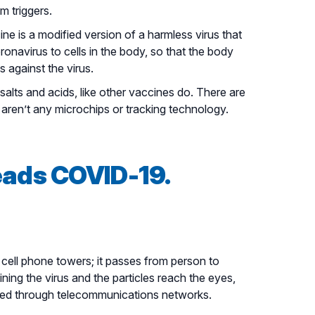
 triggers.
e is a modified version of a harmless virus that
onavirus to cells in the body, so that the body
 against the virus.
alts and acids, like other vaccines do. There are
aren’t any microchips or tracking technology.
eads COVID-19.
cell phone towers; it passes from person to
ng the virus and the particles reach the eyes,
itted through telecommunications networks.