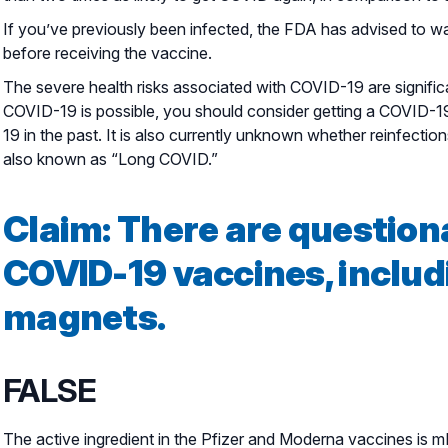
If you’ve previously been infected, the FDA has advised to wait
before receiving the vaccine.
The severe health risks associated with COVID-19 are significa
COVID-19 is possible, you should consider getting a COVID-1
19 in the past. It is also currently unknown whether reinfect
also known as “Long COVID.”
Claim: There are question
COVID-19 vaccines, includ
magnets.
FALSE
The active ingredient in the Pfizer and Moderna vaccines is 