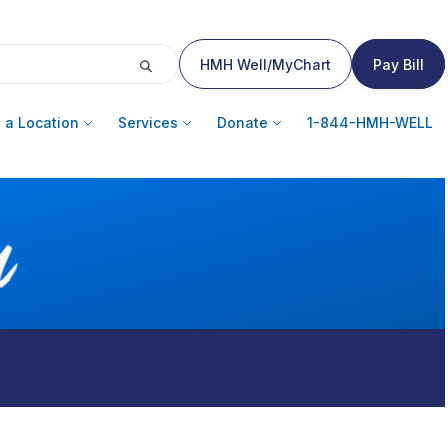
HMH Well/MyChart
Pay Bill
 a Location
Services
Donate
1-844-HMH-WELL