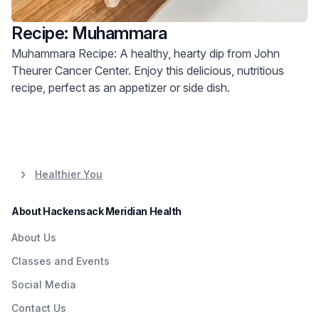
Recipe: Muhammara
Muhammara Recipe: A healthy, hearty dip from John
Theurer Cancer Center. Enjoy this delicious, nutritious
recipe, perfect as an appetizer or side dish.
Healthier You
About Hackensack Meridian Health
About Us
Classes and Events
Social Media
Contact Us