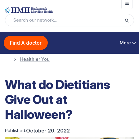
Open
Find A doctor
More
Healthier You
What do Dietitians
Give Out at
Halloween?
October 20, 2022
Published: