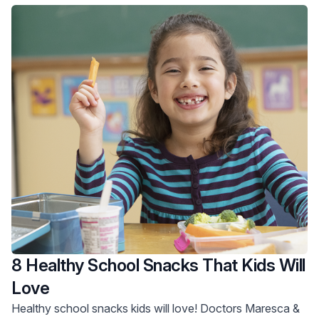
8 Healthy School Snacks That Kids Will
Love
Healthy school snacks kids will love! Doctors Maresca &