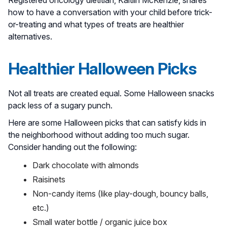
how to have a conversation with your child before trick-
or-treating and what types of treats are healthier
alternatives.
Healthier Halloween Picks
Not all treats are created equal. Some Halloween snacks
pack less of a sugary punch.
Here are some Halloween picks that can satisfy kids in
the neighborhood without adding too much sugar.
Consider handing out the following:
Dark chocolate with almonds
Raisinets
Non-candy items (like play-dough, bouncy balls,
etc.)
Small water bottle / organic juice box