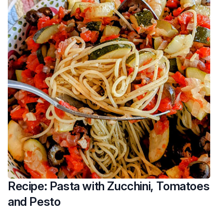
Recipe: Pasta with Zucchini, Tomatoes
and Pesto