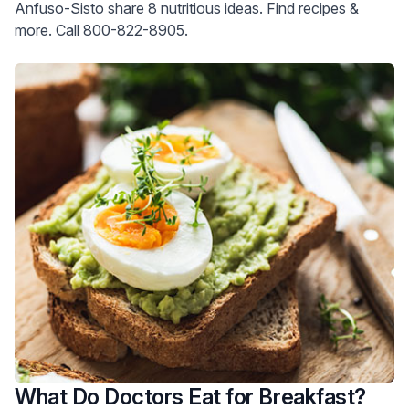
Anfuso-Sisto share 8 nutritious ideas. Find recipes &
more. Call 800-822-8905.
What Do Doctors Eat for Breakfast?