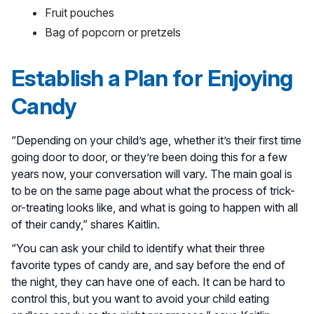
Fruit pouches
Bag of popcorn or pretzels
Establish a Plan for Enjoying
Candy
“Depending on your child’s age, whether it’s their first time
going door to door, or they’re been doing this for a few
years now, your conversation will vary. The main goal is
to be on the same page about what the process of trick-
or-treating looks like, and what is going to happen with all
of their candy,” shares Kaitlin.
“You can ask your child to identify what their three
favorite types of candy are, and say before the end of
the night, they can have one of each. It can be hard to
control this, but you want to avoid your child eating