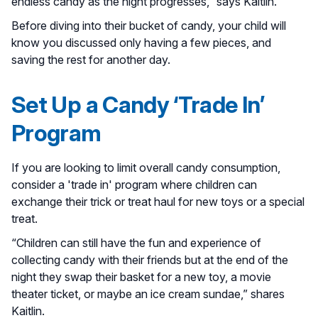
endless candy as the night progresses,” says Kaitlin.
Before diving into their bucket of candy, your child will
know you discussed only having a few pieces, and
saving the rest for another day.
Set Up a Candy ‘Trade In’
Program
If you are looking to limit overall candy consumption,
consider a 'trade in' program where children can
exchange their trick or treat haul for new toys or a special
treat.
“Children can still have the fun and experience of
collecting candy with their friends but at the end of the
night they swap their basket for a new toy, a movie
theater ticket, or maybe an ice cream sundae,” shares
Kaitlin.