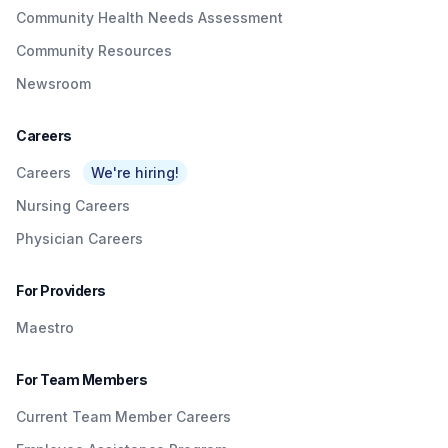
Community Health Needs Assessment
Community Resources
Newsroom
Careers
Careers
We're hiring!
Nursing Careers
Physician Careers
For Providers
Maestro
For Team Members
Current Team Member Careers