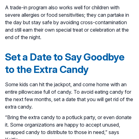
A trade-in program also works well for children with
severe allergies or food sensitivities; they can partake in
the day but stay safe by avoiding cross-contamination
and still earn their own special treat or celebration at the
end of the night.
Set a Date to Say Goodbye
to the Extra Candy
Some kids can hit the jackpot, and come home with an
entire pillowcase full of candy. To avoid eating candy for
the next few months, set a date that you will get rid of the
extra candy.
“Bring the extra candy to a potluck party, or even donate
it. Some organizations are happy to accept unused,
wrapped candy to distribute to those in need,” says