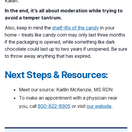
Kaitlin.
In the end, it’s all about moderation while trying to
avoid a temper tantrum.
Also, keep in mind the
shelf-life of the candy
in your
home – treats like candy corn may only last three months
if the packaging is opened, while something like dark
chocolate could last up to two years if unopened. Be sure
to throw away anything that has expired.
Next Steps & Resources:
Meet our source: Kaitlin McKenzie, MS RDN
To make an appointment with a physician near
you, call
800-822-8905
or visit
our website
.