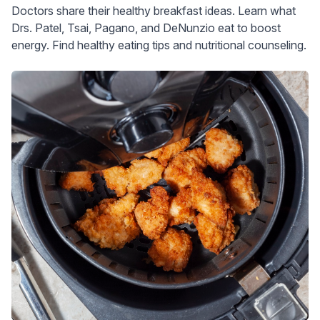
Doctors share their healthy breakfast ideas. Learn what
Drs. Patel, Tsai, Pagano, and DeNunzio eat to boost
energy. Find healthy eating tips and nutritional counseling.