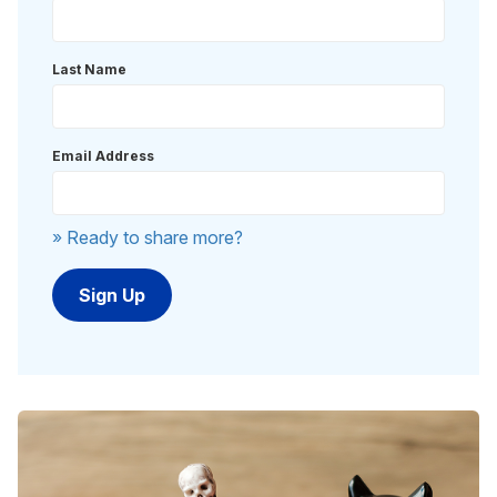
Last Name
Email Address
» Ready to share more?