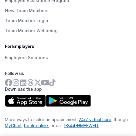
Employee Assistance Program
New Team Members
Team Member Login
Team Member Wellbeing
For Employers
Employers Solutions
Follow us
Download the app
More ways to make an appointment:
24/7 virtual care
, though
MyChart
,
book online
, or call
1-844-HMH-WELL