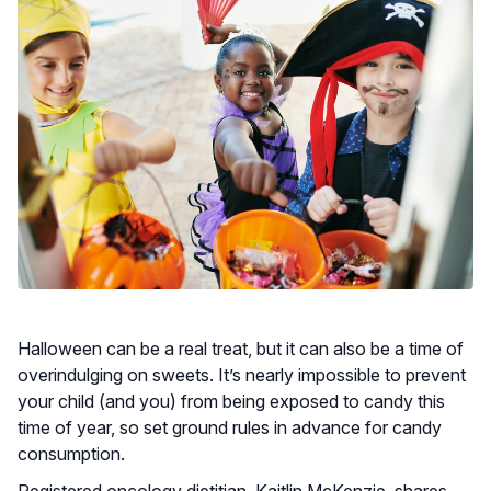
Halloween can be a real treat, but it can also be a time of
overindulging on sweets. It’s nearly impossible to prevent
your child (and you) from being exposed to candy this
time of year, so set ground rules in advance for candy
consumption.
Registered oncology dietitian, Kaitlin McKenzie, shares