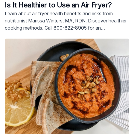
Is It Healthier to Use an Air Fryer?
Learn about air fryer health benefits and risks from
nutritionist Marissa Winters, MA, RDN. Discover healthier
cooking methods. Call 800-822-8905 for an
appointment.