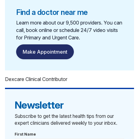
Find a doctor near me
Learn more about our 9,500 providers. You can
call, book online or schedule 24/7 video visits
for Primary and Urgent Care.
Make Appointment
Dexcare Clinical Contributor
Newsletter
Subscribe to get the latest health tips from our
expert clinicians delivered weekly to your inbox.
First Name