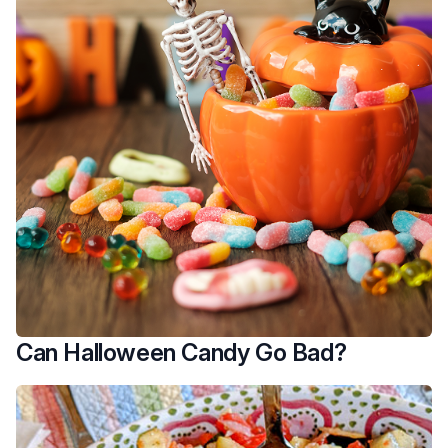
Can Halloween Candy Go Bad?