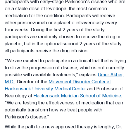
participants with early-stage Parkinson's disease who are
on a stable dose of levodopa, the most common
medication for the condition. Participants will receive
either prasinezumab or a placebo intravenously every
four weeks. During the first 2 years of the study,
participants are randomly chosen to receive the drug or
placebo, but in the optional second 2 years of the study,
all participants receive the drug infusion.
"We are excited to participate in a clinical trial that is trying
to slow the progression of disease, which is not currently
possible with available treatments,” explains
Umer Akbar,
M.D.,
Director of the
Movement Disorder Center at
Hackensack University Medical Center
and Professor of
Neurology at
Hackensack Meridian School of Medicine
.
“We are testing the effectiveness of medication that can
potentially transform how we treat people with
Parkinson’s disease.”
While the path to a new approved therapy is lengthy, Dr.