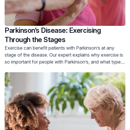
Parkinson’s Disease: Exercising
Through the Stages
Exercise can benefit patients with Parkinson’s at any
stage of the disease. Our expert explains why exercise is
so important for people with Parkinson’s, and what type
of exercise is helpful for people with early, moderate and
advanced disease.