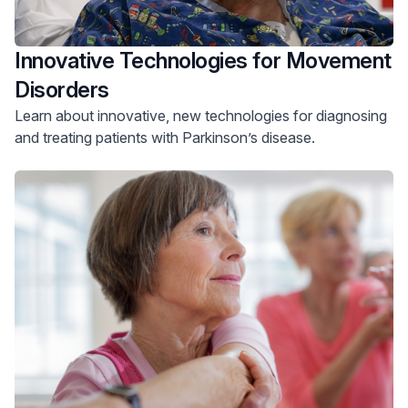
Innovative Technologies for Movement
Disorders
Learn about innovative, new technologies for diagnosing
and treating patients with Parkinson’s disease.