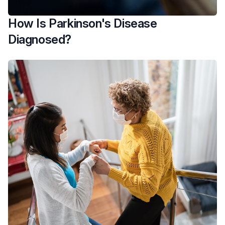
How Is Parkinson's Disease
Diagnosed?