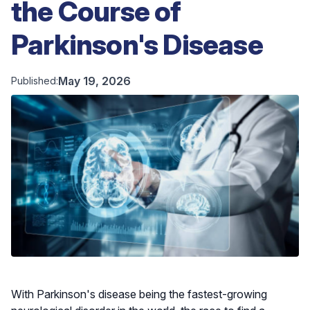
the Course of
Parkinson's Disease
May 19, 2026
Published:
With Parkinson's disease being the fastest-growing