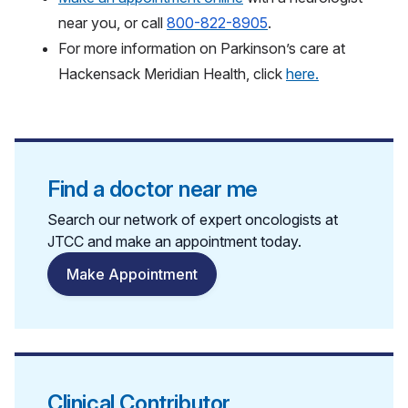
near you,
or call
800-822-8905
.
For more information on Parkinson’s care at
Hackensack Meridian Health, click
here.
Find a doctor near me
Search our network of expert oncologists at
JTCC and make an appointment today.
Make Appointment
Clinical Contributor