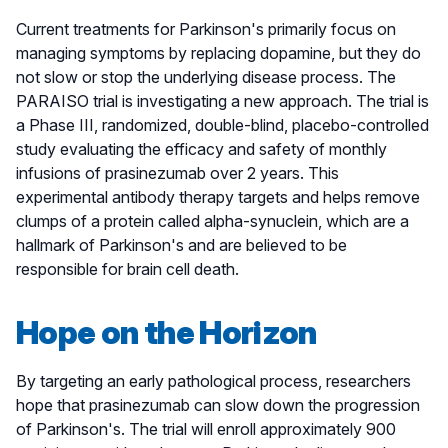
Current treatments for Parkinson's primarily focus on
managing symptoms by replacing dopamine, but they do
not slow or stop the underlying disease process. The
PARAISO trial is investigating a new approach. The trial is
a Phase III, randomized, double-blind, placebo-controlled
study evaluating the efficacy and safety of monthly
infusions of prasinezumab over 2 years. This
experimental antibody therapy targets and helps remove
clumps of a protein called alpha-synuclein, which are a
hallmark of Parkinson's and are believed to be
responsible for brain cell death.
Hope on the Horizon
By targeting an early pathological process, researchers
hope that prasinezumab can slow down the progression
of Parkinson's. The trial will enroll approximately 900