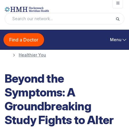
Open
Find a Doctor
Menu
Healthier You
Beyond the
Symptoms: A
Groundbreaking
Study Fights to Alter