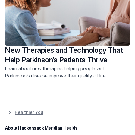
New Therapies and Technology That
Help Parkinson’s Patients Thrive
Learn about new therapies helping people with
Parkinson’s disease improve their quality of life.
Healthier You
About Hackensack Meridian Health