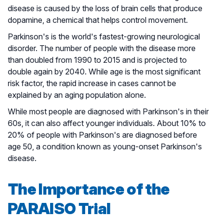
disease is caused by the loss of brain cells that produce
dopamine, a chemical that helps control movement.
Parkinson's is the world's fastest-growing neurological
disorder. The number of people with the disease more
than doubled from 1990 to 2015 and is projected to
double again by 2040. While age is the most significant
risk factor, the rapid increase in cases cannot be
explained by an aging population alone.
While most people are diagnosed with Parkinson's in their
60s, it can also affect younger individuals. About 10% to
20% of people with Parkinson's are diagnosed before
age 50, a condition known as young-onset Parkinson's
disease.
The Importance of the
PARAISO Trial