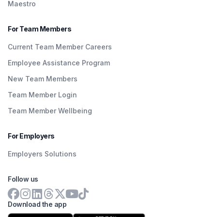
Maestro
For Team Members
Current Team Member Careers
Employee Assistance Program
New Team Members
Team Member Login
Team Member Wellbeing
For Employers
Employers Solutions
Follow us
Download the app