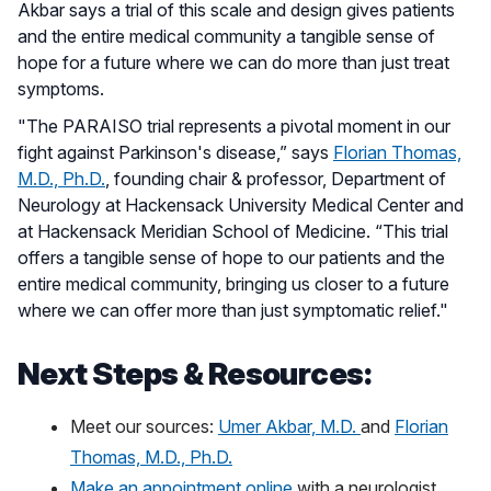
Akbar says a trial of this scale and design gives patients
and the entire medical community a tangible sense of
hope for a future where we can do more than just treat
symptoms.
"The PARAISO trial represents a pivotal moment in our
fight against Parkinson's disease,” says
Florian Thomas,
M.D., Ph.D.
, founding chair & professor, Department of
Neurology at Hackensack University Medical Center and
at Hackensack Meridian School of Medicine. “This trial
offers a tangible sense of hope to our patients and the
entire medical community, bringing us closer to a future
where we can offer more than just symptomatic relief."
Next Steps & Resources:
Meet our sources:
Umer Akbar, M.D.
and
Florian
Thomas, M.D., Ph.D.
Make an appointment online
with a neurologist