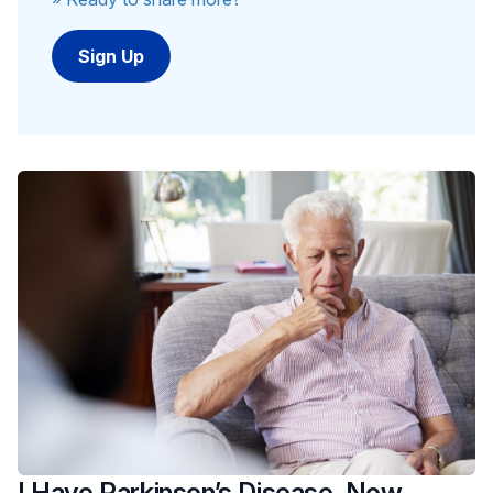
I Have Parkinson’s Disease. Now