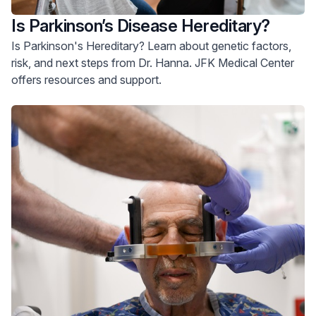
Is Parkinson’s Disease Hereditary?
Is Parkinson's Hereditary? Learn about genetic factors,
risk, and next steps from Dr. Hanna. JFK Medical Center
offers resources and support.