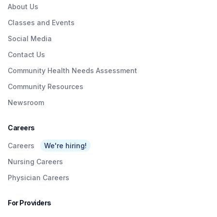
About Us
Classes and Events
Social Media
Contact Us
Community Health Needs Assessment
Community Resources
Newsroom
Careers
Careers
We're hiring!
Nursing Careers
Physician Careers
For Providers