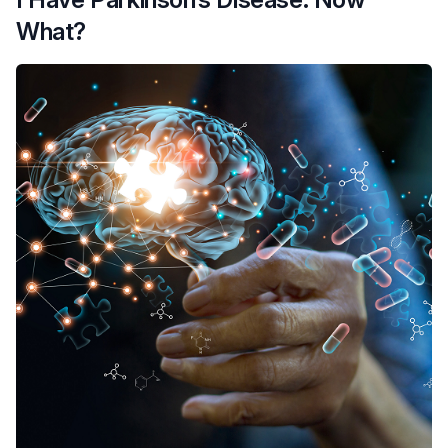
What?