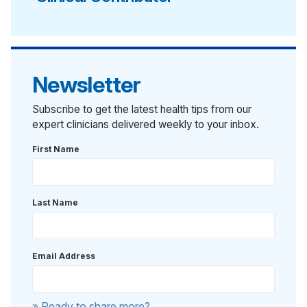
Newsletter
Subscribe to get the latest health tips from our
expert clinicians delivered weekly to your inbox.
First Name
Last Name
Email Address
» Ready to share more?