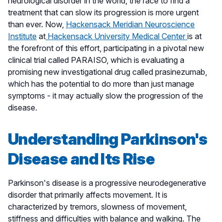
neurological disorder in the world, the race to find a
treatment that can slow its progression is more urgent
than ever. Now,
Hackensack Meridian Neuroscience
Institute
at
Hackensack University Medical Center
is at
the forefront of this effort, participating in a pivotal new
clinical trial called PARAISO, which is evaluating a
promising new investigational drug called prasinezumab,
which has the potential to do more than just manage
symptoms - it may actually slow the progression of the
disease.
Understanding Parkinson's
Disease and Its Rise
Parkinson's disease is a progressive neurodegenerative
disorder that primarily affects movement. It is
characterized by tremors, slowness of movement,
stiffness and difficulties with balance and walking. The