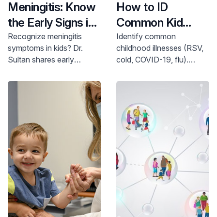
Meningitis: Know
How to ID
the Early Signs in
Common Kid
Kids
Bugs
Recognize meningitis
Identify common
symptoms in kids? Dr.
childhood illnesses (RSV,
Sultan shares early
cold, COVID-19, flu).
warning signs. Learn more
Learn how to differentiate
and find pediatric
symptoms & protect your
neurology care. Call 800-
child. Call 800-822-8905.
822-8905.