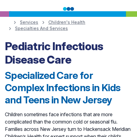
Services
Children's Health
Specialties And Services
Learn More
Pediatric Infectious
Disease Care
Specialized Care for
Complex Infections in Kids
and Teens in New Jersey
Children sometimes face infections that are more
complicated than the common cold or seasonal flu.
Families across New Jersey turn to Hackensack Meridian
Children’s Health for expert support when their child’s