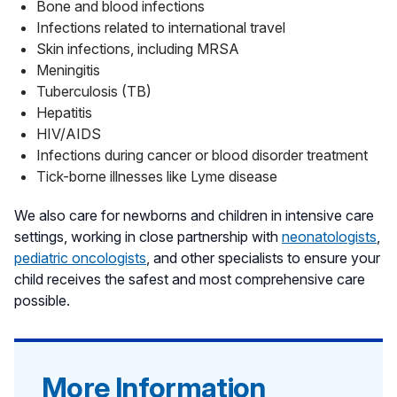
Bone and blood infections
Infections related to international travel
Skin infections, including MRSA
Meningitis
Tuberculosis (TB)
Hepatitis
HIV/AIDS
Infections during cancer or blood disorder treatment
Tick-borne illnesses like Lyme disease
We also care for newborns and children in intensive care
settings, working in close partnership with
neonatologists
,
pediatric oncologists
, and other specialists to ensure your
child receives the safest and most comprehensive care
possible.
More Information