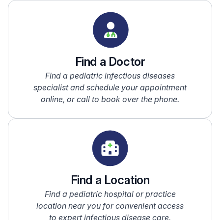
Find a Doctor
Find a pediatric infectious diseases
specialist and schedule your appointment
online, or call to book over the phone.
Find a Location
Find a pediatric hospital or practice
location near you for convenient access
to expert infectious disease care.