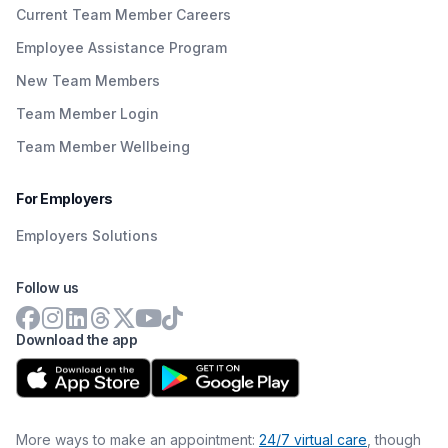
Current Team Member Careers
Employee Assistance Program
New Team Members
Team Member Login
Team Member Wellbeing
For Employers
Employers Solutions
Follow us
Download the app
More ways to make an appointment:
24/7 virtual care
, though