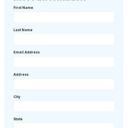
First Name
Last Name
Email Address
Address
City
State