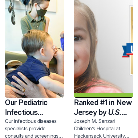
Our Pediatric
Ranked #1 in New
Infectious
Jersey by
U.S.
Disease
News & World
Our infectious diseases
Joseph M. Sanzari
specialists provide
Children’s Hospital at
Specialists
Report
'25-'26
consults and screenings
Hackensack University