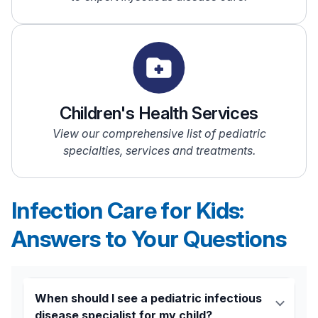
Children's Health Services
View our comprehensive list of pediatric
specialties, services and treatments.
Infection Care for Kids:
Answers to Your Questions
When should I see a pediatric infectious
disease specialist for my child?