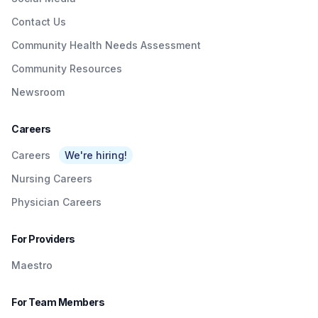
Contact Us
Community Health Needs Assessment
Community Resources
Newsroom
Careers
Careers
We're hiring!
Nursing Careers
Physician Careers
For Providers
Maestro
For Team Members