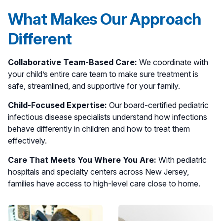
What Makes Our Approach
Different
Collaborative Team-Based Care:
We coordinate with
your child’s entire care team to make sure treatment is
safe, streamlined, and supportive for your family.
Child-Focused Expertise:
Our board-certified pediatric
infectious disease specialists understand how infections
behave differently in children and how to treat them
effectively.
Care That Meets You Where You Are:
With pediatric
hospitals and specialty centers across New Jersey,
families have access to high-level care close to home.