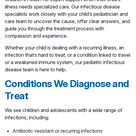
illness needs specialized care. Our infectious disease
specialists work closely with your child’s pediatrician and
care team to uncover the cause, offer clear answers, and
guide you through the treatment process with
compassion and experience.
Whether your child is dealing with a recurring illness, an
infection that’s hard to treat, or a condition linked to travel
or a weakened immune system, our pediatric infectious
disease team is here to help.
Conditions We Diagnose and
Treat
We see children and adolescents with a wide range of
infections, including:
Antibiotic-resistant or recurring infections