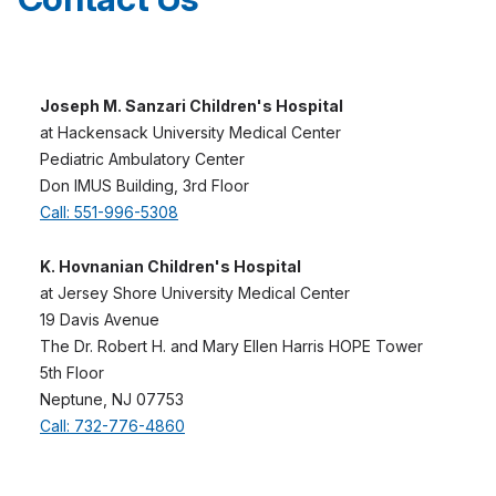
provide treatment.
Joseph M. Sanzari Children's Hospital
at Hackensack University Medical Center
Pediatric Ambulatory Center
Don IMUS Building, 3rd Floor
Call: 551-996-5308
K. Hovnanian Children's Hospital
at Jersey Shore University Medical Center
19 Davis Avenue
The Dr. Robert H. and Mary Ellen Harris HOPE Tower
5th Floor
Neptune, NJ 07753
Call: 732-776-4860