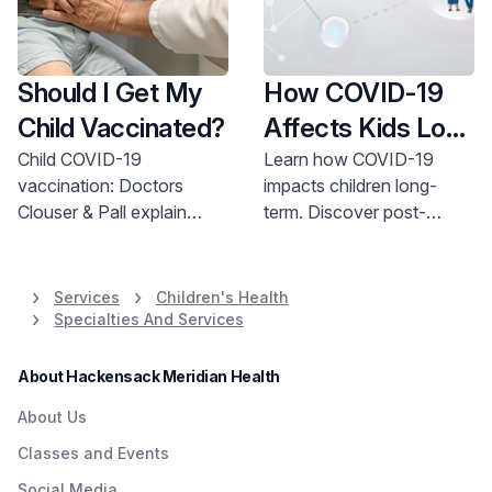
Should I Get My
How COVID-19
Child Vaccinated?
Affects Kids Long
Term
Child COVID-19
Learn how COVID-19
vaccination: Doctors
impacts children long-
Clouser & Pall explain
term. Discover post-
safety, benefits, and
COVID symptoms & find
scheduling. Protect your
support for your child's
child. Call 800-822-8905.
recovery. Get expert
Services
Children's Health
pediatric care now.
Specialties And Services
About Hackensack Meridian Health
About Us
Classes and Events
Social Media