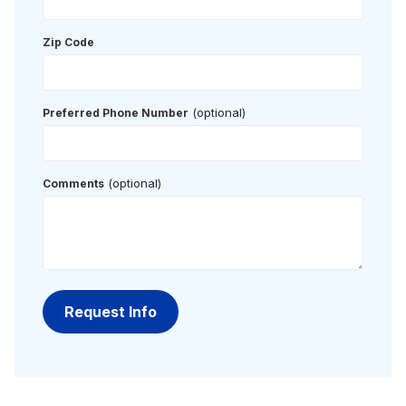
Zip Code
(optional)
Preferred Phone Number
(optional)
Comments