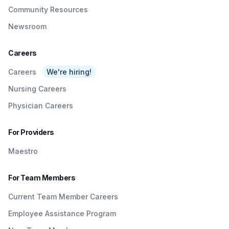
Community Resources
Newsroom
Careers
Careers
We're hiring!
Nursing Careers
Physician Careers
For Providers
Maestro
For Team Members
Current Team Member Careers
Employee Assistance Program