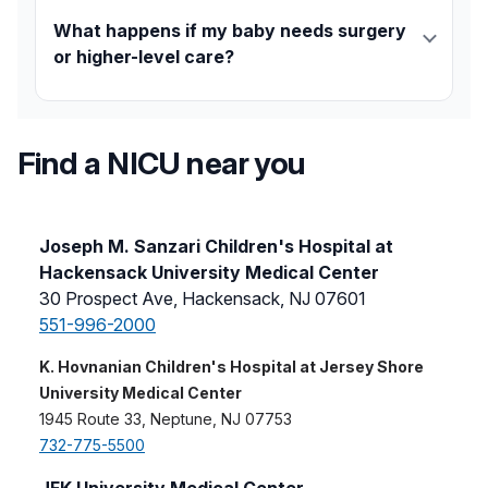
Support includes
social work services
,
mental health
counseling
, March of Dimes programs, family
What happens if my baby needs surgery
education, and bedside participation in care.
or higher-level care?
Your baby can be safely transferred to one of our
Level IIIC NICUs or surgical teams.
Transport
is
handled by a NICU-specific team that ensures
Find a NICU near you
continuous care.
Joseph M. Sanzari Children's Hospital at
Hackensack University Medical Center
30 Prospect Ave, Hackensack, NJ 07601
551-996-2000
K. Hovnanian Children's Hospital at Jersey Shore
University Medical Center
1945 Route 33, Neptune, NJ 07753
732-775-5500
JFK University Medical Center