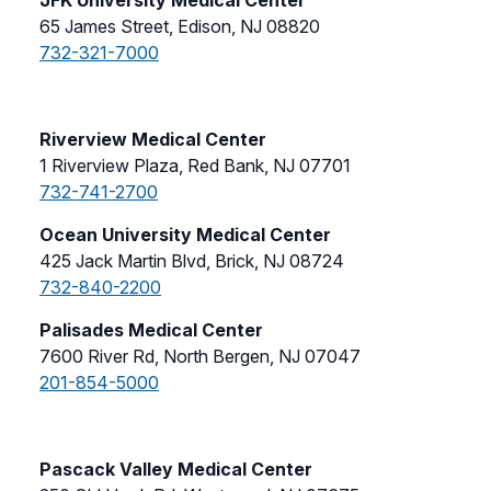
65 James Street, Edison, NJ 08820
732-321-7000
Riverview Medical Center
1 Riverview Plaza, Red Bank, NJ 07701
732-741-2700
Ocean University Medical Center
425 Jack Martin Blvd, Brick, NJ 08724
732-840-2200
Palisades Medical Center
7600 River Rd, North Bergen, NJ 07047
201-854-5000
Pascack Valley Medical Center