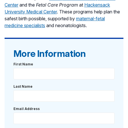
Center
and the
Fetal Care Program
at
Hackensack
University Medical Center
. These programs help plan the
safest birth possible, supported by
maternal-fetal
medicine specialists
and neonatologists.
More Information
First Name
Last Name
Email Address