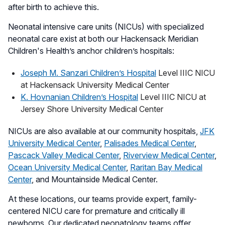
after birth to achieve this.
Neonatal intensive care units (NICUs) with specialized
neonatal care exist at both our Hackensack Meridian
Children's Health’s anchor children’s hospitals:
Joseph M. Sanzari Children’s Hospital
Level IIIC NICU
at Hackensack University Medical Center
K. Hovnanian Children’s Hospital
Level IIIC NICU at
Jersey Shore University Medical Center
NICUs are also available at our community hospitals,
JFK
University Medical Center
,
Palisades Medical Center
,
Pascack Valley Medical Center
,
Riverview Medical Center
,
Ocean University Medical Center
,
Raritan Bay Medical
Center
, and Mountainside Medical Center.
At these locations, our teams provide expert, family-
centered NICU care for premature and critically ill
newborns. Our dedicated neonatology teams offer