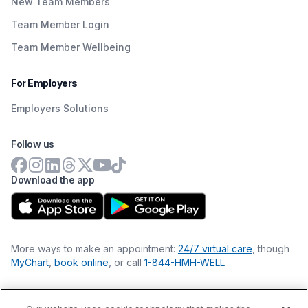
New Team Members
Team Member Login
Team Member Wellbeing
For Employers
Employers Solutions
Follow us
Download the app
More ways to make an appointment:
24/7 virtual care
, though
MyChart
,
book online
, or call
1-844-HMH-WELL