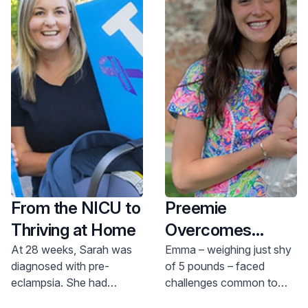
hearing screening, genetic screening, and
metabolic screening. The PACT coordinator
provides long-term support, following them
throughout childhood and during any future
hospital stays.
From the NICU to
Preemie
Thriving at Home
Overcomes
Feeding
At 28 weeks, Sarah was
Emma – weighing just shy
diagnosed with pre-
of 5 pounds – faced
Challenges in
eclampsia. She had
challenges common to
JFK’s NICU
planned to deliver her
late preterm infants, born