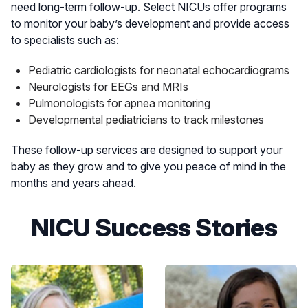
need long-term follow-up. Select NICUs offer programs
on-site to help families navigate the NICU
to monitor your baby’s development and provide access
experience.
to specialists such as:
At K. Hovnanian Children’s Hospital, families
Pediatric cardiologists for neonatal echocardiograms
also benefit from:
Neurologists for EEGs and MRIs
A NICU-dedicated social worker trained in
Pulmonologists for apnea monitoring
prenatal, peripartum and postpartum family
Developmental pediatricians to track milestones
evaluation and support to assist parents
through every stage of their NICU journey.
These follow-up services are designed to support your
A specialized pediatric advanced care team
baby as they grow and to give you peace of mind in the
(PACT) to help families cope with
months and years ahead.
unanticipated congenital conditions, preterm
birth, and the transition home.
NICU Success Stories
Ongoing care coordination for families
whose children have long-term needs,
including monitoring for complications like
ROP (retinopathy of prematurity) and
supporting access to follow-up eye exams,