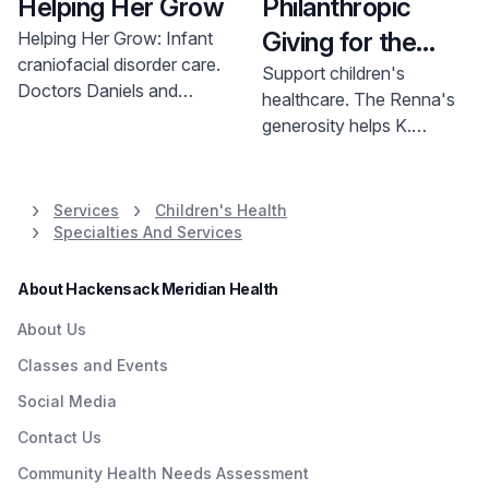
Helping Her Grow
Philanthropic
Giving for the
Helping Her Grow: Infant
craniofacial disorder care.
Kids
Support children's
Doctors Daniels and
healthcare. The Renna's
Gargano provided expert
generosity helps K.
neurosurgery and
Hovnanian Children's
craniofacial plastic surgery
Hospital provide critical
at K. Hovnanian Children's
pediatric care. Learn how
Services
Children's Health
Hospital. Learn more.
you can help.
Specialties And Services
About Hackensack Meridian Health
About Us
Classes and Events
Social Media
Contact Us
Community Health Needs Assessment