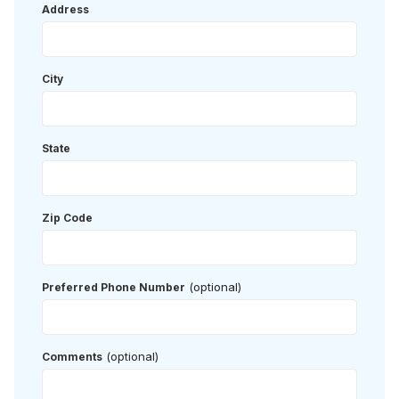
Address
City
State
Zip Code
(optional)
Preferred Phone Number
(optional)
Comments