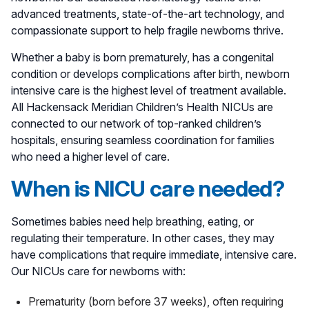
advanced treatments, state-of-the-art technology, and
compassionate support to help fragile newborns thrive.
Whether a baby is born prematurely, has a congenital
condition or develops complications after birth, newborn
intensive care is the highest level of treatment available.
All Hackensack Meridian Children’s Health NICUs are
connected to our network of top-ranked children’s
hospitals, ensuring seamless coordination for families
who need a higher level of care.
When is NICU care needed?
Sometimes babies need help breathing, eating, or
regulating their temperature. In other cases, they may
have complications that require immediate, intensive care.
Our NICUs care for newborns with:
Prematurity (born before 37 weeks), often requiring