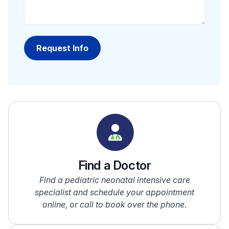
Find a Doctor
Find a pediatric neonatal intensive care
specialist and schedule your appointment
online, or call to book over the phone.