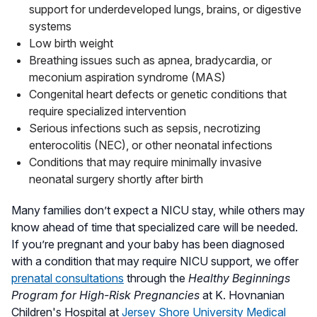
support for underdeveloped lungs, brains, or digestive
systems
Low birth weight
Breathing issues such as apnea, bradycardia, or
meconium aspiration syndrome (MAS)
Congenital heart defects or genetic conditions that
require specialized intervention
Serious infections such as sepsis, necrotizing
enterocolitis (NEC), or other neonatal infections
Conditions that may require minimally invasive
neonatal surgery shortly after birth
Many families don’t expect a NICU stay, while others may
know ahead of time that specialized care will be needed.
If you’re pregnant and your baby has been diagnosed
with a condition that may require NICU support, we offer
prenatal consultations
through the
Healthy Beginnings
Program for High-Risk Pregnancies
at K. Hovnanian
Children's Hospital at
Jersey Shore University Medical