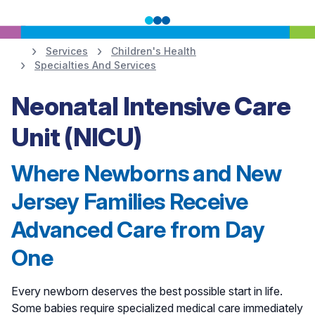
Services
Children's Health
Specialties And Services
Learn More
Neonatal Intensive Care
Unit (NICU)
Where Newborns and New
Jersey Families Receive
Advanced Care from Day
One
Every newborn deserves the best possible start in life.
Some babies require specialized medical care immediately