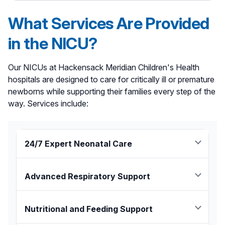
What Services Are Provided
in the NICU?
Our NICUs at Hackensack Meridian Children's Health
hospitals are designed to care for critically ill or premature
newborns while supporting their families every step of the
way. Services include:
24/7 Expert Neonatal Care
Board-certified neonatologists and NICU-trained
nurses provide around-the-clock monitoring,
Advanced Respiratory Support
treatment, and support for complex conditions such
as neonatal abstinence syndrome, jaundice and
The NICUs are equipped with non-invasive oxygen
genetic disorders in newborns.
support, ventilators, and a respiratory therapy team
Nutritional and Feeding Support
for support. Additionally, the NICUs at Joseph M.