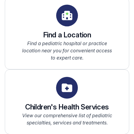
Find a Location
Find a pediatric hospital or practice
location near you for convenient access
to expert care.
Children's Health Services
View our comprehensive list of pediatric
specialties, services and treatments.