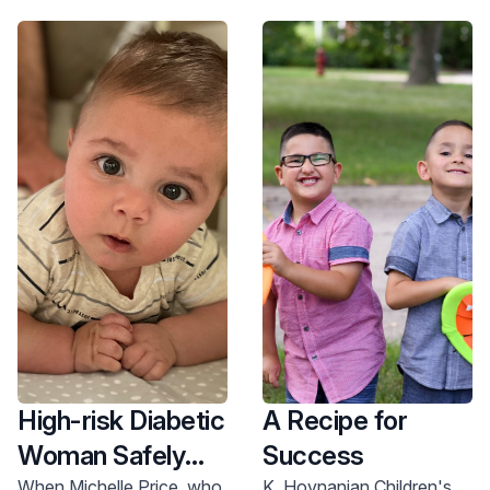
unified plan for every
University Medical Center
excellence.
patient. Learn more about
are ranked #1 in the state
our neonatology care
and top 10 in the Mid-
team.
Atlantic Region.
High-risk Diabetic
A Recipe for
Woman Safely
Success
When Michelle Price, who
K. Hovnanian Children's