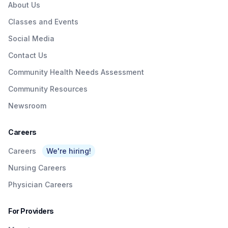
About Us
Classes and Events
Social Media
Contact Us
Community Health Needs Assessment
Community Resources
Newsroom
Careers
Careers
We're hiring!
Nursing Careers
Physician Careers
For Providers