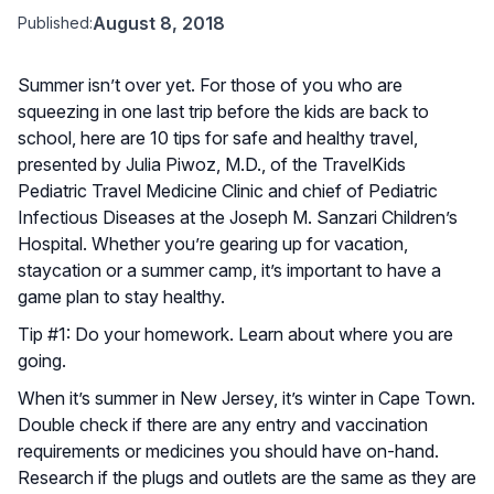
August 8, 2018
Published:
Summer isn’t over yet. For those of you who are
squeezing in one last trip before the kids are back to
school, here are 10 tips for safe and healthy travel,
presented by Julia Piwoz, M.D., of the TravelKids
Pediatric Travel Medicine Clinic and chief of Pediatric
Infectious Diseases at the Joseph M. Sanzari Children’s
Hospital. Whether you’re gearing up for vacation,
staycation or a summer camp, it’s important to have a
game plan to stay healthy.
Tip #1: Do your homework. Learn about where you are
going.
When it’s summer in New Jersey, it’s winter in Cape Town.
Double check if there are any entry and vaccination
requirements or medicines you should have on-hand.
Research if the plugs and outlets are the same as they are