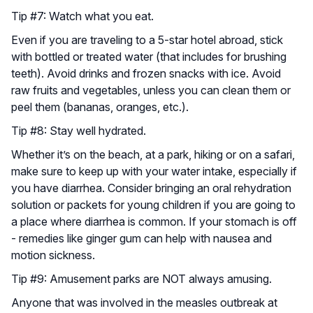
Tip #7: Watch what you eat.
Even if you are traveling to a 5-star hotel abroad, stick
with bottled or treated water (that includes for brushing
teeth). Avoid drinks and frozen snacks with ice. Avoid
raw fruits and vegetables, unless you can clean them or
peel them (bananas, oranges, etc.).
Tip #8: Stay well hydrated.
Whether it’s on the beach, at a park, hiking or on a safari,
make sure to keep up with your water intake, especially if
you have diarrhea. Consider bringing an oral rehydration
solution or packets for young children if you are going to
a place where diarrhea is common. If your stomach is off
- remedies like ginger gum can help with nausea and
motion sickness.
Tip #9: Amusement parks are NOT always amusing.
Anyone that was involved in the measles outbreak at