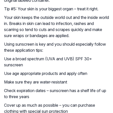
original labeled container.
Tip #5: Your skin is your biggest organ – treat it right.
Your skin keeps the outside world out and the inside world
in. Breaks in skin can lead to infection, rashes and
scarring so tend to cuts and scrapes quickly and make
sure wraps or bandages are applied.
Using sunscreen is key and you should especially follow
these application tips:
Use a broad spectrum (UVA and UVB) SPF 30+
sunscreen
Use age appropriate products and apply often
Make sure they are water-resistant
Check expiration dates – sunscreen has a shelf life of up
to three years
Cover up as much as possible – you can purchase
clothing with special sun protection