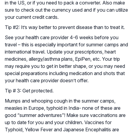
in the US, or if you need to pack a converter. Also make
sure to check out the currency used and if you can utilize
your current credit cards.
Tip #2: It’s way better to prevent disease than to treat it.
See your health care provider 4-6 weeks before you
travel – this is especially important for summer camps and
international travel. Update your prescriptions, heart
medicines, allergy/asthma plans, EpiPen, etc. Your trip
may require you to get in better shape, or you may need
special preparations including medication and shots that
your health care provider doesn’t offer.
Tip # 3: Get protected.
Mumps and whooping cough in the summer camps,
measles in Europe, typhoid in India- none of these are
good “summer adventures”! Make sure vaccinations are
up to date for you and your children. Vaccines for
Typhoid, Yellow Fever and Japanese Encephalitis are