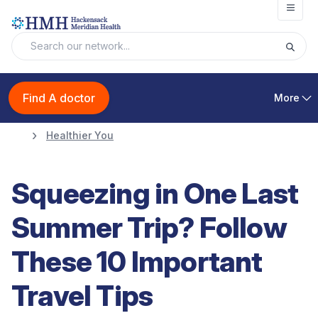
Open
Find A doctor
More
Healthier You
Squeezing in One Last
Summer Trip? Follow
These 10 Important
Travel Tips