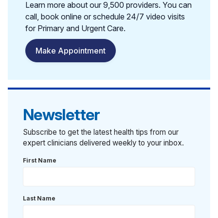
Learn more about our 9,500 providers. You can
call, book online or schedule 24/7 video visits
for Primary and Urgent Care.
Make Appointment
Newsletter
Subscribe to get the latest health tips from our
expert clinicians delivered weekly to your inbox.
First Name
Last Name