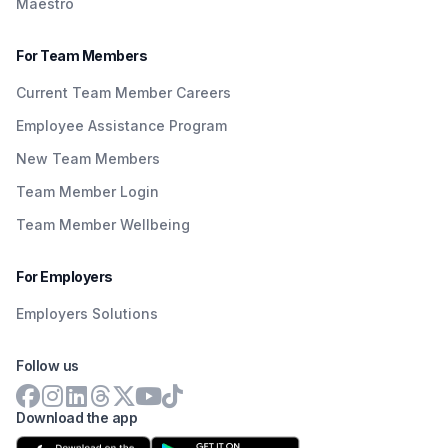
Maestro
For Team Members
Current Team Member Careers
Employee Assistance Program
New Team Members
Team Member Login
Team Member Wellbeing
For Employers
Employers Solutions
Follow us
Download the app