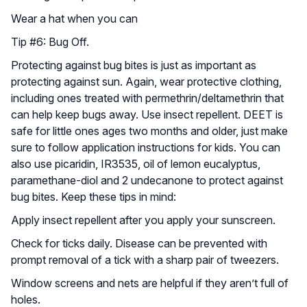
Wear a hat when you can
Tip #6: Bug Off.
Protecting against bug bites is just as important as
protecting against sun. Again, wear protective clothing,
including ones treated with permethrin/deltamethrin that
can help keep bugs away. Use insect repellent. DEET is
safe for little ones ages two months and older, just make
sure to follow application instructions for kids. You can
also use picaridin, IR3535, oil of lemon eucalyptus,
paramethane-diol and 2 undecanone to protect against
bug bites. Keep these tips in mind:
Apply insect repellent after you apply your sunscreen.
Check for ticks daily. Disease can be prevented with
prompt removal of a tick with a sharp pair of tweezers.
Window screens and nets are helpful if they aren’t full of
holes.