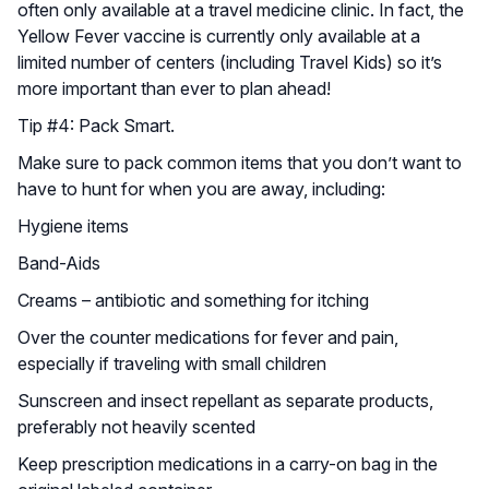
often only available at a travel medicine clinic. In fact, the
Yellow Fever vaccine is currently only available at a
limited number of centers (including Travel Kids) so it’s
more important than ever to plan ahead!
Tip #4: Pack Smart.
Make sure to pack common items that you don’t want to
have to hunt for when you are away, including:
Hygiene items
Band-Aids
Creams – antibiotic and something for itching
Over the counter medications for fever and pain,
especially if traveling with small children
Sunscreen and insect repellant as separate products,
preferably not heavily scented
Keep prescription medications in a carry-on bag in the