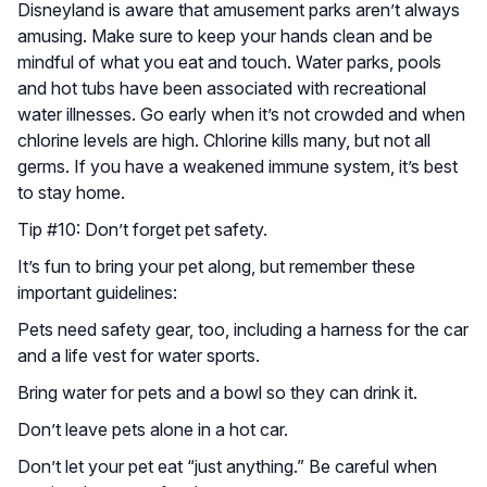
Disneyland is aware that amusement parks aren’t always
amusing. Make sure to keep your hands clean and be
mindful of what you eat and touch. Water parks, pools
and hot tubs have been associated with recreational
water illnesses. Go early when it’s not crowded and when
chlorine levels are high. Chlorine kills many, but not all
germs. If you have a weakened immune system, it’s best
to stay home.
Tip #10: Don’t forget pet safety.
It’s fun to bring your pet along, but remember these
important guidelines:
Pets need safety gear, too, including a harness for the car
and a life vest for water sports.
Bring water for pets and a bowl so they can drink it.
Don’t leave pets alone in a hot car.
Don’t let your pet eat “just anything.” Be careful when