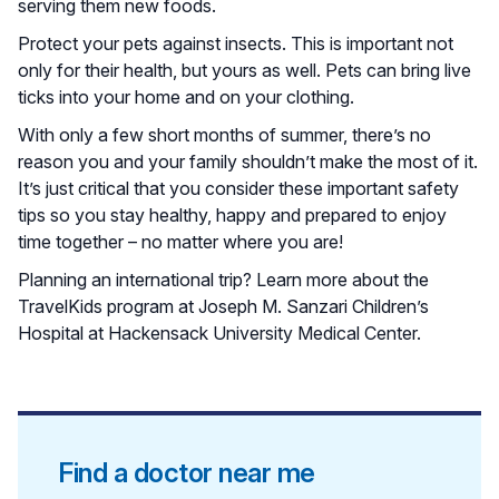
serving them new foods.
Protect your pets against insects. This is important not
only for their health, but yours as well. Pets can bring live
ticks into your home and on your clothing.
With only a few short months of summer, there’s no
reason you and your family shouldn’t make the most of it.
It’s just critical that you consider these important safety
tips so you stay healthy, happy and prepared to enjoy
time together – no matter where you are!
Planning an international trip? Learn more about the
TravelKids program at Joseph M. Sanzari Children’s
Hospital at Hackensack University Medical Center.
Find a doctor near me