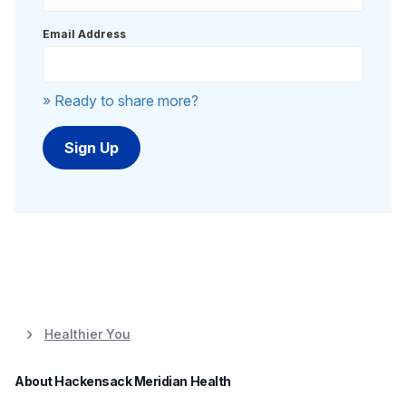
Email Address
» Ready to share more?
Healthier You
About Hackensack Meridian Health