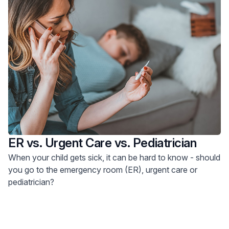
ER vs. Urgent Care vs. Pediatrician
When your child gets sick, it can be hard to know - should
you go to the emergency room (ER), urgent care or
pediatrician?