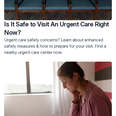
Is It Safe to Visit An Urgent Care Right
Now?
Urgent care safety concerns? Learn about enhanced
safety measures & how to prepare for your visit. Find a
nearby urgent care center now.