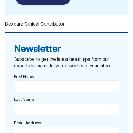
Dexcare Clinical Contributor
Newsletter
Subscribe to get the latest health tips from our
expert clinicians delivered weekly to your inbox.
First Name
Last Name
Email Address