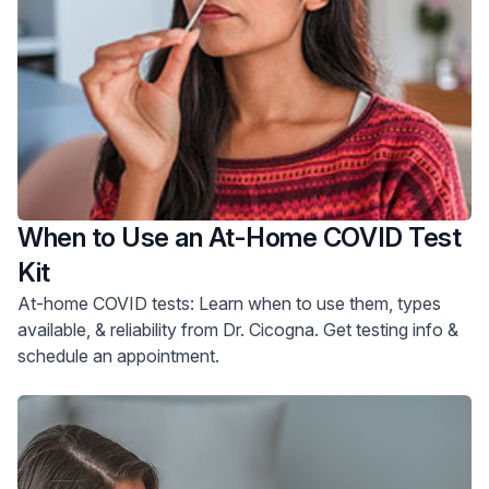
When to Use an At-Home COVID Test
Kit
At-home COVID tests: Learn when to use them, types
available, & reliability from Dr. Cicogna. Get testing info &
schedule an appointment.