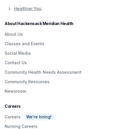
Healthier You
About Hackensack Meridian Health
About Us
Classes and Events
Social Media
Contact Us
Community Health Needs Assessment
Community Resources
Newsroom
Careers
Careers
We're hiring!
Nursing Careers