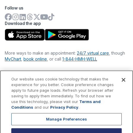
Follow us
Download the app
More ways to make an appointment:
24/7 virtual care
, though
MyChart
,
book online
, or call
1-844-HMH-WELL
Our website uses cookie technology that makes the
Financial Statements
experience for you better. Cookie preference changes
Nondiscrimination Philosophy
apply to future page loads. Refresh your browser after
Price Transparency
saving to apply them immediately. To find out how we
Accessibility Statement
use this technology, please visit our
Terms and
Privacy Policy
Conditions
and our
Privacy Policy
.
Terms & Conditions
Manage Preferences
©
2026
Hackensack Meridian
Health
, Inc. is a nonprofit, tax-
exempt charitable organization (tax ID 22-3474145) under