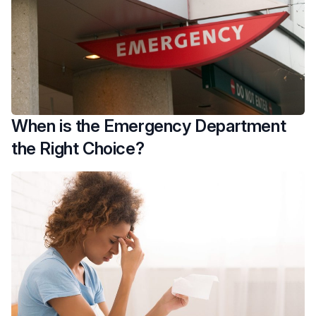
When is the Emergency Department
the Right Choice?