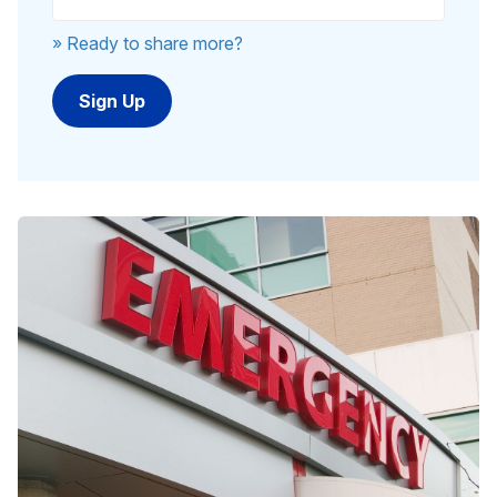
» Ready to share more?