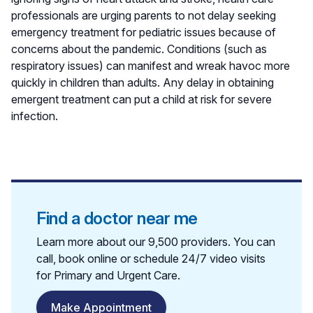
professionals are urging parents to not delay seeking
emergency treatment for pediatric issues because of
concerns about the pandemic. Conditions (such as
respiratory issues) can manifest and wreak havoc more
quickly in children than adults. Any delay in obtaining
emergent treatment can put a child at risk for severe
infection.
Find a doctor near me
Learn more about our 9,500 providers. You can
call, book online or schedule 24/7 video visits
for Primary and Urgent Care.
Make Appointment