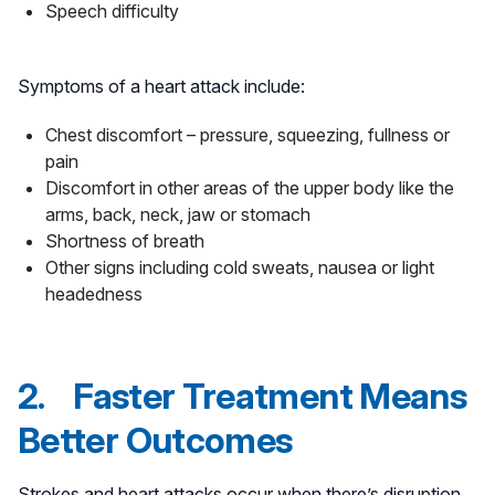
Speech difficulty
Symptoms of a heart attack include:
Chest discomfort – pressure, squeezing, fullness or
pain
Discomfort in other areas of the upper body like the
arms, back, neck, jaw or stomach
Shortness of breath
Other signs including cold sweats, nausea or light
headedness
2. Faster Treatment Means
Better Outcomes
Strokes and heart attacks occur when there’s disruption