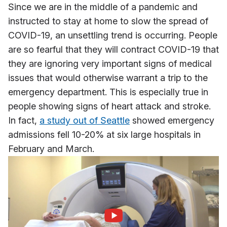
Since we are in the middle of a pandemic and
instructed to stay at home to slow the spread of
COVID-19, an unsettling trend is occurring. People
are so fearful that they will contract COVID-19 that
they are ignoring very important signs of medical
issues that would otherwise warrant a trip to the
emergency department. This is especially true in
people showing signs of heart attack and stroke.
In fact,
a study out of Seattle
showed emergency
admissions fell 10-20% at six large hospitals in
February and March.