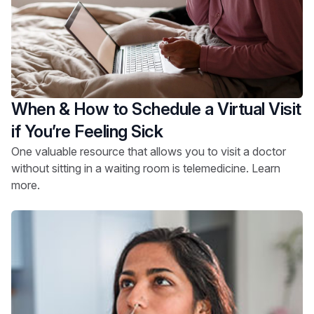
When & How to Schedule a Virtual Visit
if You’re Feeling Sick
One valuable resource that allows you to visit a doctor
without sitting in a waiting room is telemedicine. Learn
more.