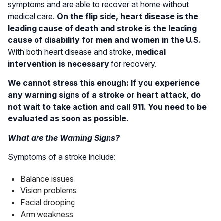
symptoms and are able to recover at home without
medical care.
On the flip side, heart disease is the
leading cause of death and stroke is the leading
cause of disability for men and women in the U.S.
With both heart disease and stroke,
medical
intervention is necessary
for recovery.
We cannot stress this enough: If you experience
any warning signs of a stroke or heart attack, do
not wait to take action and call 911. You need to be
evaluated as soon as possible.
What are the Warning Signs?
Symptoms of a stroke include:
Balance issues
Vision problems
Facial drooping
Arm weakness