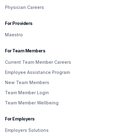
Physician Careers
For Providers
Maestro
For Team Members
Current Team Member Careers
Employee Assistance Program
New Team Members
Team Member Login
Team Member Wellbeing
For Employers
Employers Solutions