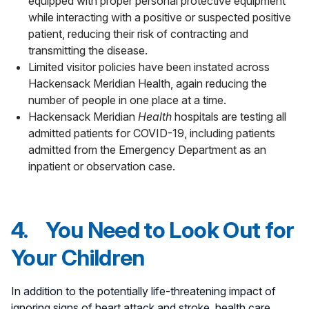
equipped with proper personal protective equipment
while interacting with a positive or suspected positive
patient, reducing their risk of contracting and
transmitting the disease.
Limited visitor policies have been instated across
Hackensack Meridian Health, again reducing the
number of people in one place at a time.
Hackensack Meridian
Health
hospitals are testing all
admitted patients for COVID-19, including patients
admitted from the Emergency Department as an
inpatient or observation case.
4. You Need to Look Out for
Your Children
In addition to the potentially life-threatening impact of
ignoring signs of heart attack and stroke, health care