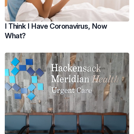
I Think I Have Coronavirus, Now
What?