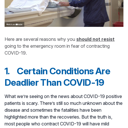
Here are several reasons why you
should not resist
going to the emergency room in fear of contracting
COVID-19.
1. Certain Conditions Are
Deadlier Than COVID-19
What we’re seeing on the news about COVID-19 positive
patients is scary. There’s still so much unknown about the
disease and sometimes the fatalities have been
highlighted more than the recoveries. But the truth is,
most people who contract COVID-19 will have mild