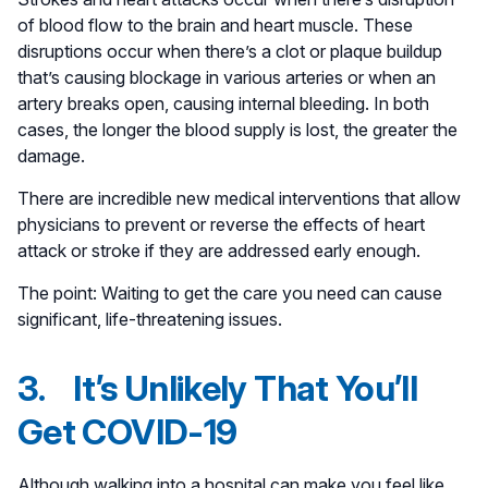
of blood flow to the brain and heart muscle. These
disruptions occur when there’s a clot or plaque buildup
that’s causing blockage in various arteries or when an
artery breaks open, causing internal bleeding. In both
cases, the longer the blood supply is lost, the greater the
damage.
There are incredible new medical interventions that allow
physicians to prevent or reverse the effects of heart
attack or stroke if they are addressed early enough.
The point: Waiting to get the care you need can cause
significant, life-threatening issues.
3. It’s Unlikely That You’ll
Get COVID-19
Although walking into a hospital can make you feel like