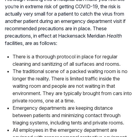
you’re in extreme risk of getting COVID-19, the risk is
actually very small for a patient to catch the virus from
another patient during an emergency department visit if
recommended precautions are in place. These
precautions, in effect at Hackensack Meridian
Health
facilities, are as follows:
There is a thorough protocol in place for regular
cleaning and sanitizing of all surfaces and rooms.
The traditional scene of a packed waiting room is no
longer the reality. There is limited traffic inside the
waiting room and people are not waiting in that
environment. They are typically brought from cars into
private rooms, one at a time.
Emergency departments are keeping distance
between patients and minimizing contact through
triaging systems, including tents and private rooms.
All employees in the emergency department are