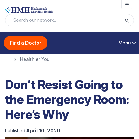
Open
Find a Doctor
Menu
Healthier You
Don’t Resist Going to
the Emergency Room:
Here’s Why
April 10, 2020
Published: