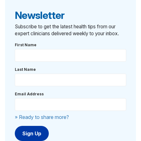
Newsletter
Subscribe to get the latest health tips from our
expert clinicians delivered weekly to your inbox.
First Name
Last Name
Email Address
» Ready to share more?