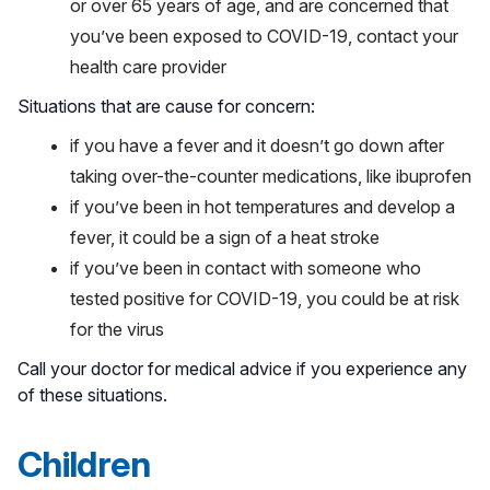
or over 65 years of age, and are concerned that
you’ve been exposed to COVID-19, contact your
health care provider
Situations that are cause for concern:
if you have a fever and it doesn’t go down after
taking over-the-counter medications, like ibuprofen
if you’ve been in hot temperatures and develop a
fever, it could be a sign of a heat stroke
if you’ve been in contact with someone who
tested positive for COVID-19, you could be at risk
for the virus
Call your doctor for medical advice if you experience any
of these situations.
Children