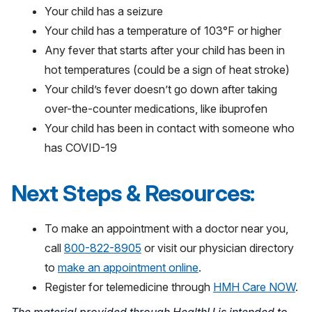
Your child has a seizure
Your child has a temperature of 103°F or higher
Any fever that starts after your child has been in
hot temperatures (could be a sign of heat stroke)
Your child’s fever doesn’t go down after taking
over-the-counter medications, like ibuprofen
Your child has been in contact with someone who
has COVID-19
Next Steps & Resources:
To make an appointment with a doctor near you,
call
800-822-8905
or visit our physician directory
to
make an appointment online
.
Register for telemedicine through
HMH Care NOW
.
The material provided through HealthU is intended to