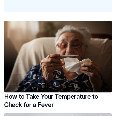
How to Take Your Temperature to
Check for a Fever