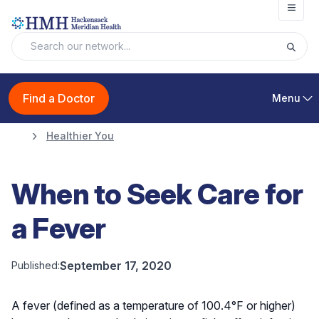
Open
Find a Doctor
Menu
Healthier You
When to Seek Care for
a Fever
September 17, 2020
Published:
A fever (defined as a temperature of 100.4°F or higher)