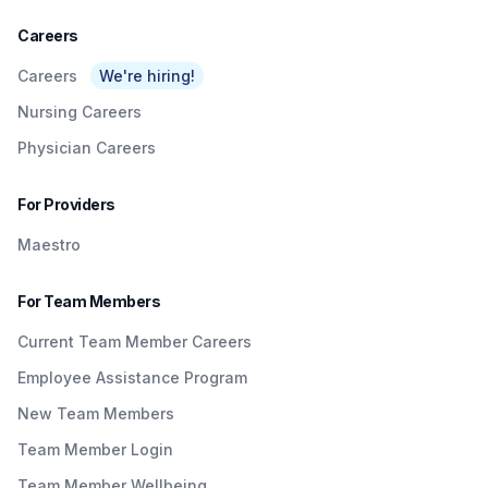
Careers
Careers
We're hiring!
Nursing Careers
Physician Careers
For Providers
Maestro
For Team Members
Current Team Member Careers
Employee Assistance Program
New Team Members
Team Member Login
Team Member Wellbeing