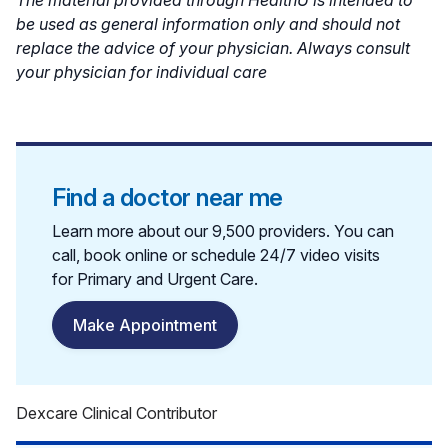
be used as general information only and should not
replace the advice of your physician. Always consult
your physician for individual care
Find a doctor near me
Learn more about our 9,500 providers. You can
call, book online or schedule 24/7 video visits
for Primary and Urgent Care.
Make Appointment
Dexcare Clinical Contributor