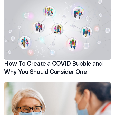
How To Create a COVID Bubble and
Why You Should Consider One