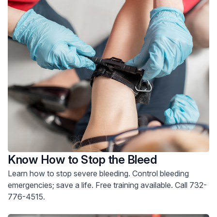
Know How to Stop the Bleed
Learn how to stop severe bleeding. Control bleeding
emergencies; save a life. Free training available. Call 732-
776-4515.