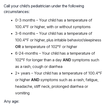
Call your child’s pediatrician under the following
circumstances:
0-3 months – Your child has a temperature of
100.4°F or higher, with or without symptoms
3-6 months – Your child has a temperature of
100.4°F or higher, plus irritable behavior/sleepiness
OR
a temperature of 102°F or higher
6-24-months – Your child has a temperature of
102°F for longer than a day
AND
symptoms such
as a rash, cough or diarrhea
2+ years – Your child has a temperature of 100.4°F
or higher
AND
symptoms such as a rash, fatigue,
headache, stiff neck, prolonged diarrhea or
vomiting
Any age: