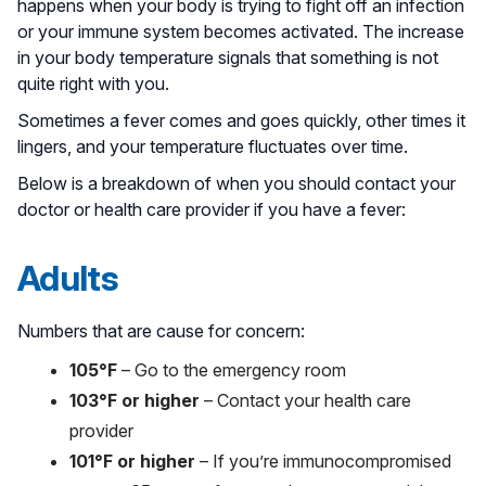
happens when your body is trying to fight off an infection
or your immune system becomes activated. The increase
in your body temperature signals that something is not
quite right with you.
Sometimes a fever comes and goes quickly, other times it
lingers, and your temperature fluctuates over time.
Below is a breakdown of when you should contact your
doctor or health care provider if you have a fever:
Adults
Numbers that are cause for concern:
105°F
– Go to the emergency room
103°F or higher
– Contact your health care
provider
101°F or higher
– If you’re immunocompromised