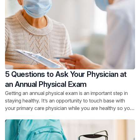
5 Questions to Ask Your Physician at
an Annual Physical Exam
Getting an annual physical exam is an important step in
staying healthy. It’s an opportunity to touch base with
your primary care physician while you are healthy so you
can stay that way.