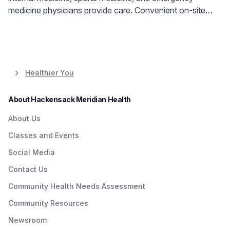
medicine physicians provide care. Convenient on-site
services available.
Healthier You
About Hackensack Meridian Health
About Us
Classes and Events
Social Media
Contact Us
Community Health Needs Assessment
Community Resources
Newsroom