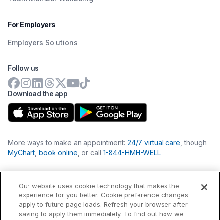
For Employers
Employers Solutions
Follow us
Download the app
More ways to make an appointment:
24/7 virtual care
, though
MyChart
,
book online
, or call
1-844-HMH-WELL
Our website uses cookie technology that makes the
Financial Statements
experience for you better. Cookie preference changes
Nondiscrimination Philosophy
apply to future page loads. Refresh your browser after
Price Transparency
saving to apply them immediately. To find out how we
Accessibility Statement