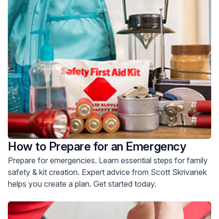
How to Prepare for an Emergency
Prepare for emergencies. Learn essential steps for family
safety & kit creation. Expert advice from Scott Skrivanek
helps you create a plan. Get started today.