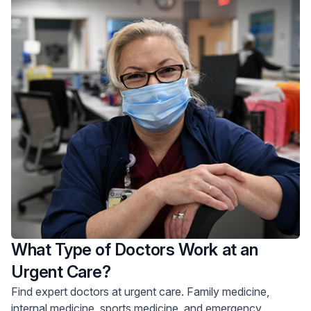
What Type of Doctors Work at an
Urgent Care?
Find expert doctors at urgent care. Family medicine,
internal medicine, sports medicine, and emergency