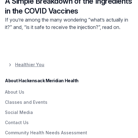
A Simple Breakdown of the Ingredients
in the COVID Vaccines
If you’re among the many wondering “what’s actually in
it?” and, “is it safe to receive the injection?”, read on.
Healthier You
About Hackensack Meridian Health
About Us
Classes and Events
Social Media
Contact Us
Community Health Needs Assessment