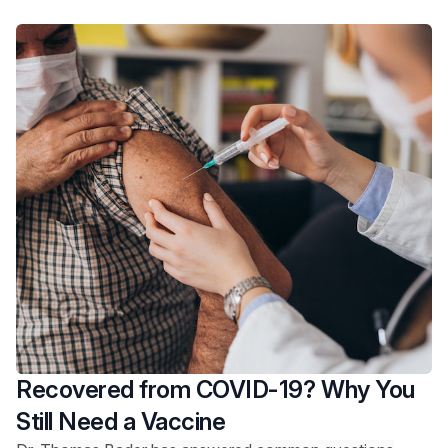
Recovered from COVID-19? Why You
Still Need a Vaccine