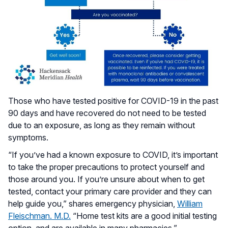
Those who have tested positive for COVID-19 in the past
90 days and have recovered do not need to be tested
due to an exposure, as long as they remain without
symptoms.
“If you’ve had a known exposure to COVID, it’s important
to take the proper precautions to protect yourself and
those around you. If you’re unsure about when to get
tested, contact your primary care provider and they can
help guide you,” shares emergency physician,
William
Fleischman. M.D.
“Home test kits are a good initial testing