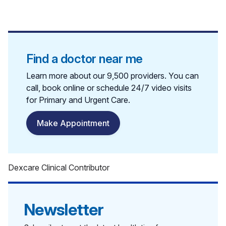
Find a doctor near me
Learn more about our 9,500 providers. You can
call, book online or schedule 24/7 video visits
for Primary and Urgent Care.
Make Appointment
Dexcare Clinical Contributor
Newsletter