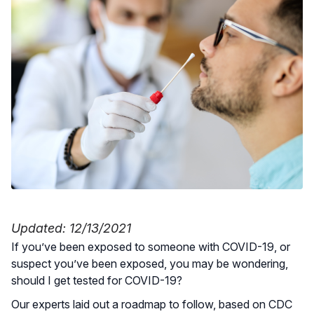
Updated: 12/13/2021
If you’ve been exposed to someone with COVID-19, or
suspect you’ve been exposed, you may be wondering,
should I get tested for COVID-19?
Our experts laid out a roadmap to follow, based on CDC