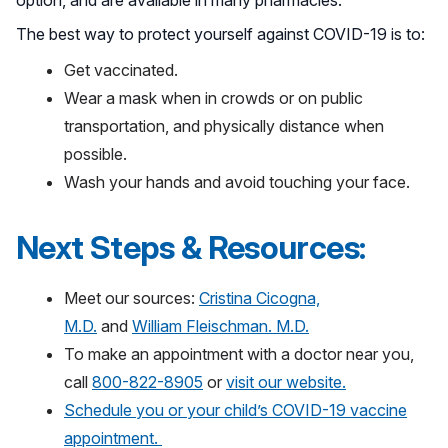
option, and are available in many pharmacies.”
The best way to protect yourself against COVID-19 is to:
Get vaccinated.
Wear a mask when in crowds or on public
transportation, and physically distance when
possible.
Wash your hands and avoid touching your face.
Next Steps & Resources:
Meet our sources:
Cristina Cicogna,
M.D.
and
William Fleischman. M.D.
To make an appointment with a doctor near you,
call
800-822-8905
or
visit our website.
Schedule you or your child’s COVID-19 vaccine
appointment.