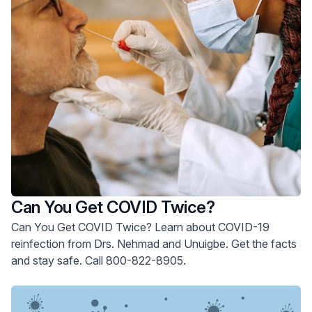
Can You Get COVID Twice?
Can You Get COVID Twice? Learn about COVID-19
reinfection from Drs. Nehmad and Unuigbe. Get the facts
and stay safe. Call 800-822-8905.