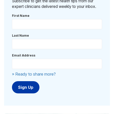
Subscribe to get the latest health tips from our
expert clinicians delivered weekly to your inbox.
First Name
Last Name
Email Address
» Ready to share more?