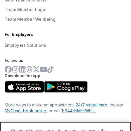
Team Member Login
Team Member Wellbeing
For Employers
Employers Solutions
Follow us
Download the app
More ways to make an appointment:
24/7 virtual care
, though
MyChart
,
book online
, or call
1-844-HMH-WELL
Our website uses cookie technology that makes the