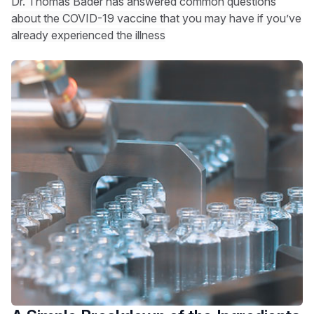
Dr. Thomas Bader has answered common questions
about the COVID-19 vaccine that you may have if you’ve
already experienced the illness