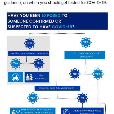
guidance, on when you should get tested for COVID-19.