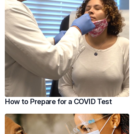
How to Prepare for a COVID Test