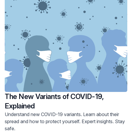
The New Variants of COVID-19,
Explained
Understand new COVID-19 variants. Learn about their
spread and how to protect yourself. Expert insights. Stay
safe.