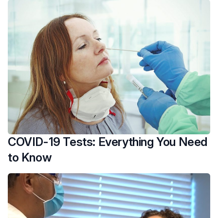
COVID-19 Tests: Everything You Need
to Know