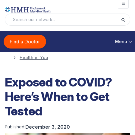
Open
Find a Doctor
Menu
Healthier You
Exposed to COVID?
Here’s When to Get
Tested
December 3, 2020
Published: