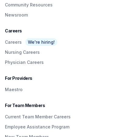
Community Resources
Newsroom
Careers
Careers
We're hiring!
Nursing Careers
Physician Careers
For Providers
Maestro
For Team Members
Current Team Member Careers
Employee Assistance Program
New Team Members