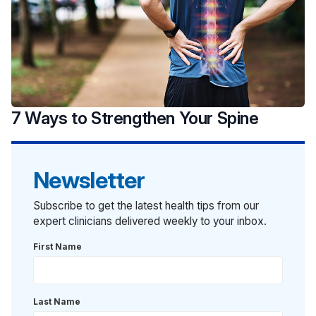
7 Ways to Strengthen Your Spine
Newsletter
Subscribe to get the latest health tips from our
expert clinicians delivered weekly to your inbox.
First Name
Last Name