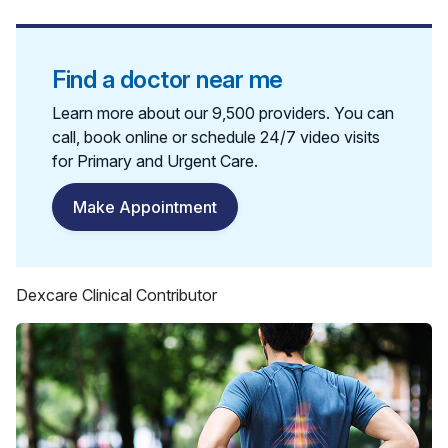
Find a doctor near me
Learn more about our 9,500 providers. You can
call, book online or schedule 24/7 video visits
for Primary and Urgent Care.
Make Appointment
Dexcare Clinical Contributor