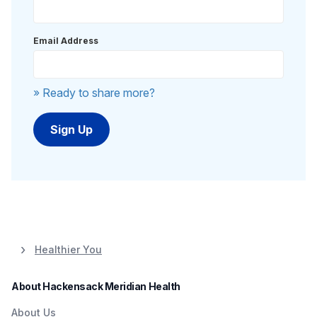
Email Address
» Ready to share more?
Healthier You
About Hackensack Meridian Health
About Us