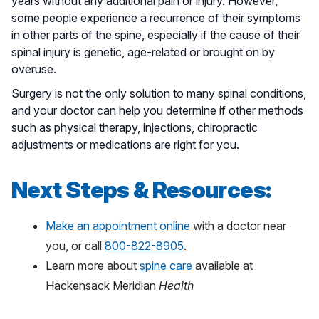
years without any additional pain or injury. However,
some people experience a recurrence of their symptoms
in other parts of the spine, especially if the cause of their
spinal injury is genetic, age-related or brought on by
overuse.
Surgery is not the only solution to many spinal conditions,
and your doctor can help you determine if other methods
such as physical therapy, injections, chiropractic
adjustments or medications are right for you.
Next Steps & Resources:
Make an appointment online
with a doctor near
you, or call
800-822-8905
.
Learn more about
spine care
available at
Hackensack Meridian
Health