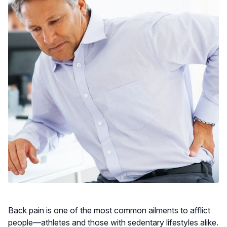
Back pain is one of the most common ailments to afflict
people—athletes and those with sedentary lifestyles alike.