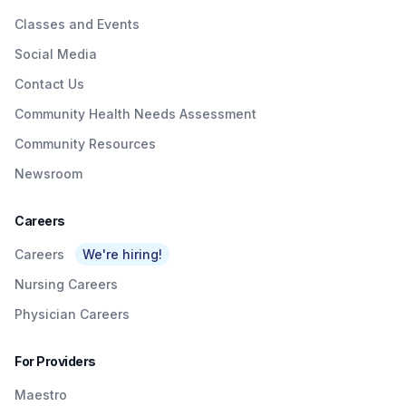
Classes and Events
Social Media
Contact Us
Community Health Needs Assessment
Community Resources
Newsroom
Careers
Careers
We're hiring!
Nursing Careers
Physician Careers
For Providers
Maestro