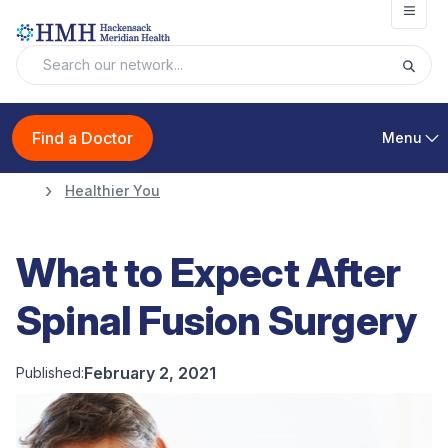
Open
Find a Doctor
Menu
Healthier You
What to Expect After
Spinal Fusion Surgery
February 2, 2021
Published: