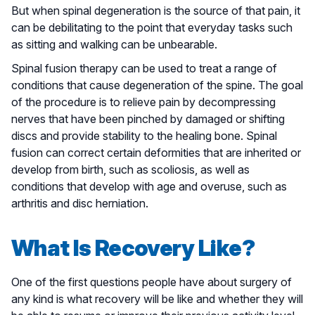
But when spinal degeneration is the source of that pain, it
can be debilitating to the point that everyday tasks such
as sitting and walking can be unbearable.
Spinal fusion therapy can be used to treat a range of
conditions that cause degeneration of the spine. The goal
of the procedure is to relieve pain by decompressing
nerves that have been pinched by damaged or shifting
discs and provide stability to the healing bone. Spinal
fusion can correct certain deformities that are inherited or
develop from birth, such as scoliosis, as well as
conditions that develop with age and overuse, such as
arthritis and disc herniation.
What Is Recovery Like?
One of the first questions people have about surgery of
any kind is what recovery will be like and whether they will