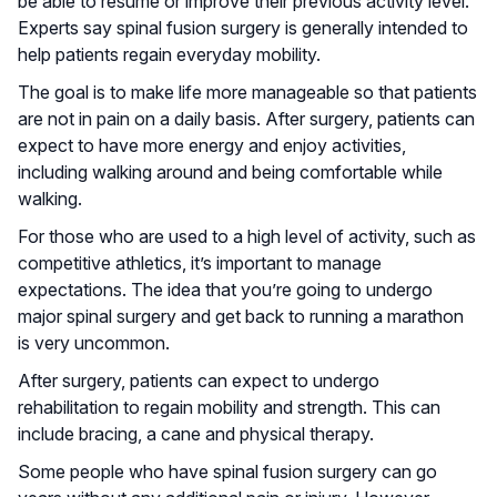
be able to resume or improve their previous activity level.
Experts say spinal fusion surgery is generally intended to
help patients regain everyday mobility.
The goal is to make life more manageable so that patients
are not in pain on a daily basis. After surgery, patients can
expect to have more energy and enjoy activities,
including walking around and being comfortable while
walking.
For those who are used to a high level of activity, such as
competitive athletics, it’s important to manage
expectations. The idea that you’re going to undergo
major spinal surgery and get back to running a marathon
is very uncommon.
After surgery, patients can expect to undergo
rehabilitation to regain mobility and strength. This can
include bracing, a cane and physical therapy.
Some people who have spinal fusion surgery can go