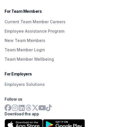
For Team Members
Current Team Member Careers
Employee Assistance Program
New Team Members
Team Member Login
Team Member Wellbeing
For Employers
Employers Solutions
Follow us
Download the app