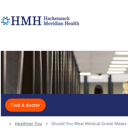
Find A doctor
Healthier You
Should You Wear Medical-Grade Masks t