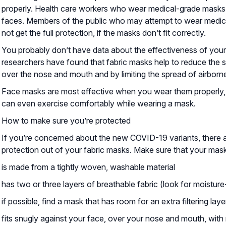
properly. Health care workers who wear medical-grade masks ar
faces. Members of the public who may attempt to wear medical
not get the full protection, if the masks don’t fit correctly.
You probably don’t have data about the effectiveness of you
researchers have found that fabric masks help to reduce the sp
over the nose and mouth and by limiting the spread of airborne
Face masks are most effective when you wear them properly, 
can even exercise comfortably while wearing a mask.
How to make sure you’re protected
If you’re concerned about the new COVID-19 variants, there a
protection out of your fabric masks. Make sure that your mask
is made from a tightly woven, washable material
has two or three layers of breathable fabric (look for moisture
if possible, find a mask that has room for an extra filtering lay
fits snugly against your face, over your nose and mouth, with 