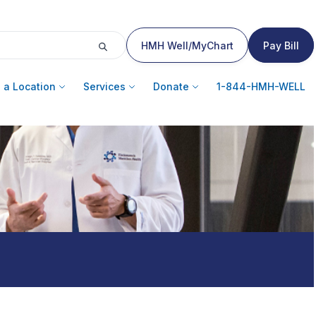
HMH Well/MyChart
Pay Bill
 a Location
Services
Donate
1-844-HMH-WELL