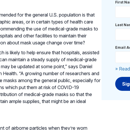
First N
nded for the general U.S. population is that
phic areas, or in certain types of health care
Last N
 Recommending the use of medical-grade masks to
itals and other facilities to maintain their
tion about mask usage change over time?
Email A
 is likely to help ensure that hospitals, assisted
ies can maintain a steady supply of medical-grade
 may be updated at some point,” says Daniel
» Read
an Health. “A growing number of researchers and
 masks among the general public, especially for
ons which put them at risk of COVID-19
stribution of medical-grade masks so that the
tain ample supplies, that might be an ideal
nt of airborne particles when they’re worn