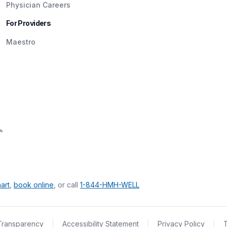
Physician Careers
For Providers
Maestro
art
,
book online
, or call
1-844-HMH-WELL
Transparency
|
Accessibility Statement
|
Privacy Policy
|