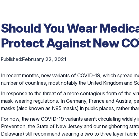
Should You Wear Medica
Protect Against New CO
February 22, 2021
Published:
In recent months, new variants of COVID-19, which spread m
number of countries, most notably the United Kingdom and So
In response to the threat of a more contagious form of the v
mask-wearing regulations. In Germany, France and Austria, p
masks (also known as N95 masks) in public places, rather tha
For now, the new COVID-19 variants aren’t circulating widely 
Prevention, the State of New Jersey and our neighboring sta
Delaware) still recommend wearing a two to three layer fabric