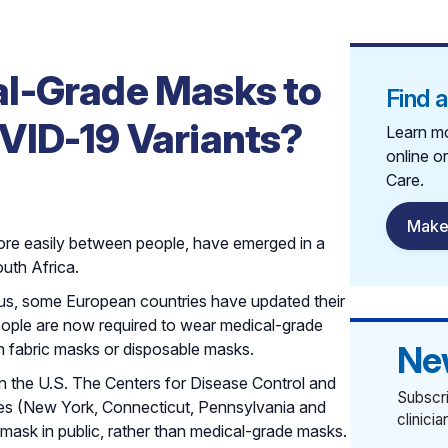
l-Grade Masks to
Find 
VID-19 Variants?
Learn mo
online o
Care.
Make
ore easily between people, have emerged in a
uth Africa.
irus, some European countries have updated their
eople are now required to wear medical-grade
Ne
n fabric masks or disposable masks.
in the U.S. The Centers for Disease Control and
Subscri
tes (New York, Connecticut, Pennsylvania and
clinici
 mask in public, rather than medical-grade masks.