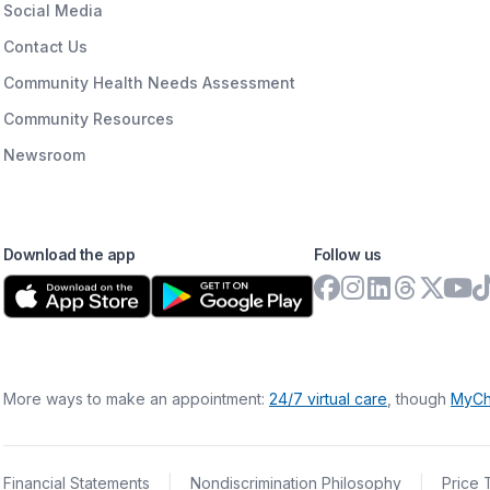
Social Media
Contact Us
Community Health Needs Assessment
Community Resources
Newsroom
Download the app
Follow us
More ways to make an appointment:
24/7 virtual care
, though
MyCh
Financial Statements
|
Nondiscrimination Philosophy
|
Price 