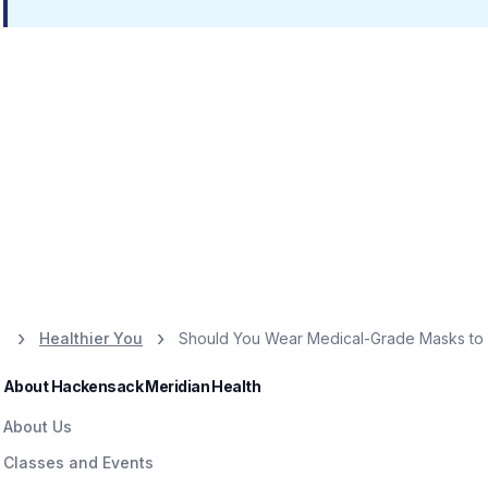
Healthier You
Should You Wear Medical-Grade Masks to 
About Hackensack Meridian Health
About Us
Classes and Events