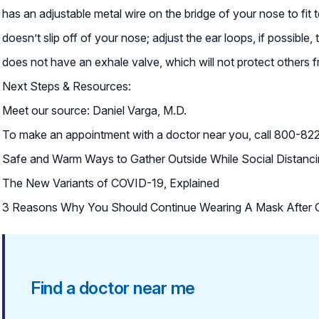
has an adjustable metal wire on the bridge of your nose to fit
doesn’t slip off of your nose; adjust the ear loops, if possible, 
does not have an exhale valve, which will not protect others f
Next Steps & Resources:
Meet our source: Daniel Varga, M.D.
To make an appointment with a doctor near you, call 800-822-
Safe and Warm Ways to Gather Outside While Social Distanc
The New Variants of COVID-19, Explained
3 Reasons Why You Should Continue Wearing A Mask After G
Find a doctor near me