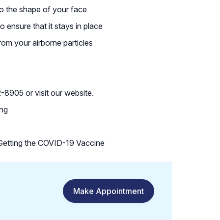
 to the shape of your face
to ensure that it stays in place
rom your airborne particles
8905 or visit our website.
ing
etting the COVID-19 Vaccine
Make Appointment