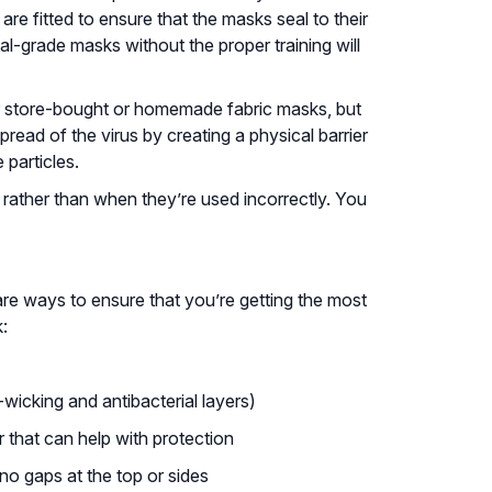
e fitted to ensure that the masks seal to their
-grade masks without the proper training will
r store-bought or homemade fabric masks, but
read of the virus by creating a physical barrier
 particles.
rather than when they’re used incorrectly. You
re ways to ensure that you’re getting the most
:
-wicking and antibacterial layers)
er that can help with protection
no gaps at the top or sides