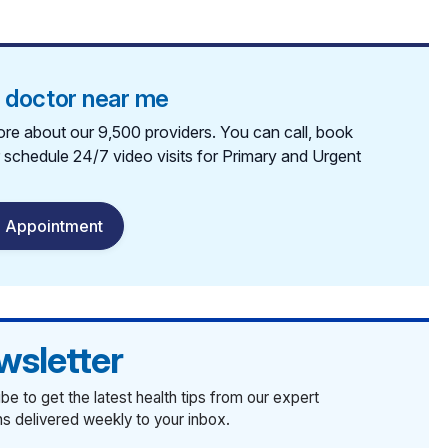
a doctor near me
re about our 9,500 providers. You can call, book
r schedule 24/7 video visits for Primary and Urgent
 Appointment
wsletter
be to get the latest health tips from our expert
ans delivered weekly to your inbox.