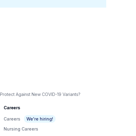
Protect Against New COVID-19 Variants?
Careers
Careers
We're hiring!
Nursing Careers