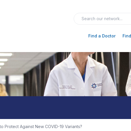
Find a Doctor
Find
o Protect Against New COVID-19 Variants?