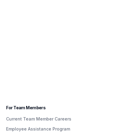
For Team Members
Current Team Member Careers
Employee Assistance Program