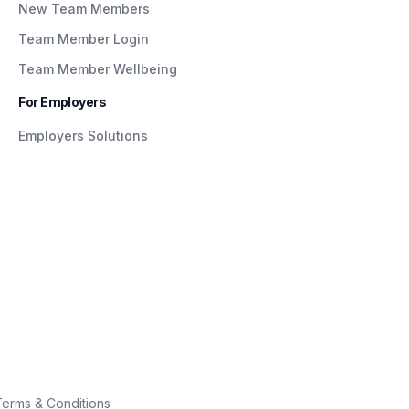
New Team Members
Team Member Login
Team Member Wellbeing
For Employers
Employers Solutions
Terms & Conditions