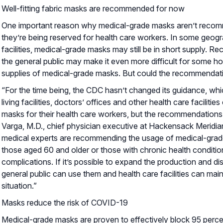
Well-fitting fabric masks are recommended for now
One important reason why medical-grade masks aren’t recomme
they’re being reserved for health care workers. In some geogra
facilities, medical-grade masks may still be in short supply.
the general public may make it even more difficult for some hosp
supplies of medical-grade masks. But could the recommenda
“For the time being, the CDC hasn’t changed its guidance, which
living facilities, doctors’ offices and other health care facilit
masks for their health care workers, but the recommendations
Varga, M.D., chief physician executive at Hackensack Meridi
medical experts are recommending the usage of medical-grade
those aged 60 and older or those with chronic health conditi
complications. If it’s possible to expand the production and di
general public can use them and health care facilities can main
situation.”
Masks reduce the risk of COVID-19
Medical-grade masks are proven to effectively block 95 perce