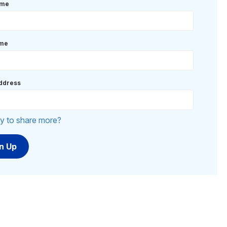
ame
ame
ddress
y to share more?