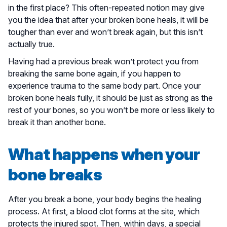
in the first place? This often-repeated notion may give
you the idea that after your broken bone heals, it will be
tougher than ever and won’t break again, but this isn’t
actually true.
Having had a previous break won’t protect you from
breaking the same bone again, if you happen to
experience trauma to the same body part. Once your
broken bone heals fully, it should be just as strong as the
rest of your bones, so you won’t be more or less likely to
break it than another bone.
What happens when your
bone breaks
After you break a bone, your body begins the healing
process. At first, a blood clot forms at the site, which
protects the injured spot. Then, within days, a special