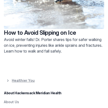
How to Avoid Slipping on Ice
Avoid winter falls! Dr. Porter shares tips for safer walking
on ice, preventing injuries like ankle sprains and fractures.
Learn how to walk and fall safely.
Healthier You
About Hackensack Meridian Health
About Us