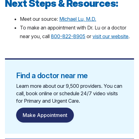
Next Steps & Resources:
Meet our source:
Michael Lu, M.D.
To make an appointment with Dr. Lu or a doctor
near you, call
800-822-8905
or
visit our website
.
Find a doctor near me
Learn more about our 9,500 providers. You can
call, book online or schedule 24/7 video visits
for Primary and Urgent Care.
Make Appointment