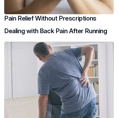
Pain Relief Without Prescriptions
Dealing with Back Pain After Running