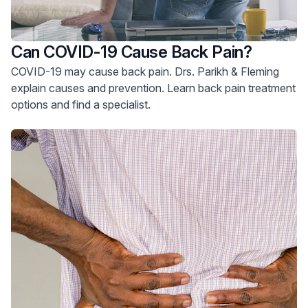
Can COVID-19 Cause Back Pain?
COVID-19 may cause back pain. Drs. Parikh & Fleming
explain causes and prevention. Learn back pain treatment
options and find a specialist.