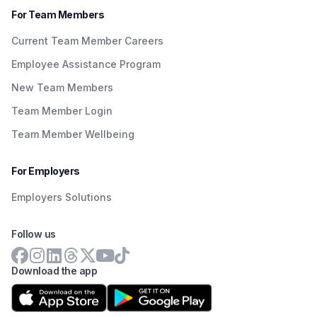
For Team Members
Current Team Member Careers
Employee Assistance Program
New Team Members
Team Member Login
Team Member Wellbeing
For Employers
Employers Solutions
Follow us
Download the app