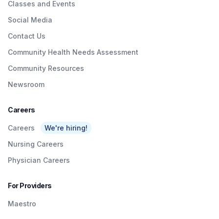
Classes and Events
Social Media
Contact Us
Community Health Needs Assessment
Community Resources
Newsroom
Careers
Careers
We're hiring!
Nursing Careers
Physician Careers
For Providers
Maestro