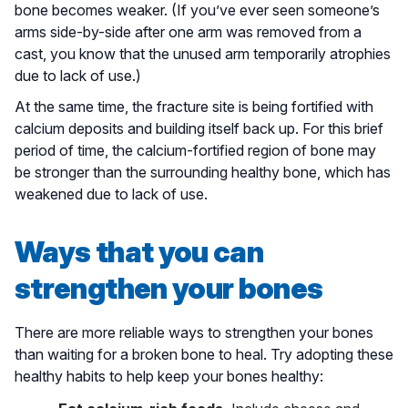
bone becomes weaker. (If you’ve ever seen someone’s
arms side-by-side after one arm was removed from a
cast, you know that the unused arm temporarily atrophies
due to lack of use.)
At the same time, the fracture site is being fortified with
calcium deposits and building itself back up. For this brief
period of time, the calcium-fortified region of bone may
be stronger than the surrounding healthy bone, which has
weakened due to lack of use.
Ways that you can
strengthen your bones
There are more reliable ways to strengthen your bones
than waiting for a broken bone to heal. Try adopting these
healthy habits to help keep your bones healthy: