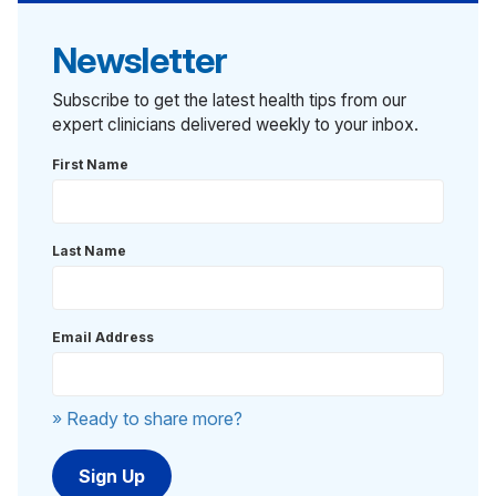
Newsletter
Subscribe to get the latest health tips from our
expert clinicians delivered weekly to your inbox.
First Name
Last Name
Email Address
» Ready to share more?