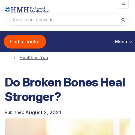
Open
Find a Doctor
Menu
Healthier You
Do Broken Bones Heal
Stronger?
August 2, 2021
Published: