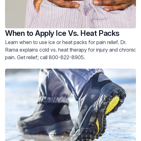
When to Apply Ice Vs. Heat Packs
Learn when to use ice or heat packs for pain relief. Dr.
Rama explains cold vs. heat therapy for injury and chronic
pain. Get relief; call 800-822-8905.