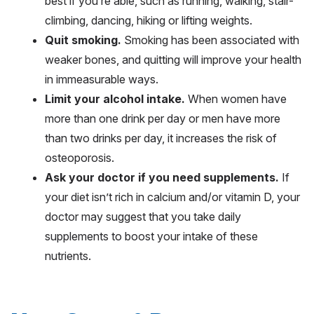
best if you’re able, such as running, walking, stair-
climbing, dancing, hiking or lifting weights.
Quit smoking.
Smoking has been associated with
weaker bones, and quitting will improve your health
in immeasurable ways.
Limit your alcohol intake.
When women have
more than one drink per day or men have more
than two drinks per day, it increases the risk of
osteoporosis.
Ask your doctor if you need supplements.
If
your diet isn’t rich in calcium and/or vitamin D, your
doctor may suggest that you take daily
supplements to boost your intake of these
nutrients.