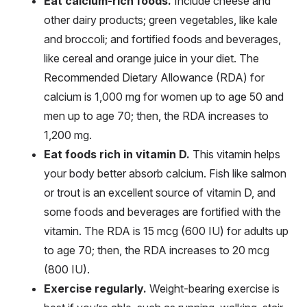
Eat calcium-rich foods.
Include cheese and
other dairy products; green vegetables, like kale
and broccoli; and fortified foods and beverages,
like cereal and orange juice in your diet. The
Recommended Dietary Allowance (RDA) for
calcium is 1,000 mg for women up to age 50 and
men up to age 70; then, the RDA increases to
1,200 mg.
Eat foods rich in vitamin D.
This vitamin helps
your body better absorb calcium. Fish like salmon
or trout is an excellent source of vitamin D, and
some foods and beverages are fortified with the
vitamin. The RDA is 15 mcg (600 IU) for adults up
to age 70; then, the RDA increases to 20 mcg
(800 IU).
Exercise regularly.
Weight-bearing exercise is