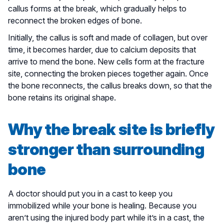
callus forms at the break, which gradually helps to
reconnect the broken edges of bone.
Initially, the callus is soft and made of collagen, but over
time, it becomes harder, due to calcium deposits that
arrive to mend the bone. New cells form at the fracture
site, connecting the broken pieces together again. Once
the bone reconnects, the callus breaks down, so that the
bone retains its original shape.
Why the break site is briefly
stronger than surrounding
bone
A doctor should put you in a cast to keep you
immobilized while your bone is healing. Because you
aren’t using the injured body part while it’s in a cast, the