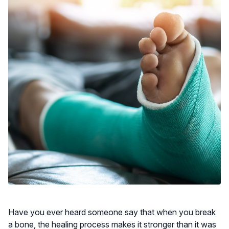
Have you ever heard someone say that when you break
a bone, the healing process makes it stronger than it was