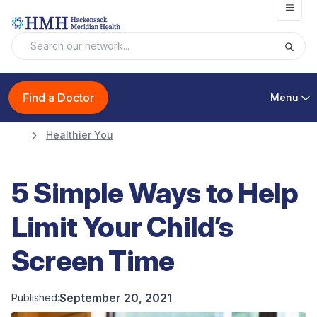
Open
Find a Doctor
Menu
Healthier You
5 Simple Ways to Help
Limit Your Child’s
Screen Time
September 20, 2021
Published: