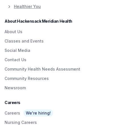
Healthier You
About Hackensack Meridian Health
About Us
Classes and Events
Social Media
Contact Us
Community Health Needs Assessment
Community Resources
Newsroom
Careers
Careers
We're hiring!
Nursing Careers