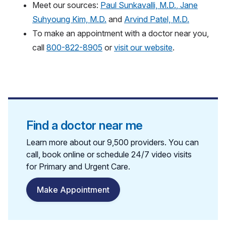
Meet our sources:
Paul Sunkavalli, M.D.
,
Jane
Suhyoung Kim, M.D.
and
Arvind Patel, M.D.
To make an appointment with a doctor near you,
call
800-822-8905
or
visit our website
.
Find a doctor near me
Learn more about our 9,500 providers. You can
call, book online or schedule 24/7 video visits
for Primary and Urgent Care.
Make Appointment