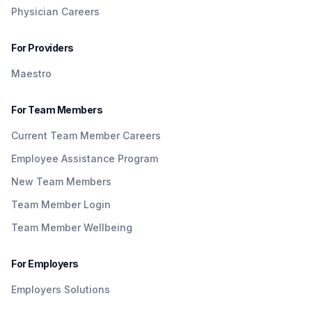
Physician Careers
For Providers
Maestro
For Team Members
Current Team Member Careers
Employee Assistance Program
New Team Members
Team Member Login
Team Member Wellbeing
For Employers
Employers Solutions