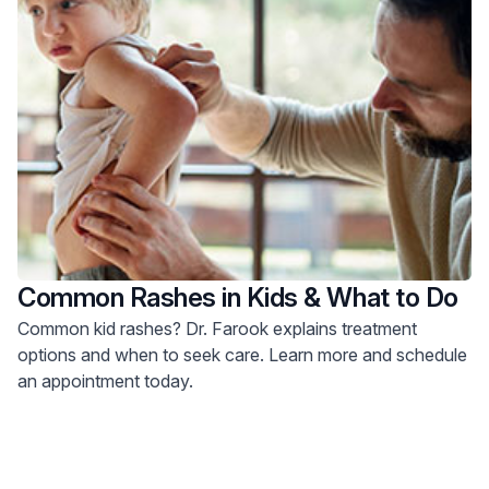
Common Rashes in Kids & What to Do
Common kid rashes? Dr. Farook explains treatment
options and when to seek care. Learn more and schedule
an appointment today.