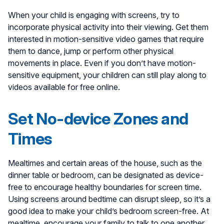
When your child is engaging with screens, try to
incorporate physical activity into their viewing. Get them
interested in motion-sensitive video games that require
them to dance, jump or perform other physical
movements in place. Even if you don’t have motion-
sensitive equipment, your children can still play along to
videos available for free online.
Set No-device Zones and
Times
Mealtimes and certain areas of the house, such as the
dinner table or bedroom, can be designated as device-
free to encourage healthy boundaries for screen time.
Using screens around bedtime can disrupt sleep, so it’s a
good idea to make your child’s bedroom screen-free. At
mealtime, encourage your family to talk to one another