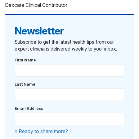
Dexcare Clinical Contributor
Newsletter
Subscribe to get the latest health tips from our
expert clinicians delivered weekly to your inbox.
First Name
Last Name
Email Address
» Ready to share more?