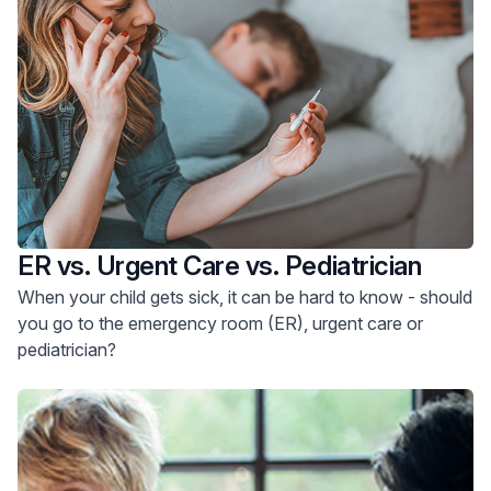
ER vs. Urgent Care vs. Pediatrician
When your child gets sick, it can be hard to know - should
you go to the emergency room (ER), urgent care or
pediatrician?