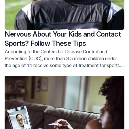
Nervous About Your Kids and Contact
Sports? Follow These Tips
According to the Centers for Disease Control and
Prevention (CDC), more than 3.5 million children under
the age of 14 receive some type of treatment for sports
injuries every year.