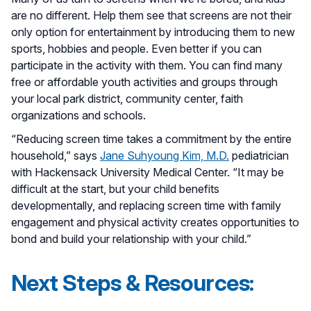
are no different. Help them see that screens are not their
only option for entertainment by introducing them to new
sports, hobbies and people. Even better if you can
participate in the activity with them. You can find many
free or affordable youth activities and groups through
your local park district, community center, faith
organizations and schools.
“Reducing screen time takes a commitment by the entire
household,” says
Jane Suhyoung Kim, M.D.
pediatrician
with Hackensack University Medical Center. “It may be
difficult at the start, but your child benefits
developmentally, and replacing screen time with family
engagement and physical activity creates opportunities to
bond and build your relationship with your child.”
Next Steps & Resources: