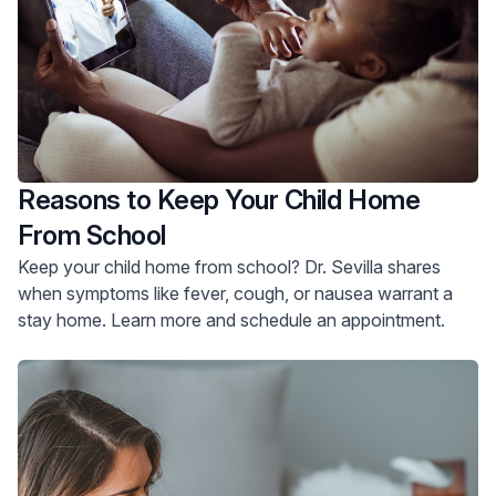
Reasons to Keep Your Child Home
From School
Keep your child home from school? Dr. Sevilla shares
when symptoms like fever, cough, or nausea warrant a
stay home. Learn more and schedule an appointment.