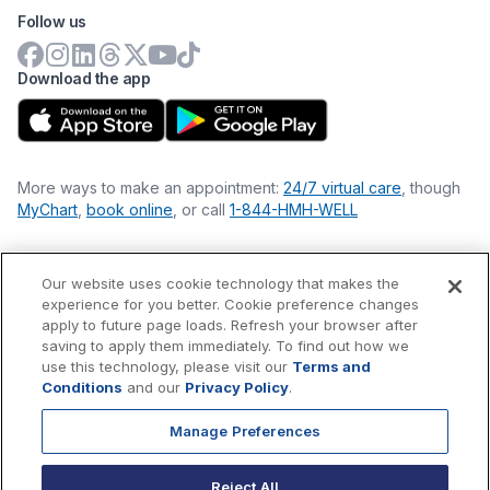
Follow us
Download the app
More ways to make an appointment:
24/7 virtual care
, though
MyChart
,
book online
, or call
1-844-HMH-WELL
Our website uses cookie technology that makes the
Financial Statements
experience for you better. Cookie preference changes
Nondiscrimination Philosophy
apply to future page loads. Refresh your browser after
Price Transparency
saving to apply them immediately. To find out how we
Accessibility Statement
use this technology, please visit our
Terms and
Privacy Policy
Conditions
and our
Privacy Policy
.
Terms & Conditions
Manage Preferences
©
2026
Hackensack Meridian
Health
, Inc. is a nonprofit, tax-
exempt charitable organization (tax ID 22-3474145) under
Reject All