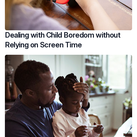
Dealing with Child Boredom without
Relying on Screen Time