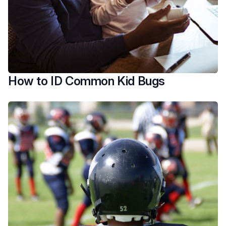
How to ID Common Kid Bugs