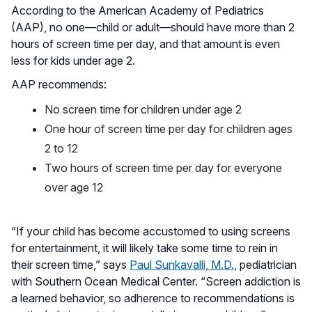
According to the American Academy of Pediatrics
(AAP), no one—child or adult—should have more than 2
hours of screen time per day, and that amount is even
less for kids under age 2.
AAP recommends:
No screen time for children under age 2
One hour of screen time per day for children ages
2 to 12
Two hours of screen time per day for everyone
over age 12
“If your child has become accustomed to using screens
for entertainment, it will likely take some time to rein in
their screen time,” says
Paul Sunkavalli, M.D.
,
pediatrician
with Southern Ocean Medical Center. “Screen addiction is
a learned behavior, so adherence to recommendations is