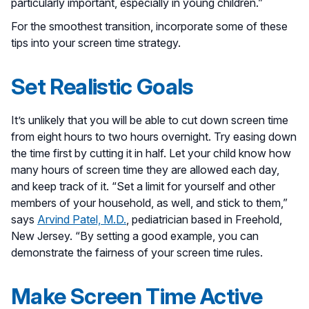
particularly important, especially in young children.”
For the smoothest transition, incorporate some of these
tips into your screen time strategy.
Set Realistic Goals
It’s unlikely that you will be able to cut down screen time
from eight hours to two hours overnight. Try easing down
the time first by cutting it in half. Let your child know how
many hours of screen time they are allowed each day,
and keep track of it. “Set a limit for yourself and other
members of your household, as well, and stick to them,”
says
Arvind Patel, M.D.
, pediatrician based in Freehold,
New Jersey. “By setting a good example, you can
demonstrate the fairness of your screen time rules.
Make Screen Time Active