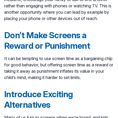
rather than engaging with phones or watching TV. This is
another opportunity where you can lead by example by
placing your phone or other devices out of reach.
Don’t Make Screens a
Reward or Punishment
It can be tempting to use screen time as a bargaining chip
for good behavior, but offering screen time as a reward or
taking it away as punishment inflates its value in your
child’s mind, making it harder to set limits.
Introduce Exciting
Alternatives
Many of us turn to screens when we’re bored, and kids