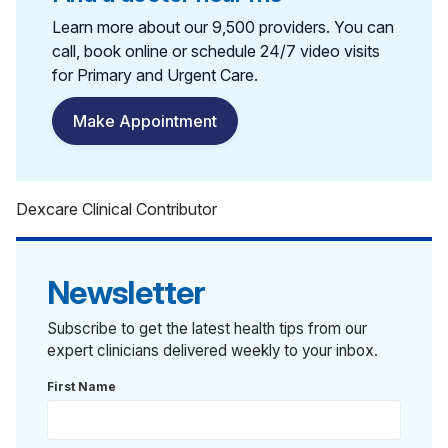
Learn more about our 9,500 providers. You can
call, book online or schedule 24/7 video visits
for Primary and Urgent Care.
Make Appointment
Dexcare Clinical Contributor
Newsletter
Subscribe to get the latest health tips from our
expert clinicians delivered weekly to your inbox.
First Name