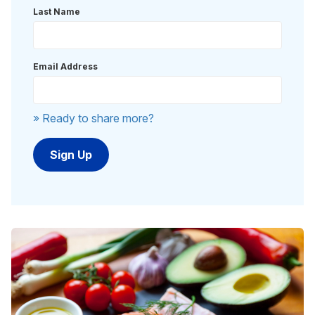
Last Name
Email Address
» Ready to share more?