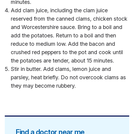
minutes.
Add clam juice, including the clam juice
reserved from the canned clams, chicken stock
and Worcestershire sauce. Bring to a boil and
add the potatoes. Return to a boil and then
reduce to medium low. Add the bacon and
crushed red peppers to the pot and cook until
the potatoes are tender, about 15 minutes.
Stir in butter. Add clams, lemon juice and
parsley, heat briefly. Do not overcook clams as
they may become rubbery.
Find a doctor near me