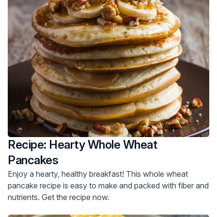
Recipe: Hearty Whole Wheat
Pancakes
Enjoy a hearty, healthy breakfast! This whole wheat
pancake recipe is easy to make and packed with fiber and
nutrients. Get the recipe now.