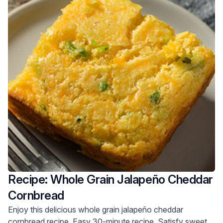
Recipe: Whole Grain Jalapeño Cheddar
Cornbread
Enjoy this delicious whole grain jalapeño cheddar
cornbread recipe. Easy 30-minute recipe. Satisfy sweet