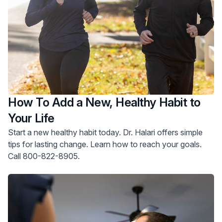
How To Add a New, Healthy Habit to
Your Life
Start a new healthy habit today. Dr. Halari offers simple
tips for lasting change. Learn how to reach your goals.
Call 800-822-8905.