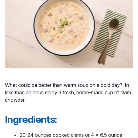
What could be better than warm soup on a cold day? In
less than an hour, enjoy a fresh, home-made cup of clam
chowder.
Ingredients:
20-24 ounces cooked clams or 4 x 6.5 ounce