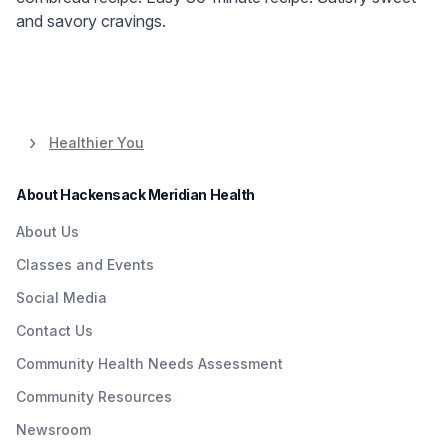
and savory cravings.
Healthier You
About Hackensack Meridian Health
About Us
Classes and Events
Social Media
Contact Us
Community Health Needs Assessment
Community Resources
Newsroom