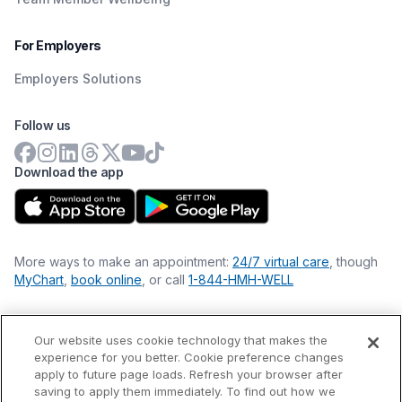
For Employers
Employers Solutions
Follow us
Download the app
More ways to make an appointment:
24/7 virtual care
, though
MyChart
,
book online
, or call
1-844-HMH-WELL
Our website uses cookie technology that makes the
Financial Statements
experience for you better. Cookie preference changes
Nondiscrimination Philosophy
apply to future page loads. Refresh your browser after
Price Transparency
saving to apply them immediately. To find out how we