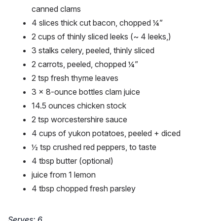
canned clams
4 slices thick cut bacon, chopped ¼”
2 cups of thinly sliced leeks (~ 4 leeks,)
3 stalks celery, peeled, thinly sliced
2 carrots, peeled, chopped ¼”
2 tsp fresh thyme leaves
3 x 8-ounce bottles clam juice
14.5 ounces chicken stock
2 tsp worcestershire sauce
4 cups of yukon potatoes, peeled + diced
½ tsp crushed red peppers, to taste
4 tbsp butter (optional)
juice from 1 lemon
4 tbsp chopped fresh parsley
Serves: 6