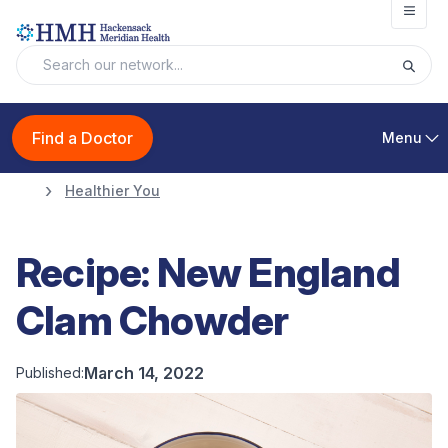
Open
Find a Doctor
Menu
Healthier You
Recipe: New England
Clam Chowder
March 14, 2022
Published: