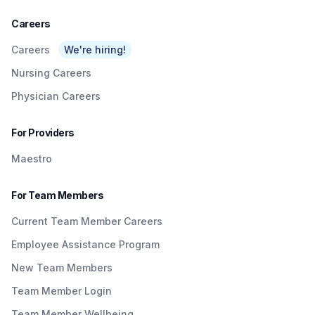
Careers
Careers
We're hiring!
Nursing Careers
Physician Careers
For Providers
Maestro
For Team Members
Current Team Member Careers
Employee Assistance Program
New Team Members
Team Member Login
Team Member Wellbeing