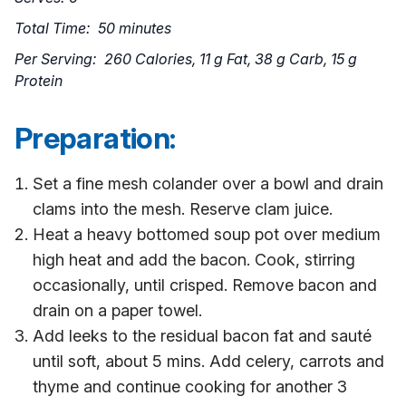
Total Time: 50 minutes
Per Serving: 260 Calories, 11 g Fat, 38 g Carb, 15 g
Protein
Preparation:
Set a fine mesh colander over a bowl and drain
clams into the mesh. Reserve clam juice.
Heat a heavy bottomed soup pot over medium
high heat and add the bacon. Cook, stirring
occasionally, until crisped. Remove bacon and
drain on a paper towel.
Add leeks to the residual bacon fat and sauté
until soft, about 5 mins. Add celery, carrots and
thyme and continue cooking for another 3