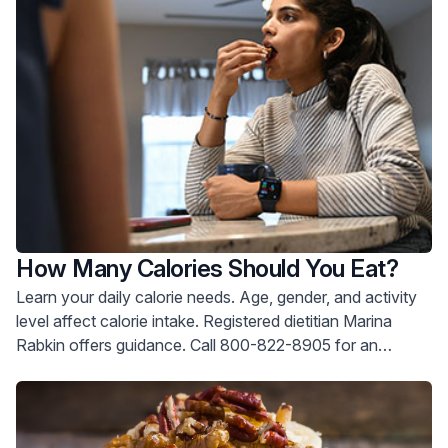
How Many Calories Should You Eat?
Learn your daily calorie needs. Age, gender, and activity
level affect calorie intake. Registered dietitian Marina
Rabkin offers guidance. Call 800-822-8905 for an
appointment.