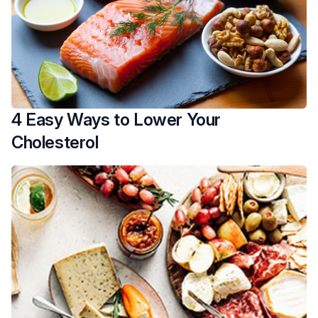
4 Easy Ways to Lower Your
Cholesterol