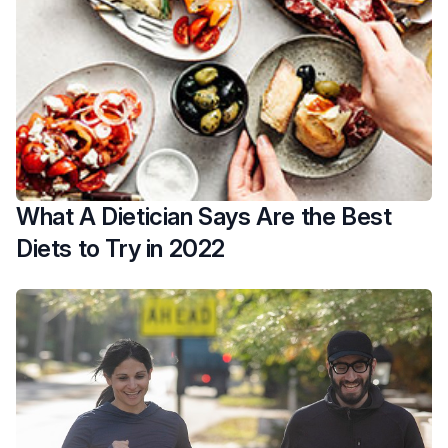
What A Dietician Says Are the Best
Diets to Try in 2022