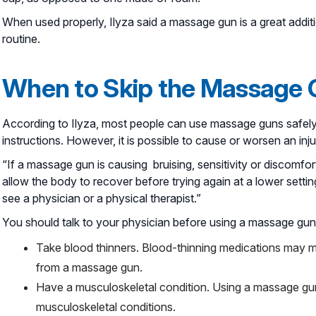
When used properly, Ilyza said a massage gun is a great addit
routine.
When to Skip the Massage
According to Ilyza, most people can use massage guns safely 
instructions. However, it is possible to cause or worsen an in
“If a massage gun is causing bruising, sensitivity or discomfor
allow the body to recover before trying again at a lower settin
see a physician or a physical therapist.”
You should talk to your physician before using a massage gun 
Take blood thinners. Blood-thinning medications may ma
from a massage gun.
Have a musculoskeletal condition. Using a massage gun 
musculoskeletal conditions.