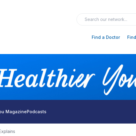
Find a Doctor
Find
You Magazine
Podcasts
xplains