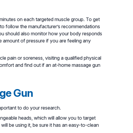
w minutes on each targeted muscle group. To get
 to follow the manufacturer’s recommendations
ou should also monitor how your body responds
e amount of pressure if you are feeling any
le pain or soreness, visiting a qualified physical
comfort and find out if an at-home massage gun
age Gun
important to do your research.
ngeable heads, which will allow you to target
ill be using it, be sure it has an easy-to-clean