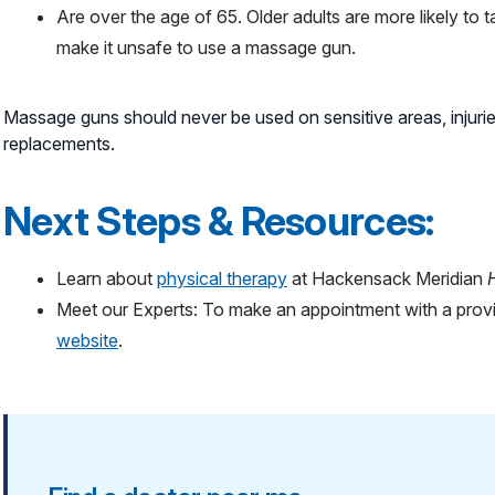
Are over the age of 65. Older adults are more likely to 
make it unsafe to use a massage gun.
Massage guns should never be used on sensitive areas, injurie
replacements.
Next Steps & Resources:
Learn about
physical therapy
at Hackensack Meridian
Meet our Experts: To make an appointment with a provi
website
.