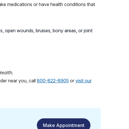
take medications or have health conditions that
s, open wounds, bruises, bony areas, or joint
Health
.
der near you, call
800-822-8905
or
visit our
Make Appointment