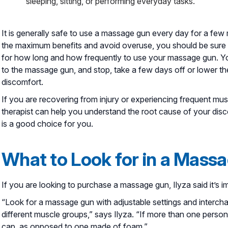
sleeping, sitting, or performing everyday tasks.
It is generally safe to use a massage gun every day for a fe
the maximum benefits and avoid overuse, you should be sure
for how long and how frequently to use your massage gun. Y
to the massage gun, and stop, take a few days off or lower th
discomfort.
If you are recovering from injury or experiencing frequent musc
therapist can help you understand the root cause of your dis
is a good choice for you.
What to Look for in a Mass
If you are looking to purchase a massage gun, Ilyza said it’s 
“Look for a massage gun with adjustable settings and intercha
different muscle groups,” says Ilyza. “If more than one person w
cap, as opposed to one made of foam.”