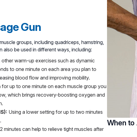
sage Gun
muscle groups, including quadriceps, hamstring,
n also be used in different ways, including:
 other warm-up exercises such as dynamic
onds to one minute on each area you plan to
easing blood flow and improving mobility.
for up to one minute on each muscle group you
flow, which brings recovery-boosting oxygen and
n.
MS):
Using a lower setting for up to two minutes
.
When to 
 minutes can help to relieve tight muscles after