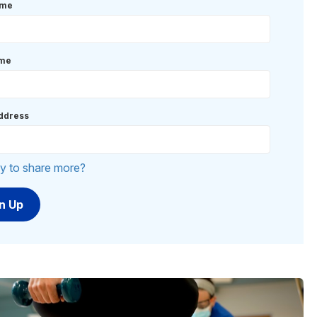
ame
ame
ddress
y to share more?