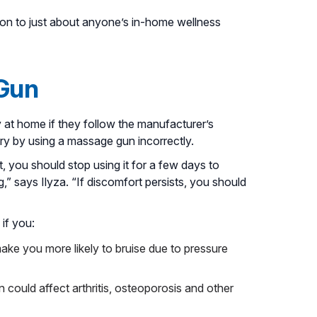
ion to just about anyone’s in-home wellness
 Gun
at home if they follow the manufacturer’s
jury by using a massage gun incorrectly.
t, you should stop using it for a few days to
g,” says Ilyza. “If discomfort persists, you should
if you:
ke you more likely to bruise due to pressure
could affect arthritis, osteoporosis and other