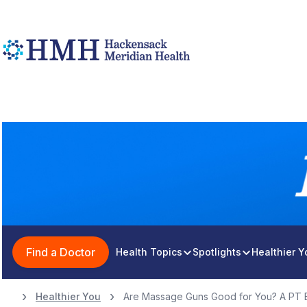
Find a Doctor
Health Topics
Spotlights
Healthier 
Healthier You
Are Massage Guns Good for You? A PT E