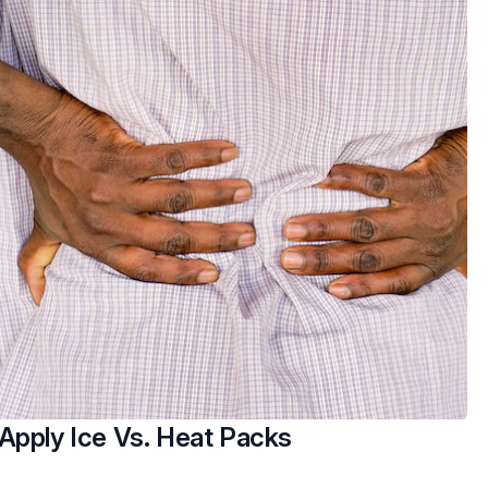
Apply Ice Vs. Heat Packs