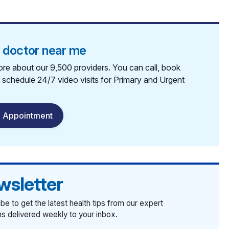
a doctor near me
re about our 9,500 providers. You can call, book
r schedule 24/7 video visits for Primary and Urgent
 Appointment
wsletter
be to get the latest health tips from our expert
ans delivered weekly to your inbox.