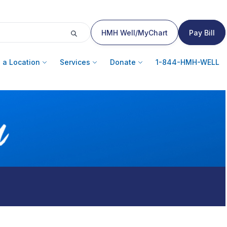
HMH Well/MyChart
Pay Bill
 a Location
Services
Donate
1-844-HMH-WELL