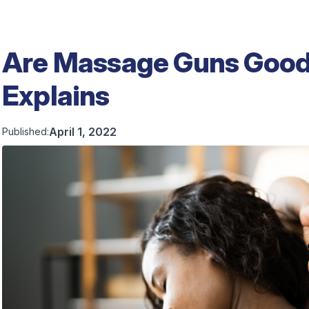
Are Massage Guns Good 
Explains
April 1, 2022
Published: