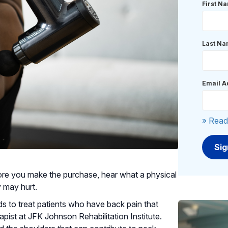
First N
Last N
Email A
» Read
re you make the purchase, hear what a physical
y may hurt.
 to treat patients who have back pain that
apist at JFK Johnson Rehabilitation Institute.