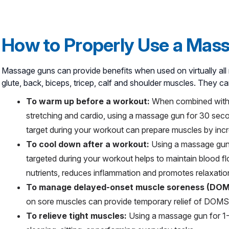
How to Properly Use a Mas
Massage guns can provide benefits when used on virtually all 
glute, back, biceps, tricep, calf and shoulder muscles. They ca
To warm up before a workout:
When combined with
stretching and cardio, using a massage gun for 30 sec
target during your workout can prepare muscles by incr
To cool down after a workout:
Using a massage gun 
targeted during your workout helps to maintain blood 
nutrients, reduces inflammation and promotes relaxatio
To manage delayed-onset muscle soreness (DO
on sore muscles can provide temporary relief of DOMS
To relieve tight muscles:
Using a massage gun for 1-2