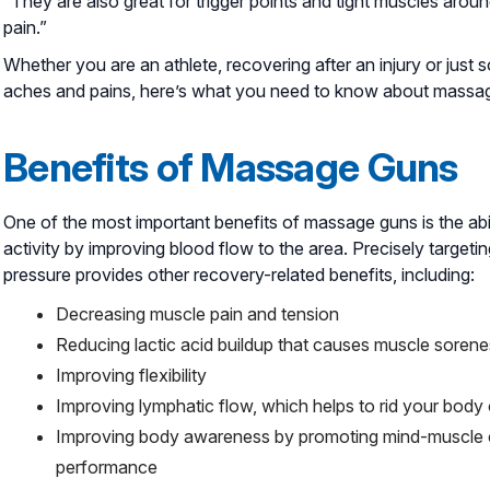
“They are also great for trigger points and tight muscles arou
pain.”
Whether you are an athlete, recovering after an injury or just
aches and pains, here’s what you need to know about massa
Benefits of Massage Guns
One of the most important benefits of massage guns is the abil
activity by improving blood flow to the area. Precisely target
pressure provides other recovery-related benefits, including:
Decreasing muscle pain and tension
Reducing lactic acid buildup that causes muscle soren
Improving flexibility
Improving lymphatic flow, which helps to rid your bod
Improving body awareness by promoting mind-muscle c
performance