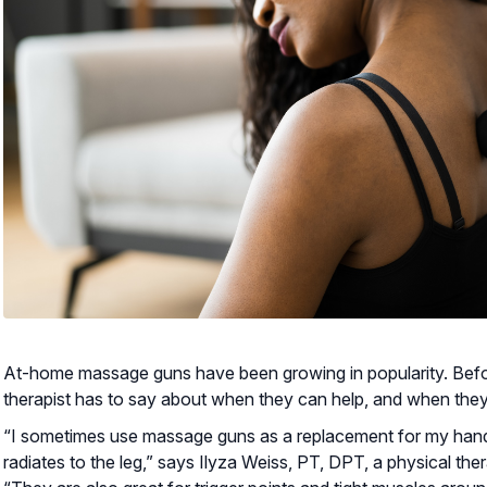
At-home massage guns have been growing in popularity. Befo
therapist has to say about when they can help, and when the
“I sometimes use massage guns as a replacement for my hands
radiates to the leg,” says Ilyza Weiss, PT, DPT, a physical ther