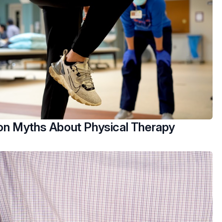
 Myths About Physical Therapy