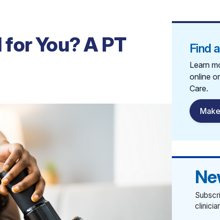
for You? A PT
Find 
Learn mo
online o
Care.
Make
Ne
Subscri
clinici