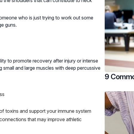
nd the shoulders that can contribute to neck
 someone who is just trying to work out some
ge guns.
ity to promote recovery after injury or intense
ing small and large muscles with deep percussive
9 Common
ess
y of toxins and support your immune system
onnections that may improve athletic