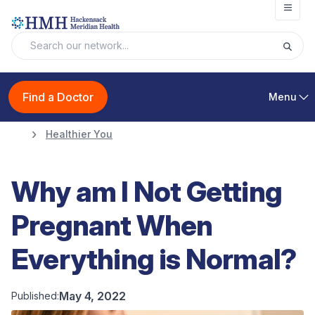
Open
Find a Doctor
Menu
Healthier You
Why am I Not Getting
Pregnant When
Everything is Normal?
May 4, 2022
Published: