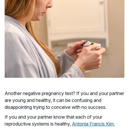
Another negative pregnancy test? If you and your partner
are young and healthy, it can be confusing and
disappointing trying to conceive with no success.
If you and your partner know that each of your
reproductive systems is healthy,
Antonia Francis Kim,