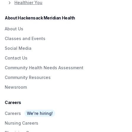
Healthier You
About Hackensack Meridian Health
About Us
Classes and Events
Social Media
Contact Us
Community Health Needs Assessment
Community Resources
Newsroom
Careers
Careers
We're hiring!
Nursing Careers