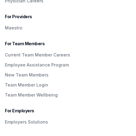
Physician Careers
For Providers
Maestro
For Team Members
Current Team Member Careers
Employee Assistance Program
New Team Members
Team Member Login
Team Member Wellbeing
For Employers
Employers Solutions