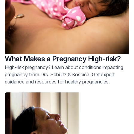
What Makes a Pregnancy High-risk?
High-risk pregnancy? Learn about conditions impacting
pregnancy from Drs. Schultz & Koscica. Get expert
guidance and resources for healthy pregnancies.