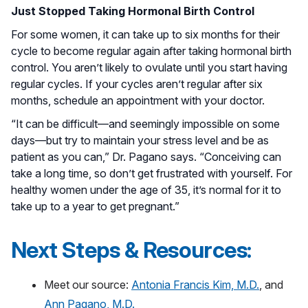
Just Stopped Taking Hormonal Birth Control
For some women, it can take up to six months for their
cycle to become regular again after taking hormonal birth
control. You aren’t likely to ovulate until you start having
regular cycles. If your cycles aren’t regular after six
months, schedule an appointment with your doctor.
“It can be difficult—and seemingly impossible on some
days—but try to maintain your stress level and be as
patient as you can,” Dr. Pagano says. “Conceiving can
take a long time, so don’t get frustrated with yourself. For
healthy women under the age of 35, it’s normal for it to
take up to a year to get pregnant.”
Next Steps & Resources:
Meet our source:
Antonia Francis Kim, M.D.
, and
Ann Pagano, M.D.