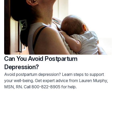
Can You Avoid Postpartum
Depression?
Avoid postpartum depression? Learn steps to support
your well-being. Get expert advice from Lauren Murphy,
MSN, RN. Call 800-822-8905 for help.