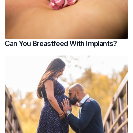
Can You Breastfeed With Implants?