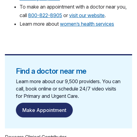
To make an appointment with a doctor near you,
call
800-822-8905
or
visit our website
.
Learn more about
women’s health services
Find a doctor near me
Learn more about our 9,500 providers. You can
call, book online or schedule 24/7 video visits
for Primary and Urgent Care.
Make Appointment