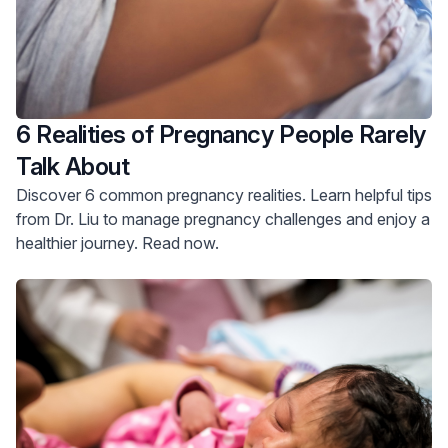
6 Realities of Pregnancy People Rarely
Talk About
Discover 6 common pregnancy realities. Learn helpful tips
from Dr. Liu to manage pregnancy challenges and enjoy a
healthier journey. Read now.