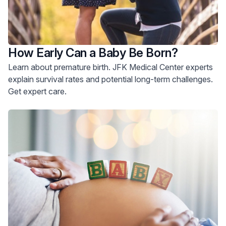
How Early Can a Baby Be Born?
Learn about premature birth. JFK Medical Center experts
explain survival rates and potential long-term challenges.
Get expert care.