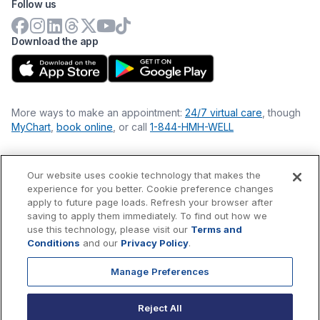
Follow us
Download the app
More ways to make an appointment:
24/7 virtual care
, though
MyChart
,
book online
, or call
1-844-HMH-WELL
Our website uses cookie technology that makes the
Financial Statements
experience for you better. Cookie preference changes
Nondiscrimination Philosophy
apply to future page loads. Refresh your browser after
Price Transparency
saving to apply them immediately. To find out how we
Accessibility Statement
use this technology, please visit our
Terms and
Privacy Policy
Conditions
and our
Privacy Policy
.
Terms & Conditions
Manage Preferences
©
2026
Hackensack Meridian
Health
, Inc. is a nonprofit, tax-
exempt charitable organization (tax ID 22-3474145) under
Reject All
Section 501(c)(3) of the Internal Revenue Code.
Donations
are