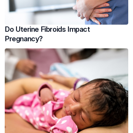
Do Uterine Fibroids Impact
Pregnancy?