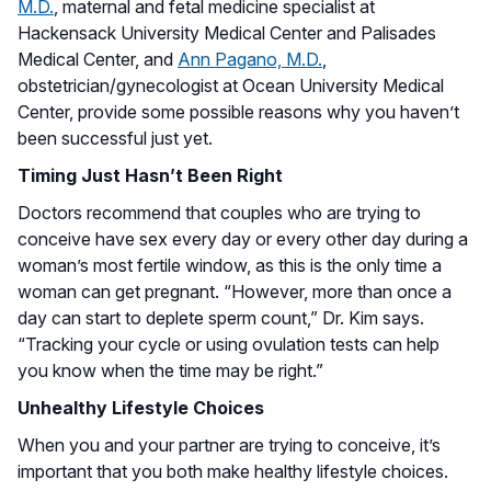
M.D.
, maternal and fetal medicine specialist at
Hackensack University Medical Center and Palisades
Medical Center, and
Ann Pagano, M.D.
,
obstetrician/gynecologist at Ocean University Medical
Center, provide some possible reasons why you haven’t
been successful just yet.
Timing Just Hasn’t Been Right
Doctors recommend that couples who are trying to
conceive have sex every day or every other day during a
woman’s most fertile window, as this is the only time a
woman can get pregnant. “However, more than once a
day can start to deplete sperm count,” Dr. Kim says.
“Tracking your cycle or using ovulation tests can help
you know when the time may be right.”
Unhealthy Lifestyle Choices
When you and your partner are trying to conceive, it’s
important that you both make healthy lifestyle choices.