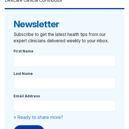
Dexcare Clinical Contributor
Newsletter
Subscribe to get the latest health tips from our
expert clinicians delivered weekly to your inbox.
First Name
Last Name
Email Address
» Ready to share more?