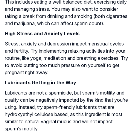
This includes eating a well-balanced diet, exercising daily
and managing stress. You may also want to consider
taking a break from drinking and smoking (both cigarettes
and marijuana, which can affect sperm count).
High Stress and Anxiety Levels
Stress, anxiety and depression impact menstrual cycles
and fertility. Try implementing relaxing activities into your
routine, like yoga, meditation and breathing exercises. Try
to avoid putting too much pressure on yourself to get
pregnant right away.
Lubricants Getting in the Way
Lubricants are not a spermicide, but sperm’s motility and
quality can be negatively impacted by the kind that you’re
using. Instead, try sperm-friendly lubricants that are
hydroxyethyl cellulose based, as this ingredient is most
similar to natural vaginal mucus and will not impact
sperm’s motility.