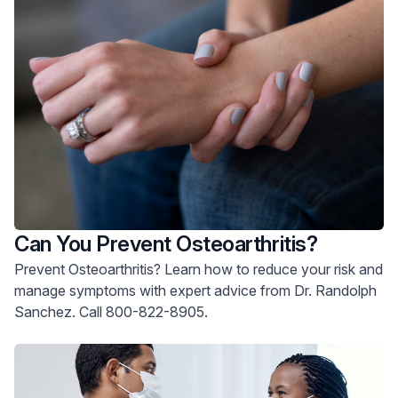
Can You Prevent Osteoarthritis?
Prevent Osteoarthritis? Learn how to reduce your risk and
manage symptoms with expert advice from Dr. Randolph
Sanchez. Call 800-822-8905.