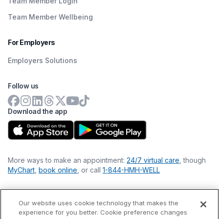
Team Member Login
Team Member Wellbeing
For Employers
Employers Solutions
Follow us
Download the app
More ways to make an appointment:
24/7 virtual care
, though
MyChart
,
book online
, or call
1-844-HMH-WELL
Our website uses cookie technology that makes the
Financial Statements
experience for you better. Cookie preference changes
Nondiscrimination Philosophy