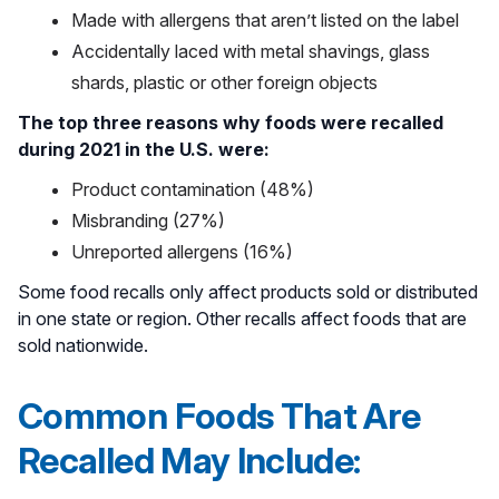
Made with allergens that aren’t listed on the label
Accidentally laced with metal shavings, glass
shards, plastic or other foreign objects
The top three reasons why foods were recalled
during 2021 in the U.S. were:
Product contamination (48%)
Misbranding (27%)
Unreported allergens (16%)
Some food recalls only affect products sold or distributed
in one state or region. Other recalls affect foods that are
sold nationwide.
Common Foods That Are
Recalled May Include: