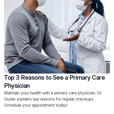
Top 3 Reasons to See a Primary Care
Physician
Maintain your health with a primary care physician. Dr.
Gusler explains top reasons for regular checkups.
Schedule your appointment today!