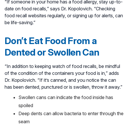
“If someone in your home has a food allergy, stay up-to-
date on food recalls,” says Dr. Kopolovich. “Checking
food recall websites regularly, or signing up for alerts, can
be life-saving.”
Don’t Eat Food From a
Dented or Swollen Can
“In addition to keeping watch of food recalls, be mindful
of the condition of the containers your food is in,” adds
Dr. Kopolovich. “If it’s canned, and you notice the can
has been dented, punctured or is swollen, throw it away.”
Swollen cans can indicate the food inside has
spoiled
Deep dents can allow bacteria to enter through the
seam