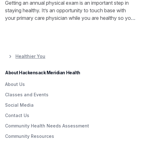
Getting an annual physical exam is an important step in
staying healthy. It’s an opportunity to touch base with
your primary care physician while you are healthy so you
can stay that way.
Healthier You
About Hackensack Meridian Health
About Us
Classes and Events
Social Media
Contact Us
Community Health Needs Assessment
Community Resources