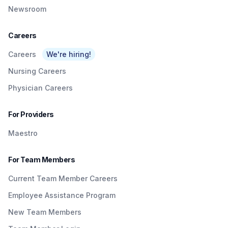
Newsroom
Careers
Careers
We're hiring!
Nursing Careers
Physician Careers
For Providers
Maestro
For Team Members
Current Team Member Careers
Employee Assistance Program
New Team Members