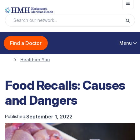
Open
Find a Doctor
Menu
Healthier You
Food Recalls: Causes
and Dangers
September 1, 2022
Published: