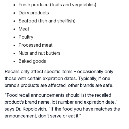
Fresh produce (fruits and vegetables)
Dairy products
Seafood (fish and shellfish)
Meat
Poultry
Processed meat
Nuts and nut butters
Baked goods
Recalls only affect specific items – occasionally only
those with certain expiration dates. Typically, if one
brand’s products are affected; other brands are safe.
“Food recall announcements should list the recalled
product’s brand name, lot number and expiration date,”
says Dr. Kopolovich. “If the food you have matches the
announcement, don’t serve or eat it.”