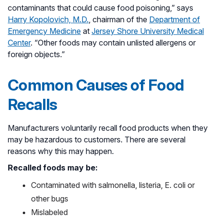
contaminants that could cause food poisoning,” says
Harry Kopolovich, M.D.
, chairman of the
Department of
Emergency Medicine
at
Jersey Shore University Medical
Center
. “Other foods may contain unlisted allergens or
foreign objects.”
Common Causes of Food
Recalls
Manufacturers voluntarily recall food products when they
may be hazardous to customers. There are several
reasons why this may happen.
Recalled foods may be:
Contaminated with salmonella, listeria, E. coli or
other bugs
Mislabeled