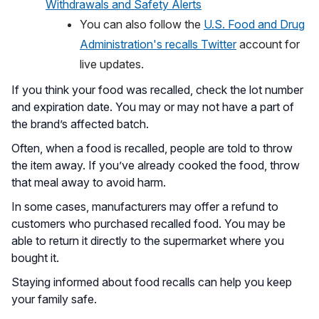
Withdrawals and Safety Alerts
You can also follow the
U.S. Food and Drug
Administration's recalls Twitter
account for
live updates.
If you think your food was recalled, check the lot number
and expiration date. You may or may not have a part of
the brand’s affected batch.
Often, when a food is recalled, people are told to throw
the item away. If you’ve already cooked the food, throw
that meal away to avoid harm.
In some cases, manufacturers may offer a refund to
customers who purchased recalled food. You may be
able to return it directly to the supermarket where you
bought it.
Staying informed about food recalls can help you keep
your family safe.