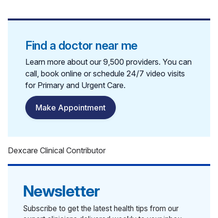
Find a doctor near me
Learn more about our 9,500 providers. You can
call, book online or schedule 24/7 video visits
for Primary and Urgent Care.
Make Appointment
Dexcare Clinical Contributor
Newsletter
Subscribe to get the latest health tips from our