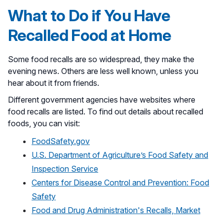
What to Do if You Have
Recalled Food at Home
Some food recalls are so widespread, they make the
evening news. Others are less well known, unless you
hear about it from friends.
Different government agencies have websites where
food recalls are listed. To find out details about recalled
foods, you can visit:
FoodSafety.gov
U.S. Department of Agriculture’s Food Safety and
Inspection Service
Centers for Disease Control and Prevention: Food
Safety
Food and Drug Administration's Recalls, Market