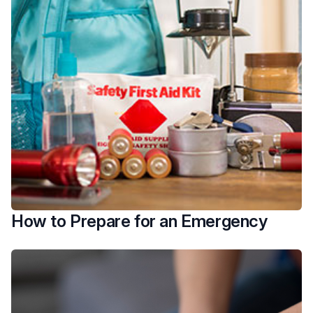
How to Prepare for an Emergency