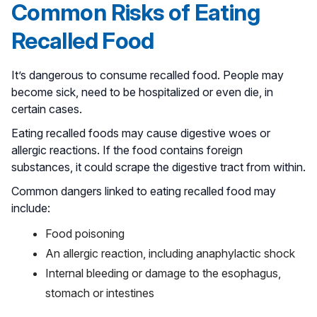
Common Risks of Eating
Recalled Food
It’s dangerous to consume recalled food. People may
become sick, need to be hospitalized or even die, in
certain cases.
Eating recalled foods may cause digestive woes or
allergic reactions. If the food contains foreign
substances, it could scrape the digestive tract from within.
Common dangers linked to eating recalled food may
include:
Food poisoning
An allergic reaction, including anaphylactic shock
Internal bleeding or damage to the esophagus,
stomach or intestines