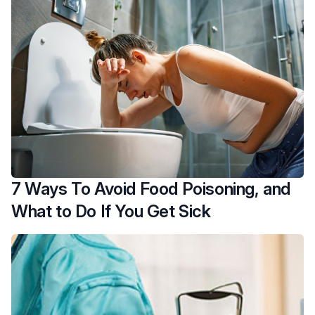
7 Ways To Avoid Food Poisoning, and
What to Do If You Get Sick