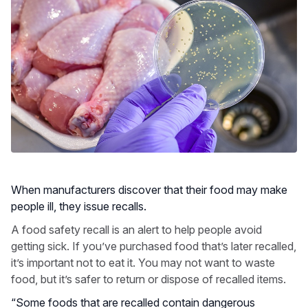
When manufacturers discover that their food may make
people ill, they issue recalls.
A food safety recall is an alert to help people avoid
getting sick. If you’ve purchased food that’s later recalled,
it’s important not to eat it. You may not want to waste
food, but it’s safer to return or dispose of recalled items.
“Some foods that are recalled contain dangerous