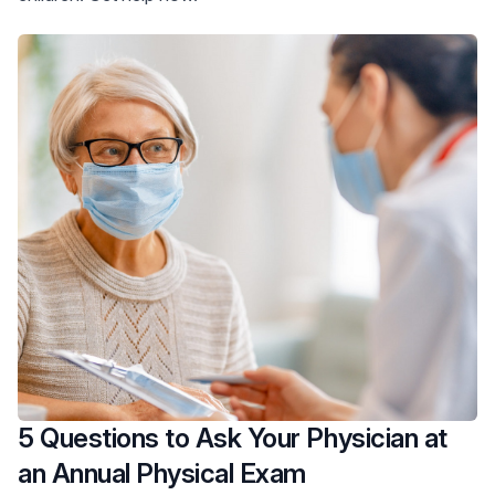
5 Questions to Ask Your Physician at
an Annual Physical Exam