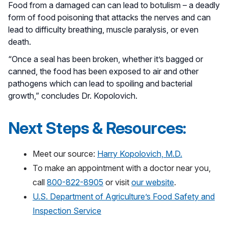
Food from a damaged can can lead to botulism – a deadly
form of food poisoning that attacks the nerves and can
lead to difficulty breathing, muscle paralysis, or even
death.
“Once a seal has been broken, whether it’s bagged or
canned, the food has been exposed to air and other
pathogens which can lead to spoiling and bacterial
growth,” concludes Dr. Kopolovich.
Next Steps & Resources:
Meet our source:
Harry Kopolovich, M.D.
To make an appointment with a doctor near you,
call
800-822-8905
or visit
our website
.
U.S. Department of Agriculture’s Food Safety and
Inspection Service