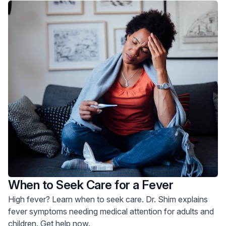
When to Seek Care for a Fever
High fever? Learn when to seek care. Dr. Shim explains
fever symptoms needing medical attention for adults and
children. Get help now.