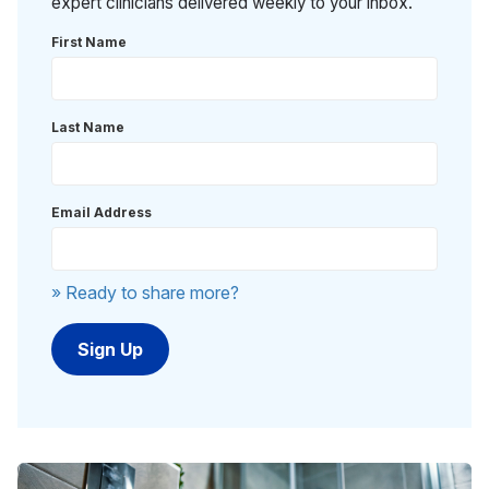
expert clinicians delivered weekly to your inbox.
First Name
Last Name
Email Address
» Ready to share more?