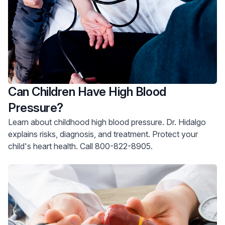
Can Children Have High Blood
Pressure?
Learn about childhood high blood pressure. Dr. Hidalgo
explains risks, diagnosis, and treatment. Protect your
child's heart health. Call 800-822-8905.