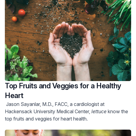
Top Fruits and Veggies for a Healthy
Heart
Jason Sayanlar, M.D., FACC, a cardiologist at
Hackensack University Medical Center,
lettuce
know the
top fruits and veggies for heart health.