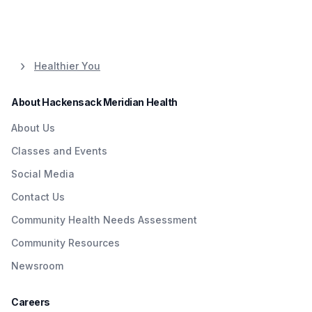
Healthier You
About Hackensack Meridian Health
About Us
Classes and Events
Social Media
Contact Us
Community Health Needs Assessment
Community Resources
Newsroom
Careers