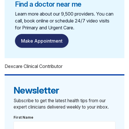
Find a doctor near me
Learn more about our 9,500 providers. You can
call, book online or schedule 24/7 video visits
for Primary and Urgent Care.
Make Appointment
Dexcare Clinical Contributor
Newsletter
Subscribe to get the latest health tips from our
expert clinicians delivered weekly to your inbox.
First Name