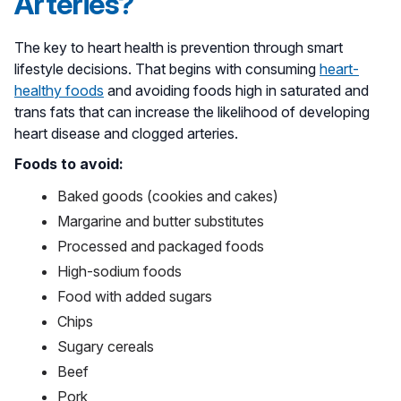
Arteries?
The key to heart health is prevention through smart
lifestyle decisions. That begins with consuming
heart-
healthy foods
and avoiding foods high in saturated and
trans fats that can increase the likelihood of developing
heart disease and clogged arteries.
Foods to avoid:
Baked goods (cookies and cakes)
Margarine and butter substitutes
Processed and packaged foods
High-sodium foods
Food with added sugars
Chips
Sugary cereals
Beef
Pork