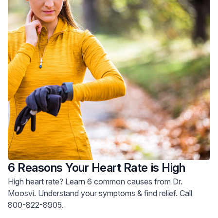
6 Reasons Your Heart Rate is High
High heart rate? Learn 6 common causes from Dr.
Moosvi. Understand your symptoms & find relief. Call
800-822-8905.