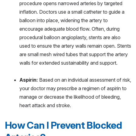
procedure opens narrowed arteries by targeted
inflation. Doctors use a small catheter to guide a
balloon into place, widening the artery to
encourage adequate blood flow. Often, during
procedural balloon angioplasty, stents are also
used to ensure the artery walls remain open. Stents
are small mesh wired tubes that support the artery
walls for extended sustainability and support.
Aspirin:
Based on an individual assessment of risk,
your doctor may prescribe a regimen of aspirin to
manage or decrease the likelihood of bleeding,
heart attack and stroke.
How Can I Prevent Blocked