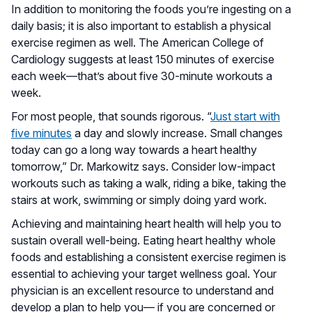
In addition to monitoring the foods you’re ingesting on a
daily basis; it is also important to establish a physical
exercise regimen as well. The American College of
Cardiology suggests at least 150 minutes of exercise
each week—that’s about five 30-minute workouts a
week.
For most people, that sounds rigorous. “
Just start with
five minutes
a day and slowly increase. Small changes
today can go a long way towards a heart healthy
tomorrow,” Dr. Markowitz says. Consider low-impact
workouts such as taking a walk, riding a bike, taking the
stairs at work, swimming or simply doing yard work.
Achieving and maintaining heart health will help you to
sustain overall well-being. Eating heart healthy whole
foods and establishing a consistent exercise regimen is
essential to achieving your target wellness goal. Your
physician is an excellent resource to understand and
develop a plan to help you–– if you are concerned or