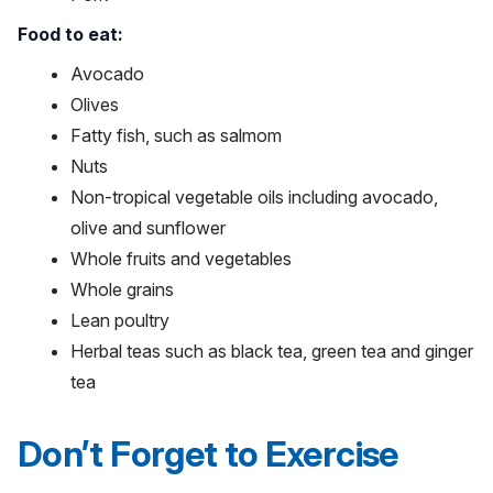
Food to eat:
Avocado
Olives
Fatty fish, such as salmom
Nuts
Non-tropical vegetable oils including avocado,
olive and sunflower
Whole fruits and vegetables
Whole grains
Lean poultry
Herbal teas such as black tea, green tea and ginger
tea
Don’t Forget to Exercise