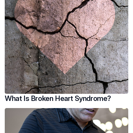
What Is Broken Heart Syndrome?