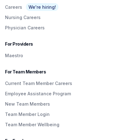
Careers
We're hiring!
Nursing Careers
Physician Careers
For Providers
Maestro
For Team Members
Current Team Member Careers
Employee Assistance Program
New Team Members
Team Member Login
Team Member Wellbeing