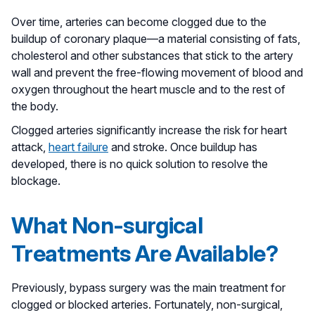
Over time, arteries can become clogged due to the
buildup of coronary plaque––a material consisting of fats,
cholesterol and other substances that stick to the artery
wall and prevent the free-flowing movement of blood and
oxygen throughout the heart muscle and to the rest of
the body.
Clogged arteries significantly increase the risk for heart
attack,
heart failure
and stroke. Once buildup has
developed, there is no quick solution to resolve the
blockage.
What Non-surgical
Treatments Are Available?
Previously, bypass surgery was the main treatment for
clogged or blocked arteries. Fortunately, non-surgical,