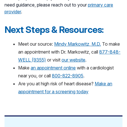
need guidance, please reach out to your
primary care
provider
.
Next Steps & Resources:
Meet our source:
Mindy Markowitz, M.D.
To make
an appointment with Dr. Markowitz, call
877-848-
WELL (9355)
or visit
our website
.
Make
an appointment online
with a cardiologist
near you, or call
800-822-8905
.
Are you at high risk of heart disease?
Make an
appointment for a screening today