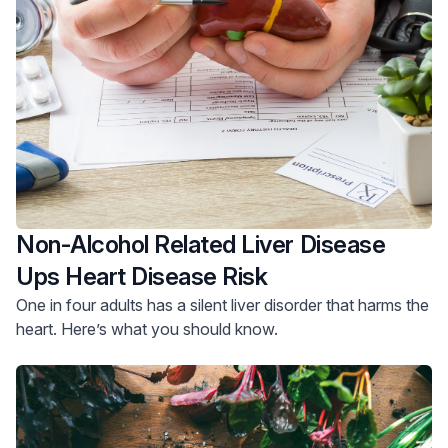
Non-Alcohol Related Liver Disease
Ups Heart Disease Risk
One in four adults has a silent liver disorder that harms the
heart. Here’s what you should know.