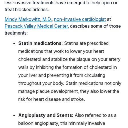
less-invasive treatments have emerged to help open or
treat blocked arteries.
Mindy Markowitz, M.D.
,
non-invasive cardiologist
at
Pascack Valley Medical Center
, describes some of those
treatments:
Statin medications:
Statins are prescribed
medications that work to lower your heart
cholesterol and stabilize the plaque on your artery
walls by inhibiting the formation of cholesterol in
your liver and preventing it from circulating
throughout your body. Statin medications not only
manage plaque development, they also lower the
risk for heart disease and stroke.
Angioplasty and Stents:
Also referred to as a
balloon angioplasty, this minimally invasive