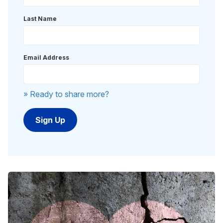
Last Name
Email Address
» Ready to share more?