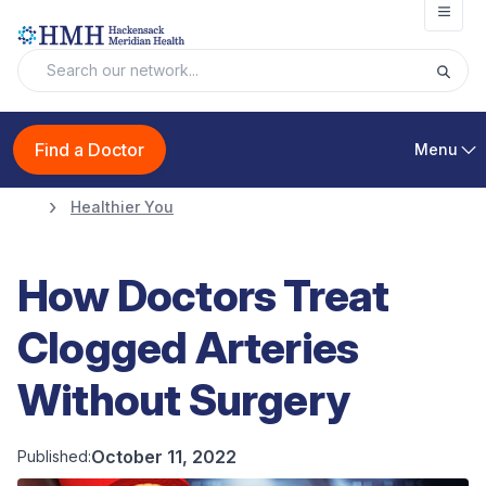
Open
Find a Doctor
Menu
Healthier You
How Doctors Treat
Clogged Arteries
Without Surgery
October 11, 2022
Published: