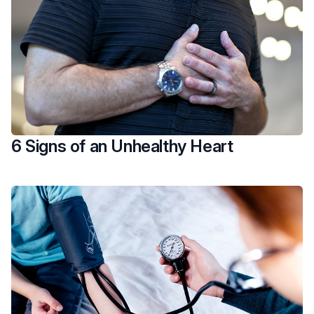
6 Signs of an Unhealthy Heart