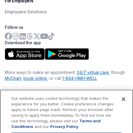
For Employers
Employers Solutions
Follow us
Download the app
More ways to make an appointment:
24/7 virtual care
, though
MyChart
,
book online
, or call
1-844-HMH-WELL
Our website uses cookie technology that makes the
Financial Statements
experience for you better. Cookie preference changes
Nondiscrimination Philosophy
apply to future page loads. Refresh your browser after
Price Transparency
saving to apply them immediately. To find out how we
Accessibility Statement
use this technology, please visit our
Terms and
Privacy Policy
Conditions
and our
Privacy Policy
.
Terms & Conditions