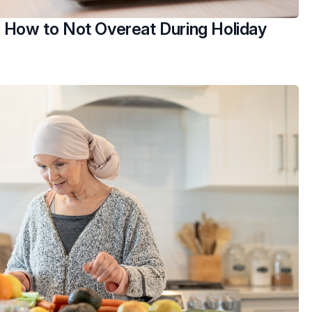
n How to Not Overeat During Holiday