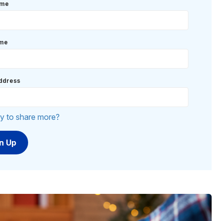
ame
ame
ddress
y to share more?