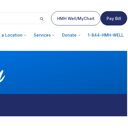
HMH Well/MyChart
Pay Bill
 a Location
Services
Donate
1-844-HMH-WELL