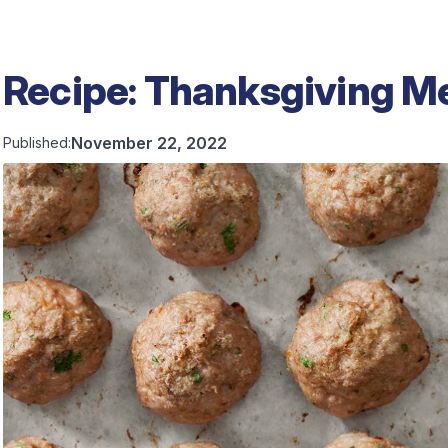
Recipe: Thanksgiving M
November 22, 2022
Published: