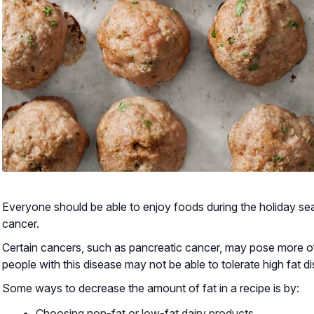
Everyone should be able to enjoy foods during the holiday s
cancer.
Certain cancers, such as pancreatic cancer, may pose more of
people with this disease may not be able to tolerate high fat 
Some ways to decrease the amount of fat in a recipe is by:
Choosing non-fat or low-fat dairy products