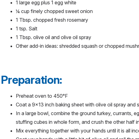
1 large egg plus 1 egg white
¼ cup finely chopped sweet onion
1 Tbsp. chopped fresh rosemary
1 tsp. Salt
1 Tbsp. olive oil and olive oil spray
Other add-in ideas: shredded squash or chopped mus
Preparation:
Preheat oven to 450°F
Coat a 9x13 inch baking sheet with olive oil spray and 
In a large bowl, combine the ground turkey, currants, eg
stuffing cubes in whole form, and crush the other half 
Mix everything together with your hands until it is all i