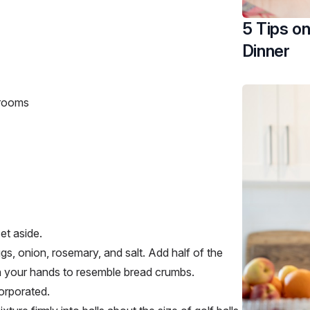
5 Tips o
Dinner
hrooms
set aside.
gs, onion, rosemary, and salt. Add half of the
in your hands to resemble bread crumbs.
ncorporated.