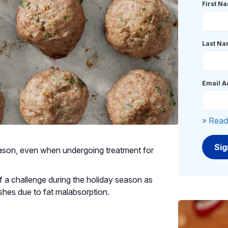
First N
Last N
Email A
» Read
eason, even when undergoing treatment for
 a challenge during the holiday season as
dishes due to fat malabsorption.