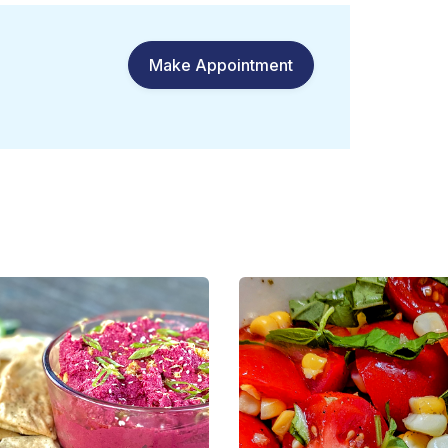
Make Appointment