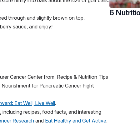
ixture firmly into balls about the size of golf balls.
6 Nutriti
oked through and slightly brown on top.
berry sauce, and enjoy!
urer Cancer Center from Recipe & Nutrition Tips
e Nourishment for Pancreatic Cancer Fight
ward: Eat Well, Live Well
.
including recipes, food facts, and interesting
Cancer Research
and
Eat Healthy and Get Active
.