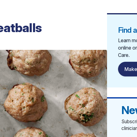
eatballs
Find 
Learn mo
online o
Care.
Make
Ne
Subscri
clinici