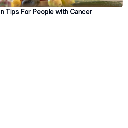
on Tips For People with Cancer