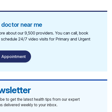
a doctor near me
re about our 9,500 providers. You can call, book
r schedule 24/7 video visits for Primary and Urgent
 Appointment
wsletter
be to get the latest health tips from our expert
ans delivered weekly to your inbox.