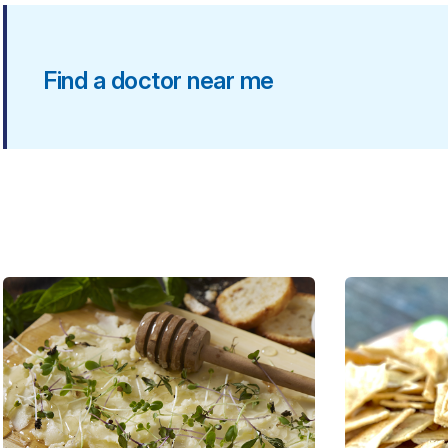
Find a doctor near me