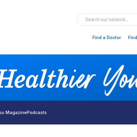
Find a Doctor
Find
You Magazine
Podcasts