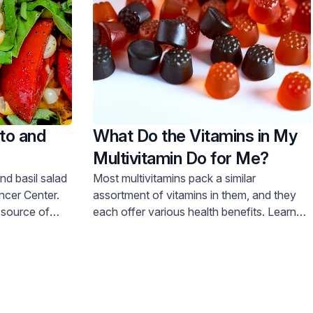
to and
What Do the Vitamins in My
Multivitamin Do for Me?
nd basil salad
Most multivitamins pack a similar
ncer Center.
assortment of vitamins in them, and they
t source of
each offer various health benefits. Learn
e recipe now!
more about what each vitamin can do.