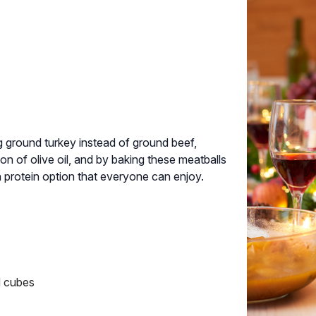
ng ground turkey instead of ground beef,
on of olive oil, and by baking these meatballs
gh protein option that everyone can enjoy.
ad cubes