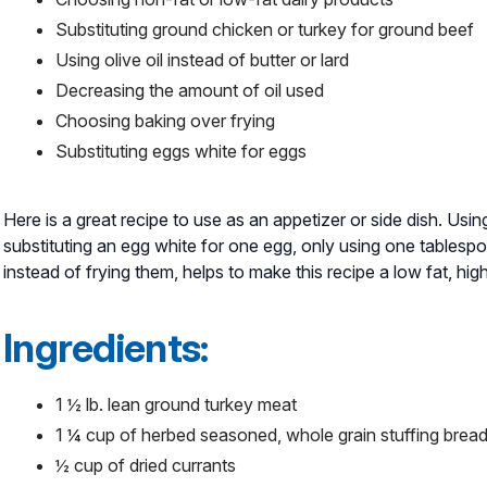
Substituting ground chicken or turkey for ground beef
Using olive oil instead of butter or lard
Decreasing the amount of oil used
Choosing baking over frying
Substituting eggs white for eggs
Here is a great recipe to use as an appetizer or side dish. Usi
substituting an egg white for one egg, only using one tablespo
instead of frying them, helps to make this recipe a low fat, hi
Ingredients:
1 ½ lb. lean ground turkey meat
1 ¼ cup of herbed seasoned, whole grain stuffing bre
½ cup of dried currants