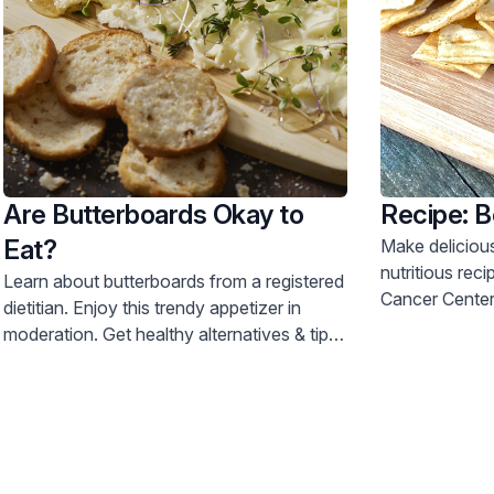
Are Butterboards Okay to
Recipe: 
Eat?
Make deliciou
nutritious rec
Learn about butterboards from a registered
Cancer Center d
dietitian. Enjoy this trendy appetizer in
moderation. Get healthy alternatives & tips
for safe food handling. Call 800-822-
8905.