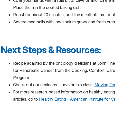
Coat your hands with a little bit of olive oil and roll the m
Place them in the coated baking dish.
Roast for about 20 minutes, until the meatballs are co
Severe meatballs with low sodium gravy and fresh cran
Next Steps & Resources:
Recipe adapted by the oncology dieticians at John The
for Pancreatic Cancer from the Cooking. Comfort. Car
Program
Check out our dedicated survivorship class,
Moving For
For more research-based information on healthy eating, 
articles, go to
Healthy Eating - American Institute for 