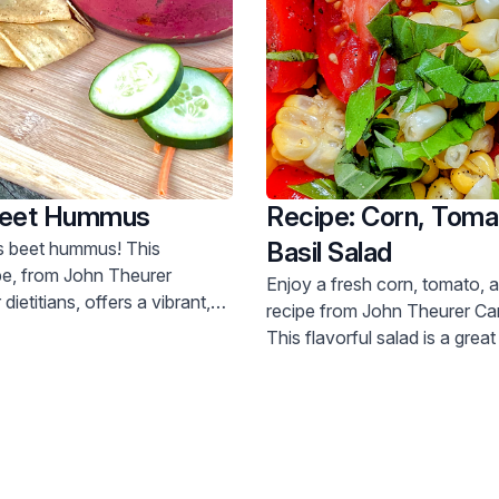
Beet Hummus
Recipe: Corn, Toma
Basil Salad
s beet hummus! This
ipe, from John Theurer
Enjoy a fresh corn, tomato, a
ietitians, offers a vibrant,
recipe from John Theurer Ca
plant-based snack. Try it today.
This flavorful salad is a grea
vitamins and minerals. Get th