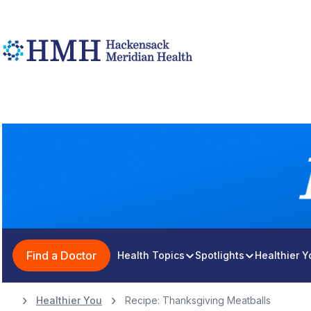
Find a Doctor
Health Topics
Spotlights
Healthier 
Healthier You
Recipe: Thanksgiving Meatballs