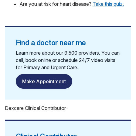
Are you at risk for heart disease?
Take this quiz.
Find a doctor near me
Learn more about our 9,500 providers. You can
call, book online or schedule 24/7 video visits
for Primary and Urgent Care.
Make Appointment
Dexcare Clinical Contributor