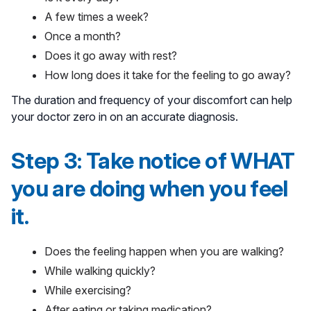
A few times a week?
Once a month?
Does it go away with rest?
How long does it take for the feeling to go away?
The duration and frequency of your discomfort can help
your doctor zero in on an accurate diagnosis.
Step 3: Take notice of WHAT
you are doing when you feel
it.
Does the feeling happen when you are walking?
While walking quickly?
While exercising?
After eating or taking medication?