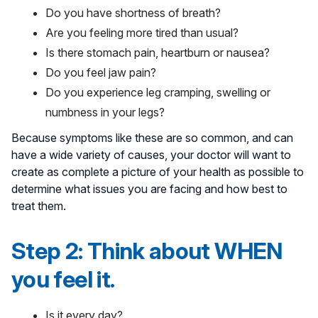
Do you have shortness of breath?
Are you feeling more tired than usual?
Is there stomach pain, heartburn or nausea?
Do you feel jaw pain?
Do you experience leg cramping, swelling or
numbness in your legs?
Because symptoms like these are so common, and can
have a wide variety of causes, your doctor will want to
create as complete a picture of your health as possible to
determine what issues you are facing and how best to
treat them.
Step 2: Think about WHEN
you feel it.
Is it every day?