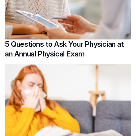
5 Questions to Ask Your Physician at
an Annual Physical Exam