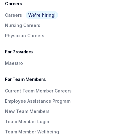
Careers
Careers
We're hiring!
Nursing Careers
Physician Careers
For Providers
Maestro
For Team Members
Current Team Member Careers
Employee Assistance Program
New Team Members
Team Member Login
Team Member Wellbeing