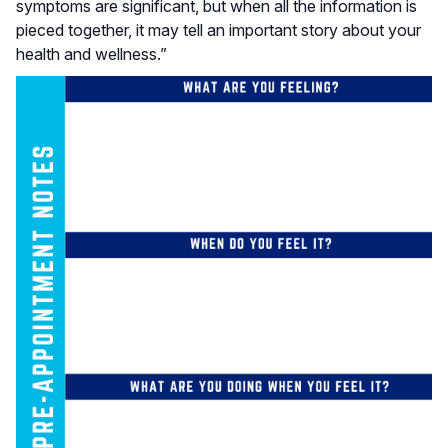
symptoms are significant, but when all the information is
pieced together, it may tell an important story about your
health and wellness.”