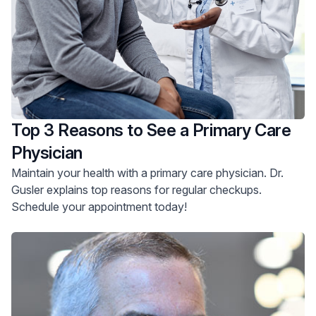
Top 3 Reasons to See a Primary Care
Physician
Maintain your health with a primary care physician. Dr.
Gusler explains top reasons for regular checkups.
Schedule your appointment today!