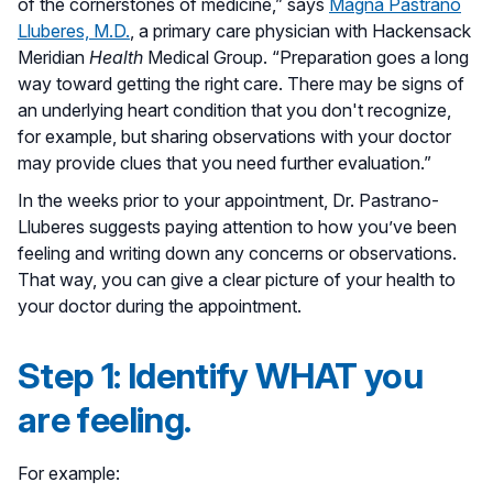
of the cornerstones of medicine,” says
Magna Pastrano
Lluberes, M.D.
, a primary care physician with Hackensack
Meridian
Health
Medical Group. “Preparation goes a long
way toward getting the right care. There may be signs of
an underlying heart condition that you don't recognize,
for example, but sharing observations with your doctor
may provide clues that you need further evaluation.”
In the weeks prior to your appointment, Dr. Pastrano-
Lluberes suggests paying attention to how you’ve been
feeling and writing down any concerns or observations.
That way, you can give a clear picture of your health to
your doctor during the appointment.
Step 1: Identify WHAT you
are feeling.
For example: