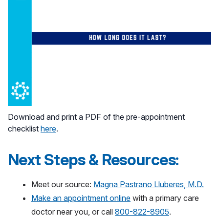
Download and print a PDF of the pre-appointment
checklist
here
.
Next Steps & Resources:
Meet our source:
Magna Pastrano Lluberes, M.D.
Make an appointment online
with a primary care
doctor near you, or call
800-822-8905
.