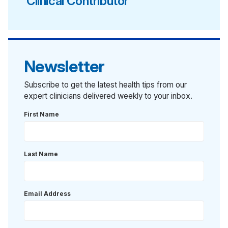
Clinical Contributor
Newsletter
Subscribe to get the latest health tips from our
expert clinicians delivered weekly to your inbox.
First Name
Last Name
Email Address