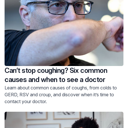
Can’t stop coughing? Six common
causes and when to see a doctor
Learn about common causes of coughs, from colds to
GERD, RSV and croup, and discover when it’s time to
contact your doctor.