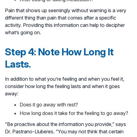
Pain that shows up seemingly without warning is a very
different thing than pain that comes after a specific
activity. Providing this information can help to decipher
what’s going on.
Step 4: Note How Long It
Lasts.
In addition to what you’re feeling and when you feel it,
consider how long the feeling lasts and when it goes
away:
Does it go away with rest?
How long does it take for the feeling to go away?
“Be proactive about the information you provide,” says
Dr. Pastrano-Lluberes. “You may not think that certain