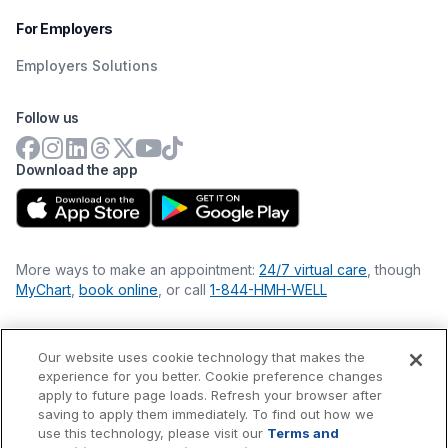
For Employers
Employers Solutions
Follow us
Download the app
More ways to make an appointment:
24/7 virtual care
, though
MyChart
,
book online
, or call
1-844-HMH-WELL
Our website uses cookie technology that makes the
Financial Statements
experience for you better. Cookie preference changes
Nondiscrimination Philosophy
apply to future page loads. Refresh your browser after
Price Transparency
saving to apply them immediately. To find out how we
Accessibility Statement
use this technology, please visit our
Terms and
Privacy Policy