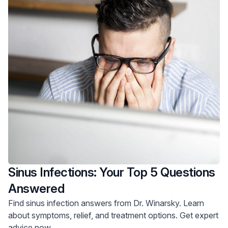
Sinus Infections: Your Top 5 Questions
Answered
Find sinus infection answers from Dr. Winarsky. Learn
about symptoms, relief, and treatment options. Get expert
advice now.