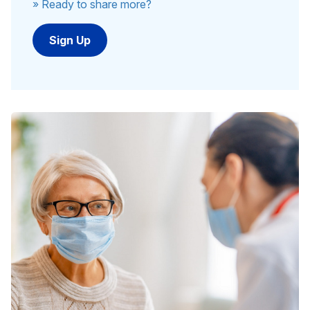
» Ready to share more?