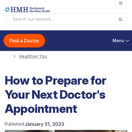
Open
Find a Doctor
Menu
Healthier You
How to Prepare for
Your Next Doctor's
Appointment
January 31, 2023
Published: