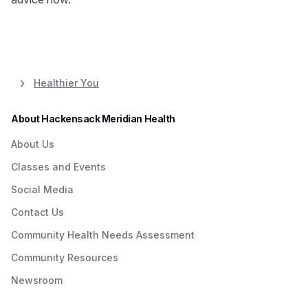
Healthier You
About Hackensack Meridian Health
About Us
Classes and Events
Social Media
Contact Us
Community Health Needs Assessment
Community Resources
Newsroom