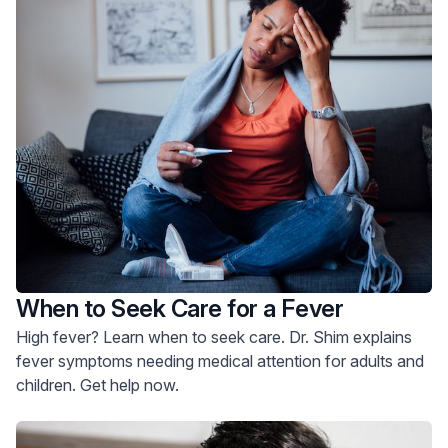
When to Seek Care for a Fever
High fever? Learn when to seek care. Dr. Shim explains
fever symptoms needing medical attention for adults and
children. Get help now.