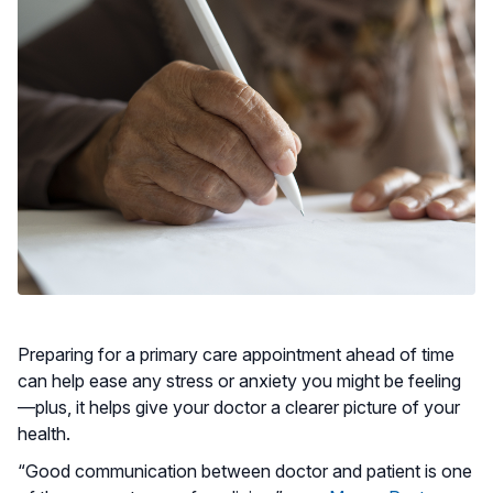
Preparing for a primary care appointment ahead of time
can help ease any stress or anxiety you might be feeling
—plus, it helps give your doctor a clearer picture of your
health.
“Good communication between doctor and patient is one