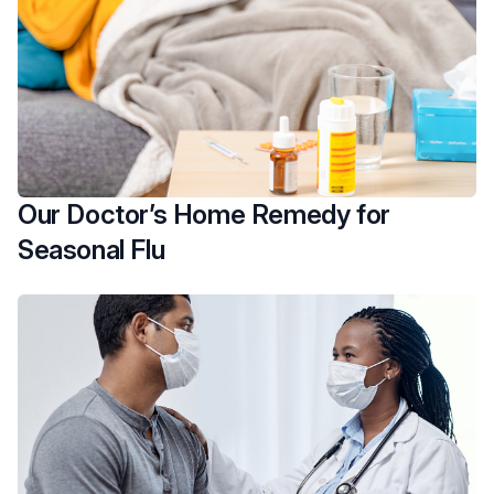
Our Doctor’s Home Remedy for
Seasonal Flu