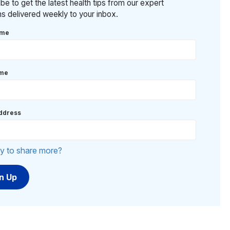
be to get the latest health tips from our expert
ans delivered weekly to your inbox.
ame
ame
ddress
y to share more?