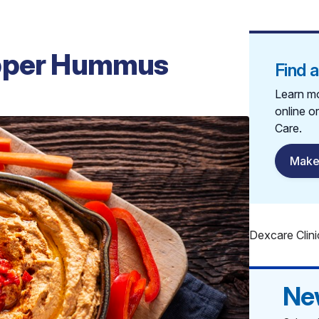
epper Hummus
Find 
Learn mo
online o
Care.
Make
Dexcare Clini
Ne