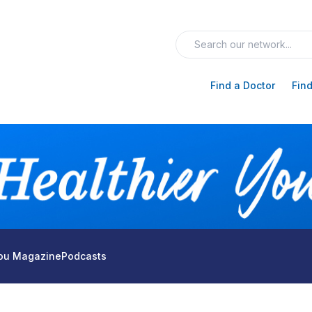
Find a Doctor
Find
You Magazine
Podcasts