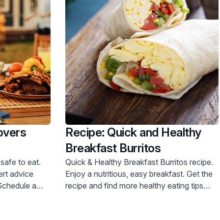
overs
Recipe: Quick and Healthy
Breakfast Burritos
safe to eat.
Quick & Healthy Breakfast Burritos recipe.
Enjoy a nutritious, easy breakfast. Get the
recipe and find more healthy eating tips
now!