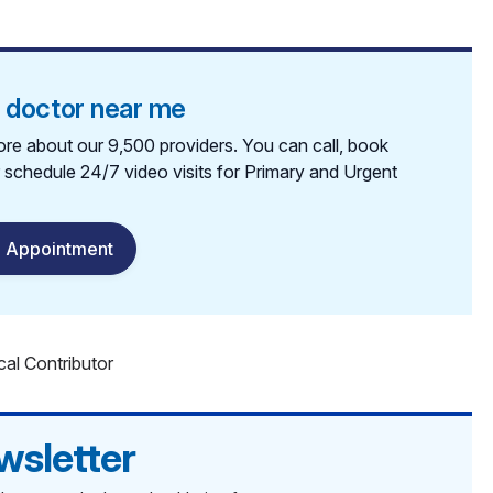
a doctor near me
re about our 9,500 providers. You can call, book
r schedule 24/7 video visits for Primary and Urgent
 Appointment
cal Contributor
wsletter