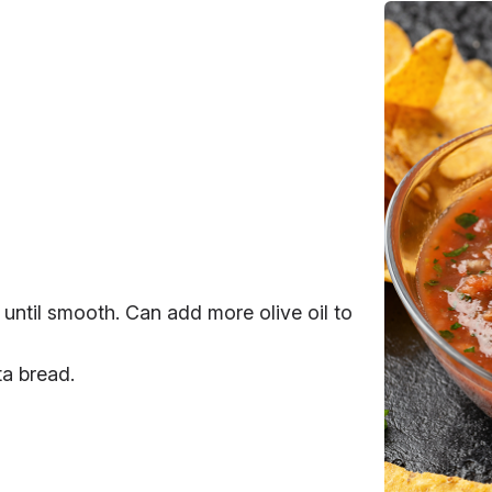
 until smooth. Can add more olive oil to
ta bread.