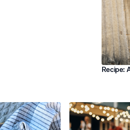
Recipe: A