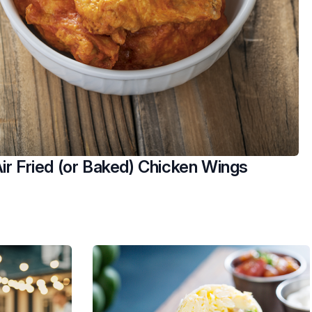
ir Fried (or Baked) Chicken Wings