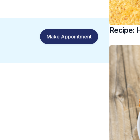
Recipe:
Make Appointment