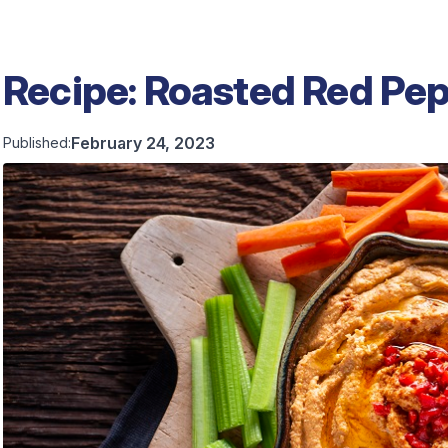
Recipe: Roasted Red P
February 24, 2023
Published: