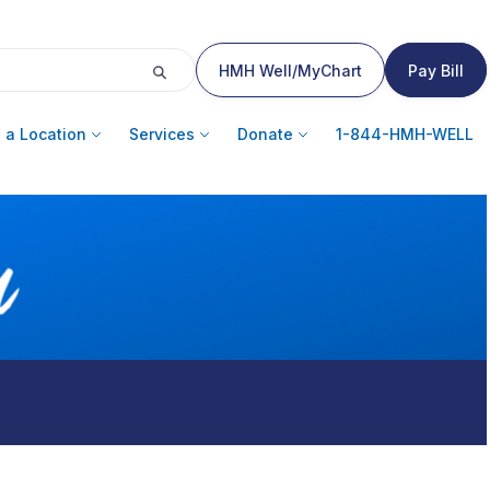
HMH Well/MyChart
Pay Bill
 a Location
Services
Donate
1-844-HMH-WELL