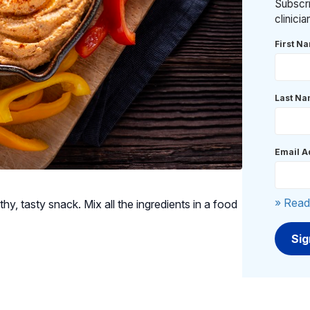
Subscri
clinici
First N
Last N
Email A
» Read
y, tasty snack. Mix all the ingredients in a food