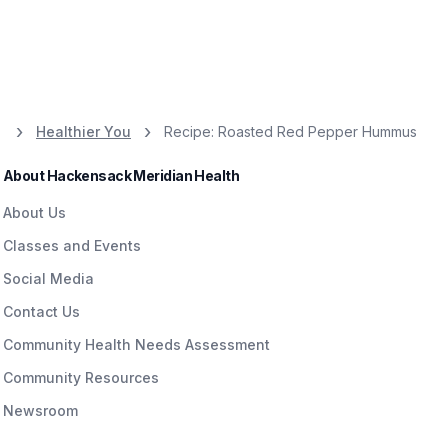
Healthier You
Recipe: Roasted Red Pepper Hummus
About Hackensack Meridian Health
About Us
Classes and Events
Social Media
Contact Us
Community Health Needs Assessment
Community Resources
Newsroom