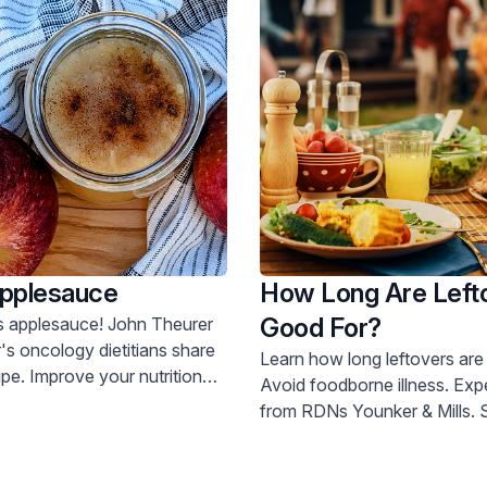
Applesauce
How Long Are Left
Good For?
esauce! John Theurer
s oncology dietitians share
Learn how long leftovers are 
cipe. Improve your nutrition
Avoid foodborne illness. Expert advice
from RDNs Younker & Mills. Schedule a
doctor visit today.