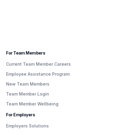
For Team Members
Current Team Member Careers
Employee Assistance Program
New Team Members
Team Member Login
Team Member Wellbeing
For Employers
Employers Solutions