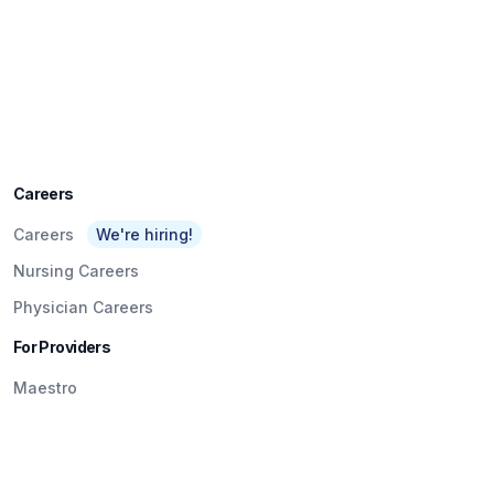
Careers
Careers
We're hiring!
Nursing Careers
Physician Careers
For Providers
Maestro