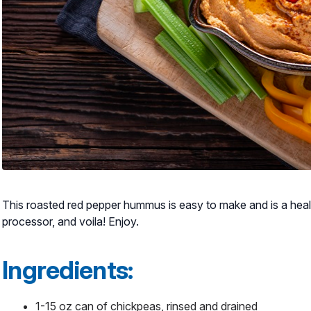
This roasted red pepper hummus is easy to make and is a health
processor, and voila! Enjoy.
Ingredients:
1-15 oz can of chickpeas, rinsed and drained