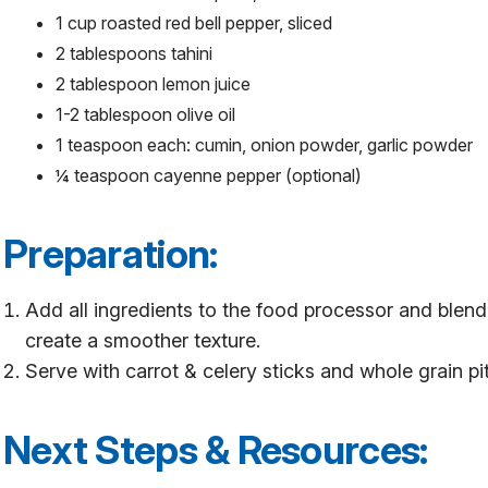
1 cup roasted red bell pepper, sliced
2 tablespoons tahini
2 tablespoon lemon juice
1-2 tablespoon olive oil
1 teaspoon each: cumin, onion powder, garlic powder
¼ teaspoon cayenne pepper (optional)
Preparation:
Add all ingredients to the food processor and blend
create a smoother texture.
Serve with carrot & celery sticks and whole grain pi
Next Steps & Resources: