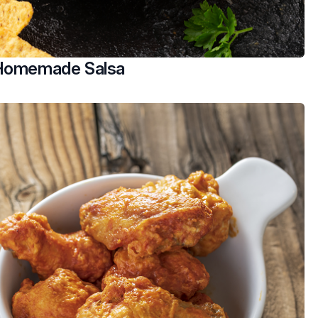
 Homemade Salsa