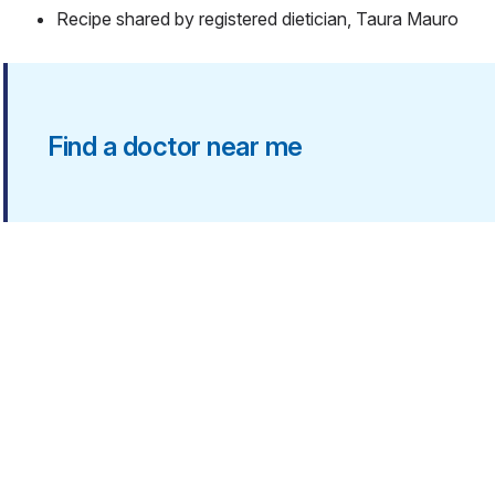
Recipe shared by registered dietician, Taura Mauro
Find a doctor near me