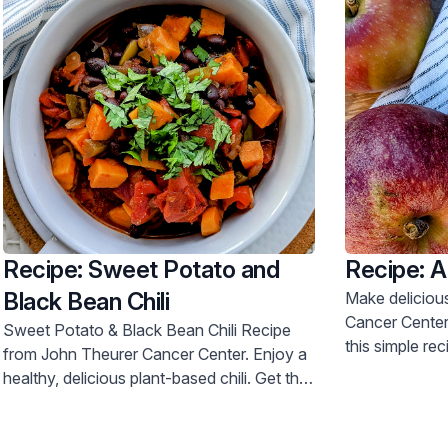
Recipe: Sweet Potato and
Recipe: 
Black Bean Chili
Make delicious appl
Cancer Center'
Sweet Potato & Black Bean Chili Recipe
this simple re
from John Theurer Cancer Center. Enjoy a
today.
healthy, delicious plant-based chili. Get the
recipe now!