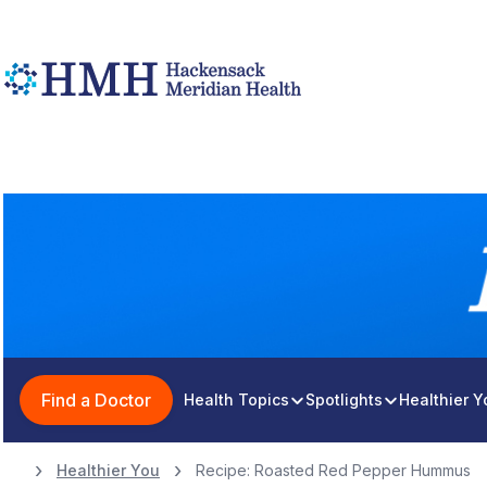
Find a Doctor
Health Topics
Spotlights
Healthier 
Healthier You
Recipe: Roasted Red Pepper Hummus