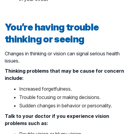
You’re having trouble
thinking or seeing
Changes in thinking or vision can signal serious health
issues.
Thinking problems that may be cause for concern
include:
Increased forgetfulness.
Trouble focusing or making decisions.
Sudden changes in behavior or personality.
Talk to your doctor if you experience vision
problems such as: