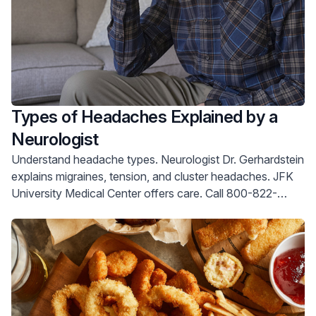
Types of Headaches Explained by a
Neurologist
Understand headache types. Neurologist Dr. Gerhardstein
explains migraines, tension, and cluster headaches. JFK
University Medical Center offers care. Call 800-822-
8905.