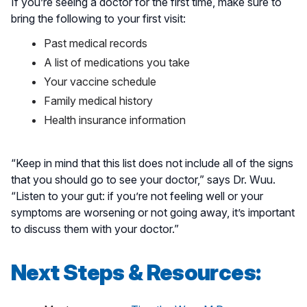
If you’re seeing a doctor for the first time, make sure to
bring the following to your first visit:
Past medical records
A list of medications you take
Your vaccine schedule
Family medical history
Health insurance information
“Keep in mind that this list does not include all of the signs
that you should go to see your doctor,” says Dr. Wuu.
“Listen to your gut: if you’re not feeling well or your
symptoms are worsening or not going away, it’s important
to discuss them with your doctor.”
Next Steps & Resources: