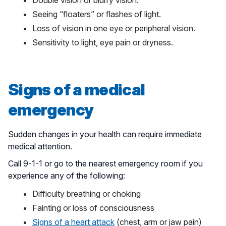
Double vision or blurry vision.
Seeing “floaters” or flashes of light.
Loss of vision in one eye or peripheral vision.
Sensitivity to light, eye pain or dryness.
Signs of a medical
emergency
Sudden changes in your health can require immediate
medical attention.
Call 9-1-1 or go to the nearest emergency room if you
experience any of the following:
Difficulty breathing or choking
Fainting or loss of consciousness
Signs of a heart attack
(chest, arm or jaw pain)