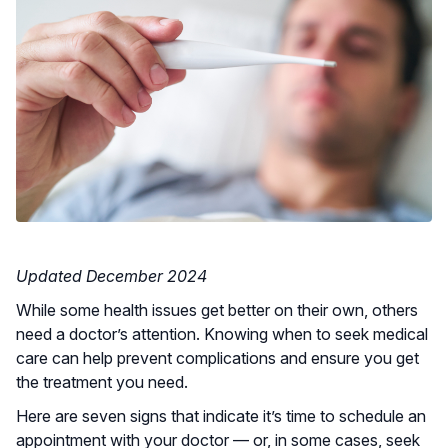
Updated December 2024
While some health issues get better on their own, others
need a doctor’s attention. Knowing when to seek medical
care can help prevent complications and ensure you get
the treatment you need.
Here are seven signs that indicate it’s time to schedule an
appointment with your doctor — or, in some cases, seek