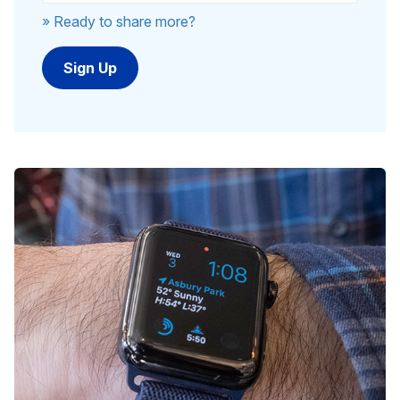
» Ready to share more?