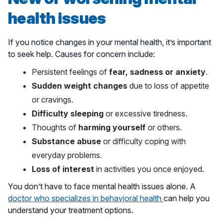
health issues
If you notice changes in your mental health, it’s important
to seek help. Causes for concern include:
Persistent feelings of
fear, sadness or anxiety
.
Sudden weight changes
due to loss of appetite
or cravings.
Difficulty sleeping
or excessive tiredness.
Thoughts of
harming yourself
or others.
Substance abuse
or difficulty coping with
everyday problems.
Loss of interest
in activities you once enjoyed.
You don’t have to face mental health issues alone. A
doctor who specializes in behavioral health
can help you
understand your treatment options.