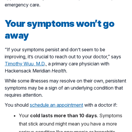
emergency care.
Your symptoms won’t go
away
“If your symptoms persist and don’t seem to be
improving, it’s crucial to reach out to your doctor,” says
Timothy Wuu, M.D
., a primary care physician with
Hackensack Meridian
Health
.
While some illnesses may resolve on their own, persistent
symptoms may be a sign of an underlying condition that
requires attention.
You should
schedule an appointment
with a doctor if:
Your
cold lasts more than 10 days
. Symptoms
that stick around might mean you have a more