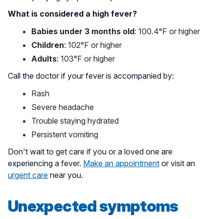
What is considered a high fever?
Babies under 3 months old
: 100.4°F or higher
Children
: 102°F or higher
Adults
: 103°F or higher
Call the doctor if your fever is accompanied by:
Rash
Severe headache
Trouble staying hydrated
Persistent vomiting
Don't wait to get care if you or a loved one are
experiencing a fever.
Make an appointment
or visit an
urgent care
near you.
Unexpected symptoms