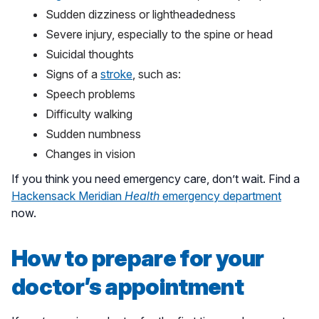
Sudden dizziness or lightheadedness
Severe injury, especially to the spine or head
Suicidal thoughts
Signs of a
stroke
, such as:
Speech problems
Difficulty walking
Sudden numbness
Changes in vision
If you think you need emergency care, don’t wait. Find a
Hackensack Meridian
Health
emergency department
now.
How to prepare for your
doctor’s appointment