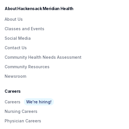
About Hackensack Meridian Health
About Us
Classes and Events
Social Media
Contact Us
Community Health Needs Assessment
Community Resources
Newsroom
Careers
Careers
We're hiring!
Nursing Careers
Physician Careers