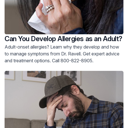
Can You Develop Allergies as an Adult?
Adult-onset allergies? Learn why they develop and how
to manage symptoms from Dr. Ravell. Get expert advice
and treatment options. Call 800-822-8905.