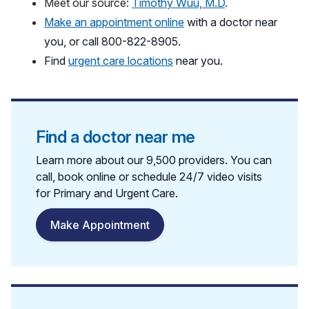
Meet our source:
Timothy Wuu, M.D
.
Make an appointment online
with a doctor near
you, or call 800-822-8905.
Find
urgent care locations
near you.
Find a doctor near me
Learn more about our 9,500 providers. You can
call, book online or schedule 24/7 video visits
for Primary and Urgent Care.
Make Appointment