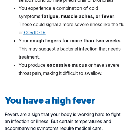
serious condition like pneumonia or bronchitis.
You experience a combination of cold
symptoms,
fatigue, muscle aches, or fever
.
These could signal a more severe illness like the flu
or
COVID-19
.
Your
cough lingers for more than two weeks
.
This may suggest a bacterial infection that needs
treatment.
You produce
excessive mucus
or have severe
throat pain, making it difficult to swallow.
You have a high fever
Fevers are a sign that your body is working hard to fight
an infection or illness. But certain temperatures and
accompanying symptoms require medical care.