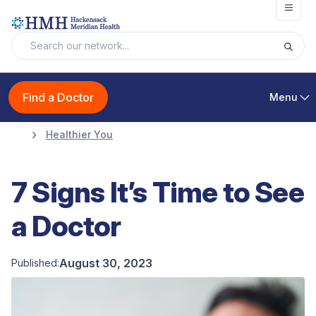
Open
Find a Doctor
Menu
Healthier You
7 Signs It’s Time to See
a Doctor
August 30, 2023
Published: