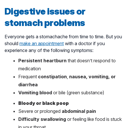
Digestive issues or
stomach problems
Everyone gets a stomachache from time to time. But you
should
make an appointment
with a doctor if you
experience any of the following symptoms:
Persistent heartburn
that doesn’t respond to
medication
Frequent
constipation
,
nausea, vomiting, or
diarrhea
Vomiting blood
or bile (green substance)
Bloody or black poop
Severe or prolonged
abdominal pain
Difficulty swallowing
or feeling like food is stuck
in your throat