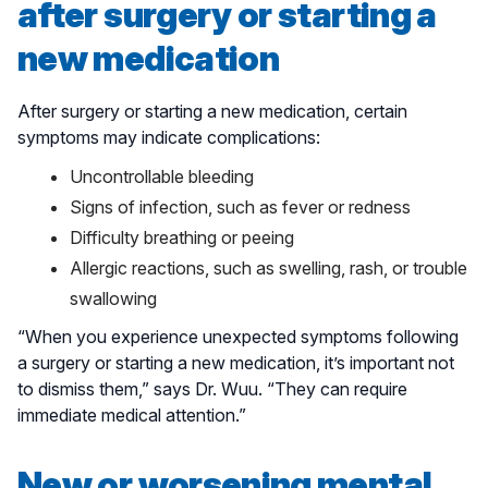
after surgery or starting a
new medication
After surgery or starting a new medication, certain
symptoms may indicate complications:
Uncontrollable bleeding
Signs of infection, such as fever or redness
Difficulty breathing or peeing
Allergic reactions, such as swelling, rash, or trouble
swallowing
“When you experience unexpected symptoms following
a surgery or starting a new medication, it’s important not
to dismiss them,” says Dr. Wuu. “They can require
immediate medical attention.”
New or worsening mental