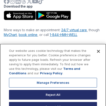
Download the app
More ways to make an appointment:
24/7 virtual care
, though
MyChart
,
book online
, or call
1-844-HMH-WELL
Our website uses cookie technology that makes the
Financial Statements
experience for you better. Cookie preference changes
Nondiscrimination Philosophy
apply to future page loads. Refresh your browser after
Price Transparency
saving to apply them immediately. To find out how we
Accessibility Statement
use this technology, please visit our
Terms and
Privacy Policy
Conditions
and our
Privacy Policy
.
Terms & Conditions
Manage Preferences
©
2026
Hackensack Meridian
Health
, Inc. is a nonprofit, tax-
exempt charitable organization (tax ID 22-3474145) under
Reject All
Section 501(c)(3) of the Internal Revenue Code.
Donations
are
tax-deductible as allowed by law.