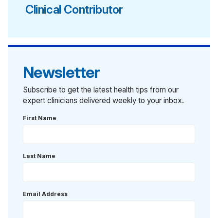
Clinical Contributor
Newsletter
Subscribe to get the latest health tips from our
expert clinicians delivered weekly to your inbox.
First Name
Last Name
Email Address