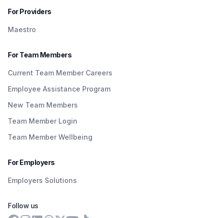
For Providers
Maestro
For Team Members
Current Team Member Careers
Employee Assistance Program
New Team Members
Team Member Login
Team Member Wellbeing
For Employers
Employers Solutions
Follow us