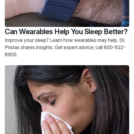
Can Wearables Help You Sleep Better?
Improve your sleep? Learn how wearables may help. Dr.
Pristas shares insights. Get expert advice; call 800-822-
8905.