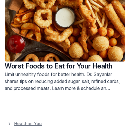
Worst Foods to Eat for Your Health
Limit unhealthy foods for better health. Dr. Sayanlar
shares tips on reducing added sugar, salt, refined carbs,
and processed meats. Learn more & schedule an
appointment.
Healthier You