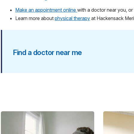
Make an appointment online
with a doctor near you, or 
Learn more about
physical therapy
at Hackensack Mer
Find a doctor near me