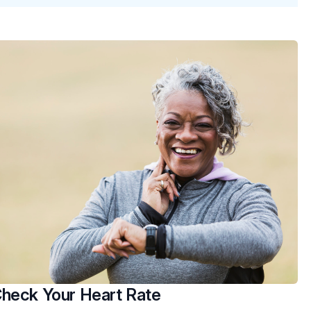
heck Your Heart Rate