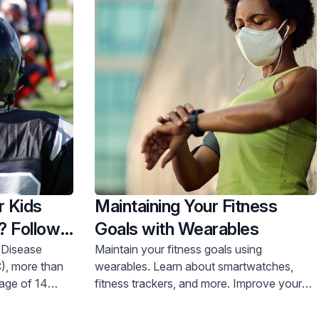
r Kids
Maintaining Your Fitness
? Follow
Goals with Wearables
 Disease
Maintain your fitness goals using
), more than
wearables. Learn about smartwatches,
 age of 14
fitness trackers, and more. Improve your
nt for sports
health journey today.