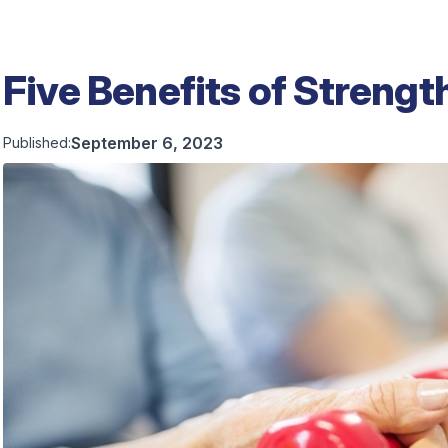
Five Benefits of Strengt
September 6, 2023
Published: