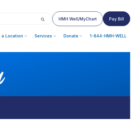
HMH Well/MyChart
Pay Bill
 a Location
Services
Donate
1-844-HMH-WELL