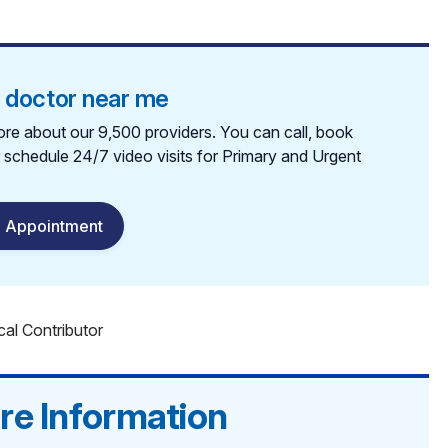
a doctor near me
re about our 9,500 providers. You can call, book
r schedule 24/7 video visits for Primary and Urgent
 Appointment
cal Contributor
re Information