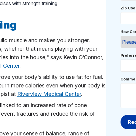
ises with strength training.
Zip Cod
ning
How Can
build muscle and makes you stronger.
ks, whether that means playing with your
Prefer
ries into the house," says Kevin O’Connor,
l Center
.
ove your body's ability to use fat for fuel.
Commen
 burn more calories even when your body is
apist at
Riverview Medical Center
.
linked to an increased rate of bone
revent fractures and reduce the risk of
rove your sense of balance, range of