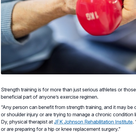
Strength training is for more than just serious athletes or those
beneficial part of anyone’s exercise regimen.
“Any person can benefit from strength training, and it may be
or shoulder injury or are trying to manage a chronic condition li
Dy, physical therapist at
JFK Johnson Rehabilitation Institute
.
or are preparing for a hip or knee replacement surgery.”