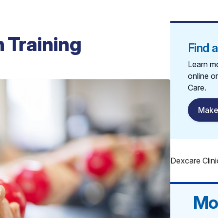
h Training
Find 
Learn mo
online o
Care.
Make
Dexcare Clini
Mo