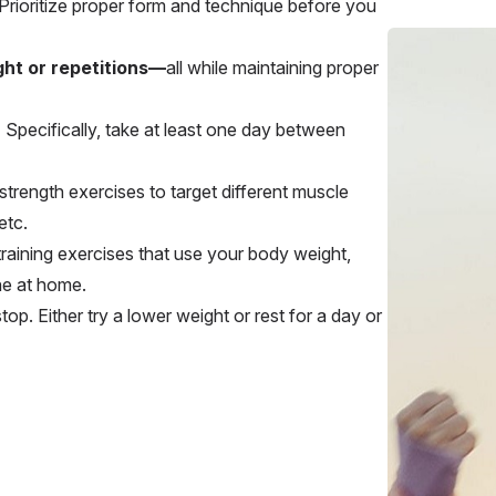
 Prioritize proper form and technique before you
ht or repetitions—
all while
maintaining proper
.
Specifically, take at least one day between
strength exercises to target different muscle
etc.
 training exercises that use your body weight,
ne at home.
op. Either try a lower weight or rest for a day or