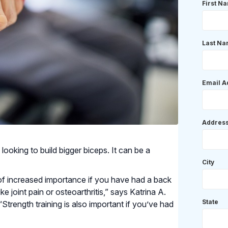
First N
Last N
Email A
Addres
 looking to build bigger biceps. It can be a
City
 of increased importance if you have had a back
ke joint pain or osteoarthritis,” says Katrina A.
State
 “Strength training is also important if you’ve had