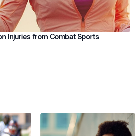
 Injuries from Combat Sports