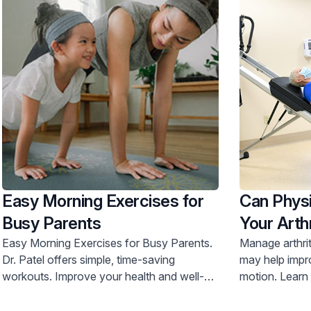
Easy Morning Exercises for
Can Physi
Busy Parents
Your Arthr
Easy Morning Exercises for Busy Parents.
Manage arthrit
Dr. Patel offers simple, time-saving
may help impr
workouts. Improve your health and well-
motion. Learn more and schedule an
being. Call 800-822-8905.
appointment t