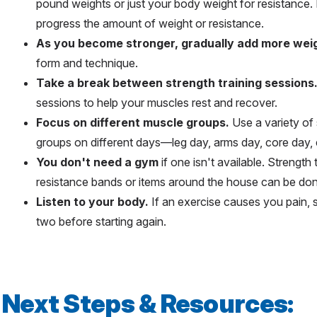
pound weights or just your body weight for resistance.
progress the amount of weight or resistance.
As you become stronger, gradually add more weig
form and technique.
Take a break between strength training sessions
sessions to help your muscles rest and recover.
Focus on different muscle groups.
Use a variety of 
groups on different days—leg day, arms day, core day, 
You don't need a gym
if one isn't available. Strength
resistance bands or items around the house can be do
Listen to your body.
If an exercise causes you pain, st
two before starting again.
Next Steps & Resources: