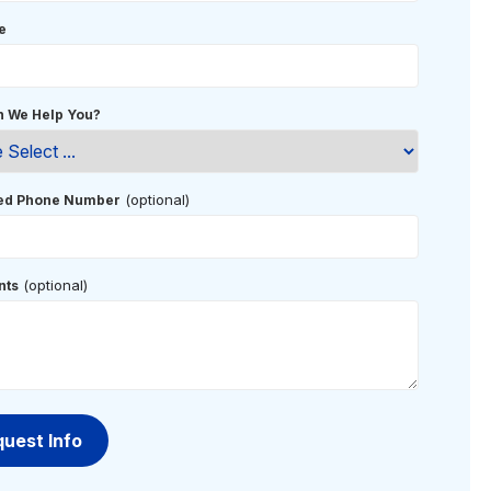
e
 We Help You?
(optional)
red Phone Number
(optional)
ts