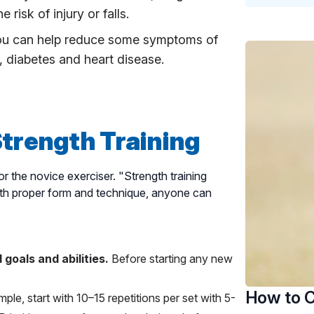
risk of injury or falls.
ou can help reduce some symptoms of
n, diabetes and heart disease.
Strength Training
for the novice exerciser. "Strength training
With proper form and technique, anyone can
 goals and abilities.
Before starting any new
How to C
ple, start with 10–15 repetitions per set with 5-