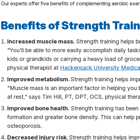
Our experts offer five benefits of complementing aerobic exerc
Benefits of Strength Trai
Increased muscle mass.
Strength training helps 
"You'll be able to more easily accomplish daily tas
kids or grandkids or carrying a heavy load of groce
physical therapist at
Hackensack University Medica
Improved metabolism.
Strength training helps impr
"Muscle mass is an important factor in helping you
at rest," says Tim Hill, PT, DPT, OCS, physical ther
Improved bone health.
Strength training has been 
formation and greater bone density. This can help p
osteoporosis.
Decreased injury risk.
Strength training helps imp