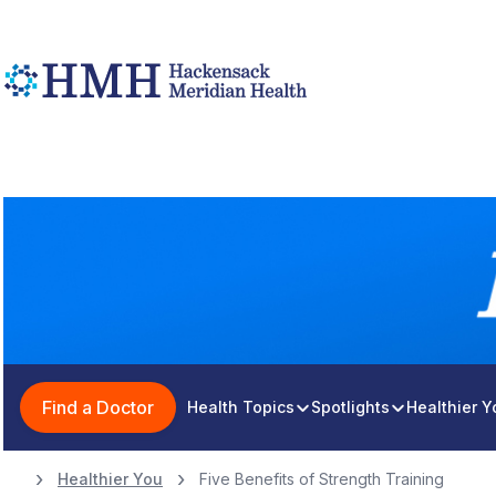
Find a Doctor
Health Topics
Spotlights
Healthier 
Healthier You
Five Benefits of Strength Training