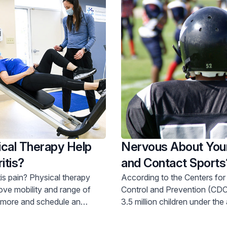
cal Therapy Help
Nervous About You
itis?
and Contact Sports
These Tips
is pain? Physical therapy
According to the Centers for
ove mobility and range of
Control and Prevention (CDC
3.5 million children under the
oday.
receive some type of treatme
injuries every year.