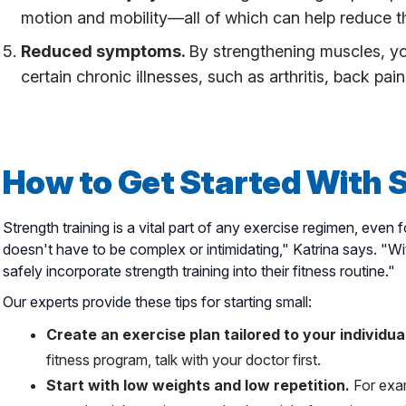
motion and mobility—all of which can help reduce the 
Reduced symptoms.
By strengthening muscles, y
certain chronic illnesses, such as arthritis, back pai
How to Get Started With 
Strength training is a vital part of any exercise regimen, even 
doesn't have to be complex or intimidating," Katrina says. "
safely incorporate strength training into their fitness routine."
Our experts provide these tips for starting small:
Create an exercise plan tailored to your individual
fitness program, talk with your doctor first.
Start with low weights and low repetition.
For exam