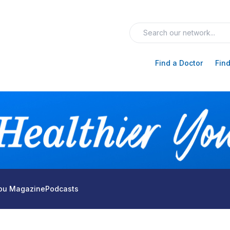
Find a Doctor
Find
You Magazine
Podcasts