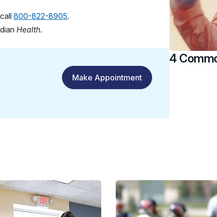
call
800-822-8905
.
idian
Health.
4 Common
Make Appointment