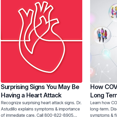
Surprising Signs You May Be
How COVI
Having a Heart Attack
Long Ter
Recognize surprising heart attack signs. Dr.
Learn how COV
Astudillo explains symptoms & importance
long-term. Discover post-COVID
of immediate care. Call 800-822-8905
symptoms & fin