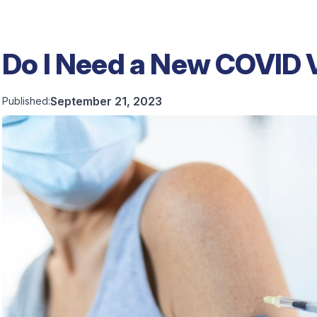
Do I Need a New COVID 
September 21, 2023
Published: