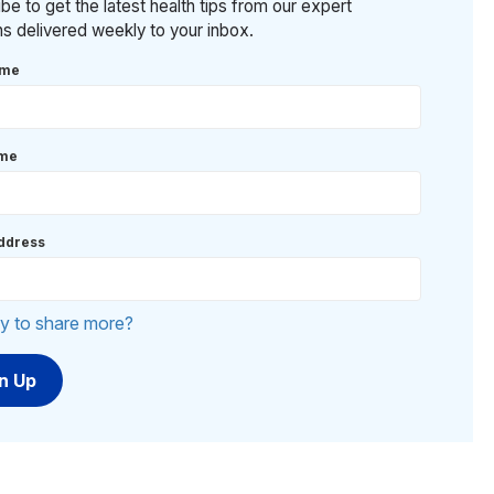
be to get the latest health tips from our expert
ans delivered weekly to your inbox.
ame
ame
ddress
y to share more?