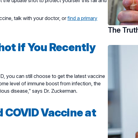
the update shot to protect yourself this fall and
cine, talk with your doctor, or
find a primary
The Trut
ot if You Recently
D, you can still choose to get the latest vaccine
some level of immune boost from infection, the
rious disease,” says Dr. Zuckerman.
d COVID Vaccine at