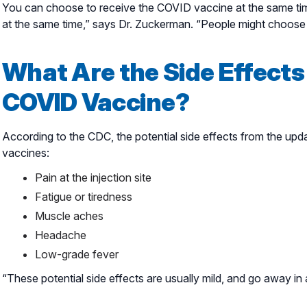
You can choose to receive the COVID vaccine at the same time 
at the same time,” says Dr. Zuckerman. “People might choose 
What Are the Side Effects
COVID Vaccine?
According to the CDC, the potential side effects from the upd
vaccines:
Pain at the injection site
Fatigue or tiredness
Muscle aches
Headache
Low-grade fever
“These potential side effects are usually mild, and go away i