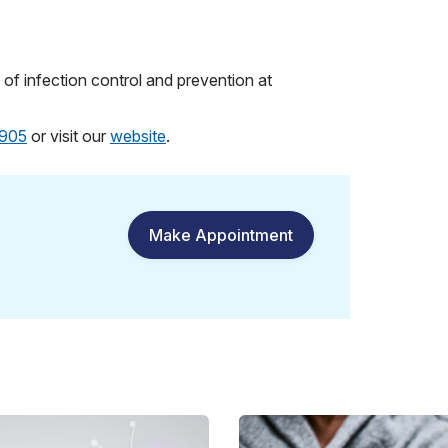
of infection control and prevention at
905
or visit our
website
.
Make Appointment