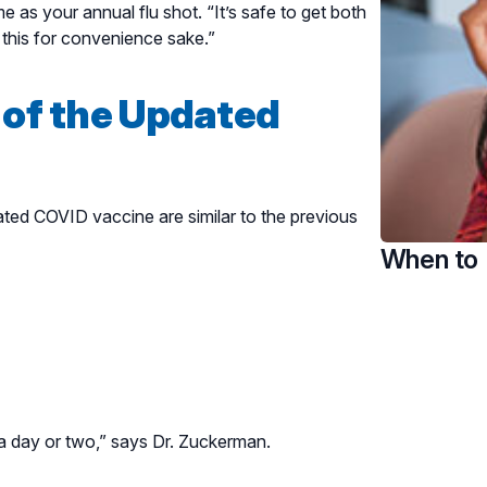
as your annual flu shot. “It’s safe to get both
this for convenience sake.”
 of the Updated
ated COVID vaccine are similar to the previous
When to 
n a day or two,” says Dr. Zuckerman.