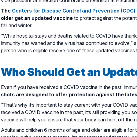
vice president of infection control and prevention at Hacken
The
Centers for Disease Control and Prevention (CDC
older get an updated vaccine
to protect against the potent
fall and winter.
“While hospital stays and deaths related to COVID have thankf
immunity has waned and the virus has continued to evolve,” sa
person who is eligible receive one of these updated vaccines 
Who Should Get an Updat
Even if you have received a COVID vaccine in the past, immun
shots are designed to offer protection against the latest
“That’s why it’s important to stay current with your COVID va
received a COVID vaccine in the past, it’s still providing you s
vaccine will help you ensure that your body can fight off the 
Adults and children 6 months of age and older are eligible fo