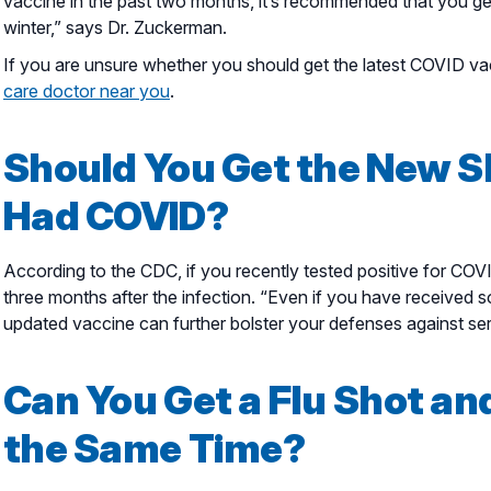
vaccine in the past two months, it’s recommended that you get 
winter,” says Dr. Zuckerman.
If you are unsure whether you should get the latest COVID vac
care doctor near you
.
Should You Get the New Sh
Had COVID?
According to the CDC, if you recently tested positive for COVI
three months after the infection. “Even if you have received 
updated vaccine can further bolster your defenses against se
Can You Get a Flu Shot an
the Same Time?