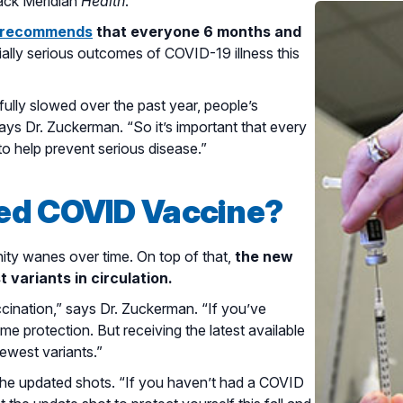
sack Meridian
Health
.
) recommends
that everyone 6 months and
ially serious outcomes of COVID-19 illness this
ully slowed over the past year, people’s
ys Dr. Zuckerman. “So it’s important that every
to help prevent serious disease.”
ed COVID Vaccine?
ity wanes over time. On top of that,
the new
 variants in circulation.
ccination,” says Dr. Zuckerman. “If you’ve
ome protection. But receiving the latest available
newest variants.”
r the updated shots. “If you haven’t had a COVID