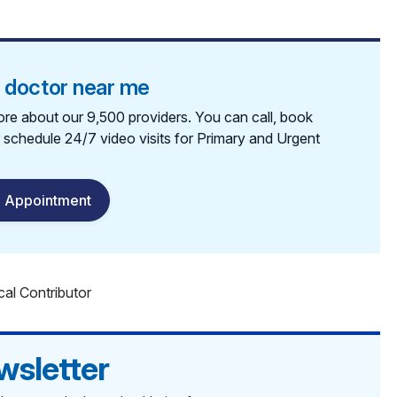
a doctor near me
re about our 9,500 providers. You can call, book
r schedule 24/7 video visits for Primary and Urgent
 Appointment
cal Contributor
wsletter