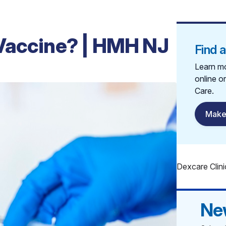
Vaccine? | HMH NJ
Find 
Learn mo
online o
Care.
Make
Dexcare Clini
Ne