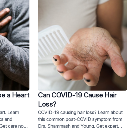
e a Heart
Can COVID-19 Cause Hair
Loss?
earn
COVID-19 causing hair loss? Learn about
sks and
this common post-COVID symptom from
Drs. Shammash and Young. Get expert