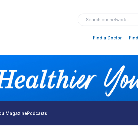
Find a Doctor
Find
You Magazine
Podcasts