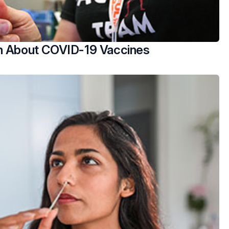
h About COVID-19 Vaccines