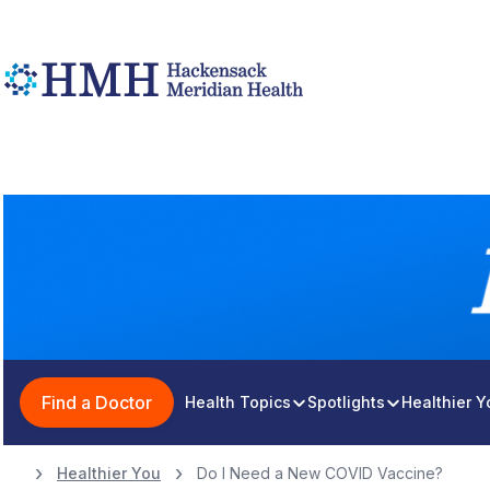
Find a Doctor
Health Topics
Spotlights
Healthier 
Healthier You
Do I Need a New COVID Vaccine?