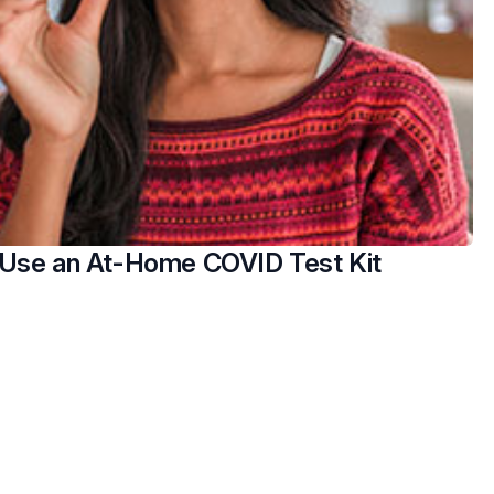
Use an At-Home COVID Test Kit