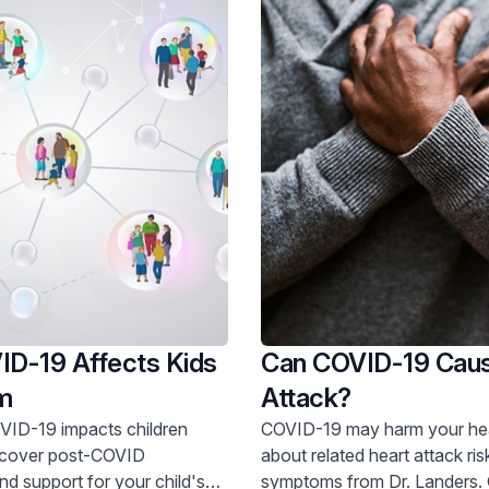
D-19 Affects Kids
Can COVID-19 Caus
m
Attack?
ID-19 impacts children
COVID-19 may harm your heart. L
about related heart attack ri
d support for your child's
symptoms from Dr. Landers. Get care now