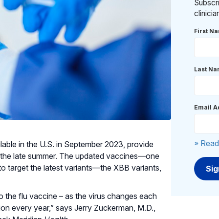
Subscri
clinici
First N
Last N
Email A
» Read
le in the U.S. in September 2023, provide
n the late summer. The updated vaccines—one
target the latest variants—the XBB variants,
o the flu vaccine – as the virus changes each
on every year,” says Jerry Zuckerman, M.D.,