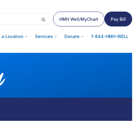
HMH Well/MyChart
Pay Bill
 a Location
Services
Donate
1-844-HMH-WELL