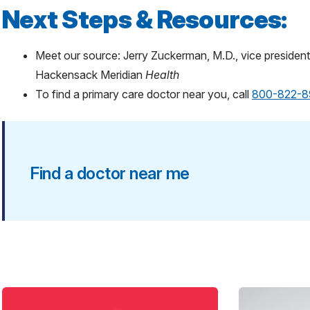
Next Steps & Resources:
Meet our source: Jerry Zuckerman, M.D., vice president 
Hackensack Meridian
Health
To find a primary care doctor near you, call
800-822-8
Find a doctor near me