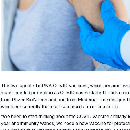
The two updated mRNA COVID vaccines, which became availab
much-needed protection as COVID cases started to tick up i
from Pfizer-BioNTech and one from Moderna—are designed to 
which are currently the most common form in circulation.
“We need to start thinking about the COVID vaccine similarly t
year and immunity wanes, we need a new vaccine for protecti