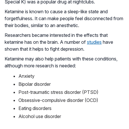
Special K) was a popular drug at nightclubs.
Ketamine is known to cause a sleep-like state and
forgetfulness. It can make people feel disconnected from
their bodies, similar to an anesthetic.
Researchers became interested in the effects that
ketamine has on the brain. A number of
studies
have
shown that it helps to fight depression.
Ketamine may also help patients with these conditions,
although more research is needed:
Anxiety
Bipolar disorder
Post-traumatic stress disorder (PTSD)
Obsessive-compulsive disorder (OCD)
Eating disorders
Alcohol use disorder