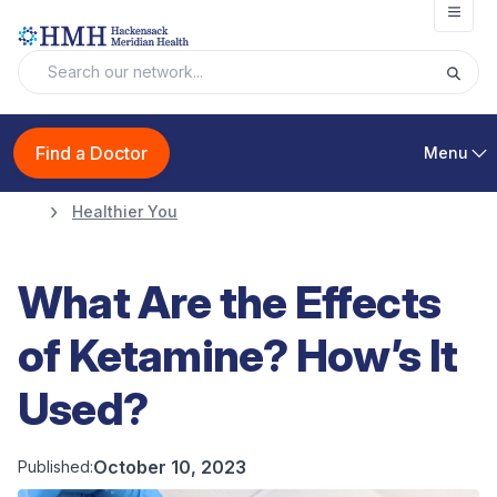
Open
Find a Doctor
Menu
Healthier You
What Are the Effects
of Ketamine? How’s It
Used?
October 10, 2023
Published: