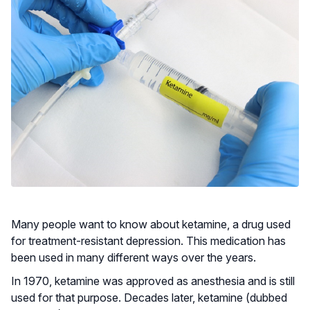
Many people want to know about ketamine, a drug used
for treatment-resistant depression. This medication has
been used in many different ways over the years.
In 1970, ketamine was approved as anesthesia and is still
used for that purpose. Decades later, ketamine (dubbed