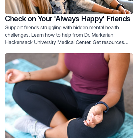
Check on Your 'Always Happy' Friends
Support friends struggling with hidden mental health
challenges. Learn how to help from Dr. Markarian,
Hackensack University Medical Center. Get resources
now.