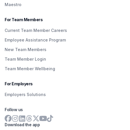
Maestro
For Team Members
Current Team Member Careers
Employee Assistance Program
New Team Members
Team Member Login
Team Member Wellbeing
For Employers
Employers Solutions
Follow us
Download the app