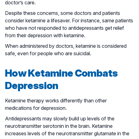
doctor’s care.
Despite these concerns, some doctors and patients
consider ketamine a lifesaver. For instance, same patients
who have not responded to antidepressants get relief
from their depression with ketamine.
When administered by doctors, ketamine is considered
safe, even for people who are suicidal.
How Ketamine Combats
Depression
Ketamine therapy works differently than other
medications for depression.
Antidepressants may slowly build up levels of the
neurotransmitter serotonin in the brain. Ketamine
increases levels of the neurotransmitter glutamate in the