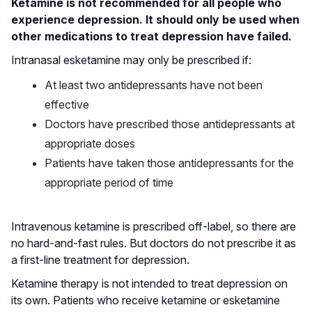
Ketamine is not recommended for all people who
experience depression. It should only be used when
other medications to treat depression have failed.
Intranasal esketamine may only be prescribed if:
At least two antidepressants have not been
effective
Doctors have prescribed those antidepressants at
appropriate doses
Patients have taken those antidepressants for the
appropriate period of time
Intravenous ketamine is prescribed off-label, so there are
no hard-and-fast rules. But doctors do not prescribe it as
a first-line treatment for depression.
Ketamine therapy is not intended to treat depression on
its own. Patients who receive ketamine or esketamine