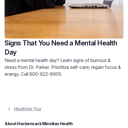
Signs That You Need a Mental Health
Day
Need a mental health day? Learn signs of burnout &
stress from Dr. Parker. Prioritize self-care; regain focus &
energy. Call 800-822-8905.
Healthier You
About Hackensack Meridian Health