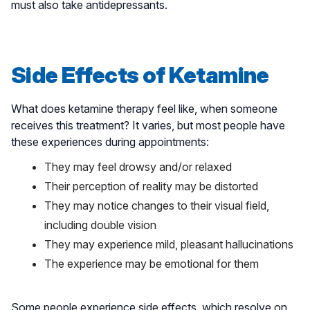
must also take antidepressants.
Side Effects of Ketamine
What does ketamine therapy feel like, when someone
receives this treatment? It varies, but most people have
these experiences during appointments:
They may feel drowsy and/or relaxed
Their perception of reality may be distorted
They may notice changes to their visual field,
including double vision
They may experience mild, pleasant hallucinations
The experience may be emotional for them
Some people experience side effects, which resolve on