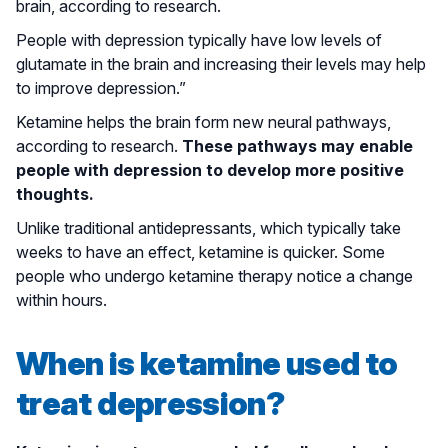
brain, according to research.
People with depression typically have low levels of
glutamate in the brain and increasing their levels may help
to improve depression.”
Ketamine helps the brain form new neural pathways,
according to research.
These pathways may enable
people with depression to develop more positive
thoughts.
Unlike traditional antidepressants, which typically take
weeks to have an effect, ketamine is quicker. Some
people who undergo ketamine therapy notice a change
within hours.
When is ketamine used to
treat depression?