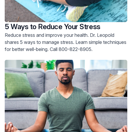
5 Ways to Reduce Your Stress
Reduce stress and improve your health. Dr. Leopold
shares 5 ways to manage stress. Learn simple techniques
for better well-being. Call 800-822-8905.