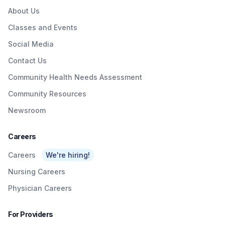
About Us
Classes and Events
Social Media
Contact Us
Community Health Needs Assessment
Community Resources
Newsroom
Careers
Careers
We're hiring!
Nursing Careers
Physician Careers
For Providers