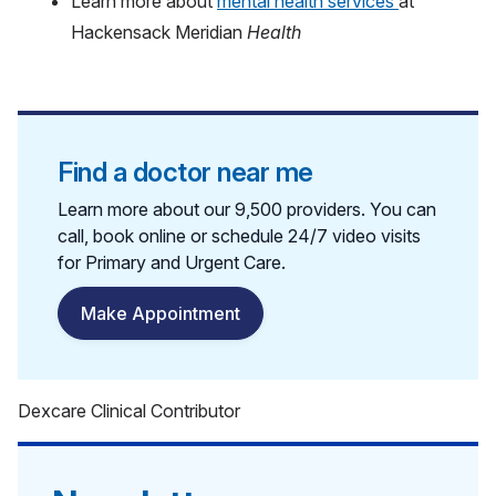
Learn more about
mental health services
at
Hackensack Meridian
Health
Find a doctor near me
Learn more about our 9,500 providers. You can
call, book online or schedule 24/7 video visits
for Primary and Urgent Care.
Make Appointment
Dexcare Clinical Contributor