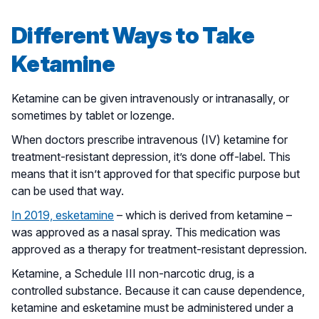
Different Ways to Take
Ketamine
Ketamine can be given intravenously or intranasally, or
sometimes by tablet or lozenge.
When doctors prescribe intravenous (IV) ketamine for
treatment-resistant depression, it’s done off-label. This
means that it isn’t approved for that specific purpose but
can be used that way.
In 2019, esketamine
– which is derived from ketamine –
was approved as a nasal spray. This medication was
approved as a therapy for treatment-resistant depression.
Ketamine, a Schedule III non-narcotic drug, is a
controlled substance. Because it can cause dependence,
ketamine and esketamine must be administered under a