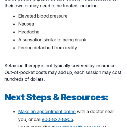
their own or may need to be treated, including:
Elevated blood pressure
Nausea
Headache
A sensation similar to being drunk
Feeling detached from reality
Ketamine therapy is not typically covered by insurance.
Out-of-pocket costs may add up; each session may cost
hundreds of dollars.
Next Steps & Resources:
Make an appointment online
with a doctor near
you, or call
800-822-8905
.