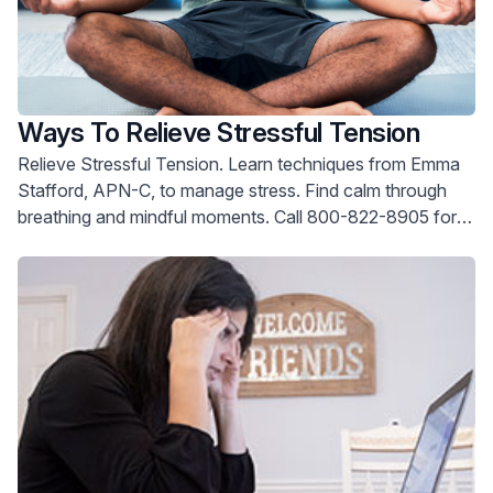
Ways To Relieve Stressful Tension
Relieve Stressful Tension. Learn techniques from Emma
Stafford, APN-C, to manage stress. Find calm through
breathing and mindful moments. Call 800-822-8905 for
help.