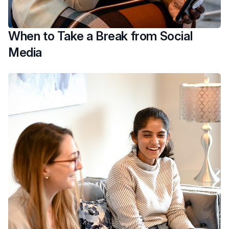
When to Take a Break from Social
Media