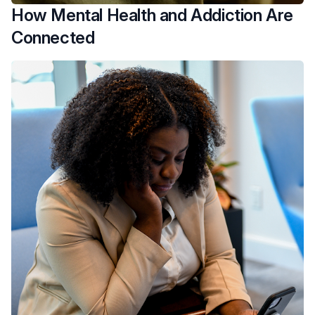
How Mental Health and Addiction Are
Connected