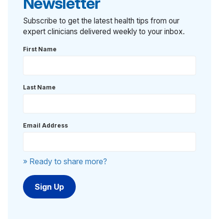
Newsletter
Subscribe to get the latest health tips from our
expert clinicians delivered weekly to your inbox.
First Name
Last Name
Email Address
» Ready to share more?