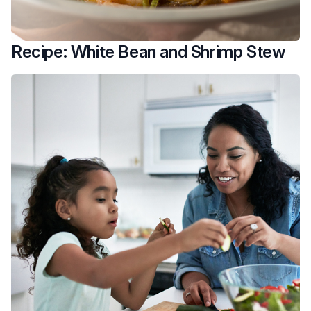
Recipe: White Bean and Shrimp Stew