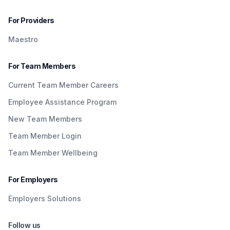
For Providers
Maestro
For Team Members
Current Team Member Careers
Employee Assistance Program
New Team Members
Team Member Login
Team Member Wellbeing
For Employers
Employers Solutions
Follow us