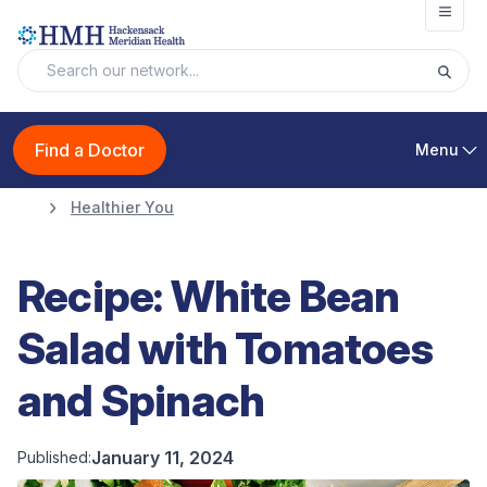
Open
Find a Doctor
Menu
Healthier You
Recipe: White Bean
Salad with Tomatoes
and Spinach
January 11, 2024
Published: