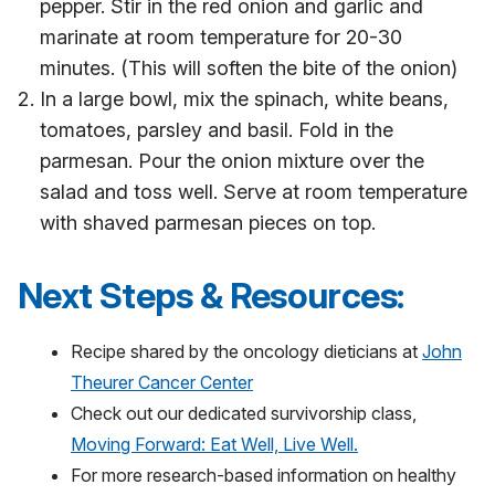
pepper. Stir in the red onion and garlic and
marinate at room temperature for 20-30
minutes. (This will soften the bite of the onion)
In a large bowl, mix the spinach, white beans,
tomatoes, parsley and basil. Fold in the
parmesan. Pour the onion mixture over the
salad and toss well. Serve at room temperature
with shaved parmesan pieces on top.
Next Steps & Resources:
Recipe shared by the oncology dieticians at
John
Theurer Cancer Center
Check out our dedicated survivorship class,
Moving Forward: Eat Well, Live Well.
For more research-based information on healthy