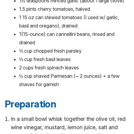
1½ teaspoons minced garlic (about 1 large clove)
1.5 pints cherry tomatoes, halved
1 15 oz can stewed tomatoes (I used w/ garlic,
basil and oregano), drained
1(15-ounce) can cannellini beans, rinsed and
drained
⅓ cup chopped fresh parsley
⅓ cup fresh basil leaves
2 cups fresh spinach leaves
½ cup shaved Parmesan (~ 2 ounces) + a few
shaves for garnish
Preparation
In a small bowl whisk together the olive oil, red
wine vinegar, mustard, lemon juice, salt and