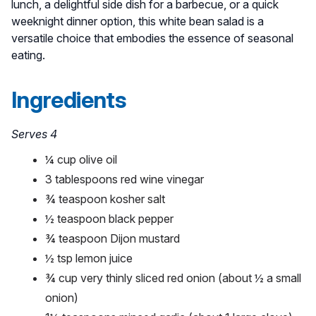
lunch, a delightful side dish for a barbecue, or a quick
weeknight dinner option, this white bean salad is a
versatile choice that embodies the essence of seasonal
eating.
Ingredients
Serves 4
¼ cup olive oil
3 tablespoons red wine vinegar
¾ teaspoon kosher salt
½ teaspoon black pepper
¾ teaspoon Dijon mustard
½ tsp lemon juice
¾ cup very thinly sliced red onion (about ½ a small
onion)