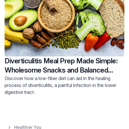
Diverticulitis Meal Prep Made Simple:
Wholesome Snacks and Balanced
Meals
Discover how a low-fiber diet can aid in the healing
process of diverticulitis, a painful infection in the lower
digestive tract.
Healthier You