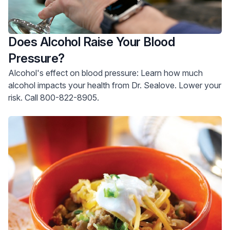
Does Alcohol Raise Your Blood
Pressure?
Alcohol's effect on blood pressure: Learn how much
alcohol impacts your health from Dr. Sealove. Lower your
risk. Call 800-822-8905.