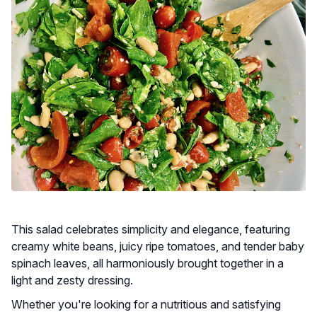
This salad celebrates simplicity and elegance, featuring
creamy white beans, juicy ripe tomatoes, and tender baby
spinach leaves, all harmoniously brought together in a
light and zesty dressing.
Whether you're looking for a nutritious and satisfying