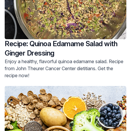
Recipe: Quinoa Edamame Salad with
Ginger Dressing
Enjoy a healthy, flavorful quinoa edamame salad. Recipe
from John Theurer Cancer Center dietitians. Get the
recipe now!