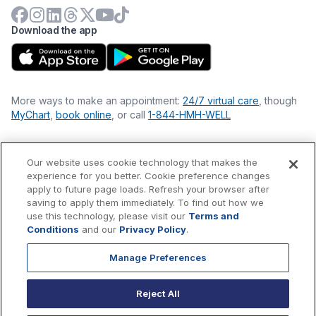
Download the app
More ways to make an appointment:
24/7 virtual care
, though
MyChart
,
book online
, or call
1-844-HMH-WELL
Our website uses cookie technology that makes the
Financial Statements
experience for you better. Cookie preference changes
Nondiscrimination Philosophy
apply to future page loads. Refresh your browser after
Price Transparency
saving to apply them immediately. To find out how we
Accessibility Statement
use this technology, please visit our
Terms and
Privacy Policy
Conditions
and our
Privacy Policy
.
Terms & Conditions
Manage Preferences
©
2026
Hackensack Meridian
Health
, Inc. is a nonprofit, tax-
exempt charitable organization (tax ID 22-3474145) under
Reject All
Section 501(c)(3) of the Internal Revenue Code.
Donations
are
tax-deductible as allowed by law.