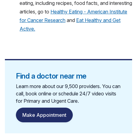
eating, including recipes, food facts, and interesting
articles, go to
Healthy Eating - American Institute
for Cancer Research
and
Eat Healthy and Get
Active.
Find a doctor near me
Learn more about our 9,500 providers. You can
call, book online or schedule 24/7 video visits
for Primary and Urgent Care.
Make Appointment