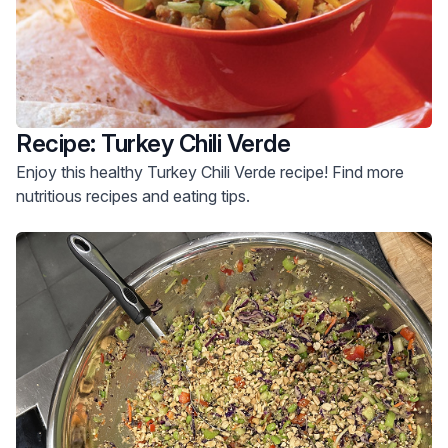
Recipe: Turkey Chili Verde
Enjoy this healthy Turkey Chili Verde recipe! Find more
nutritious recipes and eating tips.