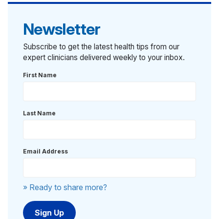
Newsletter
Subscribe to get the latest health tips from our
expert clinicians delivered weekly to your inbox.
First Name
Last Name
Email Address
» Ready to share more?