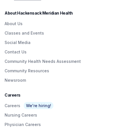
About Hackensack Meridian Health
About Us
Classes and Events
Social Media
Contact Us
Community Health Needs Assessment
Community Resources
Newsroom
Careers
Careers
We're hiring!
Nursing Careers
Physician Careers