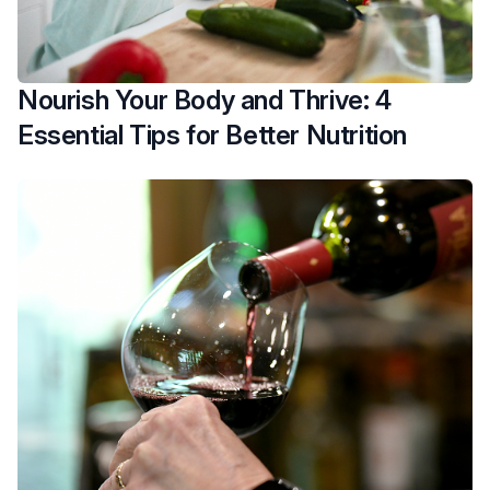
Nourish Your Body and Thrive: 4
Essential Tips for Better Nutrition