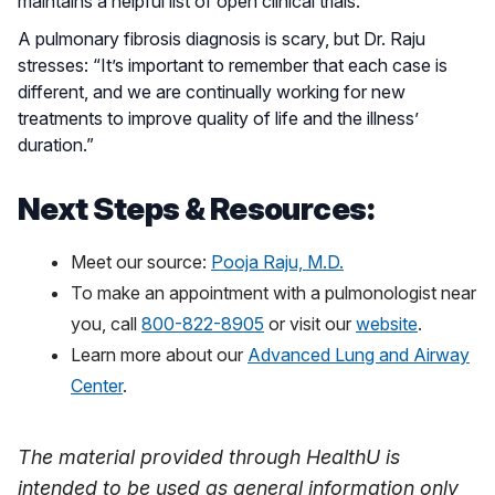
maintains a helpful list of open clinical trials.
A pulmonary fibrosis diagnosis is scary, but Dr. Raju
stresses: “It’s important to remember that each case is
different, and we are continually working for new
treatments to improve quality of life and the illness’
duration.”
Next Steps & Resources:
Meet our source:
Pooja Raju, M.D.
To make an appointment with a pulmonologist near
you, call
800-822-8905
or visit our
website
.
Learn more about our
Advanced Lung and Airway
Center
.
The material provided through HealthU is
intended to be used as general information only