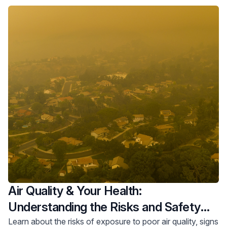
Air Quality & Your Health:
Understanding the Risks and Safety
Tips
Learn about the risks of exposure to poor air quality, signs