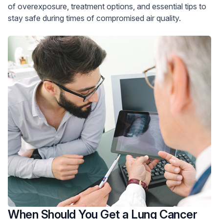
of overexposure, treatment options, and essential tips to
stay safe during times of compromised air quality.
When Should You Get a Lung Cancer