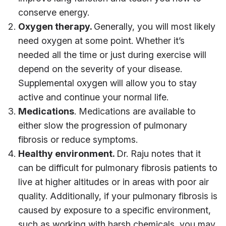
conserve energy.
Oxygen therapy.
Generally, you will most likely
need oxygen at some point. Whether it’s
needed all the time or just during exercise will
depend on the severity of your disease.
Supplemental oxygen will allow you to stay
active and continue your normal life.
Medications
. Medications are available to
either slow the progression of pulmonary
fibrosis or reduce symptoms.
Healthy environment.
Dr. Raju notes that it
can be difficult for pulmonary fibrosis patients to
live at higher altitudes or in areas with poor air
quality. Additionally, if your pulmonary fibrosis is
caused by exposure to a specific environment,
such as working with harsh chemicals, you may