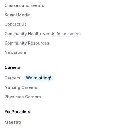
Classes and Events
Social Media
Contact Us
Community Health Needs Assessment
Community Resources
Newsroom
Careers
Careers
We're hiring!
Nursing Careers
Physician Careers
For Providers
Maestro