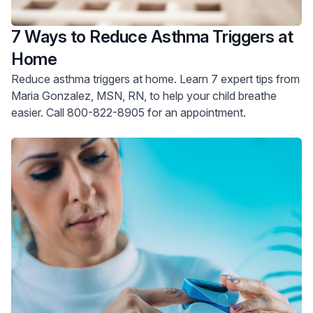
7 Ways to Reduce Asthma Triggers at
Home
Reduce asthma triggers at home. Learn 7 expert tips from
Maria Gonzalez, MSN, RN, to help your child breathe
easier. Call 800-822-8905 for an appointment.