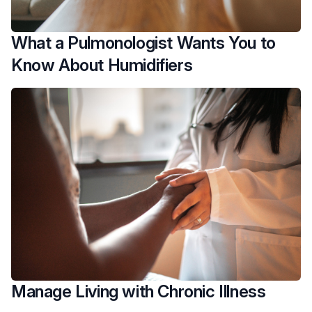
What a Pulmonologist Wants You to
Know About Humidifiers
Manage Living with Chronic Illness