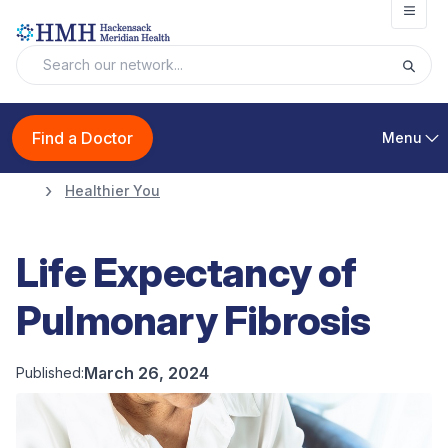
Open
Find a Doctor
Menu
Healthier You
Life Expectancy of
Pulmonary Fibrosis
March 26, 2024
Published: