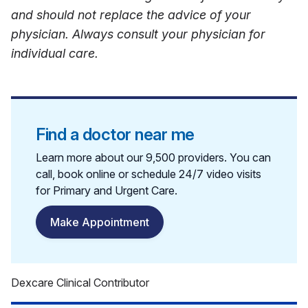
and should not replace the advice of your
physician. Always consult your physician for
individual care.
Find a doctor near me
Learn more about our 9,500 providers. You can
call, book online or schedule 24/7 video visits
for Primary and Urgent Care.
Make Appointment
Dexcare Clinical Contributor