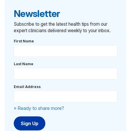
Newsletter
Subscribe to get the latest health tips from our
expert clinicians delivered weekly to your inbox.
First Name
Last Name
Email Address
» Ready to share more?