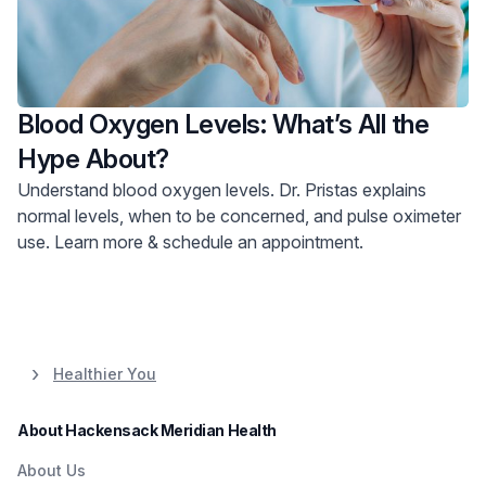
Blood Oxygen Levels: What’s All the
Hype About?
Understand blood oxygen levels. Dr. Pristas explains
normal levels, when to be concerned, and pulse oximeter
use. Learn more & schedule an appointment.
Healthier You
About Hackensack Meridian Health
About Us