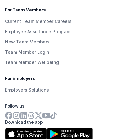
For Team Members
Current Team Member Careers
Employee Assistance Program
New Team Members
Team Member Login
Team Member Wellbeing
For Employers
Employers Solutions
Follow us
Download the app