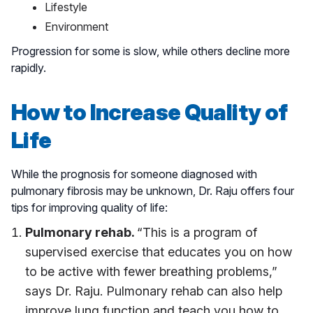
Lifestyle
Environment
Progression for some is slow, while others decline more
rapidly.
How to Increase Quality of
Life
While the prognosis for someone diagnosed with
pulmonary fibrosis may be unknown, Dr. Raju offers four
tips for improving quality of life:
Pulmonary rehab.
“This is a program of
supervised exercise that educates you on how
to be active with fewer breathing problems,”
says Dr. Raju. Pulmonary rehab can also help
improve lung function and teach you how to