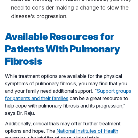
need to consider making a change to slow the
disease's progression.
Available Resources for
Patients With Pulmonary
Fibrosis
While treatment options are available for the physical
symptoms of pulmonary fibrosis, you may find that you
and your family need additional support. “
Support groups
for patients and their families
can be a great resource to
help cope with pulmonary fibrosis and its progression,”
says Dr. Raju.
Additionally, clinical trials may offer further treatment
options and hope. The
National Institutes of Health