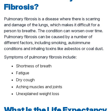
Fibrosis?
Pulmonary fibrosis is a disease where there is scarring
and damage of the lungs, which makes it difficult for a
person to breathe. The condition can worsen over time.
Pulmonary fibrosis can be caused by a number of
different factors, including smoking, autoimmune
conditions and inhaling toxins like asbestos or coal dust.
Symptoms of pulmonary fibrosis include:
Shortness of breath
Fatigue
Dry cough
Aching muscles and joints
Unexplained weight loss
What Is the Life Expectancy