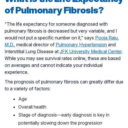
of Pulmonary Fibrosis?
“The life expectancy for someone diagnosed with
pulmonary fibrosis is decreased but very variable, and I
would not put a specific number on it,” says
Pooja Raju,
M.D.
, medical director of
Pulmonary Hypertension
and
Interstitial Lung Disease at
JFK University Medical Center
.
While you may see survival rates online, these are based
on averages and cannot indicate your individual
experience.
The prognosis of pulmonary fibrosis can greatly differ due
to a variety of factors:
Age
Overall health
Stage of diagnosis—early diagnosis is key in
potentially slowing down the progression