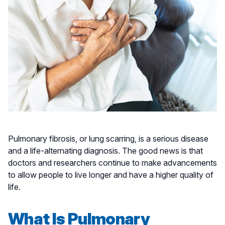
Pulmonary fibrosis, or lung scarring, is a serious disease
and a life-alternating diagnosis. The good news is that
doctors and researchers continue to make advancements
to allow people to live longer and have a higher quality of
life.
What Is Pulmonary