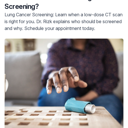
Screening?
Lung Cancer Screening: Learn when a low-dose CT scan
is right for you. Dr. Rizk explains who should be screened
and why. Schedule your appointment today.