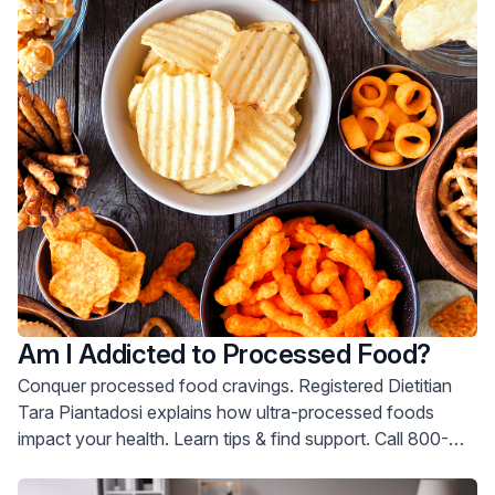
Am I Addicted to Processed Food?
Conquer processed food cravings. Registered Dietitian
Tara Piantadosi explains how ultra-processed foods
impact your health. Learn tips & find support. Call 800-
822-8905.