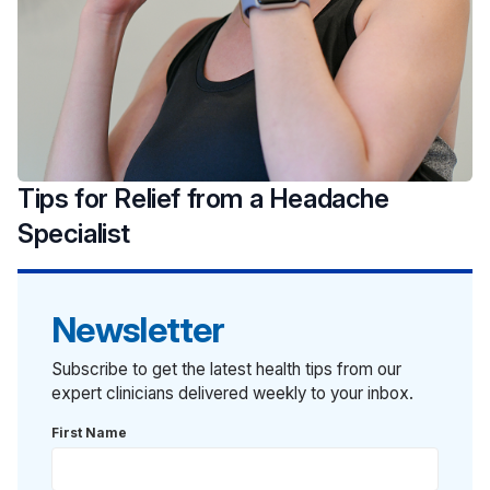
Tips for Relief from a Headache
Specialist
Newsletter
Subscribe to get the latest health tips from our
expert clinicians delivered weekly to your inbox.
First Name