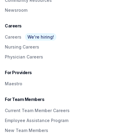
Community Resources
Newsroom
Careers
Careers
We're hiring!
Nursing Careers
Physician Careers
For Providers
Maestro
For Team Members
Current Team Member Careers
Employee Assistance Program
New Team Members