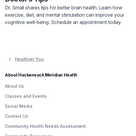
Dr. Small shares tips for better brain health. Learn how
exercise, diet, and mental stimulation can improve your
cognitive well-being. Schedule an appointment today.
Healthier You
About Hackensack Meridian Health
About Us
Classes and Events
Social Media
Contact Us
Community Health Needs Assessment