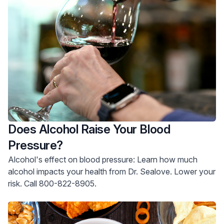
Does Alcohol Raise Your Blood
Pressure?
Alcohol's effect on blood pressure: Learn how much
alcohol impacts your health from Dr. Sealove. Lower your
risk. Call 800-822-8905.