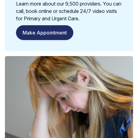
Learn more about our 9,500 providers. You can
call, book online or schedule 24/7 video visits
for Primary and Urgent Care.
Make Appointment