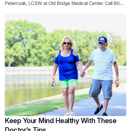
Petercsak, LCSW at Old Bridge Medical Center. Call 800-
822-8905 for help.
Keep Your Mind Healthy With These
Doctor’s Tips