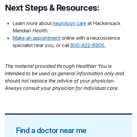
Next Steps & Resources:
Learn more about
neurology care
at Hackensack
Meridian
Health.
Make an appointment
online with a neuroscience
specialist near you, or call
800-822-8905.
The material provided through Healthier You is
intended to be used as general information only and
should not replace the advice of your physician.
Always consult your physician for individual care.
Find a doctor near me