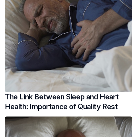
The Link Between Sleep and Heart
Health: Importance of Quality Rest