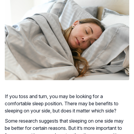
If you toss and turn, you may be looking for a
comfortable sleep position. There may be benefits to
sleeping on your side, but does it matter which side?
Some research suggests that sleeping on one side may
be better for certain reasons. But it’s more important to