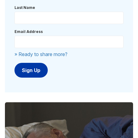
Last Name
Email Address
» Ready to share more?