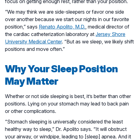
focus on getting enough rest, rather than your position.
“We may think we are side-sleepers or favor one side
over another because we start our nights in our favorite
position,” says
Renato Apolito, M.D.
, medical director of
the cardiac catheterization laboratory at
Jersey Shore
University Medical Center
. “But as we sleep, we likely shift
positions and move often.”
Why Your Sleep Position
May Matter
Whether or not side sleeping is best, it’s better than other
positions. Lying on your stomach may lead to back pain
or other complications.
“Stomach sleeping is universally considered the least
healthy way to sleep,” Dr. Apolito says. “It will obstruct
your airway, or windpipe, leading to [sleep] apnea. And it