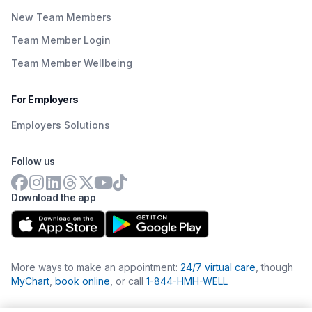
New Team Members
Team Member Login
Team Member Wellbeing
For Employers
Employers Solutions
Follow us
Download the app
More ways to make an appointment:
24/7 virtual care
, though
MyChart
,
book online
, or call
1-844-HMH-WELL