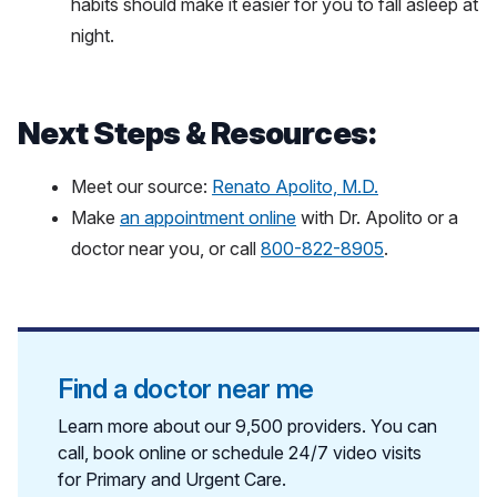
habits should make it easier for you to fall asleep at
night.
Next Steps & Resources:
Meet our source:
Renato Apolito, M.D.
Make
an appointment online
with Dr. Apolito or a
doctor near you, or call
800-822-8905
.
Find a doctor near me
Learn more about our 9,500 providers. You can
call, book online or schedule 24/7 video visits
for Primary and Urgent Care.