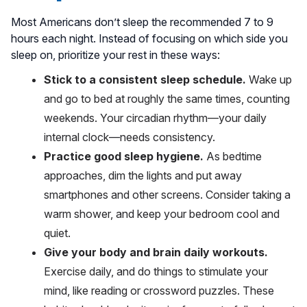
Most Americans don’t sleep the recommended 7 to 9
hours each night. Instead of focusing on which side you
sleep on, prioritize your rest in these ways:
Stick to a consistent sleep schedule.
Wake up
and go to bed at roughly the same times, counting
weekends. Your circadian rhythm—your daily
internal clock—needs consistency.
Practice good sleep hygiene.
As bedtime
approaches, dim the lights and put away
smartphones and other screens. Consider taking a
warm shower, and keep your bedroom cool and
quiet.
Give your body and brain daily workouts.
Exercise daily, and do things to stimulate your
mind, like reading or crossword puzzles. These