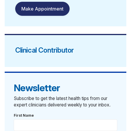
Make Appointment
Clinical Contributor
Newsletter
Subscribe to get the latest health tips from our
expert clinicians delivered weekly to your inbox.
First Name