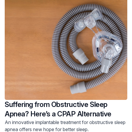
Suffering from Obstructive Sleep
Apnea? Here’s a CPAP Alternative
An innovative implantable treatment for obstructive sleep
apnea offers new hope for better sleep.