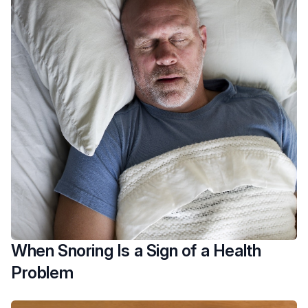
When Snoring Is a Sign of a Health
Problem