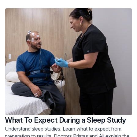
What To Expect During a Sleep Study
Understand sleep studies. Learn what to expect from
preparation to results. Doctors Pristas and Ali explain the