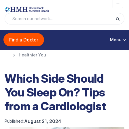
Open
Find a Doctor
Menu
Healthier You
Which Side Should
You Sleep On? Tips
from a Cardiologist
August 21, 2024
Published: