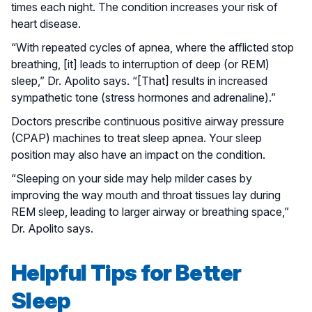
times each night. The condition increases your risk of
heart disease.
“With repeated cycles of apnea, where the afflicted stop
breathing, [it] leads to interruption of deep (or REM)
sleep,” Dr. Apolito says. “[That] results in increased
sympathetic tone (stress hormones and adrenaline).”
Doctors prescribe continuous positive airway pressure
(CPAP) machines to treat sleep apnea. Your sleep
position may also have an impact on the condition.
“Sleeping on your side may help milder cases by
improving the way mouth and throat tissues lay during
REM sleep, leading to larger airway or breathing space,”
Dr. Apolito says.
Helpful Tips for Better
Sleep