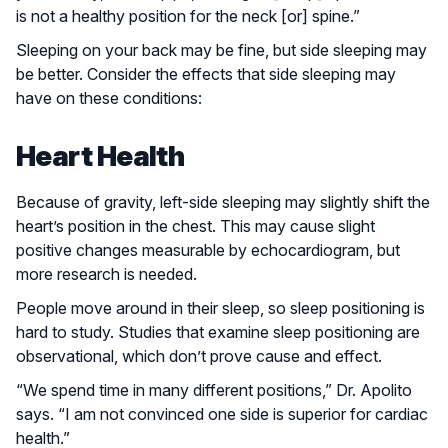
is not a healthy position for the neck [or] spine.”
Sleeping on your back may be fine, but side sleeping may
be better. Consider the effects that side sleeping may
have on these conditions:
Heart Health
Because of gravity, left-side sleeping may slightly shift the
heart’s position in the chest. This may cause slight
positive changes measurable by echocardiogram, but
more research is needed.
People move around in their sleep, so sleep positioning is
hard to study. Studies that examine sleep positioning are
observational, which don’t prove cause and effect.
“We spend time in many different positions,” Dr. Apolito
says. “I am not convinced one side is superior for cardiac
health.”