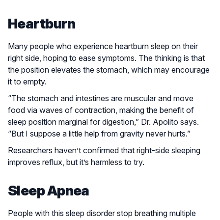
Heartburn
Many people who experience heartburn sleep on their
right side, hoping to ease symptoms. The thinking is that
the position elevates the stomach, which may encourage
it to empty.
“The stomach and intestines are muscular and move
food via waves of contraction, making the benefit of
sleep position marginal for digestion,” Dr. Apolito says.
“But I suppose a little help from gravity never hurts.”
Researchers haven’t confirmed that right-side sleeping
improves reflux, but it’s harmless to try.
Sleep Apnea
People with this sleep disorder stop breathing multiple