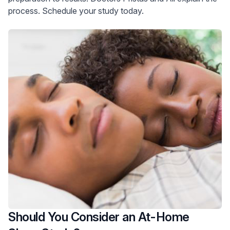
process. Schedule your study today.
Should You Consider an At-Home