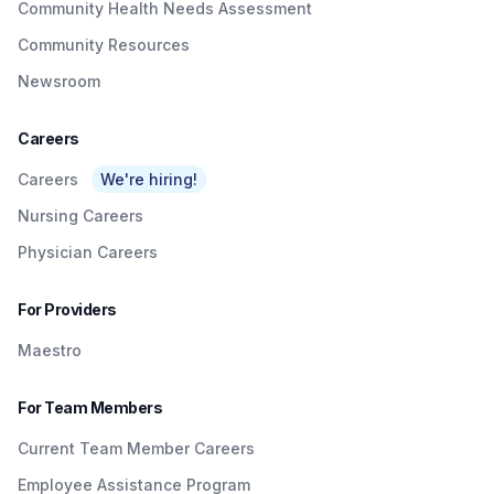
Community Health Needs Assessment
Community Resources
Newsroom
Careers
Careers
We're hiring!
Nursing Careers
Physician Careers
For Providers
Maestro
For Team Members
Current Team Member Careers
Employee Assistance Program