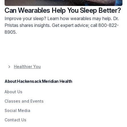
Can Wearables Help You Sleep Better?
Improve your sleep? Learn how wearables may help. Dr.
Pristas shares insights. Get expert advice; call 800-822-
8905.
Healthier You
About Hackensack Meridian Health
About Us
Classes and Events
Social Media
Contact Us