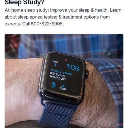
Sleep Study?
At-home sleep study: Improve your sleep & health. Learn
about sleep apnea testing & treatment options from
experts. Call 800-822-8905.