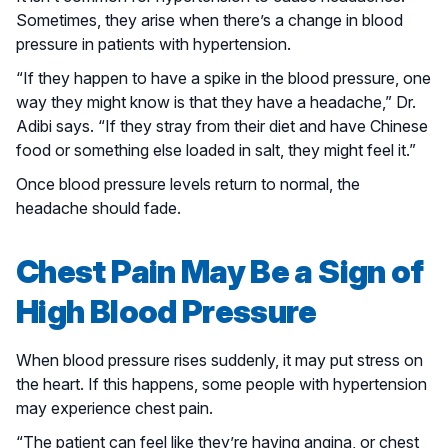
Sometimes, they arise when there’s a change in blood
pressure in patients with hypertension.
“If they happen to have a spike in the blood pressure, one
way they might know is that they have a headache,” Dr.
Adibi says. “If they stray from their diet and have Chinese
food or something else loaded in salt, they might feel it.”
Once blood pressure levels return to normal, the
headache should fade.
Chest Pain May Be a Sign of
High Blood Pressure
When blood pressure rises suddenly, it may put stress on
the heart. If this happens, some people with hypertension
may experience chest pain.
“The patient can feel like they’re having angina, or chest