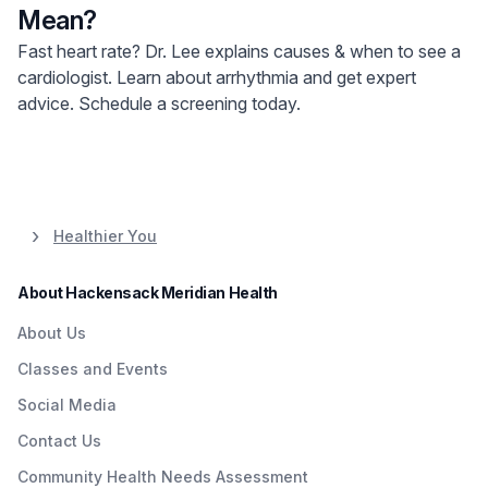
Mean?
Fast heart rate? Dr. Lee explains causes & when to see a
cardiologist. Learn about arrhythmia and get expert
advice. Schedule a screening today.
Healthier You
About Hackensack Meridian Health
About Us
Classes and Events
Social Media
Contact Us
Community Health Needs Assessment