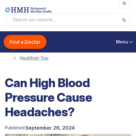
Open
Find a Doctor
Menu
Healthier You
Can High Blood
Pressure Cause
Headaches?
September 26, 2024
Published: