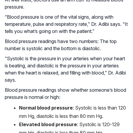
pressure.
“Blood pressure is one of the vital signs, along with
temperature, pulse and respiratory rate,” Dr. Adibi says. “It
tells you what’s going on with the patient.”
Blood pressure readings have two numbers: The top
number is systolic and the bottom is diastolic.
“Systolic is the pressure in your arteries when your heart
is beating, and diastolic is the pressure in your arteries
when the heart is relaxed, and filling with blood,” Dr. Adibi
says.
Blood pressure readings show whether someone’s blood
pressure is normal or high:
Normal blood pressure
: Systolic is less than 120
mm Hg, diastolic is less than 80 mm Hg.
Elevated blood pressure
: Systolic is 120-129
mm Hg, diastolic is less than 80 mm Hg.