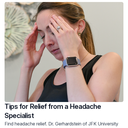
Tips for Relief from a Headache
Specialist
Find headache relief. Dr. Gerhardstein of JFK University