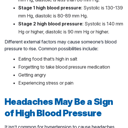
Stage 1 high blood pressure
: Systolic is 130-139
mm Hg, diastolic is 80-89 mm Hg.
Stage 2 high blood pressure
: Systolic is 140 mm
Hg or higher, diastolic is 90 mm Hg or higher.
Different external factors may cause someone’s blood
pressure to rise. Common possibilities include:
Eating food that’s high in salt
Forgetting to take blood pressure medication
Getting angry
Experiencing stress or pain
Headaches May Be a Sign
of High Blood Pressure
It isn’t common for hypertension to cause headaches.