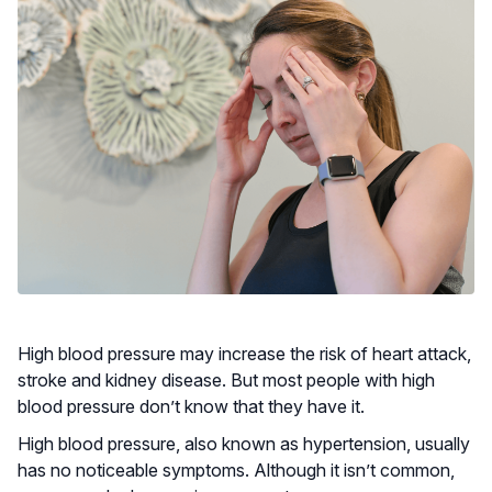
High blood pressure may increase the risk of heart attack,
stroke and kidney disease. But most people with high
blood pressure don’t know that they have it.
High blood pressure, also known as hypertension, usually
has no noticeable symptoms. Although it isn’t common,