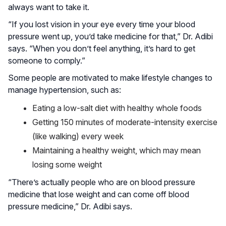
always want to take it.
“If you lost vision in your eye every time your blood
pressure went up, you’d take medicine for that,” Dr. Adibi
says. “When you don’t feel anything, it’s hard to get
someone to comply.”
Some people are motivated to make lifestyle changes to
manage hypertension, such as:
Eating a low-salt diet with healthy whole foods
Getting 150 minutes of moderate-intensity exercise
(like walking) every week
Maintaining a healthy weight, which may mean
losing some weight
“There’s actually people who are on blood pressure
medicine that lose weight and can come off blood
pressure medicine,” Dr. Adibi says.