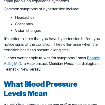
some people do experience symptoms.
Common symptoms of hypertension include:
Headaches
Chest pain
Vision changes
It’s better to learn that you have hypertension before you
notice signs of the condition. They often arise when the
condition has been present a long time.
“I don’t want people to wait for symptoms,” says
Baback
Adibi, M.D.
, a Hackensack Meridian
Health
cardiologist in
Teaneck, New Jersey.
What Blood Pressure
Levels Mean
At well visits, doctors use an arm cuff to measure blood