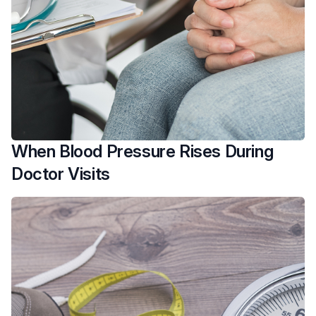
When Blood Pressure Rises During
Doctor Visits