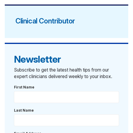
Clinical Contributor
Newsletter
Subscribe to get the latest health tips from our
expert clinicians delivered weekly to your inbox.
First Name
Last Name