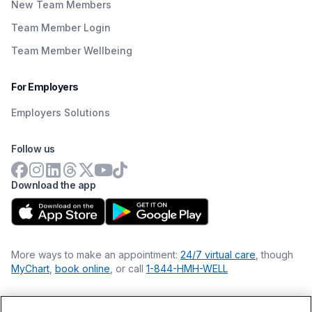
New Team Members
Team Member Login
Team Member Wellbeing
For Employers
Employers Solutions
Follow us
Download the app
More ways to make an appointment:
24/7 virtual care
, though
MyChart
,
book online
, or call
1-844-HMH-WELL