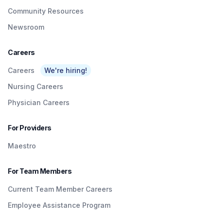
Community Resources
Newsroom
Careers
Careers
We're hiring!
Nursing Careers
Physician Careers
For Providers
Maestro
For Team Members
Current Team Member Careers
Employee Assistance Program