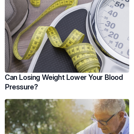
Can Losing Weight Lower Your Blood
Pressure?