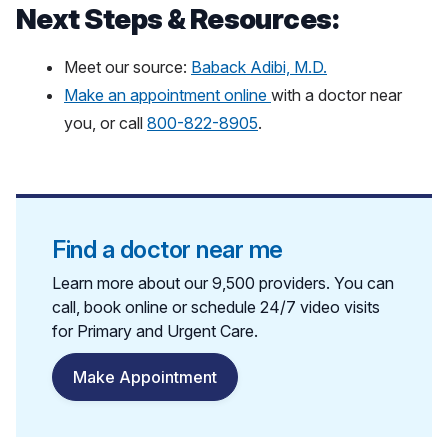
Next Steps & Resources:
Meet our source:
Baback Adibi, M.D.
Make an appointment online
with a doctor near
you, or call
800-822-8905
.
Find a doctor near me
Learn more about our 9,500 providers. You can
call, book online or schedule 24/7 video visits
for Primary and Urgent Care.
Make Appointment