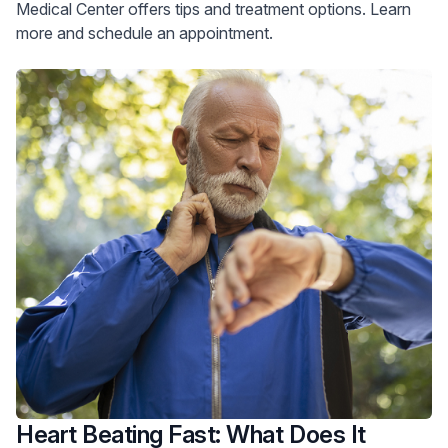
Medical Center offers tips and treatment options. Learn
more and schedule an appointment.
Heart Beating Fast: What Does It