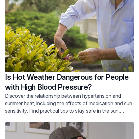
Is Hot Weather Dangerous for People
with High Blood Pressure?
Discover the relationship between hypertension and
summer heat, including the effects of medication and sun
sensitivity. Find practical tips to stay safe in the sun,
particularly for older adults, with advice on hydration,
clothing choices, and avoiding peak heat. Take proactive
measures to protect your health and enjoy the summer