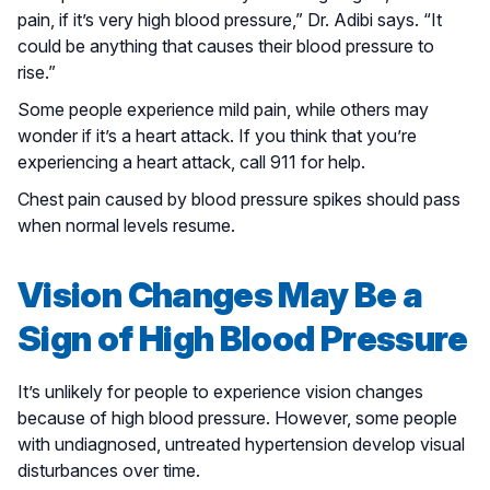
pain, if it’s very high blood pressure,” Dr. Adibi says. “It
could be anything that causes their blood pressure to
rise.”
Some people experience mild pain, while others may
wonder if it’s a heart attack. If you think that you’re
experiencing a heart attack, call 911 for help.
Chest pain caused by blood pressure spikes should pass
when normal levels resume.
Vision Changes May Be a
Sign of High Blood Pressure
It’s unlikely for people to experience vision changes
because of high blood pressure. However, some people
with undiagnosed, untreated hypertension develop visual
disturbances over time.