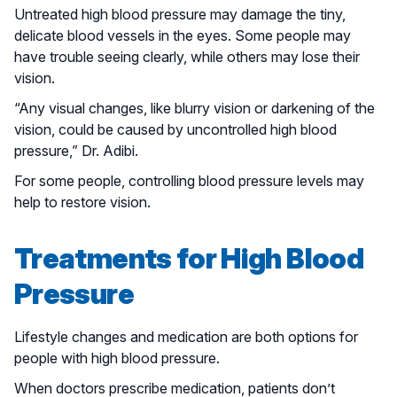
Untreated high blood pressure may damage the tiny,
delicate blood vessels in the eyes. Some people may
have trouble seeing clearly, while others may lose their
vision.
“Any visual changes, like blurry vision or darkening of the
vision, could be caused by uncontrolled high blood
pressure,” Dr. Adibi.
For some people, controlling blood pressure levels may
help to restore vision.
Treatments for High Blood
Pressure
Lifestyle changes and medication are both options for
people with high blood pressure.
When doctors prescribe medication, patients don’t