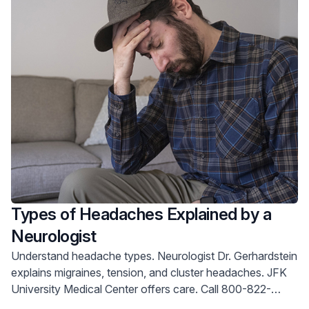
season to the fullest.
Types of Headaches Explained by a
Neurologist
Understand headache types. Neurologist Dr. Gerhardstein
explains migraines, tension, and cluster headaches. JFK
University Medical Center offers care. Call 800-822-
8905.