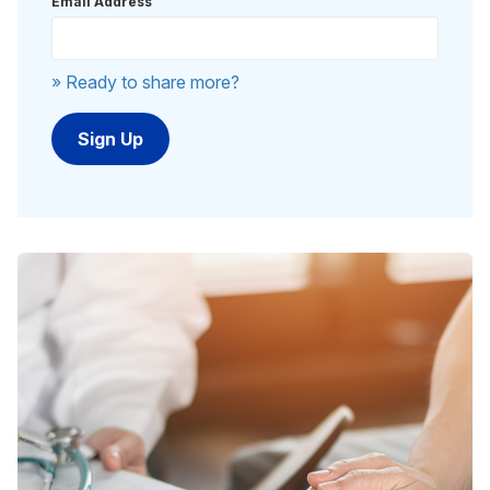
Email Address
» Ready to share more?