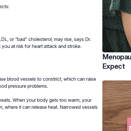
ects:
L, or “bad” cholesterol, may rise, says Dr.
 you at risk for heart attack and stroke.
Menopaus
Expect
e blood vessels to constrict, which can raise
ood pressure problems.
sweats. When your body gets too warm, your
n, where it can release heat. Narrowed vessels