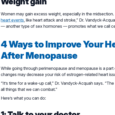
Weight gain
Women may gain excess weight, especially in the midsection. “F
heart events
, like heart attack and stroke,” Dr. Vandyck-Acq
— another type of sex hormones — promotes what we call cen
4 Ways to Improve Your H
After Menopause
While going through perimenopause and menopause is a part of 
changes may decrease your risk of estrogen-related heart iss
“It’s time for a wake-up call,” Dr. Vandyck-Acquah says. “T
all things that we can combat.”
Here’s what you can do:
1: Talk to your doctor