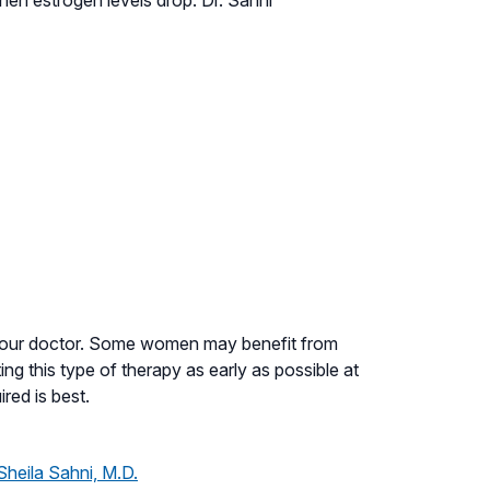
 your doctor. Some women may benefit from
g this type of therapy as early as possible at
red is best.
Sheila Sahni, M.D.