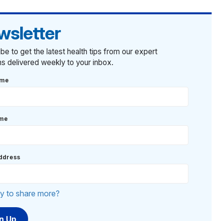
wsletter
be to get the latest health tips from our expert
ans delivered weekly to your inbox.
ame
ame
ddress
y to share more?