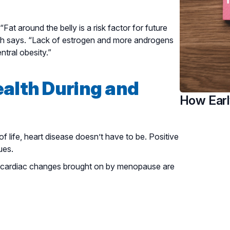
at around the belly is a risk factor for future
uah says. “Lack of estrogen and more androgens
tral obesity.”
ealth During and
How Earl
life, heart disease doesn’t have to be. Positive
ues.
he cardiac changes brought on by menopause are