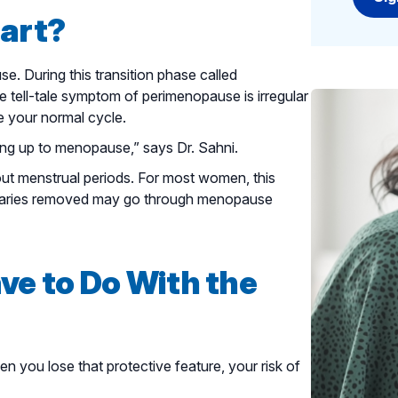
art?
. During this transition phase called
 tell-tale symptom of perimenopause is irregular
 your normal cycle.
ing up to menopause,” says Dr. Sahni.
 menstrual periods. For most women, this
aries removed may go through menopause
e to Do With the
 you lose that protective feature, your risk of