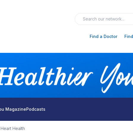
Find a Doctor
Find
You Magazine
Podcasts
Heart Health