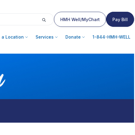
HMH Well/MyChart
Pay Bill
 a Location
Services
Donate
1-844-HMH-WELL