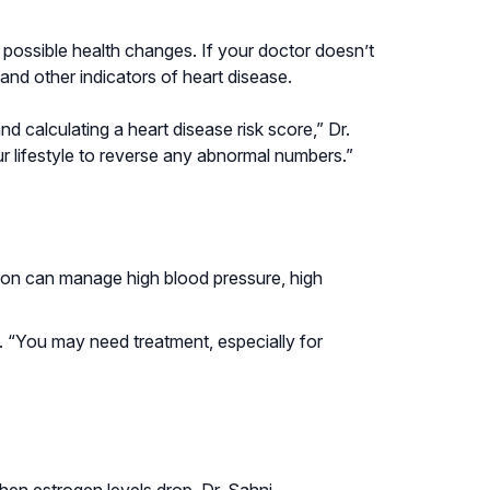
possible health changes. If your doctor doesn’t
and other indicators of heart disease.
calculating a heart disease risk score,” Dr.
lifestyle to reverse any abnormal numbers.”
ation can manage high blood pressure, high
 “You may need treatment, especially for
en estrogen levels drop. Dr. Sahni