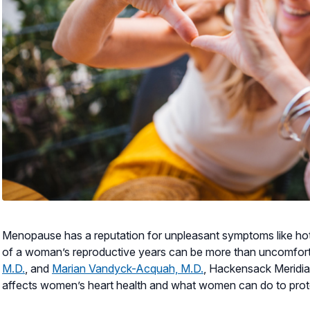
Menopause has a reputation for unpleasant symptoms like hot 
of a woman’s reproductive years can be more than uncomfortabl
M.D.
, and
Marian Vandyck-Acquah, M.D.
, Hackensack Meridi
affects women’s heart health and what women can do to prot