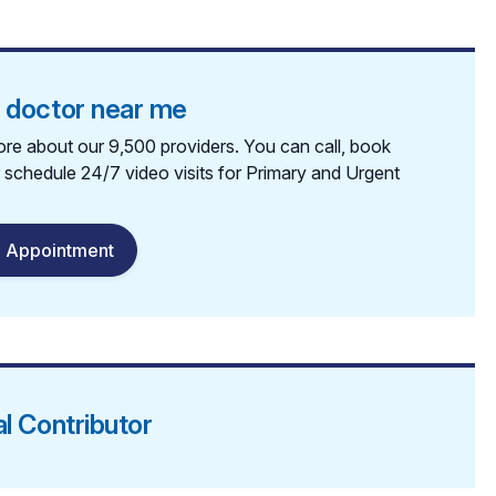
a doctor near me
re about our 9,500 providers. You can call, book
r schedule 24/7 video visits for Primary and Urgent
 Appointment
al Contributor