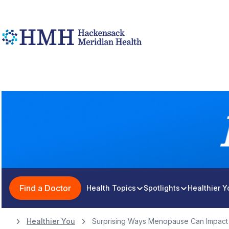
Find a Doctor
Health Topics
Spotlights
Healthier 
Healthier You
Surprising Ways Menopause Can Impact 