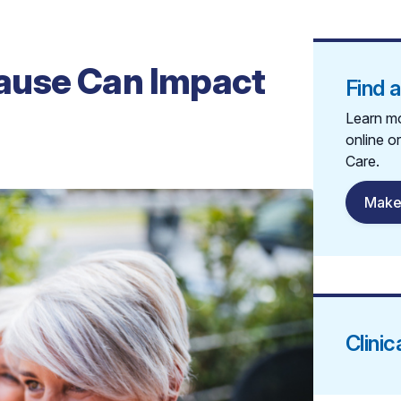
ause Can Impact
Find 
Learn mo
online o
Care.
Make
Clinic