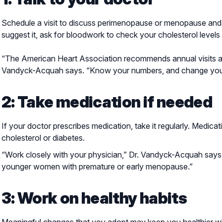
Schedule a visit to discuss perimenopause or menopause and 
suggest it, ask for bloodwork to check your cholesterol levels 
“The American Heart Association recommends annual visits and 
Vandyck-Acquah says. “Know your numbers, and change your 
2: Take medication if needed
If your doctor prescribes medication, take it regularly. Medic
cholesterol or diabetes.
“Work closely with your physician,” Dr. Vandyck-Acquah says.
younger women with premature or early menopause.”
3: Work on healthy habits
Meaningful changes that you adopt may keep you healthier wh