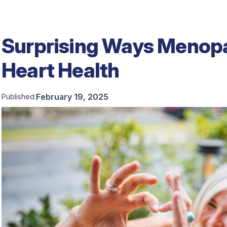
Surprising Ways Menop
Heart Health
February 19, 2025
Published: