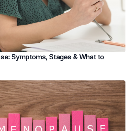
e: Symptoms, Stages & What to