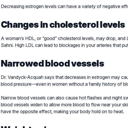
Decreasing estrogen levels can have a variety of negative eff
Changes in cholesterol levels
A woman’s HDL, or “good” cholesterol levels, may drop, and LD
Sahni. High LDL can lead to blockages in your arteries that put
Narrowed blood vessels
Dr. Vandyck-Acquah says that decreases in estrogen may caus
blood pressure—even in women without a family history of bl
Narrow blood vessels can also cause hot flashes and night 
blood vessels widen to allow more blood to flow near your ski
have the opposite effect, making your body hold on to heat.