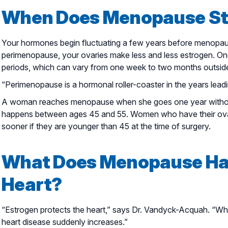
When Does Menopause St
Your hormones begin fluctuating a few years before menopause
perimenopause, your ovaries make less and less estrogen. One
periods, which can vary from one week to two months outside
“Perimenopause is a hormonal roller-coaster in the years lead
A woman reaches menopause when she goes one year without
happens between ages 45 and 55. Women who have their ov
sooner if they are younger than 45 at the time of surgery.
What Does Menopause Hav
Heart?
“Estrogen protects the heart,” says Dr. Vandyck-Acquah. “When
heart disease suddenly increases.”