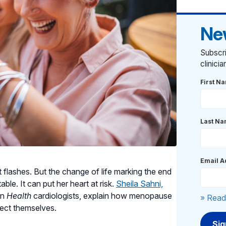
Ne
Subscri
clinici
First N
Last N
Email A
flashes. But the change of life marking the end
e. It can put her heart at risk.
Sheila Sahni,
an
Health
cardiologists, explain how menopause
» Read
ect themselves.