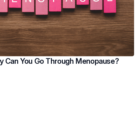
y Can You Go Through Menopause?