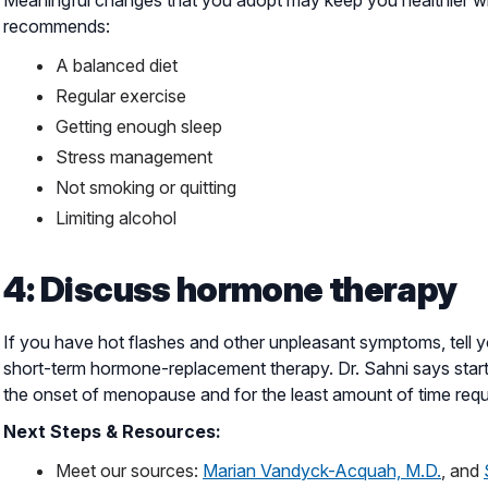
recommends:
A balanced diet
Regular exercise
Getting enough sleep
Stress management
Not smoking or quitting
Limiting alcohol
4: Discuss hormone therapy
If you have hot flashes and other unpleasant symptoms, tell
short-term hormone-replacement therapy. Dr. Sahni says startin
the onset of menopause and for the least amount of time requi
Next Steps & Resources:
Meet our sources:
Marian Vandyck-Acquah, M.D.
, and