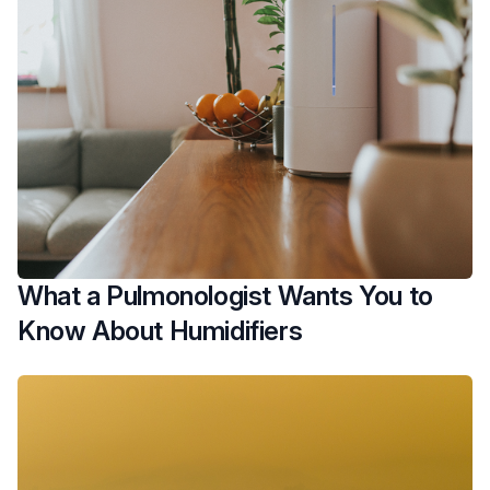
What a Pulmonologist Wants You to
Know About Humidifiers