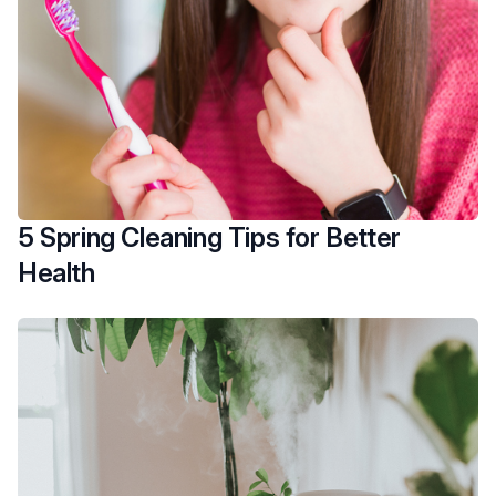
5 Spring Cleaning Tips for Better
Health