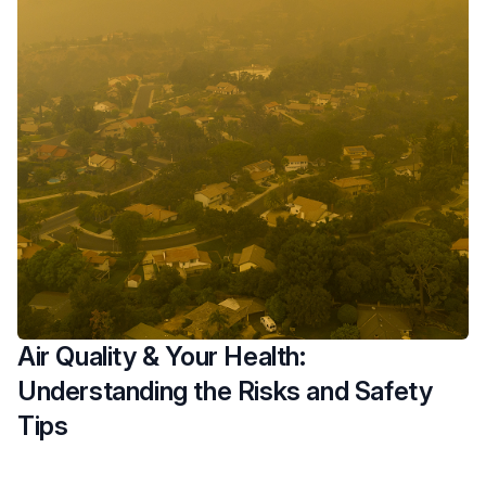
Air Quality & Your Health:
Understanding the Risks and Safety
Tips