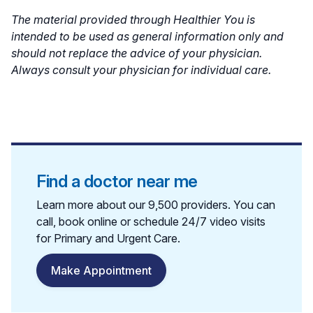
The material provided through Healthier You is
intended to be used as general information only and
should not replace the advice of your physician.
Always consult your physician for individual care.
Find a doctor near me
Learn more about our 9,500 providers. You can
call, book online or schedule 24/7 video visits
for Primary and Urgent Care.
Make Appointment