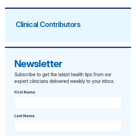
Clinical Contributors
Newsletter
Subscribe to get the latest health tips from our
expert clinicians delivered weekly to your inbox.
First Name
Last Name