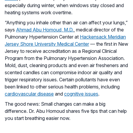
especially during winter, when windows stay closed and
heating systems work overtime.
“Anything you inhale other than air can affect your lungs,”
says
Ahmad Abu Homoud, M.D.
, medical director of the
Pulmonary Hypertension Center at
Hackensack Meridian
Jersey Shore University Medical Center
— the first in New
Jersey to receive accreditation as a Regional Clinical
Program from the Pulmonary Hypertension Association.
Mold, dust, cleaning products and even air fresheners and
scented candles can compromise indoor air quality and
trigger respiratory issues. Certain pollutants have even
been linked to other serious health problems, including
cardiovascular disease
and
cognitive issues
.
The good news: Small changes can make a big
difference. Dr. Abu Homoud shares five tips that can help
you start breathing easier now.