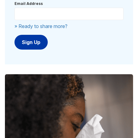
Email Address
» Ready to share more?