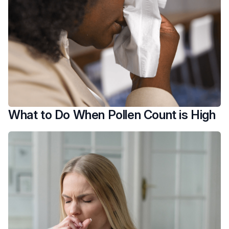
What to Do When Pollen Count is High