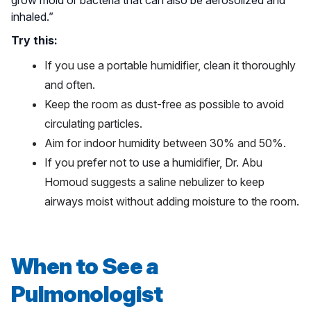
grow mold or bacteria that can also be aerosolized and
inhaled.”
Try this:
If you use a portable humidifier, clean it thoroughly
and often.
Keep the room as dust-free as possible to avoid
circulating particles.
Aim for indoor humidity between 30% and 50%.
If you prefer not to use a humidifier, Dr. Abu
Homoud suggests a saline nebulizer to keep
airways moist without adding moisture to the room.
When to See a
Pulmonologist