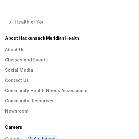
Healthier You
About Hackensack Meridian Health
About Us
Classes and Events
Social Media
Contact Us
Community Health Needs Assessment
Community Resources
Newsroom
Careers
Careers
We're hiring!