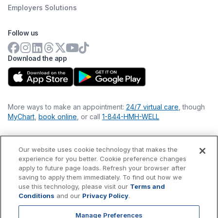
Employers Solutions
Follow us
Download the app
More ways to make an appointment:
24/7 virtual care
, though
MyChart
,
book online
, or call
1-844-HMH-WELL
Our website uses cookie technology that makes the
Financial Statements
experience for you better. Cookie preference changes
Nondiscrimination Philosophy
apply to future page loads. Refresh your browser after
Price Transparency
saving to apply them immediately. To find out how we
Accessibility Statement
use this technology, please visit our
Terms and
Privacy Policy
Conditions
and our
Privacy Policy
.
Terms & Conditions
Manage Preferences