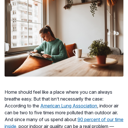
Home should feel like a place where you can always
breathe easy. But that isn’t necessarily the case:
According to the
American Lung Association
, indoor air
can be two to five times more polluted than outdoor air.
And since many of us spend about
90 percent of our time
inside
, poor indoor air quality can be a real problem —