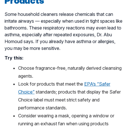
Products
Some household cleaners release chemicals that can
irritate airways — especially when used in tight spaces like
bathrooms. These respiratory reactions may even lead to
asthma, especially after repeated exposures, Dr. Abu
Homoud says. If you already have asthma or allergies,
you may be more sensitive.
Try this:
Choose fragrance-free, naturally derived cleansing
agents.
Look for products that meet the
EPA’s “Safer
Choice”
standards; products that display the Safer
Choice label must meet strict safety and
performance standards.
Consider wearing a mask, opening a window or
running an exhaust fan when using products