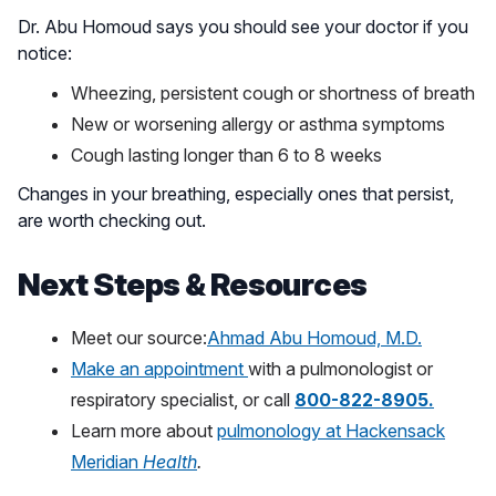
Dr. Abu Homoud says you should see your doctor if you
notice:
Wheezing, persistent cough or shortness of breath
New or worsening allergy or asthma symptoms
Cough lasting longer than 6 to 8 weeks
Changes in your breathing, especially ones that persist,
are worth checking out.
Next Steps & Resources
Meet our source:
Ahmad Abu Homoud, M.D.
Make an appointment
with a pulmonologist or
respiratory specialist, or call
800-822-8905.
Learn more about
pulmonology at Hackensack
Meridian
Health
.