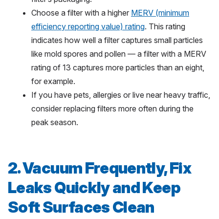
Choose a filter with a higher
MERV (minimum
efficiency reporting value) rating
. This rating
indicates how well a filter captures small particles
like mold spores and pollen — a filter with a MERV
rating of 13 captures more particles than an eight,
for example.
If you have pets, allergies or live near heavy traffic,
consider replacing filters more often during the
peak season.
2. Vacuum Frequently, Fix
Leaks Quickly and Keep
Soft Surfaces Clean