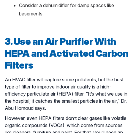
Consider a dehumidifier for damp spaces like
basements.
3. Use an Air Purifier With
HEPA and Activated Carbon
Filters
An HVAC filter will capture some pollutants, but the best
type of filter to improve indoor air quality is a high-
efficiency particulate air (HEPA) filter. “It’s what we use in
the hospital; it catches the smallest particles in the air,” Dr.
Abu Homoud says.
However, even HEPA filters don’t clear gases like volatile
organic compounds (VOCs), which come from sources
like cleaners, furniture and paint. For that, you’ll need an