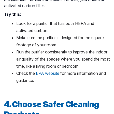
activated carbon filter.
Try this:
Look for a purifier that has both HEPA and
activated carbon.
Make sure the purifier is designed for the square
footage of your room.
Run the purifier consistently to improve the indoor
air quality of the spaces where you spend the most
time, like a living room or bedroom.
Check the
EPA website
for more information and
guidance.
4. Choose Safer Cleaning