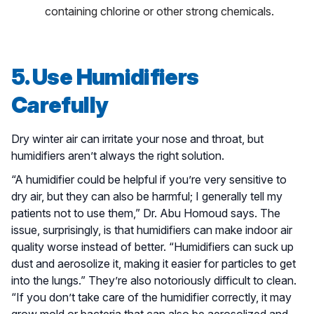
containing chlorine or other strong chemicals.
5. Use Humidifiers
Carefully
Dry winter air can irritate your nose and throat, but
humidifiers aren’t always the right solution.
“A humidifier could be helpful if you’re very sensitive to
dry air, but they can also be harmful; I generally tell my
patients not to use them,” Dr. Abu Homoud says. The
issue, surprisingly, is that humidifiers can make indoor air
quality worse instead of better. “Humidifiers can suck up
dust and aerosolize it, making it easier for particles to get
into the lungs.” They’re also notoriously difficult to clean.
“If you don’t take care of the humidifier correctly, it may