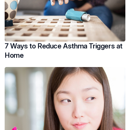
7 Ways to Reduce Asthma Triggers at
Home