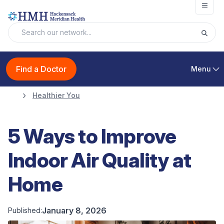
Open
Find a Doctor
Menu
Healthier You
5 Ways to Improve
Indoor Air Quality at
Home
January 8, 2026
Published: