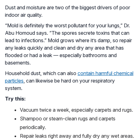
Dust and moisture are two of the biggest drivers of poor
indoor air quality.
“Mold is definitely the worst pollutant for your lungs,” Dr.
Abu Homoud says. “The spores secrete toxins that can
lead to infections.” Mold grows where it’s damp, so repair
any leaks quickly and clean and dry any area that has
flooded or had a leak — especially bathrooms and
basements.
Household dust, which can also
contain harmful chemical
particles
, can likewise be hard on your respiratory
system.
Try this:
Vacuum twice a week, especially carpets and rugs.
Shampoo or steam-clean rugs and carpets
periodically.
Repair leaks right away and fully dry any wet areas.