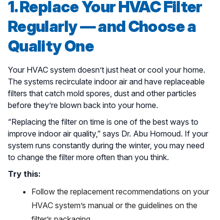
1. Replace Your HVAC Filter
Regularly — and Choose a
Quality One
Your HVAC system doesn’t just heat or cool your home.
The systems recirculate indoor air and have replaceable
filters that catch mold spores, dust and other particles
before they’re blown back into your home.
“Replacing the filter on time is one of the best ways to
improve indoor air quality,” says Dr. Abu Homoud. If your
system runs constantly during the winter, you may need
to change the filter more often than you think.
Try this:
Follow the replacement recommendations on your
HVAC system’s manual or the guidelines on the
filter’s packaging.