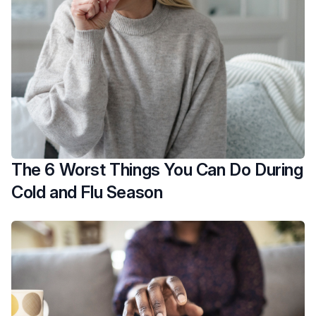
The 6 Worst Things You Can Do During
Cold and Flu Season