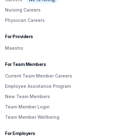
Nursing Careers
Physician Careers
For Providers
Maestro
For Team Members
Current Team Member Careers
Employee Assistance Program
New Team Members
Team Member Login
Team Member Wellbeing
For Employers