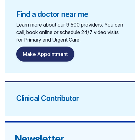
Find a doctor near me
Learn more about our 9,500 providers. You can
call, book online or schedule 24/7 video visits
for Primary and Urgent Care.
Make Appointment
Clinical Contributor
Newsletter