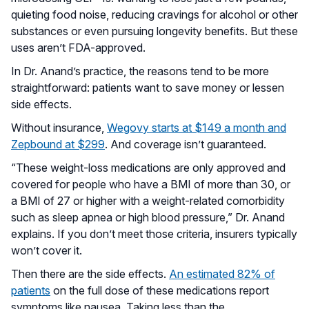
quieting food noise, reducing cravings for alcohol or other
substances or even pursuing longevity benefits. But these
uses aren’t FDA-approved.
In Dr. Anand’s practice, the reasons tend to be more
straightforward: patients want to save money or lessen
side effects.
Without insurance,
Wegovy starts at $149 a month and
Zepbound at $299
. And coverage isn’t guaranteed.
“These weight-loss medications are only approved and
covered for people who have a BMI of more than 30, or
a BMI of 27 or higher with a weight-related comorbidity
such as sleep apnea or high blood pressure,” Dr. Anand
explains. If you don’t meet those criteria, insurers typically
won’t cover it.
Then there are the side effects.
An estimated 82% of
patients
on the full dose of these medications report
symptoms like nausea. Taking less than the