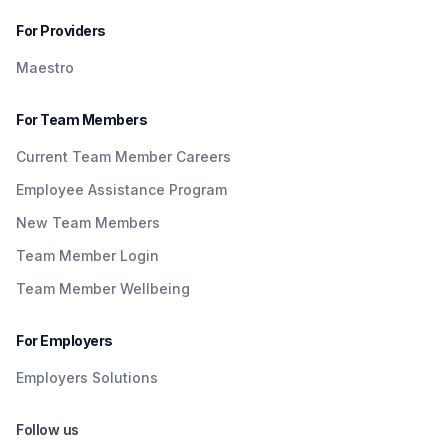
For Providers
Maestro
For Team Members
Current Team Member Careers
Employee Assistance Program
New Team Members
Team Member Login
Team Member Wellbeing
For Employers
Employers Solutions
Follow us