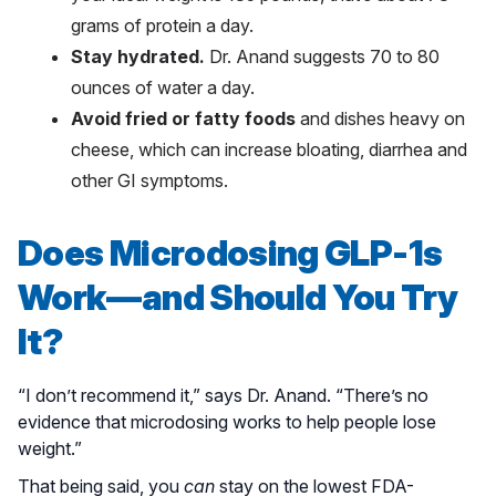
grams of protein a day.
Stay hydrated.
Dr. Anand suggests 70 to 80
ounces of water a day.
Avoid fried or fatty foods
and dishes heavy on
cheese, which can increase bloating, diarrhea and
other GI symptoms.
Does Microdosing GLP-1s
Work—and Should You Try
It?
“I don’t recommend it,” says Dr. Anand. “There’s no
evidence that microdosing works to help people lose
weight.”
That being said, you
can
stay on the lowest FDA-