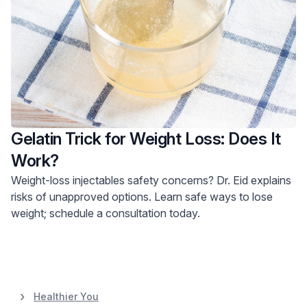
Gelatin Trick for Weight Loss: Does It
Work?
Weight-loss injectables safety concerns? Dr. Eid explains
risks of unapproved options. Learn safe ways to lose
weight; schedule a consultation today.
Healthier You