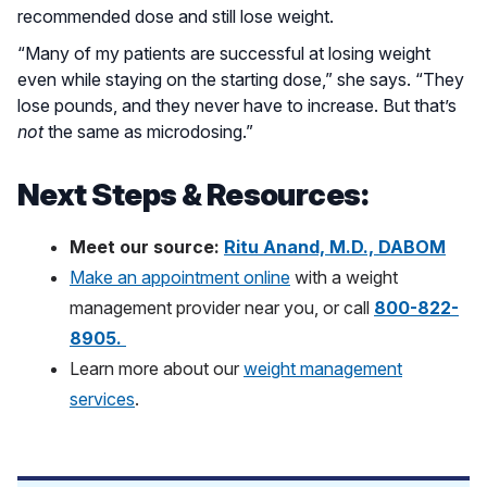
recommended dose and still lose weight.
“Many of my patients are successful at losing weight
even while staying on the starting dose,” she says. “They
lose pounds, and they never have to increase. But that’s
not
the same as microdosing.”
Next Steps & Resources:
Meet our source:
Ritu Anand, M.D., DABOM
Make an appointment online
with a weight
management provider near you, or call
800-822-
8905
.
Learn more about our
weight management
services
.