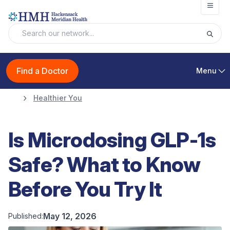
Open
Find a Doctor
Menu
Healthier You
Is Microdosing GLP-1s
Safe? What to Know
Before You Try It
May 12, 2026
Published: