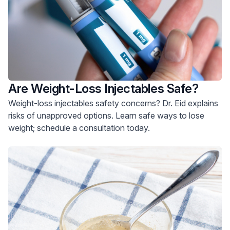
Are Weight-Loss Injectables Safe?
Weight-loss injectables safety concerns? Dr. Eid explains
risks of unapproved options. Learn safe ways to lose
weight; schedule a consultation today.