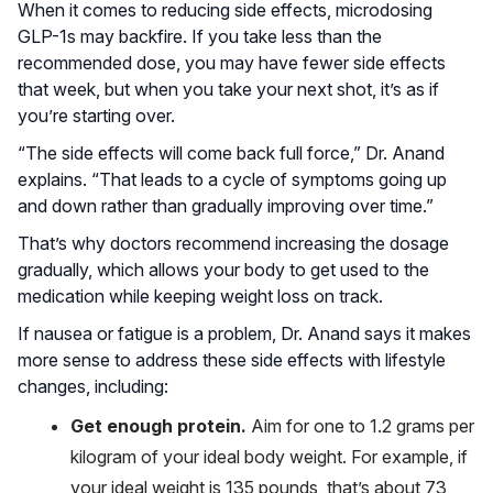
When it comes to reducing side effects, microdosing
GLP-1s may backfire. If you take less than the
recommended dose, you may have fewer side effects
that week, but when you take your next shot, it’s as if
you’re starting over.
“The side effects will come back full force,” Dr. Anand
explains. “That leads to a cycle of symptoms going up
and down rather than gradually improving over time.”
That’s why doctors recommend increasing the dosage
gradually, which allows your body to get used to the
medication while keeping weight loss on track.
If nausea or fatigue is a problem, Dr. Anand says it makes
more sense to address these side effects with lifestyle
changes, including:
Get enough protein.
Aim for one to 1.2 grams per
kilogram of your ideal body weight. For example, if
your ideal weight is 135 pounds, that’s about 73