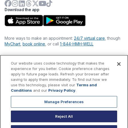
Download the app
More ways to make an appointment:
24/7 virtual care
, though
MyChart
,
book online
, or call
1-844-HMH-WELL
Our website uses cookie technology that makes the
Financial Statements
experience for you better. Cookie preference changes
Nondiscrimination Philosophy
apply to future page loads. Refresh your browser after
Price Transparency
saving to apply them immediately. To find out how we
Accessibility Statement
use this technology, please visit our
Terms and
Privacy Policy
Conditions
and our
Privacy Policy
.
Terms & Conditions
Manage Preferences
©
2026
Hackensack Meridian
Health
, Inc. is a nonprofit, tax-
exempt charitable organization (tax ID 22-3474145) under
Reject All
Section 501(c)(3) of the Internal Revenue Code.
Donations
are
tax-deductible as allowed by law.