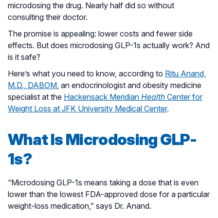
microdosing the drug. Nearly half did so without
consulting their doctor.
The promise is appealing: lower costs and fewer side
effects. But does microdosing GLP-1s actually work? And
is it safe?
Here’s what you need to know, according to
Ritu Anand,
M.D., DABOM
, an endocrinologist and obesity medicine
specialist at the
Hackensack Meridian
Health
Center for
Weight Loss at JFK University Medical Center
.
What Is Microdosing GLP-
1s?
“Microdosing GLP-1s means taking a dose that is even
lower than the lowest FDA-approved dose for a particular
weight-loss medication,” says Dr. Anand.