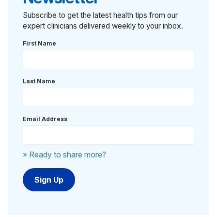
Subscribe to get the latest health tips from our
expert clinicians delivered weekly to your inbox.
First Name
Last Name
Email Address
» Ready to share more?