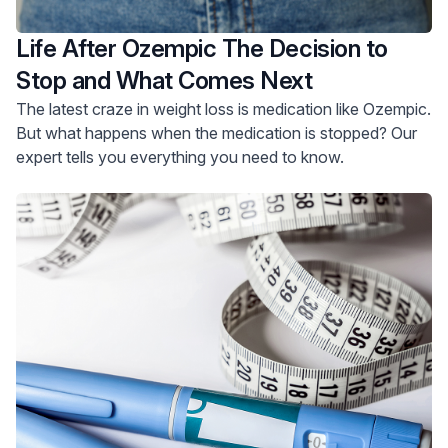
Life After Ozempic The Decision to
Stop and What Comes Next
The latest craze in weight loss is medication like Ozempic.
But what happens when the medication is stopped? Our
expert tells you everything you need to know.