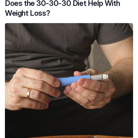
Does the 30-30-30 Diet Help With
Weight Loss?