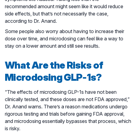
recommended amount might seem like it would reduce
side effects, but that’s not necessarily the case,
according to Dr. Anand.
Some people also worry about having to increase their
dose over time, and microdosing can feel like a way to
stay on a lower amount and still see results.
What Are the Risks of
Microdosing GLP-1s?
“The effects of microdosing GLP-1s have not been
clinically tested, and these doses are not FDA approved,”
Dr. Anand warns. There’s a reason medications undergo
rigorous testing and trials before gaining FDA approval,
and microdosing essentially bypasses that process, which
is risky.