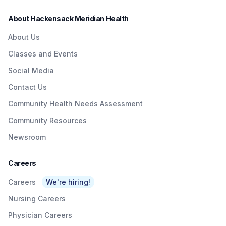
About Hackensack Meridian Health
About Us
Classes and Events
Social Media
Contact Us
Community Health Needs Assessment
Community Resources
Newsroom
Careers
Careers
We're hiring!
Nursing Careers
Physician Careers