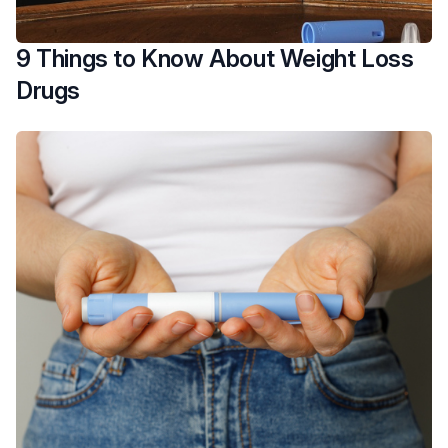
9 Things to Know About Weight Loss
Drugs