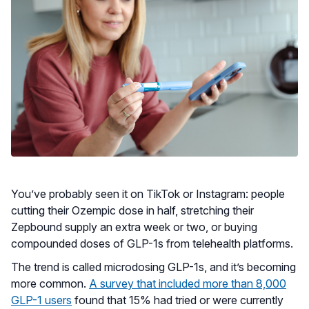
You’ve probably seen it on TikTok or Instagram: people
cutting their Ozempic dose in half, stretching their
Zepbound supply an extra week or two, or buying
compounded doses of GLP-1s from telehealth platforms.
The trend is called microdosing GLP-1s, and it’s becoming
more common.
A survey that included more than 8,000
GLP-1 users
found that 15% had tried or were currently