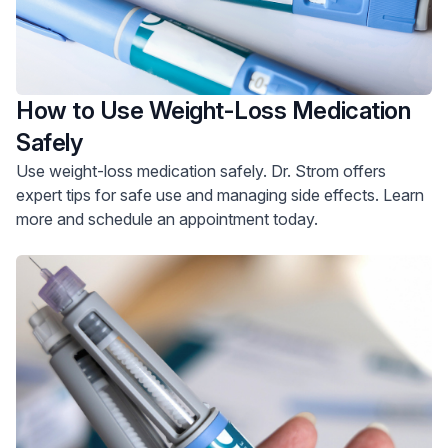
How to Use Weight-Loss Medication
Safely
Use weight-loss medication safely. Dr. Strom offers
expert tips for safe use and managing side effects. Learn
more and schedule an appointment today.