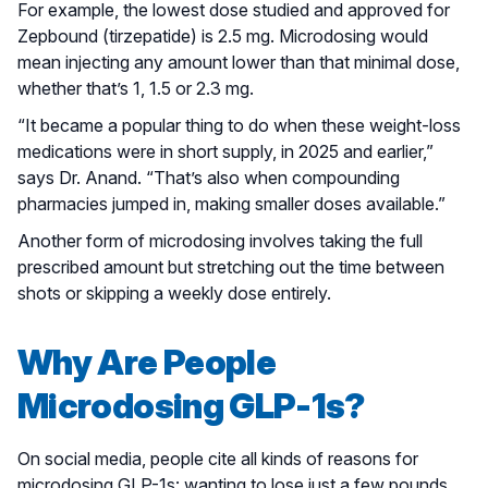
For example, the lowest dose studied and approved for
Zepbound (tirzepatide) is 2.5 mg. Microdosing would
mean injecting any amount lower than that minimal dose,
whether that’s 1, 1.5 or 2.3 mg.
“It became a popular thing to do when these weight-loss
medications were in short supply, in 2025 and earlier,”
says Dr. Anand. “That’s also when compounding
pharmacies jumped in, making smaller doses available.”
Another form of microdosing involves taking the full
prescribed amount but stretching out the time between
shots or skipping a weekly dose entirely.
Why Are People
Microdosing GLP-1s?
On social media, people cite all kinds of reasons for
microdosing GLP-1s: wanting to lose just a few pounds,