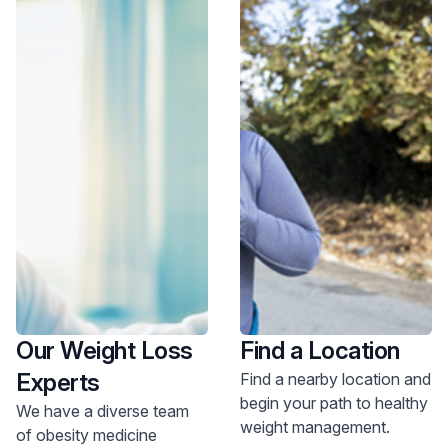
Our Weight Loss
Find a Location
Experts
Find a nearby location and
begin your path to healthy
We have a diverse team
weight management.
of obesity medicine