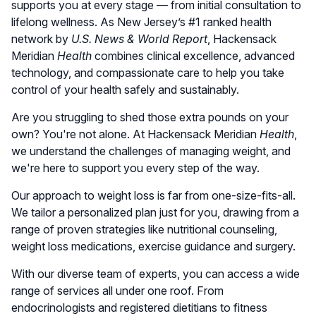
supports you at every stage — from initial consultation to
lifelong wellness. As New Jersey’s #1 ranked health
network by
U.S. News & World Report
, Hackensack
Meridian
Health
combines clinical excellence, advanced
technology, and compassionate care to help you take
control of your health safely and sustainably.
Are you struggling to shed those extra pounds on your
own? You're not alone. At Hackensack Meridian
Health
,
we understand the challenges of managing weight, and
we're here to support you every step of the way.
Our approach to weight loss is far from one-size-fits-all.
We tailor a personalized plan just for you, drawing from a
range of proven strategies like nutritional counseling,
weight loss medications, exercise guidance and surgery.
With our diverse team of experts, you can access a wide
range of services all under one roof. From
endocrinologists and registered dietitians to fitness