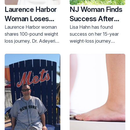
Laurence Harbor
NJ Woman Finds
Woman Loses
Success After
100 Pounds in a
15-year Weight
Laurence Harbor woman
Lisa Hahn has found
shares 100-pound weight
success on her 15-year
Year
loss Journey
loss journey. Dr. Adeyeri's
weight-loss journey
guidance & Old Bridge
thanks to a caring surgical
Medical Center support
team, meal planning help
helped her succeed. Learn
and a support group of
more.
peers.