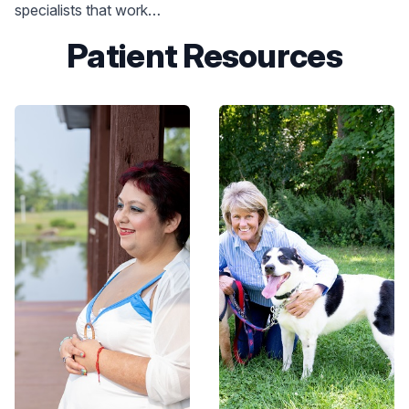
specialists that work
closely with other
Patient Resources
specialists, such as
endocrinologists,
registered dietitians,
fitness experts, sleep
medicine specialists,
psychologists,
gastroenterologists,
cardiologists, bariatric
surgeons and orthopedists
to help you meet your
weight loss goals.