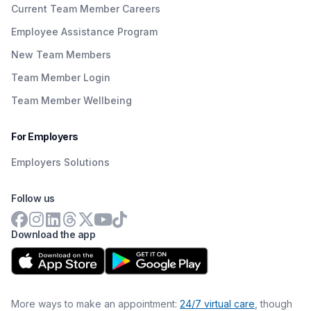
Current Team Member Careers
Employee Assistance Program
New Team Members
Team Member Login
Team Member Wellbeing
For Employers
Employers Solutions
Follow us
Download the app
More ways to make an appointment:
24/7 virtual care
, though