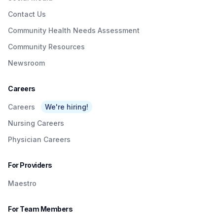
Contact Us
Community Health Needs Assessment
Community Resources
Newsroom
Careers
Careers
We're hiring!
Nursing Careers
Physician Careers
For Providers
Maestro
For Team Members