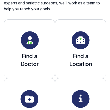
experts and bariatric surgeons, we'll work as a team to
help you reach your goals.
Find a
Find a
Doctor
Location