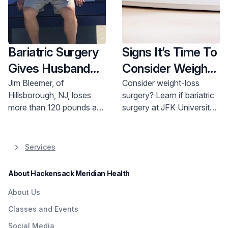
Bariatric Surgery
Signs It’s Time To
Gives Husband
Consider Weight-
and Father Hope
Loss Surgery
Jim Bleemer, of
Consider weight-loss
Hillsborough, NJ, loses
surgery? Learn if bariatric
for the Future
more than 120 pounds and
surgery at JFK University
avoids life-threatening
Medical Center is right for
medical conditions thanks
you. Call 800-822-8905.
to weight-loss surgery.
Services
About Hackensack Meridian Health
About Us
Classes and Events
Social Media