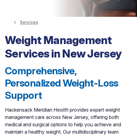
Services
Weight Management
Weight Management
at Hackensack
Services in New Jersey
Meridian
Health
Comprehensive,
Personalized Weight-Loss
Find A Weight Management Specialist
Support
Hackensack Meridian
Health
provides expert weight
management care across New Jersey, offering both
medical and surgical options to help you achieve and
maintain a healthy weight. Our multidisciplinary team